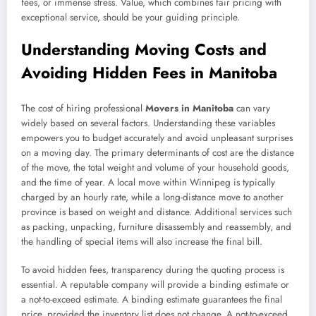
fees, or immense stress. Value, which combines fair pricing with
exceptional service, should be your guiding principle.
Understanding Moving Costs and
Avoiding Hidden Fees in Manitoba
The cost of hiring professional
Movers in Manitoba
can vary
widely based on several factors. Understanding these variables
empowers you to budget accurately and avoid unpleasant surprises
on a moving day. The primary determinants of cost are the distance
of the move, the total weight and volume of your household goods,
and the time of year. A local move within Winnipeg is typically
charged by an hourly rate, while a long-distance move to another
province is based on weight and distance. Additional services such
as packing, unpacking, furniture disassembly and reassembly, and
the handling of special items will also increase the final bill.
To avoid hidden fees, transparency during the quoting process is
essential. A reputable company will provide a binding estimate or
a not-to-exceed estimate. A binding estimate guarantees the final
price, provided the inventory list does not change. A not-to-exceed