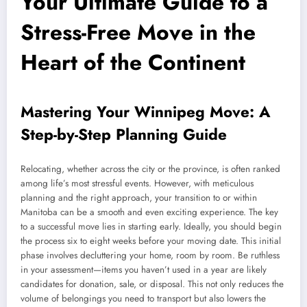
Your Ultimate Guide to a
Stress-Free Move in the
Heart of the Continent
Mastering Your Winnipeg Move: A
Step-by-Step Planning Guide
Relocating, whether across the city or the province, is often ranked
among life’s most stressful events. However, with meticulous
planning and the right approach, your transition to or within
Manitoba can be a smooth and even exciting experience. The key
to a successful move lies in starting early. Ideally, you should begin
the process six to eight weeks before your moving date. This initial
phase involves decluttering your home, room by room. Be ruthless
in your assessment—items you haven’t used in a year are likely
candidates for donation, sale, or disposal. This not only reduces the
volume of belongings you need to transport but also lowers the