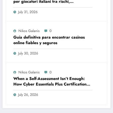
per giocatori italiani tra rischi,
opportunità e verifiche
July 31, 2026
Nikos Galanis
0
Guía definitiva para encontrar casinos
online fiables y seguros
July 30, 2026
Nikos Galanis
0
When a Self-Assessment Isn’t Enough:
How Cyber Essentials Plus Certification
Proves Your Security Posture in the Real
July 26, 2026
World