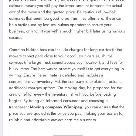
estimate means you will pay the lower amount between the actual
cost of the move and the quoted price. Be cautious of low-ball
estimates that seem too good to be true; they often are. These can
be a tactic used by less scrupulous operators to secure your
business, only to hit you with a much higher bill later using various
excuses.
Common hidden fees can include charges for long carries (if the
movers cannot park close to your door), stair carries, shuttle
services (if a large truck cannot access your location), and fees for
bulky items. The best way to protect yourself is to get everything in
writing. Ensure the estimate is detailed and includes a
comprehensive inventory. Ask the company to explain all potential
additional charges upfront. On moving day, be prepared for the
crew chief to review the inventory list with you before loading
begins. By being an informed consumer and choosing a
transparent
Moving company Winnipeg
, you can ensure that the
price you are quoted is the price you pay, making your search for
reliable and affordable
movers near me
a success.