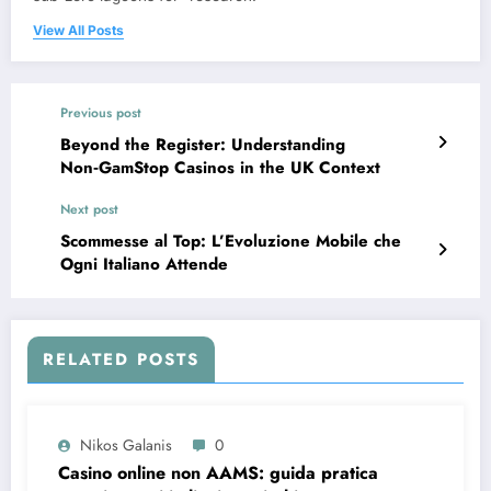
View All Posts
Previous post
Beyond the Register: Understanding
Non‑GamStop Casinos in the UK Context
Next post
Scommesse al Top: L’Evoluzione Mobile che
Ogni Italiano Attende
RELATED POSTS
Nikos Galanis
0
Casino online non AAMS: guida pratica