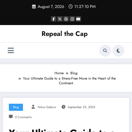
Skip
August 7, 2026
11:27:11 PM
to
content
Repeal the Cap
Home
Blog
Your Ultimate Guide to a Stress-Free Move in the Heart of the
Continent
Blog
Nikos Galanis
September 22, 2025
0 Comments