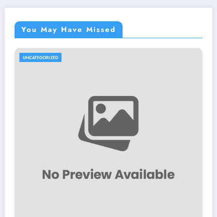
You May Have Missed
UNCATEGORIZED