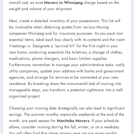
overall cost, as most
Movers in Winnipeg
charge based on the
weight and volume of your shipment.
Next, create a detailed inventory of your possessions. This list will
be invaluable when obtaining quotes from various
Moving
companies Winnipeg
and for insurance purposes. As you pack non-
essential items, label each box clearly with its contents and the room
it belongs in. Designate a “survival kit” for the first night in your
new home, containing essentials like toiletries, a change of clothes,
medications, phone chargers, and basic kitchen supplies.
Furthermore, remember to manage your administrative tasks: notify
utility companies, update your address with banks and government
agencies, and arrange for services to be connected at your new
residence. By breaking down the monumental task of moving into
manageable steps, you transform a potential nightmare into a well-
organized project.
Choosing your moving date strategically can also lead to significant
savings. The summer months, especially weekends at the end of the
month, are peak season for
Manitoba Movers
. If your schedule
allows, consider moving during the fall, winter, or on a weekday.
You will often find that
cheap movers near me
are more readily