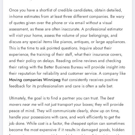
Once you have a shortlist of credible candidates, obtain detailed,
in-home estimates from at least three different companies. Be wary
of quotes given over the phone or via email without a visual
assessment, as these are often inaccurate. A professional estimator
will visit your home, assess the volume of your belongings, and
discuss any special items like pianos, antiques, or large appliances.
This is the time to ask pointed questions. Inquire about their
experience, the training of their staff, what their insurance covers,
and their policy on delays. Reading online reviews and checking
their rating with the Better Business Bureau will provide insight into
their reputation for reliability and customer service. A company like
Moving companies Winnipeg
that consistently receives positive
feedback for its professionalism and care is often a safe bet.
Ultimately, the goal is to find a partner you can trust. The
best
movers near me
will not just transport your boxes; they will provide
peace of mind. They will communicate clearly, show up on time,
handle your possessions with care, and work efficiently to get the
job done. While cost is a factor, the cheapest option can sometimes
become the most expensive if it results in damaged goods, hidden