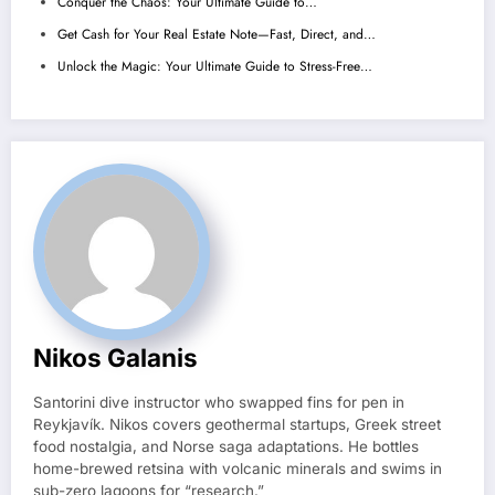
Conquer the Chaos: Your Ultimate Guide to…
Get Cash for Your Real Estate Note—Fast, Direct, and…
Unlock the Magic: Your Ultimate Guide to Stress-Free…
Nikos Galanis
Santorini dive instructor who swapped fins for pen in
Reykjavík. Nikos covers geothermal startups, Greek street
food nostalgia, and Norse saga adaptations. He bottles
home-brewed retsina with volcanic minerals and swims in
sub-zero lagoons for “research.”