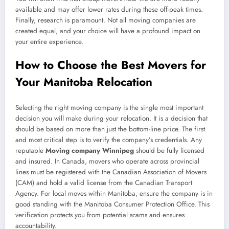
available and may offer lower rates during these off-peak times.
Finally, research is paramount. Not all moving companies are
created equal, and your choice will have a profound impact on
your entire experience.
How to Choose the Best Movers for
Your Manitoba Relocation
Selecting the right moving company is the single most important
decision you will make during your relocation. It is a decision that
should be based on more than just the bottom-line price. The first
and most critical step is to verify the company’s credentials. Any
reputable
Moving company Winnipeg
should be fully licensed
and insured. In Canada, movers who operate across provincial
lines must be registered with the Canadian Association of Movers
(CAM) and hold a valid license from the Canadian Transport
Agency. For local moves within Manitoba, ensure the company is in
good standing with the Manitoba Consumer Protection Office. This
verification protects you from potential scams and ensures
accountability.