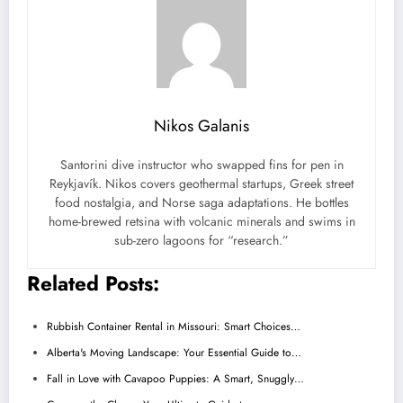
Nikos Galanis
Santorini dive instructor who swapped fins for pen in
Reykjavík. Nikos covers geothermal startups, Greek street
food nostalgia, and Norse saga adaptations. He bottles
home-brewed retsina with volcanic minerals and swims in
sub-zero lagoons for “research.”
Related Posts:
Rubbish Container Rental in Missouri: Smart Choices…
Alberta's Moving Landscape: Your Essential Guide to…
Fall in Love with Cavapoo Puppies: A Smart, Snuggly…