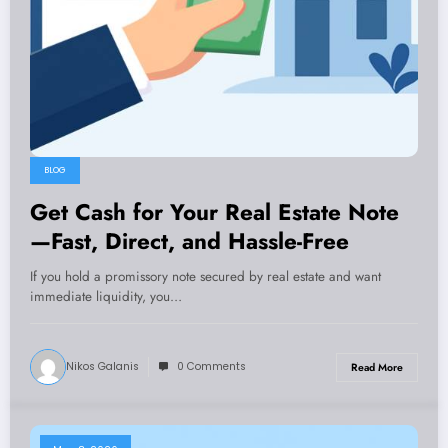
BLOG
Get Cash for Your Real Estate Note
—Fast, Direct, and Hassle-Free
If you hold a promissory note secured by real estate and want
immediate liquidity, you…
Nikos Galanis
0 Comments
Read More