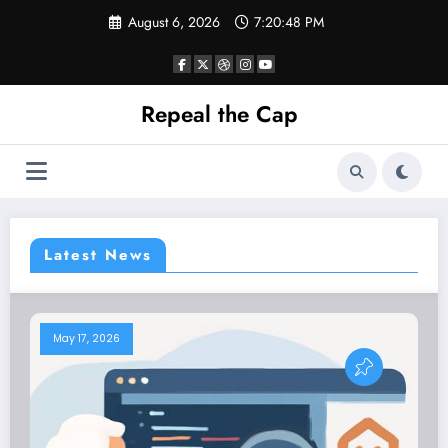
Skip
August 6, 2026
7:20:49 PM
to
content
Repeal the Cap
Latest News
May 17, 2026