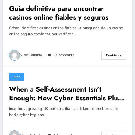
Guía definitiva para encontrar
casinos online fiables y seguros
Cómo identificar casinos online fiables La búsqueda de un casino
online seguro comienza por verificar…
Nikos Galanis
0 Comments
Read More
BLOG
July 26, 2026
When a Self-Assessment Isn’t
Enough: How Cyber Essentials Plus
Certification Proves Your Security
Imagine a growing UK business that has ticked all the boxes for
Posture in the Real World
basic cyber hygiene.…