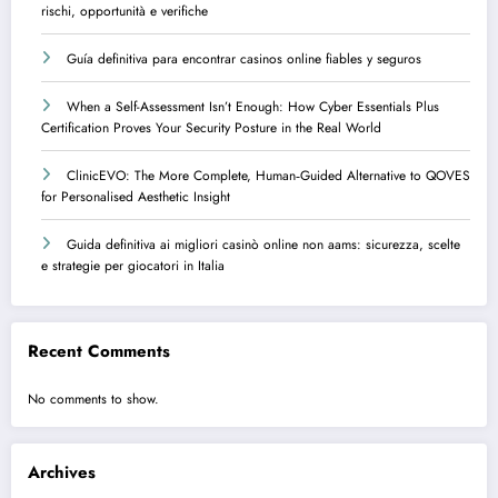
rischi, opportunità e verifiche
Guía definitiva para encontrar casinos online fiables y seguros
When a Self-Assessment Isn’t Enough: How Cyber Essentials Plus
Certification Proves Your Security Posture in the Real World
ClinicEVO: The More Complete, Human‑Guided Alternative to QOVES
for Personalised Aesthetic Insight
Guida definitiva ai migliori casinò online non aams: sicurezza, scelte
e strategie per giocatori in Italia
Recent Comments
No comments to show.
Archives