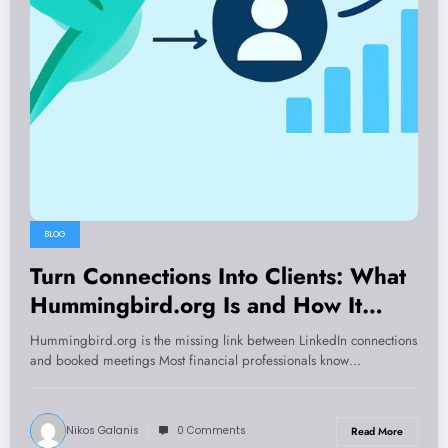
BLOG
Turn Connections Into Clients: What
Hummingbird.org Is and How It
Builds a Predictable Pipeline
Hummingbird.org is the missing link between LinkedIn connections
and booked meetings Most financial professionals know…
Nikos Galanis
0 Comments
Read More