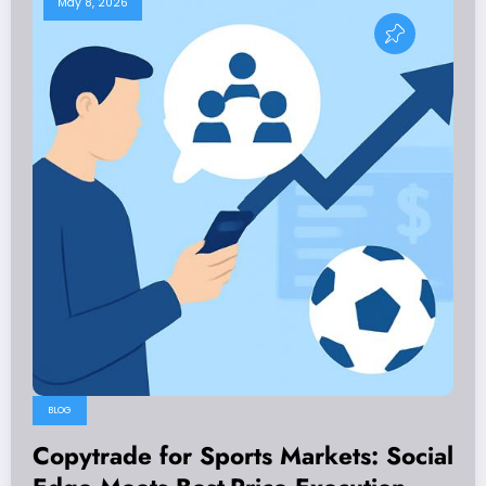
May 8, 2026
BLOG
Copytrade for Sports Markets: Social