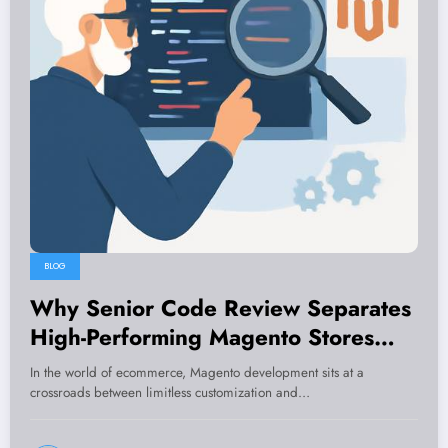
BLOG
Why Senior Code Review Separates
High-Performing Magento Stores
from Costly Reworks
In the world of ecommerce, Magento development sits at a
crossroads between limitless customization and…