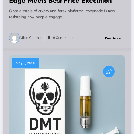
Edge Meets Best-Price Execution
Once a staple of crypto and forex platforms, copytrade is now
reshaping how people engage…
Nikos Galanis
0 Comments
Read More
May 6, 2026