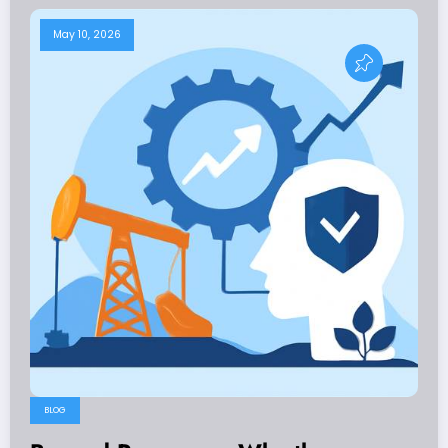
May 10, 2026
BLOG