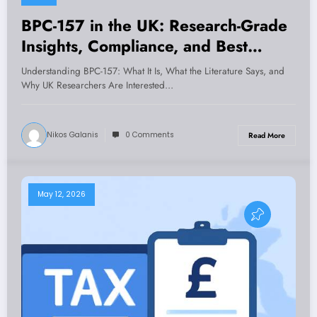
BPC-157 in the UK: Research-Grade
Insights, Compliance, and Best
Practices for Laboratories
Understanding BPC-157: What It Is, What the Literature Says, and
Why UK Researchers Are Interested…
Nikos Galanis
0 Comments
Read More
May 12, 2026