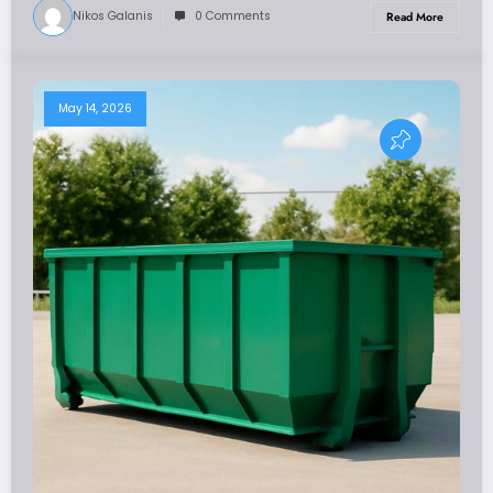
Nikos Galanis
0 Comments
Read More
May 14, 2026