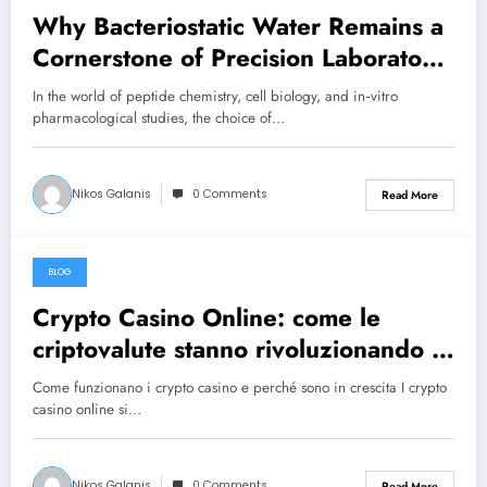
Why Bacteriostatic Water Remains a
Cornerstone of Precision Laboratory
Research
In the world of peptide chemistry, cell biology, and in‑vitro
pharmacological studies, the choice of…
Nikos Galanis
0 Comments
Read More
BLOG
June 25, 2026
Crypto Casino Online: come le
criptovalute stanno rivoluzionando il
gioco d’azzardo
Come funzionano i crypto casino e perché sono in crescita I crypto
casino online si…
Nikos Galanis
0 Comments
Read More