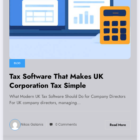
BLOG
Tax Software That Makes UK
Corporation Tax Simple
What Modern UK Tax Software Should Do for Company Directors
For UK company directors, managing…
Nikos Galanis
0 Comments
Read More