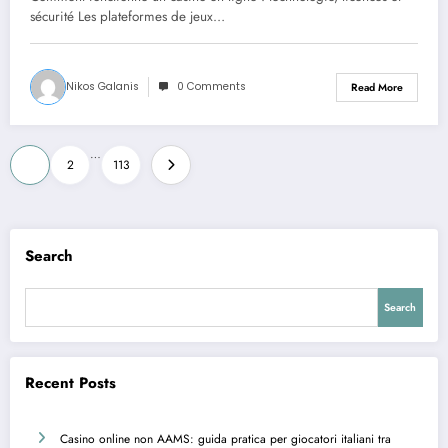
sécurité Les plateformes de jeux…
Nikos Galanis
0 Comments
Read More
Posts
…
1
2
113
pagination
Search
Search
Recent Posts
Casino online non AAMS: guida pratica per giocatori italiani tra