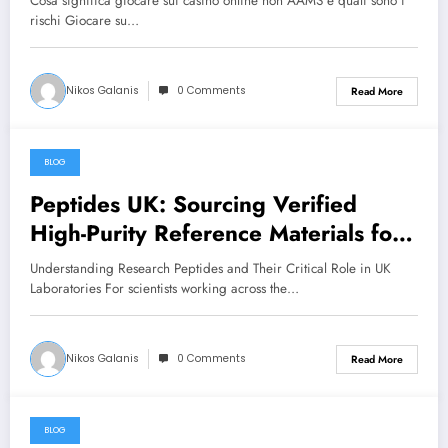
Cosa significa giocare sui casinò online non AAMS e quali sono i
rischi Giocare su…
Nikos Galanis
0 Comments
Read More
BLOG
June 28, 2026
Peptides UK: Sourcing Verified
High-Purity Reference Materials for
Rigorous Laboratory Research
Understanding Research Peptides and Their Critical Role in UK
Laboratories For scientists working across the…
Nikos Galanis
0 Comments
Read More
BLOG
June 28, 2026