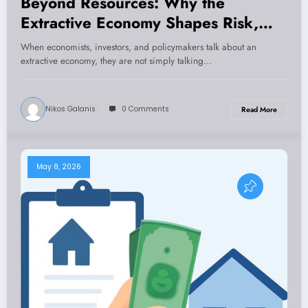
Beyond Resources: Why the
Extractive Economy Shapes Risk,
Growth, and Governance
When economists, investors, and policymakers talk about an
extractive economy, they are not simply talking…
Nikos Galanis
0 Comments
Read More
May 8, 2026