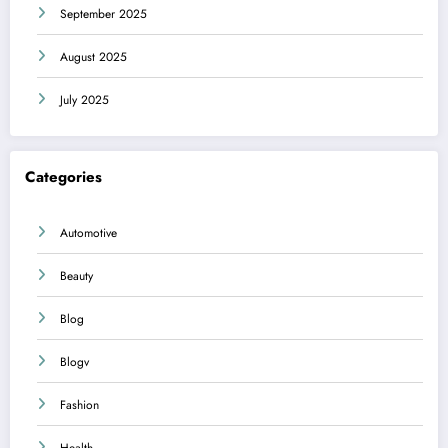
September 2025
August 2025
July 2025
Categories
Automotive
Beauty
Blog
Blogv
Fashion
Health