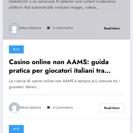
Detector24 is an advanced AI detector and content moderation
platform that automatically analyzes images, videos,…
Nikos Galanis
0 Comments
Read More
BLOG
July 31, 2026
Casino online non AAMS: guida
pratica per giocatori italiani tra
rischi, opportunità e verifiche
La ricerca di casino online non AAMS è sempre più comune tra i
giocatori italiani…
Nikos Galanis
0 Comments
Read More
BLOG
July 30, 2026