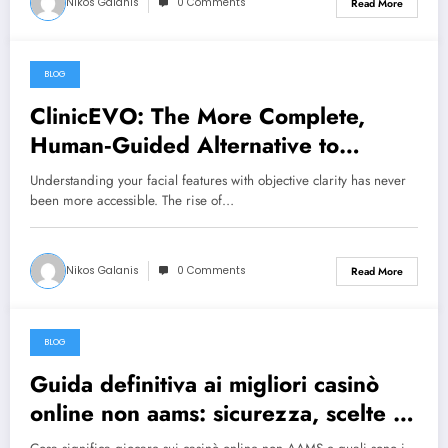
Nikos Galanis
0 Comments
Read More
BLOG
July 22, 2026
ClinicEVO: The More Complete,
Human‑Guided Alternative to
QOVES for Personalised Aesthetic
Understanding your facial features with objective clarity has never
Insight
been more accessible. The rise of…
Nikos Galanis
0 Comments
Read More
BLOG
July 12, 2026
Guida definitiva ai migliori casinò
online non aams: sicurezza, scelte e
strategie per giocatori in Italia