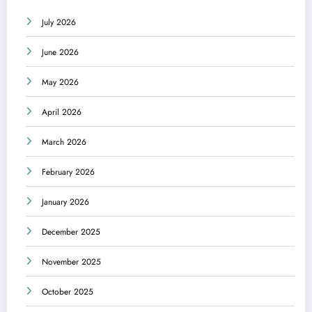
July 2026
June 2026
May 2026
April 2026
March 2026
February 2026
January 2026
December 2025
November 2025
October 2025