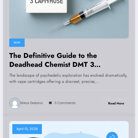
BLOG
The Definitive Guide to the
Deadhead Chemist DMT 3
Cartridges Deal 1mL: Potency, Purity
The landscape of psychedelic exploration has evolved dramatically,
& Practical Insights
with vape cartridges offering a discreet, precise,…
Nikos Galanis
0 Comments
Read More
April 10, 2026