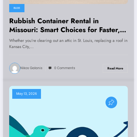
BLOG
Rubbish Container Rental in
Missouri: Smart Choices for Faster,
Safer, and Cheaper Cleanups
Whether you’re clearing out an attic in St. Louis, replacing a roof in
Kansas City,…
Nikos Galanis
0 Comments
Read More
May 13, 2026