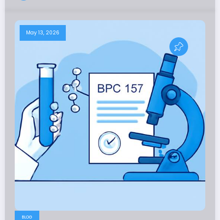
May 13, 2026
BLOG