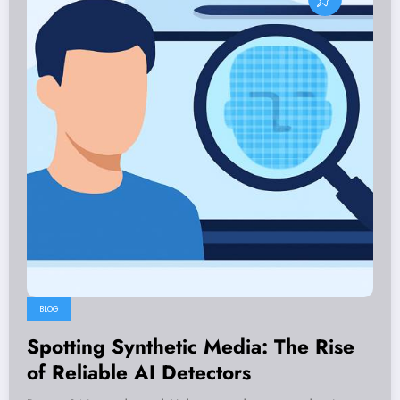
BLOG
Spotting Synthetic Media: The Rise
of Reliable AI Detectors