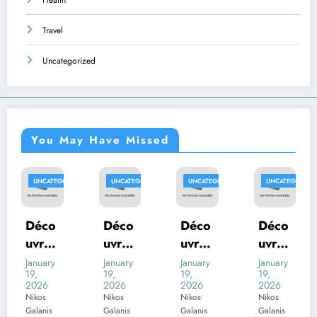
Travel
Uncategorized
You May Have Missed
ED
UNCATEGORIZED
UNCATEGORIZED
UNCATEGORIZED
UNCATEGORIZE
Déco
Déco
Déco
Déco
uvrez
uvrez
uvrez
uvrez
com
com
com
com
January
January
January
January
19,
19,
19,
19,
ment
ment
ment
ment
2026
2026
2026
2026
trouv
trouv
trouv
trouv
Nikos
Nikos
Nikos
Nikos
Galanis
Galanis
Galanis
Galanis
er les
er les
er les
er les