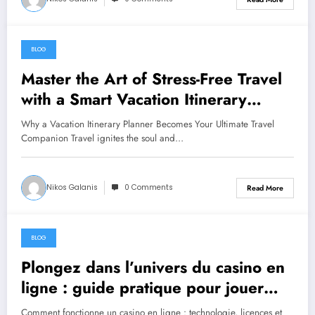
BLOG
June 25, 2026
Master the Art of Stress-Free Travel
with a Smart Vacation Itinerary
Planner
Why a Vacation Itinerary Planner Becomes Your Ultimate Travel
Companion Travel ignites the soul and…
Nikos Galanis
0 Comments
Read More
BLOG
June 18, 2026
Plongez dans l’univers du casino en
ligne : guide pratique pour jouer
intelligemment
Comment fonctionne un casino en ligne : technologie, licences et