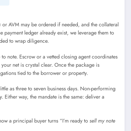
O) or AVM may be ordered if needed, and the collateral
ble payment ledger already exist, we leverage them to
eded to wrap diligence.
 to note. Escrow or a vetted closing agent coordinates
 your net is crystal clear. Once the package is
ations tied to the borrower or property.
ittle as three to seven business days. Non-performing
y. Either way, the mandate is the same: deliver a
how a principal buyer turns “I’m ready to
sell my note