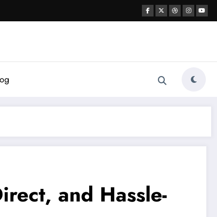
log
irect, and Hassle-