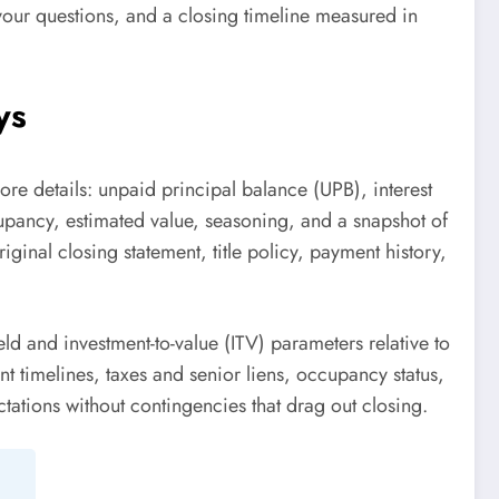
o your questions, and a closing timeline measured in
ys
ore details: unpaid principal balance (UPB), interest
cupancy, estimated value, seasoning, and a snapshot of
iginal closing statement, title policy, payment history,
ld and investment-to-value (ITV) parameters relative to
nt timelines, taxes and senior liens, occupancy status,
tations without contingencies that drag out closing.