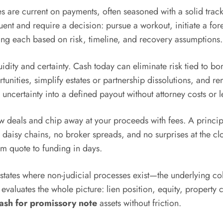
es are current on payments, often seasoned with a solid trac
t and require a decision: pursue a workout, initiate a forec
ing each based on risk, timeline, and recovery assumptions.
uidity and certainty. Cash today can eliminate risk tied to 
rtunities, simplify estates or partnership dissolutions, and r
uncertainty into a defined payout without attorney costs or l
w deals and chip away at your proceeds with fees. A principal
 daisy chains, no broker spreads, and no surprises at the clo
m quote to funding in days.
states where non-judicial processes exist—the underlying c
r evaluates the whole picture: lien position, equity, propert
ash for promissory note
assets without friction.