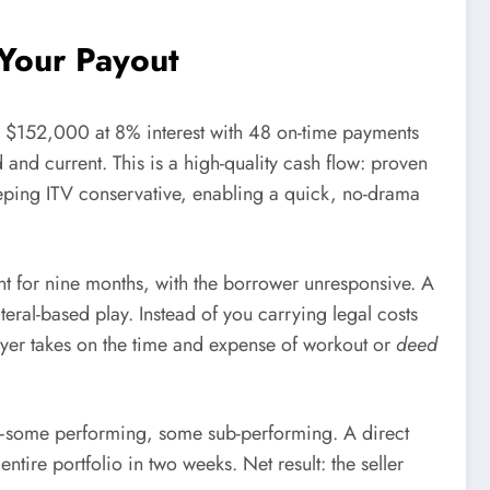
 Your Payout
s $152,000 at 8% interest with 48 on-time payments
and current. This is a high-quality cash flow: proven
keeping ITV conservative, enabling a quick, no-drama
nt for nine months, with the borrower unresponsive. A
eral-based play. Instead of you carrying legal costs
uyer takes on the time and expense of workout or
deed
ts—some performing, some sub-performing. A direct
ntire portfolio in two weeks. Net result: the seller