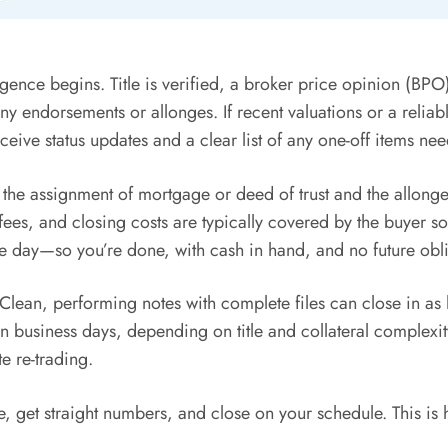
igence begins. Title is verified, a broker price opinion (BP
any endorsements or allonges. If recent valuations or a relia
eive status updates and a clear list of any one-off items ne
the assignment of mortgage or deed of trust and the allonge
 fees, and closing costs are typically covered by the buyer so
 day—so you’re done, with cash in hand, and no future oblig
lean, performing notes with complete files can close in as l
en business days, depending on title and collateral complexit
te re-trading.
 get straight numbers, and close on your schedule. This is 