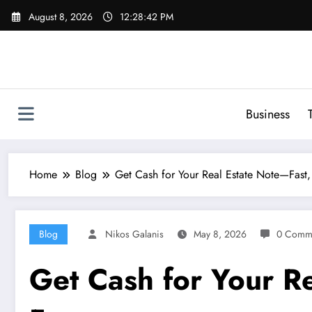
Skip
August 8, 2026
12:28:43 PM
to
content
Business
Home
Blog
Get Cash for Your Real Estate Note—Fast, 
Blog
Nikos Galanis
May 8, 2026
0 Comm
Get Cash for Your Re