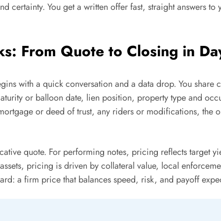
nd certainty. You get a written offer fast, straight answers t
s: From Quote to Closing in Da
begins with a quick conversation and a data drop. You share c
turity or balloon date, lien position, property type and oc
mortgage or deed of trust, any riders or modifications, the or
tive quote. For performing notes, pricing reflects target yie
sets, pricing is driven by collateral value, local enforceme
ard: a firm price that balances speed, risk, and payoff expec