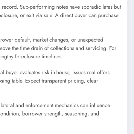
k record. Sub-performing notes have sporadic lates but
losure, or exit via sale. A direct buyer can purchase
borrower default, market changes, or unexpected
emove the time drain of collections and servicing. For
engthy foreclosure timelines.
 buyer evaluates risk in-house, issues real offers
sing table. Expect transparent pricing, clear
ollateral and enforcement mechanics can influence
y condition, borrower strength, seasoning, and