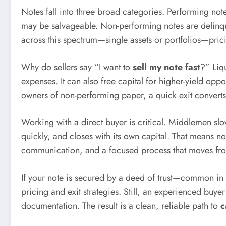
Notes fall into three broad categories. Performing not
may be salvageable. Non-performing notes are delinquen
across this spectrum—single assets or portfolios—pric
Why do sellers say “I want to
sell my note fast
?” Liq
expenses. It can also free capital for higher-yield oppo
owners of non-performing paper, a quick exit converts 
Working with a direct buyer is critical. Middlemen slo
quickly, and closes with its own capital. That means no
communication, and a focused process that moves fro
If your note is secured by a deed of trust—common in 
pricing and exit strategies. Still, an experienced buye
documentation. The result is a clean, reliable path to
c