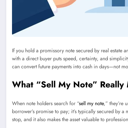
If you hold a promissory note secured by real estate 
with a direct buyer puts speed, certainty, and simplici
can convert future payments into cash in days—not mo
What “Sell My Note” Really
When note holders search for “
sell my note
,” they’re 
borrower’s promise to pay; it’s typically secured by a 
stop, and it also makes the asset valuable to professio