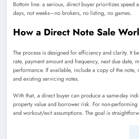
Bottom line: a serious, direct buyer prioritizes speed a
days, not weeks—no brokers, no listing, no games.
How a Direct Note Sale Work
The process is designed for efficiency and clarity. It 
rate, payment amount and frequency, next due date, ma
performance. If available, include a copy of the note, 
and existing servicing notes.
With that, a direct buyer can produce a same-day indica
property value and borrower risk. For non-performing as
and workout/exit assumptions. The goal is straightforw