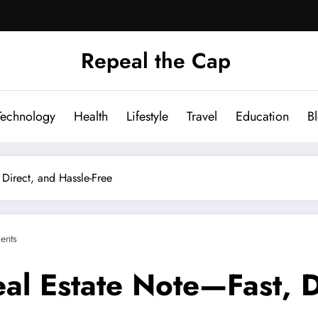
Repeal the Cap
Technology
Health
Lifestyle
Travel
Education
B
Direct, and Hassle-Free
ents
al Estate Note—Fast, D