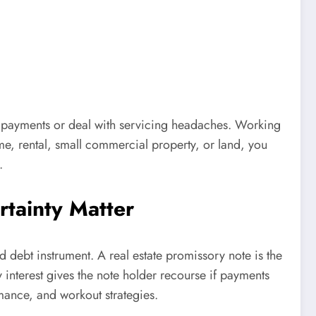
or payments or deal with servicing headaches. Working
ome, rental, small commercial property, or land, you
.
tainty Matter
d debt instrument. A real estate promissory note is the
y interest gives the note holder recourse if payments
mance, and workout strategies.