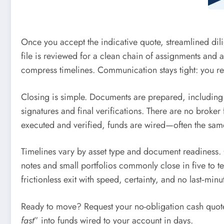
Once you accept the indicative quote, streamlined dil
file is reviewed for a clean chain of assignments and 
compress timelines. Communication stays tight: you rec
Closing is simple. Documents are prepared, including 
signatures and final verifications. There are no broker
executed and verified, funds are wired—often the same
Timelines vary by asset type and document readiness. C
notes and small portfolios commonly close in five to t
frictionless exit with speed, certainty, and no last‑minu
Ready to move? Request your no-obligation cash quote,
fast
” into funds wired to your account in days.