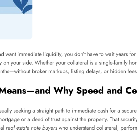
and want immediate liquidity, you don’t have to wait years f
ty on your side. Whether your collateral is a single-family h
nths—without broker markups, listing delays, or hidden fees
 Means—and Why Speed and Cer
usually seeking a straight path to immediate cash for a secure
mortgage or a deed of trust against the property. That securit
nal
real estate note buyers
who understand collateral, perfor