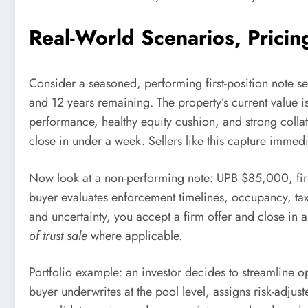
Real-World Scenarios, Pricin
Consider a seasoned, performing first-position note 
and 12 years remaining. The property’s current value i
performance, healthy equity cushion, and strong collat
close in under a week. Sellers like this capture immedi
Now look at a non-performing note: UPB $85,000, first
buyer evaluates enforcement timelines, occupancy, taxes
and uncertainty, you accept a firm offer and close in
of trust sale
where applicable.
Portfolio example: an investor decides to streamline
buyer underwrites at the pool level, assigns risk-adjust