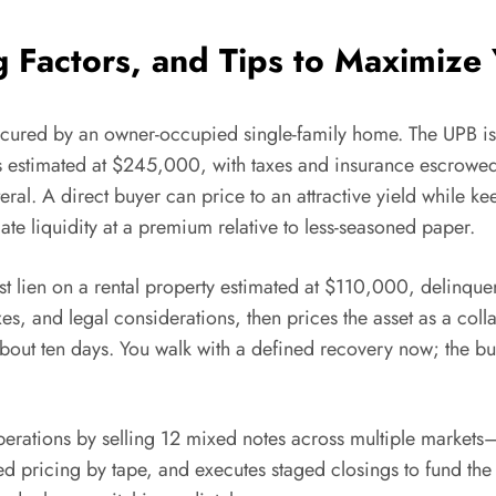
g Factors, and Tips to Maximize
secured by an owner-occupied single-family home. The UPB i
s estimated at $245,000, with taxes and insurance escrowed 
eral. A direct buyer can price to an attractive yield while 
ate liquidity at a premium relative to less-seasoned paper.
 lien on a rental property estimated at $110,000, delinque
, and legal considerations, then prices the asset as a collat
 about ten days. You walk with a defined recovery now; the b
 operations by selling 12 mixed notes across multiple marke
ed pricing by tape, and executes staged closings to fund the e