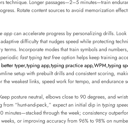
centers technique. Longer passages—2–5 minutes—train endur
gress. Rotate content sources to avoid memorization effect
ce app
can accelerate progress by personalizing drills. Look f
daptive difficulty that nudges speed while protecting techn
ry terms. Incorporate modes that train symbols and numbers, 
A periodic
fast typing test free
option helps keep training acce
 better typer,typing app,typing practice app,WPM,typing sp
amline setup with prebuilt drills and consistent scoring, maki
or the weakest links, speed work for tempo, and endurance se
 Keep posture neutral, elbows close to 90 degrees, and wrist
ng from “hunt-and-peck,” expect an initial dip in
typing spee
 minutes—stacked through the week; consistency outperforms
o weeks, or improving accuracy from 96% to 98% on number