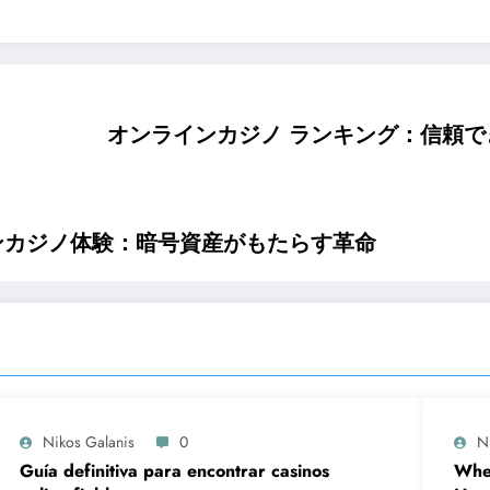
オンラインカジノ ランキング：信頼
ンカジノ体験：暗号資産がもたらす革命
Nikos Galanis
0
N
Guía definitiva para encontrar casinos
When