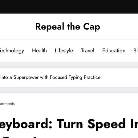
Repeal the Cap
Technology
Health
Lifestyle
Travel
Education
B
 Into a Superpower with Focused Typing Practice
omments
Keyboard: Turn Speed 