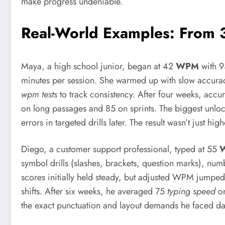
make progress undeniable.
Real-World Examples: From
Maya, a high school junior, began at 42
WPM
with 9
minutes per session. She warmed up with slow accura
wpm tests
to track consistency. After four weeks, acc
on long passages and 85 on sprints. The biggest unloc
errors in targeted drills later. The result wasn’t just 
Diego, a customer support professional, typed at 55
symbol drills (slashes, brackets, question marks), num
scores initially held steady, but adjusted WPM jump
shifts. After six weeks, he averaged 75
typing speed
on
the exact punctuation and layout demands he faced dai