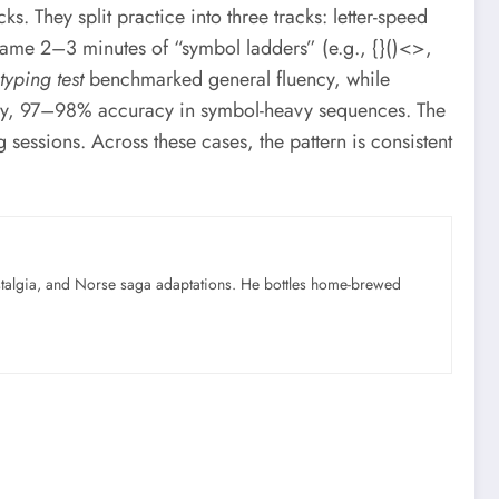
s. They split practice into three tracks: letter-speed
came 2–3 minutes of “symbol ladders” (e.g., {}()<>,
typing test
benchmarked general fluency, while
lly, 97–98% accuracy in symbol-heavy sequences. The
essions. Across these cases, the pattern is consistent
ostalgia, and Norse saga adaptations. He bottles home-brewed