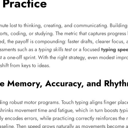
 Practice
inute lost to thinking, creating, and communicating. Buildi
rts, coding, or studying. The metric that captures progress 
ed, the payoff is compounding: faster drafts, clearer focus, a
essments such as a
typing skills test
or a focused
typing spee
just a one-off sprint. With the right strategy, even modes
hift from keys to ideas.
le Memory, Accuracy, and Rhyt
lding robust motor programs. Touch typing aligns finger plac
s shrinks movement time and fatigue, which in turn boosts
typ
ily encodes errors, while practicing correctly reinforces the 
line. Then speed grows naturally as movements become aut