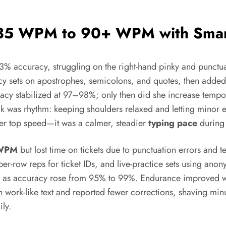
 35 WPM to 90+ WPM with Smart
3% accuracy, struggling on the right-hand pinky and punctua
cy sets on apostrophes, semicolons, and quotes, then adde
uracy stabilized at 97–98%; only then did she increase temp
k was rhythm: keeping shoulders relaxed and letting minor er
higher top speed—it was a calmer, steadier
typing pace
during 
WPM
but lost time on tickets due to punctuation errors and 
ber-row reps for ticket IDs, and live-practice sets using ano
ed as accuracy rose from 95% to 99%. Endurance improved w
 work-like text and reported fewer corrections, shaving minu
ly.