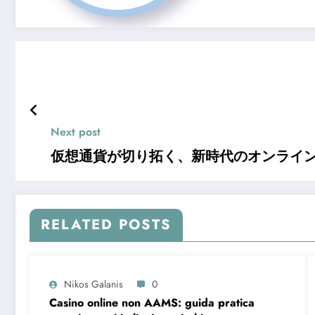
Next post
仮想通貨が切り拓く、新時代のオンライ
RELATED POSTS
Nikos Galanis
0
Casino online non AAMS: guida pratica