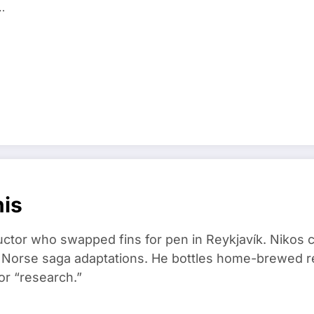
…
nis
ructor who swapped fins for pen in Reykjavík. Nikos
d Norse saga adaptations. He bottles home-brewed re
or “research.”