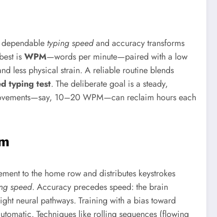
ng dependable
typing speed
and accuracy transforms
best is
WPM
—words per minute—paired with a low
nd less physical strain. A reliable routine blends
d typing test
. The deliberate goal is a steady,
t improvements—say, 10–20 WPM—can reclaim hours each
hm
ement to the home row and distributes keystrokes
ing speed
. Accuracy precedes speed: the brain
right neural pathways. Training with a bias toward
omatic. Techniques like rolling sequences (flowing