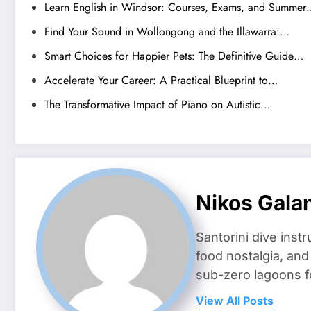
Learn English in Windsor: Courses, Exams, and Summer
Find Your Sound in Wollongong and the Illawarra:…
Smart Choices for Happier Pets: The Definitive Guide…
Accelerate Your Career: A Practical Blueprint to…
The Transformative Impact of Piano on Autistic…
Nikos Gala
Santorini dive inst
food nostalgia, an
sub-zero lagoons f
View All Posts