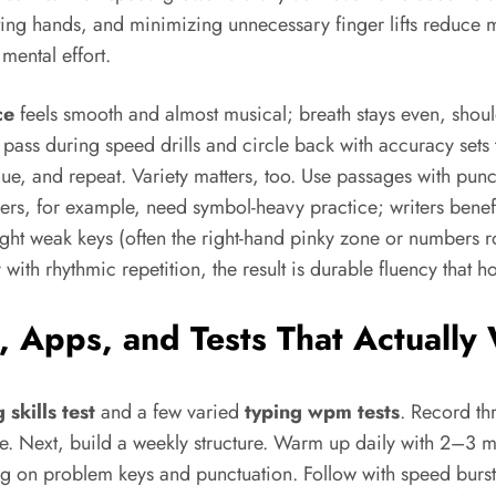
rnating hands, and minimizing unnecessary finger lifts reduc
mental effort.
ce
feels smooth and almost musical; breath stays even, shoulde
 pass during speed drills and circle back with accuracy sets 
hnique, and repeat. Variety matters, too. Use passages with p
ers, for example, need symbol-heavy practice; writers benefit
t weak keys (often the right-hand pinky zone or numbers ro
ith rhythmic repetition, the result is durable fluency that h
ls, Apps, and Tests That Actuall
 skills test
and a few varied
typing wpm tests
. Record th
 Next, build a weekly structure. Warm up daily with 2–3 mi
ng on problem keys and punctuation. Follow with speed burs