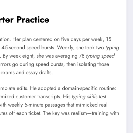
er Practice
tion. Her plan centered on five days per week, 15
d 45-second speed bursts. Weekly, she took two
typing
o. By week eight, she was averaging 78
typing speed
rors go during speed bursts, then isolating those
exams and essay drafts.
template edits. He adopted a domain-specific routine:
nymized customer transcripts. His
typing skills test
ith weekly 5-minute passages that mimicked real
tes off each ticket. The key was realism—training with