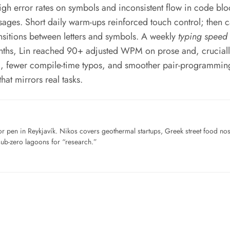
gh error rates on symbols and inconsistent flow in code block
ages. Short daily warm-ups reinforced touch control; then 
ansitions between letters and symbols. A weekly
typing speed 
onths, Lin reached 90+ adjusted WPM on prose and, crucia
g, fewer compile-time typos, and smoother pair-programming s
at mirrors real tasks.
for pen in Reykjavík. Nikos covers geothermal startups, Greek street food n
sub-zero lagoons for “research.”