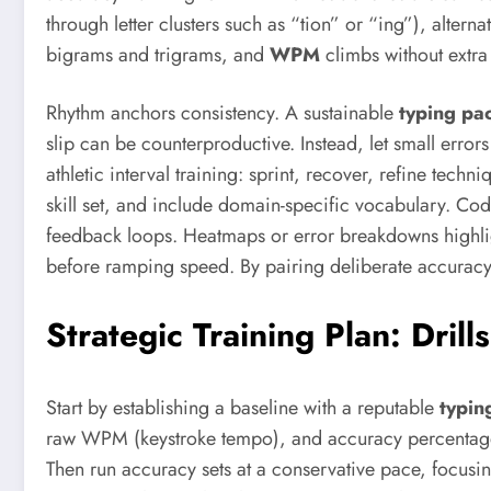
through letter clusters such as “tion” or “ing”), alte
bigrams and trigrams, and
WPM
climbs without extra 
Rhythm anchors consistency. A sustainable
typing pa
slip can be counterproductive. Instead, let small errors
athletic interval training: sprint, recover, refine tec
skill set, and include domain-specific vocabulary. Cod
feedback loops. Heatmaps or error breakdowns highligh
before ramping speed. By pairing deliberate accuracy w
Strategic Training Plan: Dril
Start by establishing a baseline with a reputable
typing
raw WPM (keystroke tempo), and accuracy percentage.
Then run accuracy sets at a conservative pace, focusi