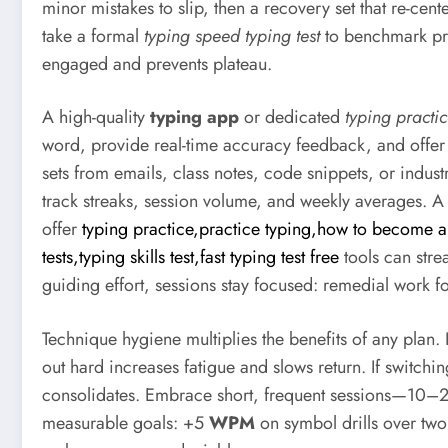
minor mistakes to slip, then a recovery set that re-
take a formal
typing speed typing test
to benchmark pro
engaged and prevents plateau.
A high-quality
typing app
or dedicated
typing practi
word, provide real-time accuracy feedback, and offer a
sets from emails, class notes, code snippets, or indust
track streaks, session volume, and weekly averages. 
offer
typing practice,practice typing,how to become a
tests,typing skills test,fast typing test free
tools can stre
guiding effort, sessions stay focused: remedial work f
Technique hygiene multiplies the benefits of any plan.
out hard increases fatigue and slows return. If switchi
consolidates. Embrace short, frequent sessions—10–20
measurable goals: +5
WPM
on symbol drills over tw