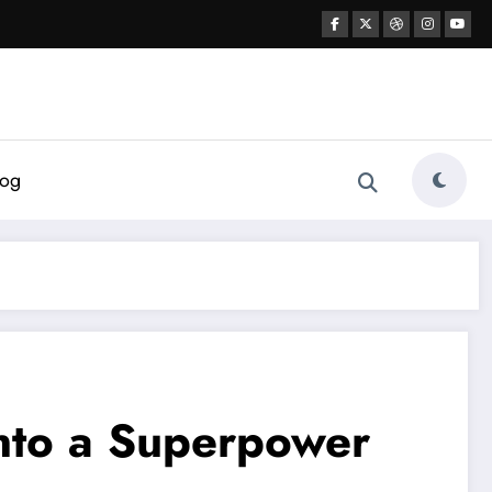
log
Into a Superpower