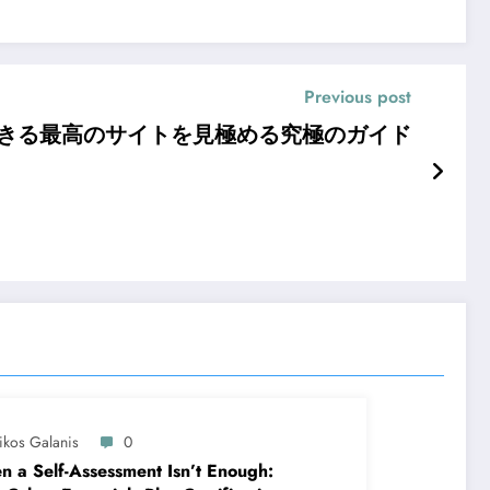
Previous post
できる最高のサイトを見極める究極のガイド
ikos Galanis
0
 a Self-Assessment Isn’t Enough: