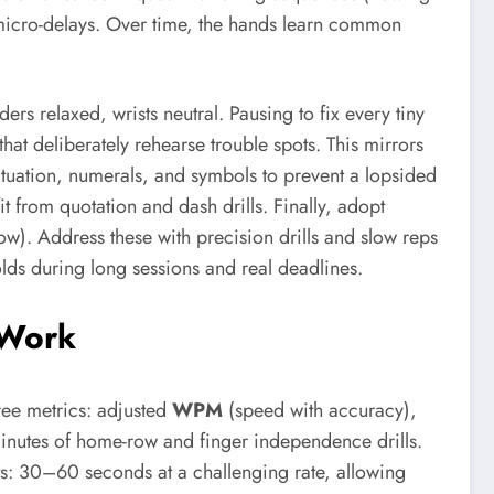
e micro-delays. Over time, the hands learn common
rs relaxed, wrists neutral. Pausing to fix every tiny
that deliberately rehearse trouble spots. This mirrors
unctuation, numerals, and symbols to prevent a lopsided
 from quotation and dash drills. Finally, adopt
w). Address these with precision drills and slow reps
olds during long sessions and real deadlines.
y Work
ree metrics: adjusted
WPM
(speed with accuracy),
nutes of home-row and finger independence drills.
ts: 30–60 seconds at a challenging rate, allowing