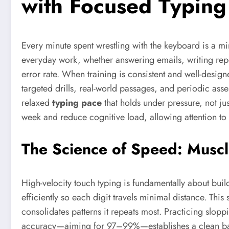
with Focused Typing
Every minute spent wrestling with the keyboard is a m
everyday work, whether answering emails, writing repo
error rate. When training is consistent and well-design
targeted drills, real-world passages, and periodic ass
relaxed
typing pace
that holds under pressure, not 
week and reduce cognitive load, allowing attention to s
The Science of Speed: Musc
High-velocity touch typing is fundamentally about bui
efficiently so each digit travels minimal distance. Thi
consolidates patterns it repeats most. Practicing slopp
accuracy—aiming for 97–99%—establishes a clean base