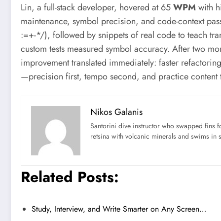
Lin, a full-stack developer, hovered at 65
WPM
with hi
maintenance, symbol precision, and code-context pass
:=+-*/), followed by snippets of real code to teach tr
custom tests measured symbol accuracy. After two m
improvement translated immediately: faster refactorin
—precision first, tempo second, and practice content th
Nikos Galanis
Santorini dive instructor who swapped fins 
retsina with volcanic minerals and swims in 
Related Posts:
Study, Interview, and Write Smarter on Any Screen…