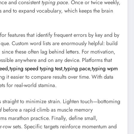
ance and consistent
typing pace
. Once or twice weekly,
s and to expand vocabulary, which keeps the brain
or features that identify frequent errors by key and by
ique. Custom word lists are enormously helpful: build
since these often lag behind letters. For motivation,
ssible anywhere and on any device. Platforms that
eed,typing speed typing test,typing pace,typing wpm
ng it easier to compare results over time. With data
ts for real-world stamina.
s straight to minimize strain. Lighten touch—bottoming
d
before a rapid climb as muscle memory
 marathon practice. Finally, define small,
-row sets. Specific targets reinforce momentum and