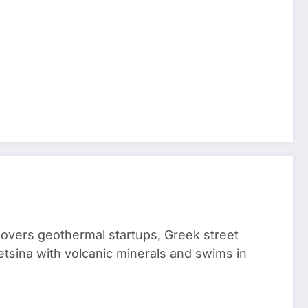
 covers geothermal startups, Greek street
tsina with volcanic minerals and swims in