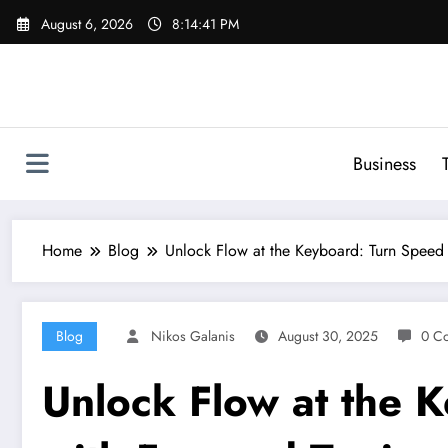
Skip
August 6, 2026
8:14:42 PM
to
content
Business
Home
Blog
Unlock Flow at the Keyboard: Turn Speed
Blog
Nikos Galanis
August 30, 2025
0 C
Unlock Flow at the 