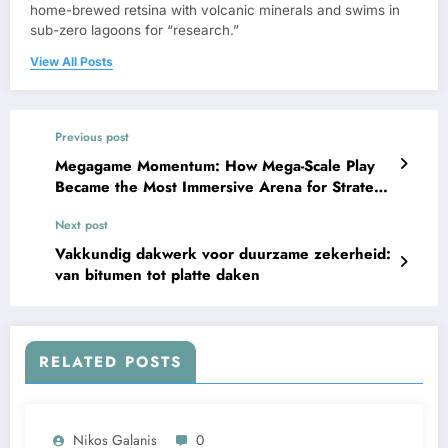
home-brewed retsina with volcanic minerals and swims in
sub-zero lagoons for “research.”
View All Posts
Previous post
Megagame Momentum: How Mega-Scale Play
Became the Most Immersive Arena for Strategy
and Story
Next post
Vakkundig dakwerk voor duurzame zekerheid:
van bitumen tot platte daken
RELATED POSTS
Nikos Galanis
0