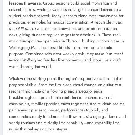
lessons Illawarra
. Group sessions build social motivation and
ensemble skills, while private lessons target the exact technique a
student needs that week. Many learners blend both: one-on-one for
precision, ensembles for musical conversation. A reputable
music
school Illawarra
will also host showcases and exam preparation
days, giving students regular stages to test their skills. These real-
world touchpoints—open mics in Thirroul, busking opportunities in
Wollongong Mall, local eisteddfods—transform practice into
purpose. Combined with clear weekly goals, they make
instrument
lessons Wollongong
feel less like homework and more like a craft
worth showing the world.
Whatever the starting point, the region’s supportive culture makes
progress visible. From the first clean chord change on guitar to a
resonant high note or a flowing piano arpeggio, each
breakthrough compounds into confidence. Teachers map out
checkpoints, families provide encouragement, and students see the
path ahead: pieces to master, performances to book, and
communities ready to listen. In the Illawarra, strategic guidance and
steady routines turn curiosity into capability—and capability into
music that belongs on local stages.