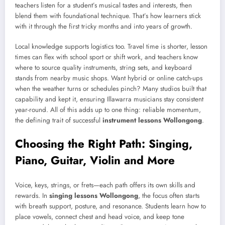
teachers listen for a student’s musical tastes and interests, then
blend them with foundational technique. That’s how learners stick
with it through the first tricky months and into years of growth.
Local knowledge supports logistics too. Travel time is shorter, lesson
times can flex with school sport or shift work, and teachers know
where to source quality instruments, string sets, and keyboard
stands from nearby music shops. Want hybrid or online catch-ups
when the weather turns or schedules pinch? Many studios built that
capability and kept it, ensuring Illawarra musicians stay consistent
year-round. All of this adds up to one thing: reliable momentum,
the defining trait of successful
instrument lessons Wollongong
.
Choosing the Right Path: Singing,
Piano, Guitar, Violin and More
Voice, keys, strings, or frets—each path offers its own skills and
rewards. In
singing lessons Wollongong
, the focus often starts
with breath support, posture, and resonance. Students learn how to
place vowels, connect chest and head voice, and keep tone