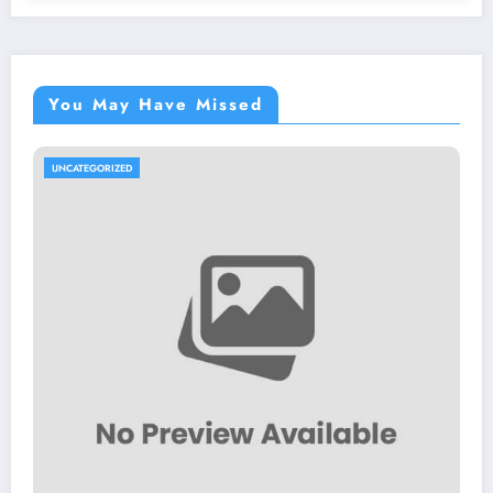
You May Have Missed
UNCATEGORIZED