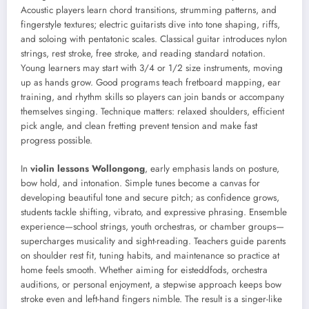
Acoustic players learn chord transitions, strumming patterns, and
fingerstyle textures; electric guitarists dive into tone shaping, riffs,
and soloing with pentatonic scales. Classical guitar introduces nylon
strings, rest stroke, free stroke, and reading standard notation.
Young learners may start with 3/4 or 1/2 size instruments, moving
up as hands grow. Good programs teach fretboard mapping, ear
training, and rhythm skills so players can join bands or accompany
themselves singing. Technique matters: relaxed shoulders, efficient
pick angle, and clean fretting prevent tension and make fast
progress possible.
In
violin lessons Wollongong
, early emphasis lands on posture,
bow hold, and intonation. Simple tunes become a canvas for
developing beautiful tone and secure pitch; as confidence grows,
students tackle shifting, vibrato, and expressive phrasing. Ensemble
experience—school strings, youth orchestras, or chamber groups—
supercharges musicality and sight-reading. Teachers guide parents
on shoulder rest fit, tuning habits, and maintenance so practice at
home feels smooth. Whether aiming for eisteddfods, orchestra
auditions, or personal enjoyment, a stepwise approach keeps bow
stroke even and left-hand fingers nimble. The result is a singer-like