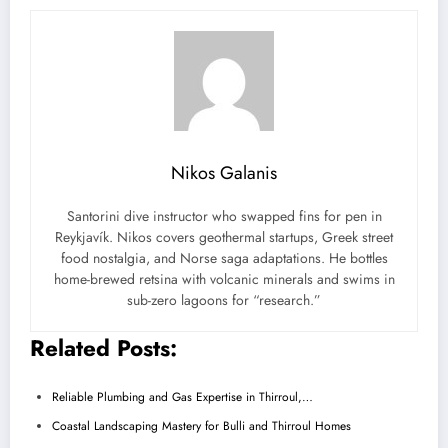
Nikos Galanis
Santorini dive instructor who swapped fins for pen in
Reykjavík. Nikos covers geothermal startups, Greek street
food nostalgia, and Norse saga adaptations. He bottles
home-brewed retsina with volcanic minerals and swims in
sub-zero lagoons for “research.”
Related Posts:
Reliable Plumbing and Gas Expertise in Thirroul,…
Coastal Landscaping Mastery for Bulli and Thirroul Homes