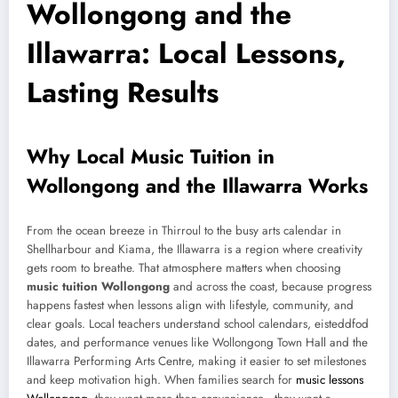
Wollongong and the
Illawarra: Local Lessons,
Lasting Results
Why Local Music Tuition in
Wollongong and the Illawarra Works
From the ocean breeze in Thirroul to the busy arts calendar in
Shellharbour and Kiama, the Illawarra is a region where creativity
gets room to breathe. That atmosphere matters when choosing
music tuition Wollongong
and across the coast, because progress
happens fastest when lessons align with lifestyle, community, and
clear goals. Local teachers understand school calendars, eisteddfod
dates, and performance venues like Wollongong Town Hall and the
Illawarra Performing Arts Centre, making it easier to set milestones
and keep motivation high. When families search for
music lessons