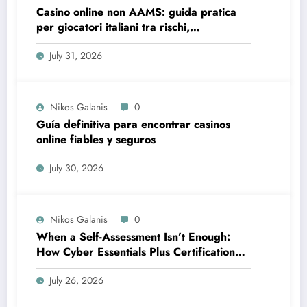
Casino online non AAMS: guida pratica
per giocatori italiani tra rischi,
opportunità e verifiche
July 31, 2026
Nikos Galanis
0
Guía definitiva para encontrar casinos
online fiables y seguros
July 30, 2026
Nikos Galanis
0
When a Self-Assessment Isn’t Enough:
How Cyber Essentials Plus Certification
Proves Your Security Posture in the Real
July 26, 2026
World