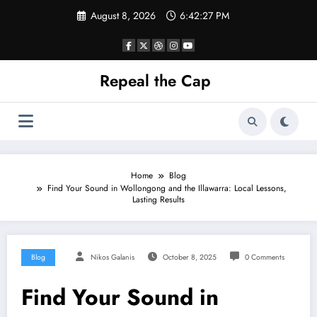
Skip
August 8, 2026
6:42:27 PM
to
content
Repeal the Cap
Home
Blog
Find Your Sound in Wollongong and the Illawarra: Local Lessons,
Lasting Results
Blog
Nikos Galanis
October 8, 2025
0 Comments
Find Your Sound in