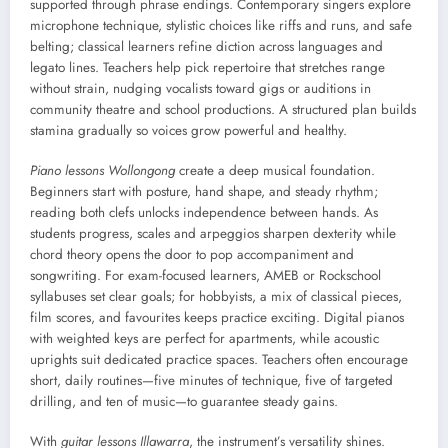
supported through phrase endings. Contemporary singers explore
microphone technique, stylistic choices like riffs and runs, and safe
belting; classical learners refine diction across languages and
legato lines. Teachers help pick repertoire that stretches range
without strain, nudging vocalists toward gigs or auditions in
community theatre and school productions. A structured plan builds
stamina gradually so voices grow powerful and healthy.
Piano lessons Wollongong
create a deep musical foundation.
Beginners start with posture, hand shape, and steady rhythm;
reading both clefs unlocks independence between hands. As
students progress, scales and arpeggios sharpen dexterity while
chord theory opens the door to pop accompaniment and
songwriting. For exam-focused learners, AMEB or Rockschool
syllabuses set clear goals; for hobbyists, a mix of classical pieces,
film scores, and favourites keeps practice exciting. Digital pianos
with weighted keys are perfect for apartments, while acoustic
uprights suit dedicated practice spaces. Teachers often encourage
short, daily routines—five minutes of technique, five of targeted
drilling, and ten of music—to guarantee steady gains.
With
guitar lessons Illawarra
, the instrument’s versatility shines.