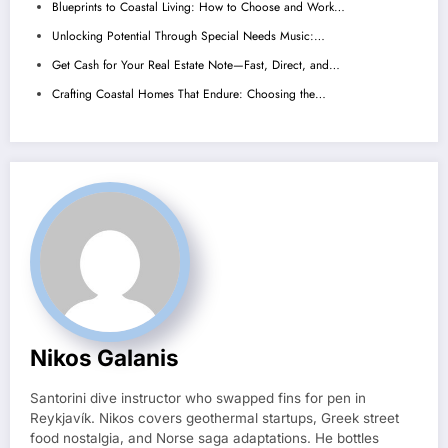
Blueprints to Coastal Living: How to Choose and Work…
Unlocking Potential Through Special Needs Music:…
Get Cash for Your Real Estate Note—Fast, Direct, and…
Crafting Coastal Homes That Endure: Choosing the…
Nikos Galanis
Santorini dive instructor who swapped fins for pen in
Reykjavík. Nikos covers geothermal startups, Greek street
food nostalgia, and Norse saga adaptations. He bottles