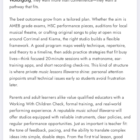
Wollongong
, they want more than convenience—they want a
pathway that fits.
The best outcomes grow from a tailored plan. Whether the aim is
AMEB grade exams, HSC performance pieces, auditions for local
musical theatre, or crafting original songs to play at open mics
around Corrimal and Kiama, the right studio builds a flexible
framework. A good program maps weekly technique, repertoire,
and theory to a timeline, then adds practice strategies that fit busy
lives—think focused 20-minute sessions with a metronome, ear-
training apps, and short recording check-ins. This kind of structure
is where
private music lessons Illawarra
shine: personal attention
pinpoints small technical issues early so students avoid frustration
later.
Parents and adult learners alike value qualified educators with a
Working With Children Check, formal training, and real-world
performing experience. A reputable
music school Illawarra
will
offer studios equipped with reliable instruments, clear policies, and
regular performance opportunities. Just as important is teacher fit:
the tone of feedback, pacing, and the ability to translate complex
ideas into simple, doable steps. From the first trial lesson, good