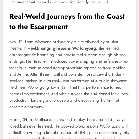
instrument that rewards patience with rich, lyrical sound.
Real-World Journeys from the Coast
to the Escarpment
Ava, 12, from Woonona arrived shy but captivated by musical
theatre. In weekly
singing lessons Wollongong
, she learned
diaphragmatic breathing and how to feel support through phrase
endings. Her teacher introduced vowel shaping and safe chest-mix
technique, then selected age-appropriate repertoire from Matilda
and Annie. After three months of consistent practice—short, daily
sessions tracked in a journal—Ava performed at a studio showcase
held near Wollongong Town Hall. That first performance turned
nerves into excitement, and within a year she auditioned for a local
production, landing a chorus role and discovering the thrill of
ensemble harmony.
Marco, 34, in Shellharbour, wanted to play the piano he’d always
loved but never learned. He booked
piano lessons Wollongong
with
a flexible evening schedule. Instead of diving into dense theory, his