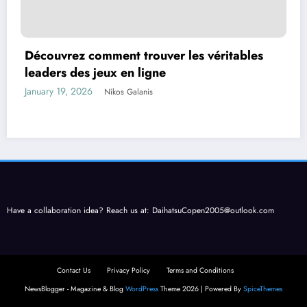
Découvrez comment trouver les véritables
leaders des jeux en ligne
January 19, 2026
Nikos Galanis
Have a collaboration idea? Reach us at:
DaihatsuCopen2005@outlook.com
Contact Us
Privacy Policy
Terms and Conditions
NewsBlogger - Magazine & Blog
WordPress
Theme 2026 | Powered By
SpiceThemes