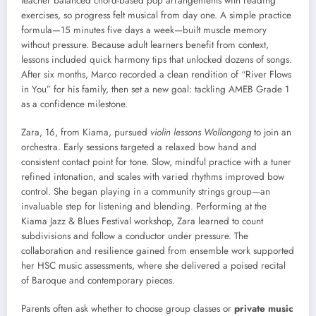
teacher balanced chord-based pop arrangements with reading
exercises, so progress felt musical from day one. A simple practice
formula—15 minutes five days a week—built muscle memory
without pressure. Because adult learners benefit from context,
lessons included quick harmony tips that unlocked dozens of songs.
After six months, Marco recorded a clean rendition of “River Flows
in You” for his family, then set a new goal: tackling AMEB Grade 1
as a confidence milestone.
Zara, 16, from Kiama, pursued
violin lessons Wollongong
to join an
orchestra. Early sessions targeted a relaxed bow hand and
consistent contact point for tone. Slow, mindful practice with a tuner
refined intonation, and scales with varied rhythms improved bow
control. She began playing in a community strings group—an
invaluable step for listening and blending. Performing at the
Kiama Jazz & Blues Festival workshop, Zara learned to count
subdivisions and follow a conductor under pressure. The
collaboration and resilience gained from ensemble work supported
her HSC music assessments, where she delivered a poised recital
of Baroque and contemporary pieces.
Parents often ask whether to choose group classes or
private music