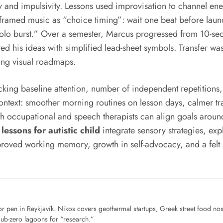
and impulsivity. Lessons used improvisation to channel energ
ng framed music as “choice timing”: wait one beat before lau
 “solo burst.” Over a semester, Marcus progressed from 10-se
ed his ideas with simplified lead-sheet symbols. Transfer w
sing visual roadmaps.
cking baseline attention, number of independent repetitions
ontext: smoother morning routines on lesson days, calmer tran
th occupational and speech therapists can align goals around 
lessons for autistic child
integrate sensory strategies, ex
improved working memory, growth in self-advocacy, and a felt 
for pen in Reykjavík. Nikos covers geothermal startups, Greek street food n
sub-zero lagoons for “research.”