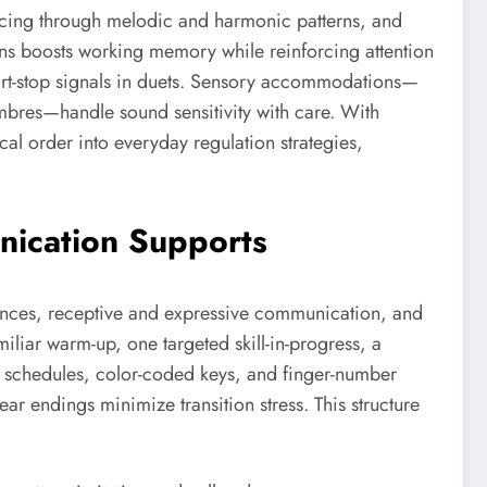
encing through melodic and harmonic patterns, and
rns boosts working memory while reinforcing attention
start-stop signals in duets. Sensory accommodations—
mbres—handle sound sensitivity with care. With
al order into everyday regulation strategies,
nication Supports
ferences, receptive and expressive communication, and
iliar warm-up, one targeted skill-in-progress, a
ple schedules, color-coded keys, and finger-number
ar endings minimize transition stress. This structure