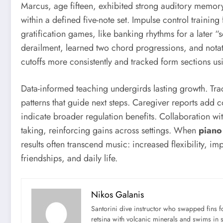
Marcus, age fifteen, exhibited strong auditory memory 
within a defined five-note set. Impulse control traini
gratification games, like banking rhythms for a later
derailment, learned two chord progressions, and notat
cutoffs more consistently and tracked form sections u
Data-informed teaching undergirds lasting growth. Tra
patterns that guide next steps. Caregiver reports add c
indicate broader regulation benefits. Collaboration wi
taking, reinforcing gains across settings. When
piano 
results often transcend music: increased flexibility, 
friendships, and daily life.
Nikos Galanis
Santorini dive instructor who swapped fins 
retsina with volcanic minerals and swims in 