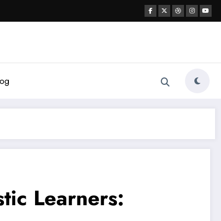
log
tic Learners: