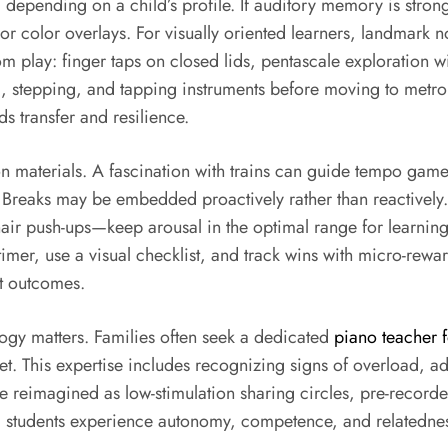
 depending on a child’s profile. If auditory memory is stron
s or color overlays. For visually oriented learners, landmar
m play: finger taps on closed lids, pentascale exploration 
 stepping, and tapping instruments before moving to metro
ds transfer and resilience.
 materials. A fascination with trains can guide tempo games 
Breaks may be embedded proactively rather than reactively.
air push-ups—keep arousal in the optimal range for learning
imer, use a visual checklist, and track wins with micro-reward
st outcomes.
ogy matters. Families often seek a dedicated
piano teacher fo
t. This expertise includes recognizing signs of overload, ad
n be reimagined as low-stimulation sharing circles, pre-reco
lds, students experience autonomy, competence, and relatedn