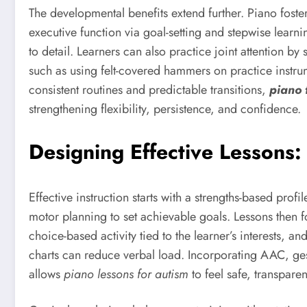
The developmental benefits extend further. Piano fos
executive function via goal-setting and stepwise lear
to detail. Learners can also practice joint attention 
such as using felt-covered hammers on practice instr
consistent routines and predictable transitions,
piano 
strengthening flexibility, persistence, and confidence.
Designing Effective Lessons
Effective instruction starts with a strengths-based pr
motor planning to set achievable goals. Lessons then f
choice-based activity tied to the learner’s interests,
charts can reduce verbal load. Incorporating AAC, gestu
allows
piano lessons for autism
to feel safe, transpare