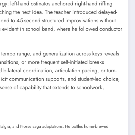
y: left-hand ostinatos anchored right-hand riffing
nching the next idea. The teacher introduced delayed-
cond to 45-second structured improvisations without
as evident in school band, where he followed conductor
, tempo range, and generalization across keys reveals
sitions, or more frequent self-initiated breaks
bilateral coordination, articulation pacing, or turn-
plicit communication supports, and student-led choice,
sense of capability that extends to schoolwork,
ostalgia, and Norse saga adaptations. He bottles home-brewed