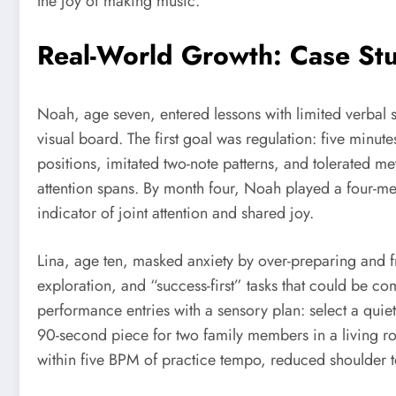
the joy of making music.
Real-World Growth: Case Stu
Noah, age seven, entered lessons with limited verbal 
visual board. The first goal was regulation: five mi
positions, imitated two-note patterns, and tolerated m
attention spans. By month four, Noah played a four-m
indicator of joint attention and shared joy.
Lina, age ten, masked anxiety by over-preparing and 
exploration, and “success-first” tasks that could be 
performance entries with a sensory plan: select a quiet
90-second piece for two family members in a living r
within five BPM of practice tempo, reduced shoulder t