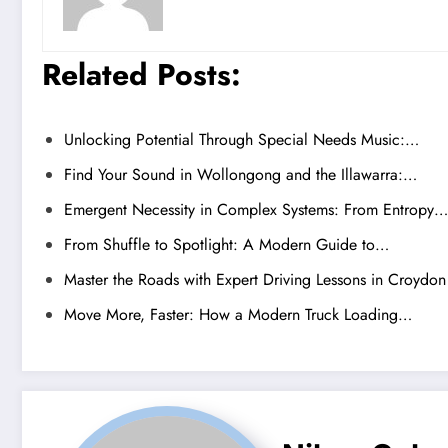
Related Posts:
Unlocking Potential Through Special Needs Music:…
Find Your Sound in Wollongong and the Illawarra:…
Emergent Necessity in Complex Systems: From Entropy…
From Shuffle to Spotlight: A Modern Guide to…
Master the Roads with Expert Driving Lessons in Croydon
Move More, Faster: How a Modern Truck Loading…