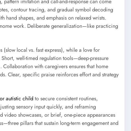
g, pattern imitation and call-and-response can come
k notes, contour tracing, and gradual symbol decoding
with hand shapes, and emphasis on relaxed wrists.
nome work. Deliberate generalization—like practicing
(slow local vs. fast express), while a love for
 Short, well-timed regulation tools—deep-pressure
. Collaboration with caregivers ensures that home
s. Clear, specific praise reinforces effort and strategy
r autistic child
to secure consistent routines,
justing sensory input quickly, and reframing
rded video showcases, or brief, one-piece appearances
ess—three pillars that sustain long-term engagement and