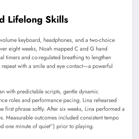
Lifelong Skills
low-volume keyboard, headphones, and a two-choice
n. Over eight weeks, Noah mapped C and G hand
ual timers and co-regulated breathing to lengthen
a repeat with a smile and eye contact—a powerful
 with predictable scripts, gentle dynamic
ience roles and performance pacing. Lina rehearsed
e first phrase softly. After six weeks, Lina performed a
ves. Measurable outcomes included consistent tempo
d one minute of quiet”) prior to playing.