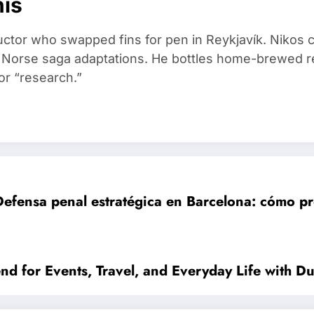
nis
ructor who swapped fins for pen in Reykjavík. Nikos
d Norse saga adaptations. He bottles home-brewed re
or “research.”
Defensa penal estratégica en Barcelona: cómo p
d for Events, Travel, and Everyday Life with Du