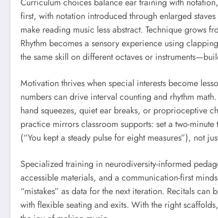
Curriculum choices balance ear training with notation,
first, with notation introduced through enlarged stave
make reading music less abstract. Technique grows fro
Rhythm becomes a sensory experience using clapping,
the same skill on different octaves or instruments—buil
Motivation thrives when special interests become lesson
numbers can drive interval counting and rhythm math. 
hand squeezes, quiet ear breaks, or proprioceptive ch
practice mirrors classroom supports: set a two-minute t
(“You kept a steady pulse for eight measures”), not ju
Specialized training in neurodiversity-informed pedag
accessible materials, and a communication-first mindse
“mistakes” as data for the next iteration. Recitals ca
with flexible seating and exits. With the right scaffo