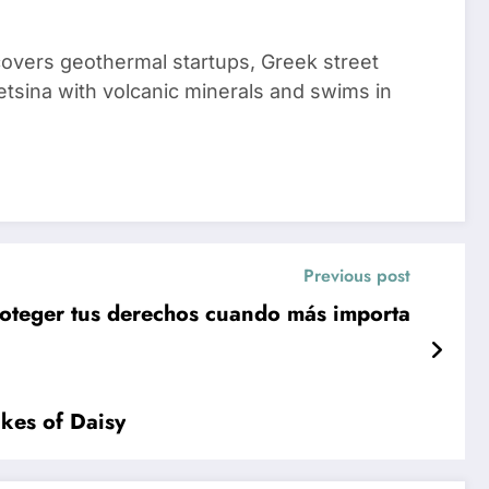
 covers geothermal startups, Greek street
tsina with volcanic minerals and swims in
Previous post
roteger tus derechos cuando más importa
kes of Daisy