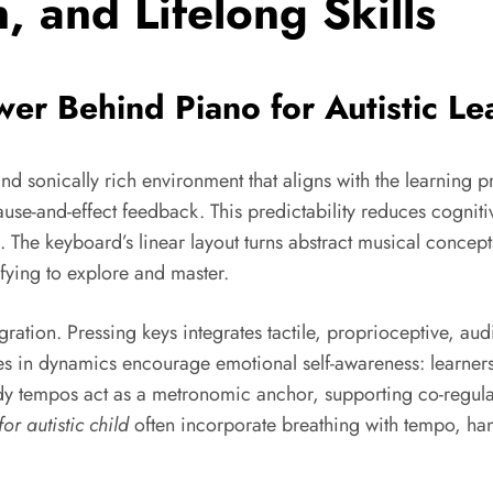
, and Lifelong Skills
er Behind Piano for Autistic Le
and sonically rich environment that aligns with the learning p
ause-and-effect feedback. This predictability reduces cognit
 The keyboard’s linear layout turns abstract musical concepts
fying to explore and master.
ration. Pressing keys integrates tactile, proprioceptive, audi
 in dynamics encourage emotional self-awareness: learners 
 tempos act as a metronomic anchor, supporting co-regulati
or autistic child
often incorporate breathing with tempo, ha