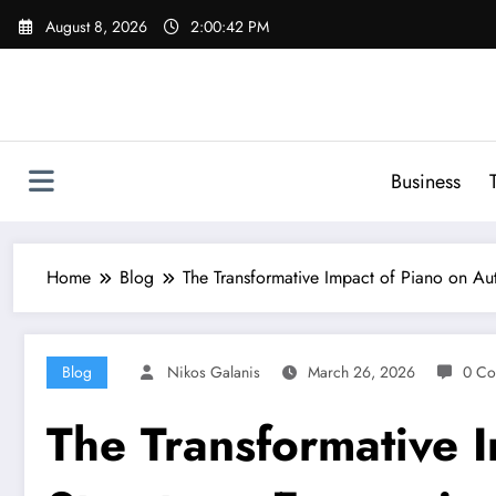
Skip
August 8, 2026
2:00:43 PM
to
content
Business
Home
Blog
The Transformative Impact of Piano on Auti
Blog
Nikos Galanis
March 26, 2026
0 Co
The Transformative I