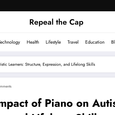
Repeal the Cap
Technology
Health
Lifestyle
Travel
Education
B
stic Learners: Structure, Expression, and Lifelong Skills
mments
mpact of Piano on Autis