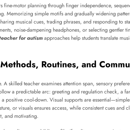
ters fine-motor planning through finger independence, sequ
ning. Memorizing simple motifs and gradually widening patte
by sharing musical cues, trading phrases, and responding to 
uments, noise-dampening headphones, or selecting gentler ti
teacher for autism
approaches help students translate music
: Methods, Routines, and Commu
ofile. A skilled teacher examines attention span, sensory pre
ollow a predictable arc: greeting and regulation check, a fam
 and a positive cool-down. Visual supports are essential—sim
re, or visuals ensures access, while consistent cues and cle
nt, and motivating.