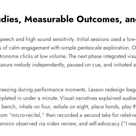
dies, Measurable Outcomes, and 
speech and high sound sensitivity. Initial sessions used a 
nutes of calm engagement with simple pentascale exploratio
etronome clicks at low volume. The next phase integrated vis
easure melody independently, paused on cue, and initiated 
freezing during performance moments. Lesson redesign began
completed in under a minute. Visual narratives explained aud
 bench, inhale on four, exhale on eight, place hands, play th
oom “micro-recital,” then recorded a second take for relati
ension observed via video review, and self-advocacy (“I nee