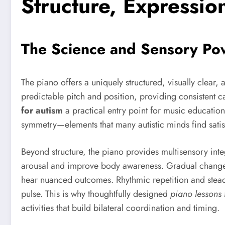
Structure, Expression
The Science and Sensory Pow
The piano offers a uniquely structured, visually clear, 
predictable pitch and position, providing consistent c
for autism
a practical entry point for music education.
symmetry—elements that many autistic minds find satis
Beyond structure, the piano provides multisensory integ
arousal and improve body awareness. Gradual changes
hear nuanced outcomes. Rhythmic repetition and steady
pulse. This is why thoughtfully designed
piano lessons f
activities that build bilateral coordination and timing.