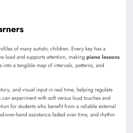
arners
rofiles of many autistic children. Every key has a
ive load and supports attention, making
piano lessons
 into a tangible map of intervals, patterns, and
tory, and visual input in real time, helping regulate
can experiment with soft versus loud touches and
on for students who benefit from a reliable external
nd-over-hand assistance faded over time, and rhythm