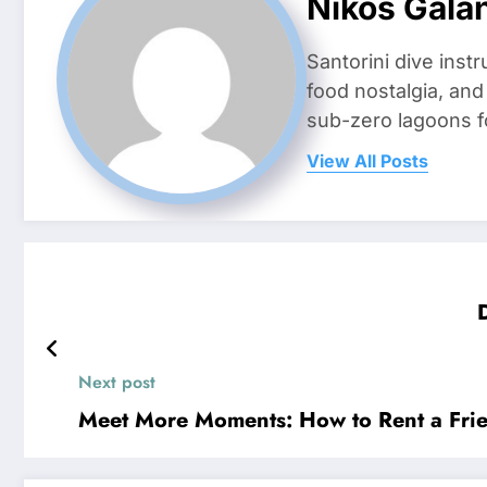
Nikos Gala
Santorini dive inst
food nostalgia, an
sub-zero lagoons f
View All Posts
Next post
Meet More Moments: How to Rent a Frien