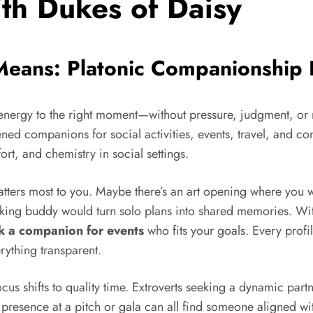
ith Dukes of Daisy
 Means: Platonic Companionship
t energy to the right moment—without pressure, judgment, or
ned companions for social activities, events, travel, and c
ort, and chemistry in social settings.
tters most to you. Maybe there’s an art opening where you 
king buddy would turn solo plans into shared memories. With
 a companion for events
who fits your goals. Every profil
rything transparent.
ocus shifts to quality time. Extroverts seeking a dynamic part
resence at a pitch or gala can all find someone aligned with