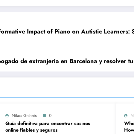
formative Impact of Piano on Autistic Learners: S
ogado de extranjería en Barcelona y resolver tu
Nikos Galanis
0
N
Guía definitiva para encontrar casinos
When
online fiables y seguros
How 