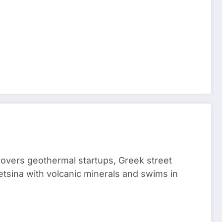
 covers geothermal startups, Greek street
tsina with volcanic minerals and swims in