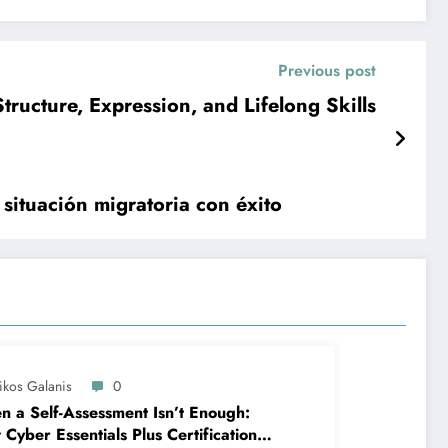
Previous post
tructure, Expression, and Lifelong Skills
 situación migratoria con éxito
ikos Galanis
0
 a Self-Assessment Isn’t Enough:
Cyber Essentials Plus Certification