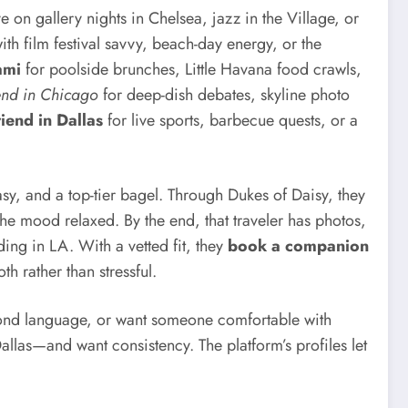
 on gallery nights in Chelsea, jazz in the Village, or
h film festival savvy, beach-day energy, or the
ami
for poolside brunches, Little Havana food crawls,
iend in Chicago
for deep-dish debates, skyline photo
riend in Dallas
for live sports, barbecue quests, or a
sy, and a top-tier bagel. Through Dukes of Daisy, they
he mood relaxed. By the end, that traveler has photos,
ing in LA. With a vetted fit, they
book a companion
 rather than stressful.
cond language, or want someone comfortable with
llas—and want consistency. The platform’s profiles let