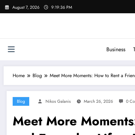
Skip
August 7, 2026
9:19:37 PM
to
content
Business
Home
Blog
Meet More Moments: How to Rent a Friend 
Blog
Nikos Galanis
March 26, 2026
0 Co
Meet More Moments: 