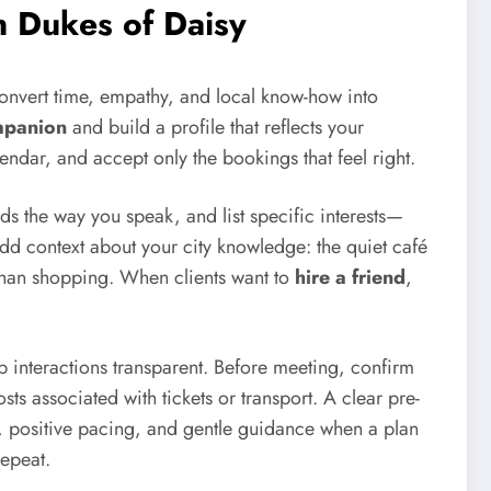
n Dukes of Daisy
convert time, empathy, and local know-how into
mpanion
and build a profile that reflects your
lendar, and accept only the bookings that feel right.
ads the way you speak, and list specific interests—
Add context about your city knowledge: the quiet café
 than shopping. When clients want to
hire a friend
,
p interactions transparent. Before meeting, confirm
ts associated with tickets or transport. A clear pre-
g, positive pacing, and gentle guidance when a plan
repeat.