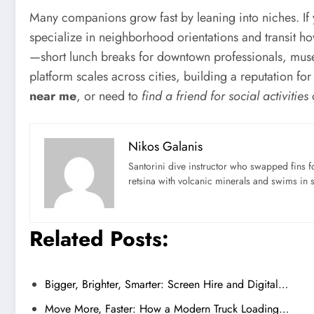
Many companions grow fast by leaning into niches. If y
specialize in neighborhood orientations and transit h
—short lunch breaks for downtown professionals, museu
platform scales across cities, building a reputation for
near me
, or need to
find a friend for social activities
o
Nikos Galanis
Santorini dive instructor who swapped fins 
retsina with volcanic minerals and swims in 
Related Posts:
Bigger, Brighter, Smarter: Screen Hire and Digital…
Move More, Faster: How a Modern Truck Loading…