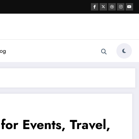
log
or Events, Travel,