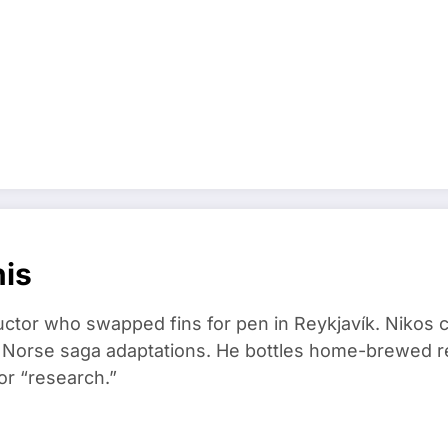
nis
ructor who swapped fins for pen in Reykjavík. Nikos
d Norse saga adaptations. He bottles home-brewed re
or “research.”