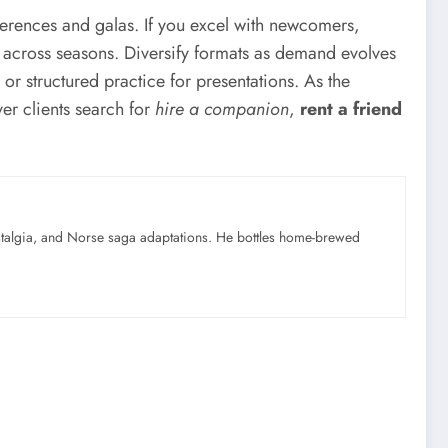
nferences and galas. If you excel with newcomers,
s across seasons. Diversify formats as demand evolves
 structured practice for presentations. As the
ver clients search for
hire a companion
,
rent a friend
ostalgia, and Norse saga adaptations. He bottles home-brewed