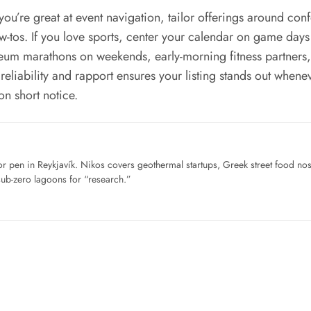
ou’re great at event navigation, tailor offerings around co
ow-tos. If you love sports, center your calendar on game day
m marathons on weekends, early-morning fitness partners, or
 reliability and rapport ensures your listing stands out whene
n short notice.
for pen in Reykjavík. Nikos covers geothermal startups, Greek street food n
sub-zero lagoons for “research.”