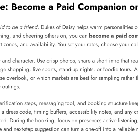
ome: Become a Paid Companion o
id to be a friend
. Dukes of Daisy helps warm personalities 
lanning, and cheering others on, you can
become a paid co
ort zones, and availability. You set your rates, choose your ca
y and character. Use crisp photos, share a short intro that re
age shopping, live sports, stand-up nights, or foodie tours. 
rise overlook, or which markets are best for sampling rather
 outings.
verification steps, messaging tool, and booking structure kee
a dress code, timing buffers, accessibility notes, and any cos
red. During the booking, focus on presence: active listenin
and next-step suggestion can turn a one-off into a reliable 