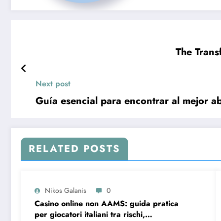
The Trans
Next post
Guía esencial para encontrar al mejor ab
RELATED POSTS
Nikos Galanis
0
Casino online non AAMS: guida pratica
per giocatori italiani tra rischi,