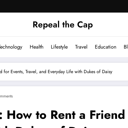
Repeal the Cap
Technology
Health
Lifestyle
Travel
Education
B
for Events, Travel, and Everyday Life with Dukes of Daisy
mments
How to Rent a Friend f