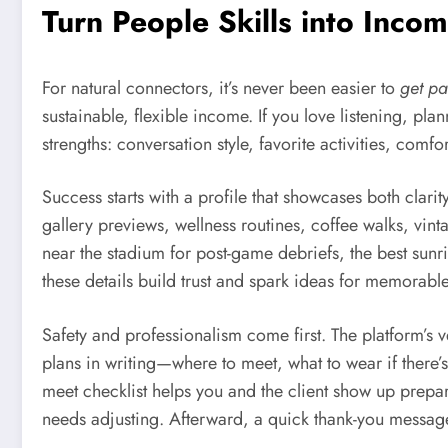
Turn People Skills into Inc
For natural connectors, it’s never been easier to
get pa
sustainable, flexible income. If you love listening, p
strengths: conversation style, favorite activities, comf
Success starts with a profile that showcases both clarit
gallery previews, wellness routines, coffee walks, vint
near the stadium for post-game debriefs, the best sun
these details build trust and spark ideas for memorable
Safety and professionalism come first. The platform’s 
plans in writing—where to meet, what to wear if there’s 
meet checklist helps you and the client show up prepa
needs adjusting. Afterward, a quick thank-you message 