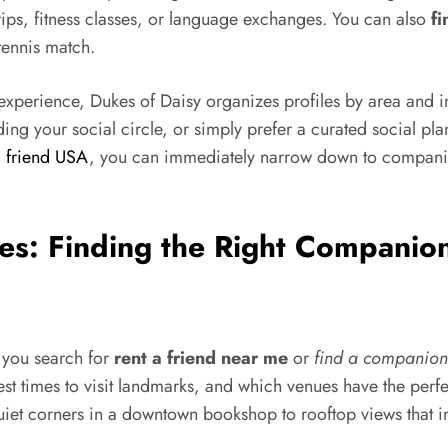
trips, fitness classes, or language exchanges. You can also
fi
tennis match.
xperience, Dukes of Daisy organizes profiles by area and int
ing your social circle, or simply prefer a curated social pla
a friend USA
, you can immediately narrow down to companio
ies: Finding the Right Companio
 you search for
rent a friend near me
or
find a companion
 times to visit landmarks, and which venues have the perfec
quiet corners in a downtown bookshop to rooftop views that i