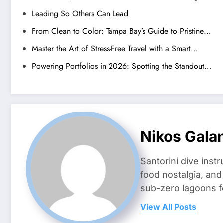
Leading So Others Can Lead
From Clean to Color: Tampa Bay’s Guide to Pristine…
Master the Art of Stress-Free Travel with a Smart…
Powering Portfolios in 2026: Spotting the Standout…
Nikos Gala
Santorini dive inst
food nostalgia, an
sub-zero lagoons f
View All Posts