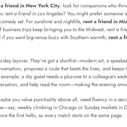
 a friend in New York City
, look for companions who thrive
 to
rent a friend in Los Angeles
? You might prefer someone wit
t comedy set. For sunshine and nightlife,
rent a friend in Mi
If business trips keep bringing you to the Midwest,
rent a fr
d if you want big-venue buzz with Southern warmth,
rent a f
wo-day layover. They’ve got a shortlist—modern art, a speakea
rsation, proposes a route that beats the lines, and keeps t
r example: a shy guest needs a plus-one to a colleague’s wedd
ersation, and help read the room—making the evening smooth
aybe you value punctuality above all, need fluency in a se
tine—say, weekly climbing in Chicago or Sunday markets in Da
re the first hello, so every match starts on the same page.