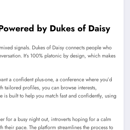
 Powered by Dukes of Daisy
 mixed signals. Dukes of Daisy connects people who
onversation. It’s 100% platonic by design, which makes
want a confident plus-one, a conference where you’d
 tailored profiles, you can browse interests,
e is built to help you match fast and confidently, using
ner for a busy night out, introverts hoping for a calm
 their pace. The platform streamlines the process to