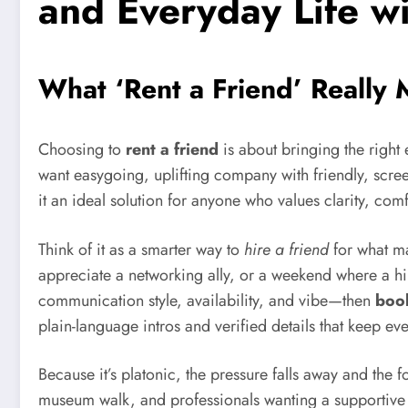
and Everyday Life w
What ‘Rent a Friend’ Really
Choosing to
rent a friend
is about bringing the righ
want easygoing, uplifting company with friendly, scree
it an ideal solution for anyone who values clarity, comf
Think of it as a smarter way to
hire a friend
for what ma
appreciate a networking ally, or a weekend where a hi
communication style, availability, and vibe—then
book
plain-language intros and verified details that keep eve
Because it’s platonic, the pressure falls away and the f
museum walk, and professionals wanting a supportive p