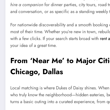
hire a companion
for dinner parties, city tours, road 
and conversation, or as specific as a standing weekly 
For nationwide discoverability and a smooth booking e
most of their time. Whether you’re new in town, rebuild
with a few clicks. If your search starts broad with
rent 
your idea of a great time.
From ‘Near Me’ to Major Cit
Chicago, Dallas
Local matching is where Dukes of Daisy shines. When
who truly know the neighborhood—hidden eateries, best
turns a basic outing into a curated experience, from 