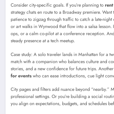
Consider city-specific goals. If you’re planning to
rent
strategy chats en route to a Broadway premiere. Want
patience to zigzag through traffic to catch a late-nigh
or art walks in Wynwood that flow into a salsa lesson. 
ops, or a calm co-pilot at a conference reception. An
steady presence at a tech meetup.
Case study: A solo traveler lands in Manhattan for a t
match with a companion who balances culture and conve
stories, and a new confidence for future trips. Anothe
for events
who can ease introductions, cue light conv
City pages and filters add nuance beyond “nearby.” M
professional settings. Or you’re building a social rou
you align on expectations, budgets, and schedules befo