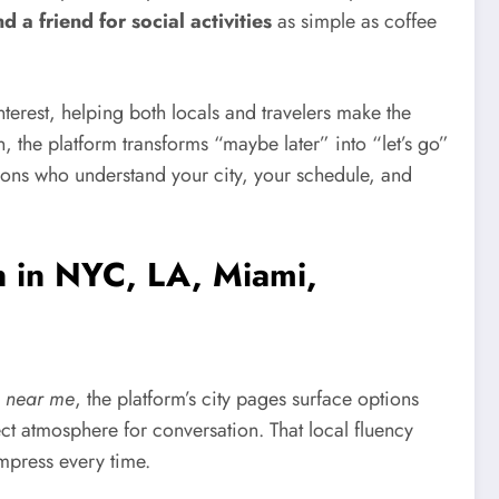
nd a friend for social activities
as simple as coffee
erest, helping both locals and travelers make the
n, the platform transforms “maybe later” into “let’s go”
ns who understand your city, your schedule, and
n in NYC, LA, Miami,
 near me
, the platform’s city pages surface options
t atmosphere for conversation. That local fluency
mpress every time.