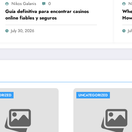
Nikos Galanis
0
N
Guía definitiva para encontrar casinos
When
online fiables y seguros
How 
Prov
Wor
July 30, 2026
Ju
ORIZED
UNCATEGORIZED