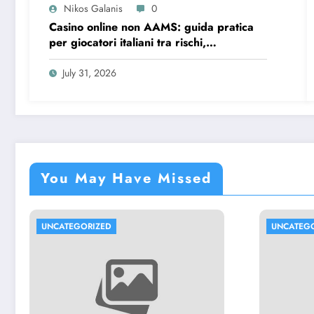
Nikos Galanis
0
Casino online non AAMS: guida pratica
per giocatori italiani tra rischi,
opportunità e verifiche
July 31, 2026
You May Have Missed
UNCATEGORIZED
UNCATEG