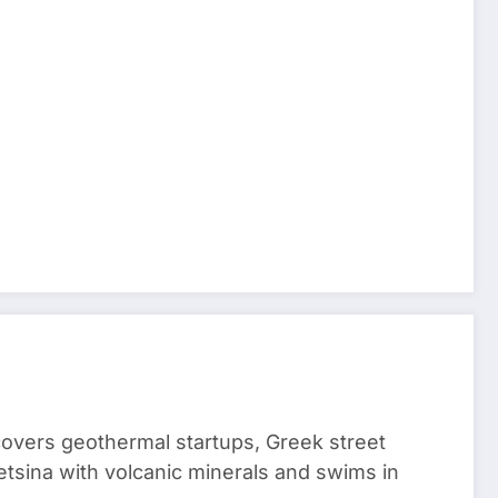
 covers geothermal startups, Greek street
tsina with volcanic minerals and swims in