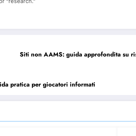
or “research.”
Siti non AAMS: guida approfondita su ri
ida pratica per giocatori informati