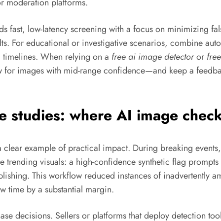
r moderation platforms.
 fast, low-latency screening with a focus on minimizing fal
ults. For educational or investigative scenarios, combine au
a timelines. When relying on a
free ai image detector
or
free
ew for images with mid-range confidence—and keep a feedbac
e studies: where AI image check
clear example of practical impact. During breaking events,
age trending visuals: a high-confidence synthetic flag promp
lishing. This workflow reduced instances of inadvertently a
 time by a substantial margin.
se decisions. Sellers or platforms that deploy detection t