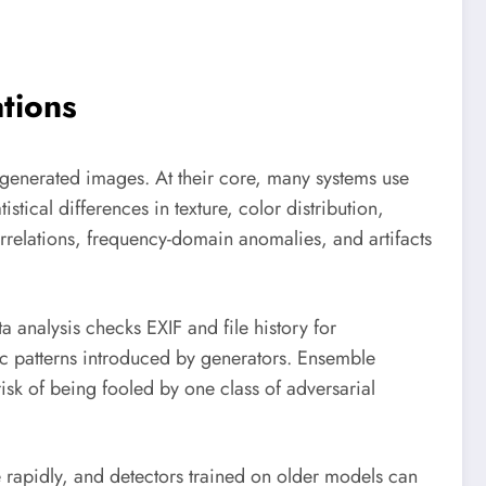
tions
y generated images. At their core, many systems use
tical differences in texture, color distribution,
orrelations, frequency-domain anomalies, and artifacts
 analysis checks EXIF and file history for
dic patterns introduced by generators. Ensemble
isk of being fooled by one class of adversarial
e rapidly, and detectors trained on older models can