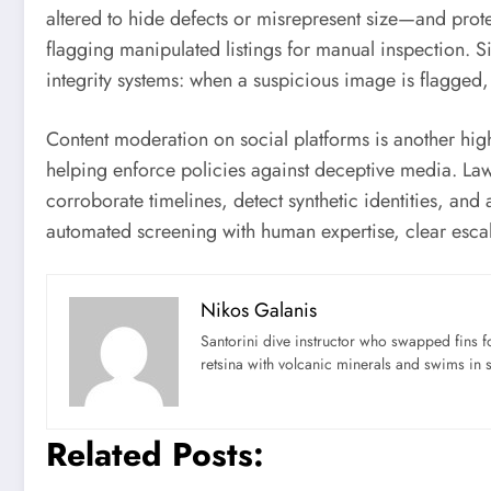
altered to hide defects or misrepresent size—and prote
flagging manipulated listings for manual inspection. S
integrity systems: when a suspicious image is flagged,
Content moderation on social platforms is another hig
helping enforce policies against deceptive media. Law
corroborate timelines, detect synthetic identities, an
automated screening with human expertise, clear escal
Nikos Galanis
Santorini dive instructor who swapped fins 
retsina with volcanic minerals and swims in 
Related Posts: