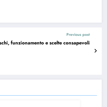
Previous post
schi, funzionamento e scelte consapevoli