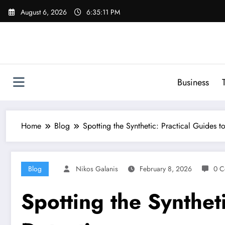
Skip
August 6, 2026
6:35:12 PM
to
content
Business
Home
Blog
Spotting the Synthetic: Practical Guides 
Blog
Nikos Galanis
February 8, 2026
0 C
Spotting the Synthet