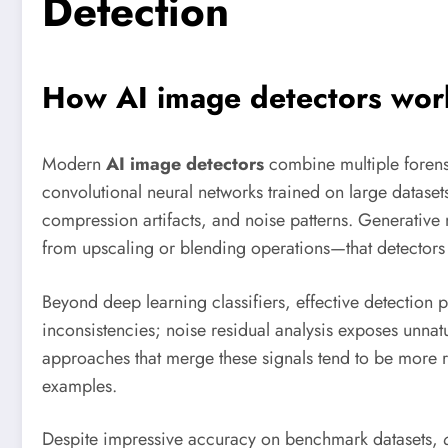
Detection
How AI image detectors work:
Modern
AI image detectors
combine multiple forensi
convolutional neural networks trained on large datasets 
compression artifacts, and noise patterns. Generative 
from upscaling or blending operations—that detectors 
Beyond deep learning classifiers, effective detection 
inconsistencies; noise residual analysis exposes unnat
approaches that merge these signals tend to be more ro
examples.
Despite impressive accuracy on benchmark datasets,