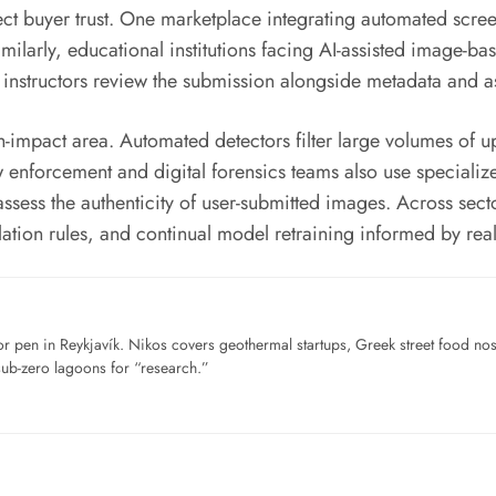
ct buyer trust. One marketplace integrating automated scree
imilarly, educational institutions facing AI-assisted image-
 instructors review the submission alongside metadata and as
h-impact area. Automated detectors filter large volumes of 
 enforcement and digital forensics teams also use speciali
d assess the authenticity of user-submitted images. Across se
ation rules, and continual model retraining informed by real
for pen in Reykjavík. Nikos covers geothermal startups, Greek street food n
sub-zero lagoons for “research.”