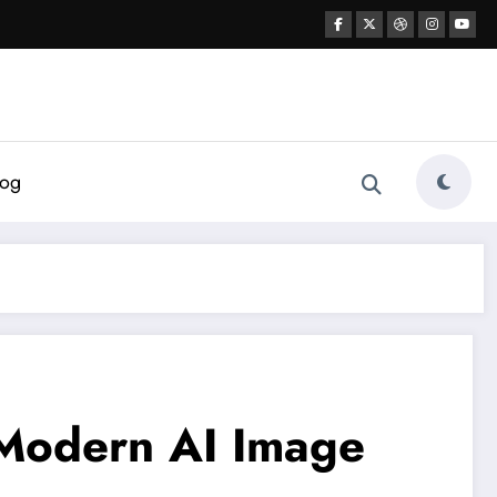
log
o Modern AI Image