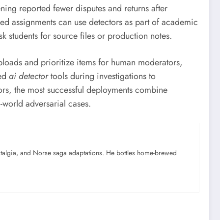
ning reported fewer disputes and returns after
based assignments can use detectors as part of academic
k students for source files or production notes.
uploads and prioritize items for human moderators,
zed
ai detector
tools during investigations to
ctors, the most successful deployments combine
-world adversarial cases.
ostalgia, and Norse saga adaptations. He bottles home-brewed