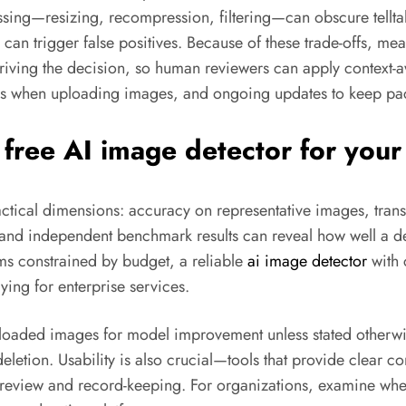
ing—resizing, recompression, filtering—can obscure telltale
can trigger false positives. Because of these trade-offs, mea
riving the decision, so human reviewers can apply context-
ons when uploading images, and ongoing updates to keep pa
 free AI image detector for you
practical dimensions: accuracy on representative images, tr
 and independent benchmark results can reveal how well a det
ms constrained by budget, a reliable
ai image detector
with 
ying for enterprise services.
loaded images for model improvement unless stated otherwise
eletion. Usability is also crucial—tools that provide clear 
eview and record-keeping. For organizations, examine whet