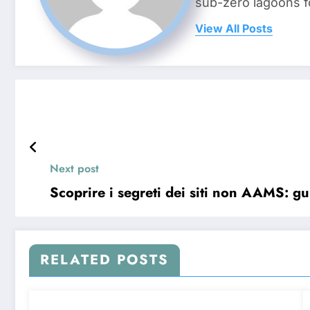
sub-zero lagoons f
View All Posts
Next post
Scoprire i segreti dei siti non AAMS: gu
RELATED POSTS