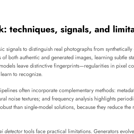
 techniques, signals, and limita
c signals to distinguish real photographs from syntheticall
of both authentic and generated images, learning subtle statis
models leave distinctive fingerprints—regularities in pixel c
learn to recognize.
pipelines often incorporate complementary methods: metadata
ural noise textures; and frequency analysis highlights perio
bust than single-model solutions, because they reduce the r
ai detector
tools face practical limitations. Generators evolv