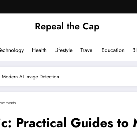
Repeal the Cap
Technology
Health
Lifestyle
Travel
Education
B
to Modern AI Image Detection
omments
ic: Practical Guides t