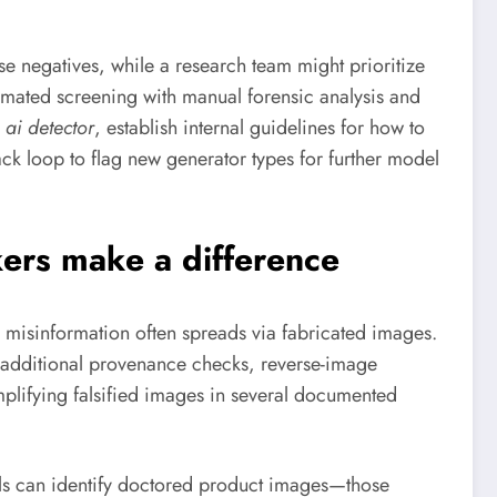
se negatives, while a research team might prioritize
tomated screening with manual forensic analysis and
 ai detector
, establish internal guidelines for how to
k loop to flag new generator types for further model
ers make a difference
 misinformation often spreads via fabricated images.
ts additional provenance checks, reverse-image
mplifying falsified images in several documented
ools can identify doctored product images—those