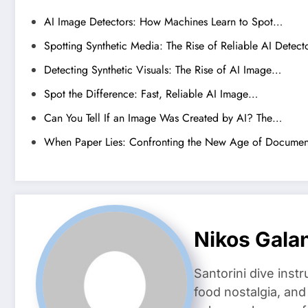
AI Image Detectors: How Machines Learn to Spot…
Spotting Synthetic Media: The Rise of Reliable AI Detect
Detecting Synthetic Visuals: The Rise of AI Image…
Spot the Difference: Fast, Reliable AI Image…
Can You Tell If an Image Was Created by AI? The…
When Paper Lies: Confronting the New Age of Documen
Nikos Gala
Santorini dive inst
food nostalgia, an