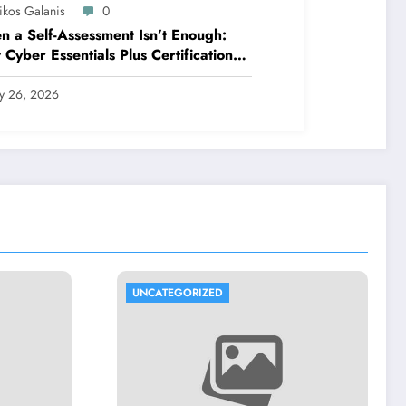
ikos Galanis
0
 a Self-Assessment Isn’t Enough:
Cyber Essentials Plus Certification
es Your Security Posture in the Real
ld
ly 26, 2026
UNCATEGORIZED