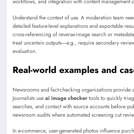
workflows, and integration with content management o
Understand the context of use. A moderation team needs
detailed feature-level explanations and exportable res
cross-referencing of reverse-image search or metadat
treat uncertain outputs—e.g., require secondary revi
evaluation.
Real-world examples and cas
Newsrooms and fact-checking organizations provide a 
Journalists use
ai image checker
tools to quickly tri
searches, and contact with source accounts before pub
newsroom audits where automated screening cut review
In e-commerce, user-generated photos influence purcha