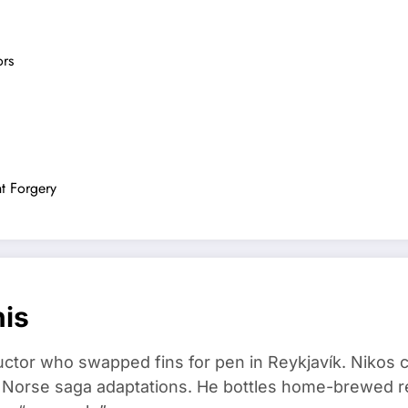
ors
t Forgery
nis
ructor who swapped fins for pen in Reykjavík. Nikos
d Norse saga adaptations. He bottles home-brewed re