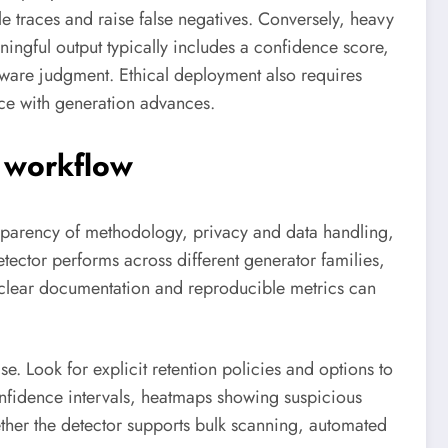
 traces and raise false negatives. Conversely, heavy
ningful output typically includes a confidence score,
aware judgment. Ethical deployment also requires
ce with generation advances.
r workflow
ansparency of methodology, privacy and data handling,
ector performs across different generator families,
clear documentation and reproducible metrics can
. Look for explicit retention policies and options to
confidence intervals, heatmaps showing suspicious
her the detector supports bulk scanning, automated