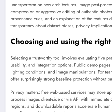
underperform on new architectures. Image post-process
compression or aggressive editing of authentic photos 
provenance cues, and an explanation of the features d
transparency about dataset biases, privacy implicati
Choosing and using the right
Selecting a trustworthy tool involves evaluating five 
usability, and integration options. Public demo pages
lighting conditions, and image manipulations. For tea
offer surprisingly strong baseline protection without pa
Privacy matters: free web-based services may store up
process images client-side or via API with immediate d
regions, and downloadable reports accelerate human r