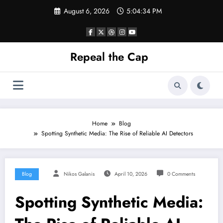
Skip
August 6, 2026
5:04:34 PM
to
content
Repeal the Cap
Home
Blog
Spotting Synthetic Media: The Rise of Reliable AI Detectors
Blog
Nikos Galanis
April 10, 2026
0 Comments
Spotting Synthetic Media: