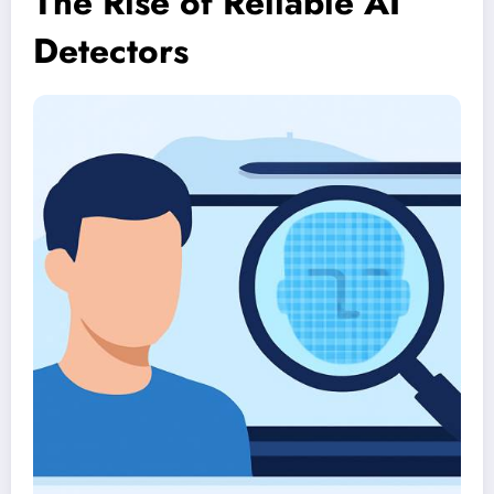
The Rise of Reliable AI
Detectors