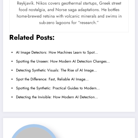
Reykjavík. Nikos covers geothermal startups, Greek street
food nostalgia, and Norse saga adaptations. He bottles
home-brewed retsina with volcanic minerals and swims in
sub-zero lagoons for “research.”
Related Posts:
AI Image Detectors: How Machines Learn to Spot…
Spotting the Unseen: How Modern AI Detection Changes…
Detecting Synthetic Visuals: The Rise of AI Image…
Spot the Difference: Fast, Reliable AI Image…
Spotting the Synthetic: Practical Guides to Modern…
Detecting the Invisible: How Modern AI Detection…