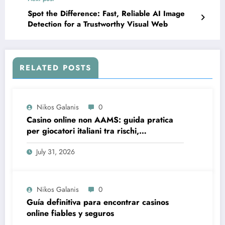
Spot the Difference: Fast, Reliable AI Image
Detection for a Trustworthy Visual Web
RELATED POSTS
Nikos Galanis
0
Casino online non AAMS: guida pratica
per giocatori italiani tra rischi,
opportunità e verifiche
July 31, 2026
Nikos Galanis
0
Guía definitiva para encontrar casinos
online fiables y seguros