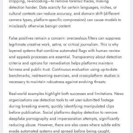
cropping, re-encoding—to remove forensic traces, making
detection harder. Data scarcity for certain languages, niches, or
cultural contexts can reduce accuracy, and domain shift (different
camera types, platform-specific compression) can cause models to
misclassify otherwise benign content.
False positives remain a concern: overzealous filters can suppress
legitimate creative work, satire, or critical journalism. This is why
layered systems that combine automated flags with human review
and appeals processes are essential. Transparency about detection
criteria and options for remediation helps platforms maintain
fairness and public trust. Continuous evaluation using up-to-date
benchmarks, red-teaming exercises, and cross-platform studies is
necessary to maintain robustness against evolving threats.
Real-world examples highlight both successes and limitations. News
organizations use detection tools to vet user-submitted footage
during breaking events, quickly identifying manipulated clips
before publication. Social platforms deploy detection to remove
deepfake pornography and impersonation attempts, significantly
reducing abuse. However, there are also cases where subtle edits
evade automated systems and spread before being caught,