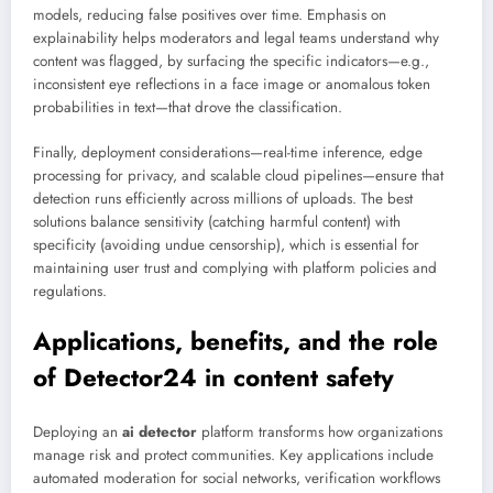
models, reducing false positives over time. Emphasis on
explainability helps moderators and legal teams understand why
content was flagged, by surfacing the specific indicators—e.g.,
inconsistent eye reflections in a face image or anomalous token
probabilities in text—that drove the classification.
Finally, deployment considerations—real-time inference, edge
processing for privacy, and scalable cloud pipelines—ensure that
detection runs efficiently across millions of uploads. The best
solutions balance sensitivity (catching harmful content) with
specificity (avoiding undue censorship), which is essential for
maintaining user trust and complying with platform policies and
regulations.
Applications, benefits, and the role
of Detector24 in content safety
Deploying an
ai detector
platform transforms how organizations
manage risk and protect communities. Key applications include
automated moderation for social networks, verification workflows