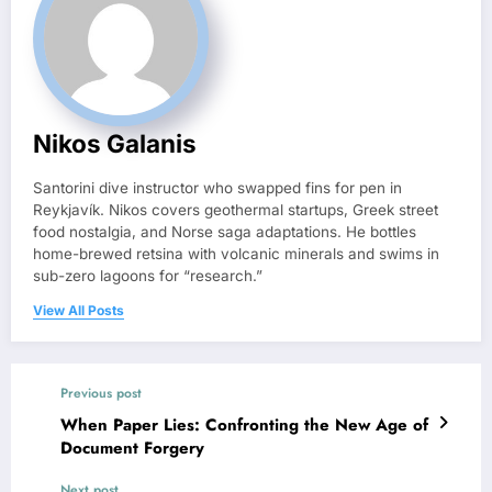
Nikos Galanis
Santorini dive instructor who swapped fins for pen in
Reykjavík. Nikos covers geothermal startups, Greek street
food nostalgia, and Norse saga adaptations. He bottles
home-brewed retsina with volcanic minerals and swims in
sub-zero lagoons for “research.”
View All Posts
Previous post
When Paper Lies: Confronting the New Age of
Document Forgery
Next post