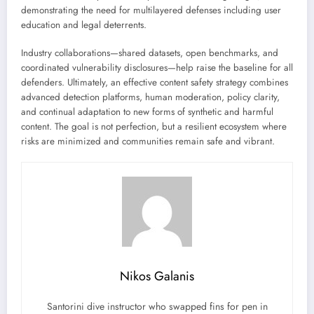
demonstrating the need for multilayered defenses including user
education and legal deterrents.
Industry collaborations—shared datasets, open benchmarks, and
coordinated vulnerability disclosures—help raise the baseline for all
defenders. Ultimately, an effective content safety strategy combines
advanced detection platforms, human moderation, policy clarity,
and continual adaptation to new forms of synthetic and harmful
content. The goal is not perfection, but a resilient ecosystem where
risks are minimized and communities remain safe and vibrant.
Nikos Galanis
Santorini dive instructor who swapped fins for pen in