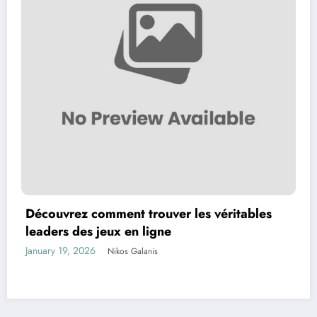
Découvrez comment trouver les véritables
leaders des jeux en ligne
January 19, 2026
Nikos Galanis