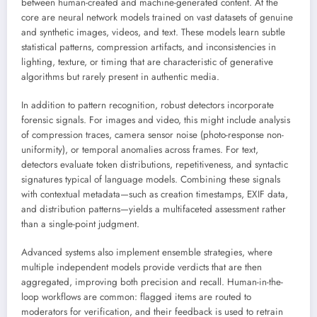
between human-created and machine-generated content. At the
core are neural network models trained on vast datasets of genuine
and synthetic images, videos, and text. These models learn subtle
statistical patterns, compression artifacts, and inconsistencies in
lighting, texture, or timing that are characteristic of generative
algorithms but rarely present in authentic media.
In addition to pattern recognition, robust detectors incorporate
forensic signals. For images and video, this might include analysis
of compression traces, camera sensor noise (photo-response non-
uniformity), or temporal anomalies across frames. For text,
detectors evaluate token distributions, repetitiveness, and syntactic
signatures typical of language models. Combining these signals
with contextual metadata—such as creation timestamps, EXIF data,
and distribution patterns—yields a multifaceted assessment rather
than a single-point judgment.
Advanced systems also implement ensemble strategies, where
multiple independent models provide verdicts that are then
aggregated, improving both precision and recall. Human-in-the-
loop workflows are common: flagged items are routed to
moderators for verification, and their feedback is used to retrain