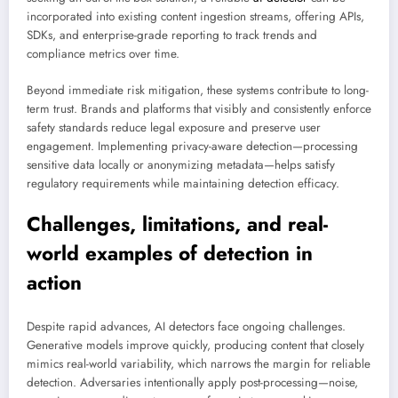
incorporated into existing content ingestion streams, offering APIs,
SDKs, and enterprise-grade reporting to track trends and
compliance metrics over time.
Beyond immediate risk mitigation, these systems contribute to long-
term trust. Brands and platforms that visibly and consistently enforce
safety standards reduce legal exposure and preserve user
engagement. Implementing privacy-aware detection—processing
sensitive data locally or anonymizing metadata—helps satisfy
regulatory requirements while maintaining detection efficacy.
Challenges, limitations, and real-
world examples of detection in
action
Despite rapid advances, AI detectors face ongoing challenges.
Generative models improve quickly, producing content that closely
mimics real-world variability, which narrows the margin for reliable
detection. Adversaries intentionally apply post-processing—noise,