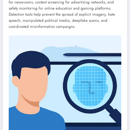
for newsrooms, content screening for advertising networks, and
safety monitoring for online education and gaming platforms.
Detection tools help prevent the spread of explicit imagery, hate
speech, manipulated political media, deepfake scams, and
coordinated misinformation campaigns.