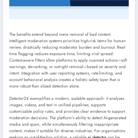
The benefits extend beyond mere removal of bad content.
Intelligent moderation systems prioritize high-risk items for human
review, drastically reducing moderator burden and burnout. Real-
time flagging reduces exposure time, limiting viral spread.
Context-aware filters allow platforms to apply nuanced actions—soft
warnings, de-ranking, or outright removal—based on severity and
intent. Integration with user reporting systems, rate-limiting, and
account behavioral analysis creates a holistic safety layer that is
more robust than siloed detection alone.
Detector24 exemplifies a modern, scalable approach: it analyzes
images, videos, and text in unified pipelines, supports
customizable policy rules, and provides clear evidence to support
moderation decisions. The platform’s ability to detect AI-generated
media and spam, while simultaneously filtering inappropriate
content, makes it suitable for diverse industries. For organizations
seeking an out-of-the-box solution, a reliable
ai detector
can be