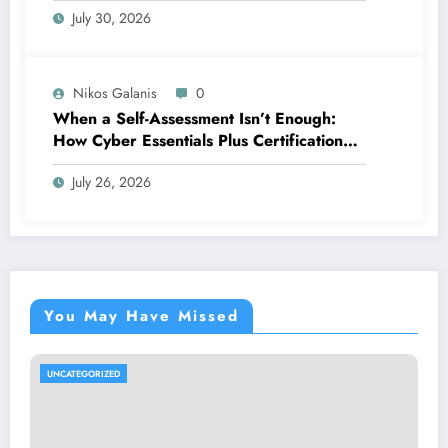
July 30, 2026
Nikos Galanis
0
When a Self-Assessment Isn’t Enough:
How Cyber Essentials Plus Certification
Proves Your Security Posture in the Real
July 26, 2026
World
You May Have Missed
UNCATEGORIZED