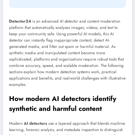
Detector24
is an advanced
AI detector
and content moderation
platform that automatically analyzes images, videos, and text to
keep your community safe. Using powerful AI models, this AI
detector can instantly flag inappropriate content, detect AI-
generated media, and filter out spam or harmful material. As
synthetic media and manipulated content become more
sophisticated, platforms and organizations require robust tools that
combine accuracy, speed, and scalable moderation. The following
sections explain how modern detection systems work, practical
applications and benefits, and real-world challenges with illustrative
examples.
How modern AI detectors identify
synthetic and harmful content
Modern
AI detectors
use a layered approach that blends machine
learning, forensic analysis, and metadata inspection to distinguish