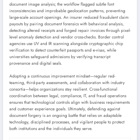
document image analysis; the workflow flagged subtle font
inconsistencies and improbable geolocation patterns, preventing
large-scale account openings. An insurer reduced fraudulent claim
payouts by pairing document forensics with behavioral analysis,
detecting altered receipts and forged repair invoices through pixel-
level anomaly detection and vendor cross-checks. Border control
agencies use UV and IR scanning alongside cryptographic chip
verification to detect counterfeit passports and e-visas, while
universities safeguard admissions by verifying transcript
provenance and digital seals.
Adopting a continuous improvement mindset—regular red-
teaming, third-party assessments, and collaboration with industry
consortia—helps organizations stay resilient. Cross-functional
coordination between legal, compliance, IT, and fraud operations
ensures that technological controls align with business requirements
and customer experience goals. Ultimately, defending against
document forgery is an ongoing battle that relies on adaptable
technology, disciplined processes, and vigilant people to protect
both institutions and the individuals they serve.