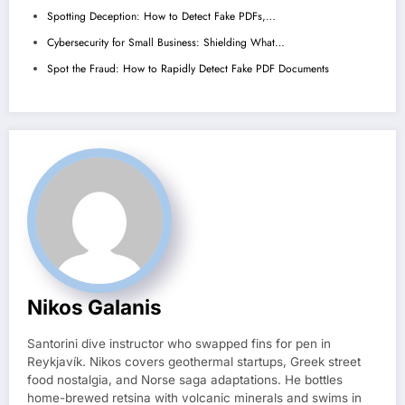
Spotting Deception: How to Detect Fake PDFs,…
Cybersecurity for Small Business: Shielding What…
Spot the Fraud: How to Rapidly Detect Fake PDF Documents
Nikos Galanis
Santorini dive instructor who swapped fins for pen in
Reykjavík. Nikos covers geothermal startups, Greek street
food nostalgia, and Norse saga adaptations. He bottles
home-brewed retsina with volcanic minerals and swims in