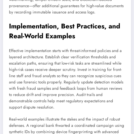
provenance—offer additional guarantees for high-value documents
by recording immutable issuance and access logs.
Implementation, Best Practices, and
Real-World Examples
Effective implementation starts with threat-informed policies and a
layered architecture. Establish clear verification thresholds and
escalation paths, ensuring that low-risk tasks are streamlined while
high-risk cases receive deeper scrutiny. Invest in training for front-
line staff and fraud analysts so they can recognize suspicious cues
and use forensic tools properly. Regularly update detection models
with fresh fraud samples and feedback loops from human reviews
to reduce drift and improve precision. Audit trails and
demonstrable controls help meet regulatory expectations and
support dispute resolution.
Real-world examples illustrate the stakes and the impact of robust
defenses. A regional bank thwarted a coordinated campaign using
synthetic IDs by combining device fingerprinting with advanced