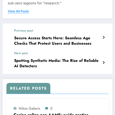
sub-zero lagoons for “research.”
View All Posts
Previous post
Secure Access Starts Here: Seamless Age
Checks That Protect Users and Businesses
Next post
Spotting Synthetic Media: The Rise of Reliable
AI Detectors
RELATED POSTS
Nikos Galanis
0
Casino online non AAMS: guida pratica