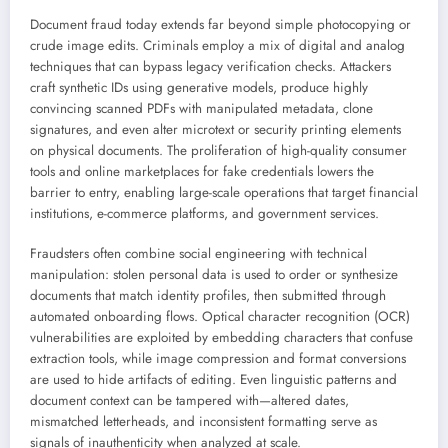
Document fraud today extends far beyond simple photocopying or
crude image edits. Criminals employ a mix of digital and analog
techniques that can bypass legacy verification checks. Attackers
craft synthetic IDs using generative models, produce highly
convincing scanned PDFs with manipulated metadata, clone
signatures, and even alter microtext or security printing elements
on physical documents. The proliferation of high-quality consumer
tools and online marketplaces for fake credentials lowers the
barrier to entry, enabling large-scale operations that target financial
institutions, e-commerce platforms, and government services.
Fraudsters often combine social engineering with technical
manipulation: stolen personal data is used to order or synthesize
documents that match identity profiles, then submitted through
automated onboarding flows. Optical character recognition (OCR)
vulnerabilities are exploited by embedding characters that confuse
extraction tools, while image compression and format conversions
are used to hide artifacts of editing. Even linguistic patterns and
document context can be tampered with—altered dates,
mismatched letterheads, and inconsistent formatting serve as
signals of inauthenticity when analyzed at scale.