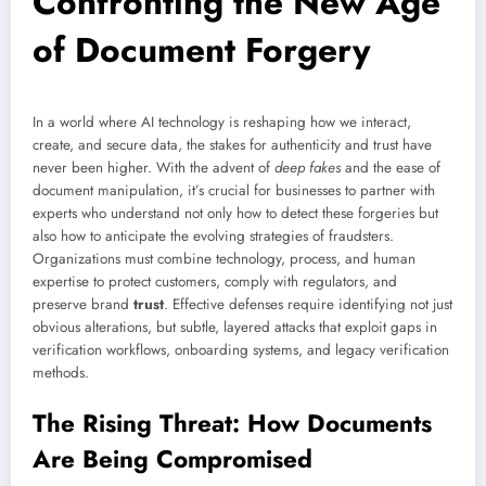
Confronting the New Age
of Document Forgery
In a world where AI technology is reshaping how we interact,
create, and secure data, the stakes for authenticity and trust have
never been higher. With the advent of
deep fakes
and the ease of
document manipulation, it’s crucial for businesses to partner with
experts who understand not only how to detect these forgeries but
also how to anticipate the evolving strategies of fraudsters.
Organizations must combine technology, process, and human
expertise to protect customers, comply with regulators, and
preserve brand
trust
. Effective defenses require identifying not just
obvious alterations, but subtle, layered attacks that exploit gaps in
verification workflows, onboarding systems, and legacy verification
methods.
The Rising Threat: How Documents
Are Being Compromised