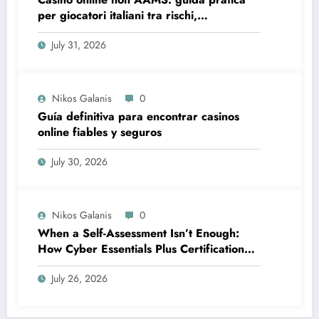
per giocatori italiani tra rischi,
opportunità e verifiche
July 31, 2026
Nikos Galanis
0
Guía definitiva para encontrar casinos
online fiables y seguros
July 30, 2026
Nikos Galanis
0
When a Self-Assessment Isn’t Enough:
How Cyber Essentials Plus Certification
Proves Your Security Posture in the Real
July 26, 2026
World