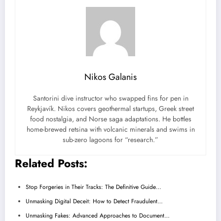
Nikos Galanis
Santorini dive instructor who swapped fins for pen in
Reykjavík. Nikos covers geothermal startups, Greek street
food nostalgia, and Norse saga adaptations. He bottles
home-brewed retsina with volcanic minerals and swims in
sub-zero lagoons for “research.”
Related Posts:
Stop Forgeries in Their Tracks: The Definitive Guide…
Unmasking Digital Deceit: How to Detect Fraudulent…
Unmasking Fakes: Advanced Approaches to Document…