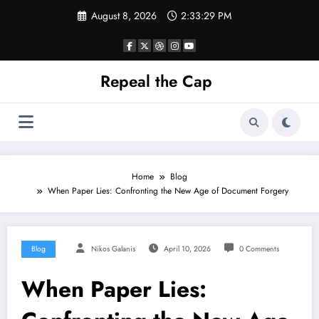
Skip
August 8, 2026
2:33:30 PM
to
content
Repeal the Cap
Home
Blog
When Paper Lies: Confronting the New Age of Document Forgery
Blog
Nikos Galanis
April 10, 2026
0 Comments
When Paper Lies: