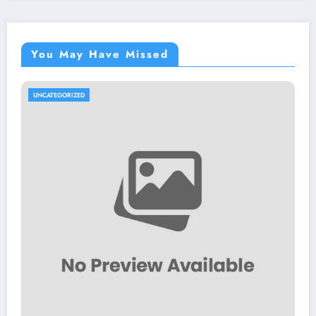
You May Have Missed
UNCATEGORIZED