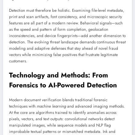
Detection must therefore be holistic. Examining file-level metadata,
print and scan artifacts, font consistency, and microscopic security
features are all part of a modern review. Behavioral signals—such
as the speed and pattern of form completion, geolocation
inconsistencies, and device fingerprints—add another dimension to
detection. The evolving threat landscape demands continuous threat
modeling and adaptive defenses that stay ahead of novel fraud
vectors while minimizing false positives that frustrate legitimate
customers.
Technology and Methods: From
Forensics to AI-Powered Detection
Modern document verification blends traditional forensic
techniques with
machine learning
and advanced imaging methods.
At the core are algorithms trained to identify anomalies across
pixels, vectors, and text outputs: convolutional networks detect
manipulated images, while sequence models and NLP flag
improbable textual patterns or mismatched metadata. Ink and