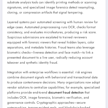
substrate analysis tools can identify printing methods or scanning
signatures, and specialized image forensics detect resampling,
cloning, or compression artifacts that signal tampering.
Layered systems pair automated screening with human review for
edge cases. Automated preprocessing runs OCR, checks format
consistency, and evaluates microfeatures, producing a risk score.
Suspicious submissions are escalated to trained reviewers
equipped with forensic viewers that reveal hidden layers, color
separations, and metadata histories. Fraud teams also leverage
biometric checks—liveness detection and face match—to link a
presented document to a live user, radically reducing account
takeover and synthetic identity fraud.
Integration with enterprise workflows is essential: risk engines
combine document signals with behavioral and transactional data
to produce context-aware decisions. Many organizations now adopt
vendor solutions to centralize capabilities; for example, specialized
platforms provide end-to-end
document fraud detection
that
includes OCR, image forensics, biometric verification, and
governance controls. Cryptographic approaches—secure
watermarking, tamper-evident seals, and blockchain-backed