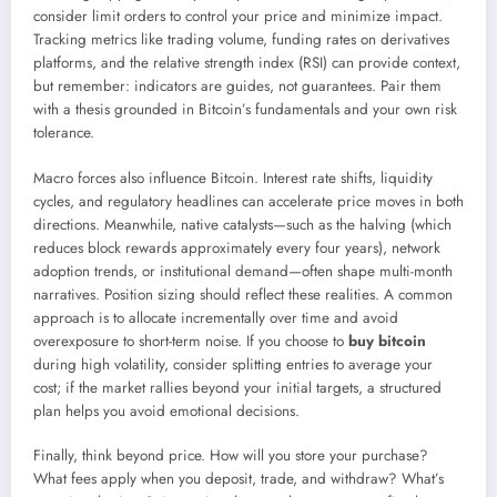
consider limit orders to control your price and minimize impact.
Tracking metrics like trading volume, funding rates on derivatives
platforms, and the relative strength index (RSI) can provide context,
but remember: indicators are guides, not guarantees. Pair them
with a thesis grounded in Bitcoin’s fundamentals and your own risk
tolerance.
Macro forces also influence Bitcoin. Interest rate shifts, liquidity
cycles, and regulatory headlines can accelerate price moves in both
directions. Meanwhile, native catalysts—such as the halving (which
reduces block rewards approximately every four years), network
adoption trends, or institutional demand—often shape multi-month
narratives. Position sizing should reflect these realities. A common
approach is to allocate incrementally over time and avoid
overexposure to short-term noise. If you choose to
buy bitcoin
during high volatility, consider splitting entries to average your
cost; if the market rallies beyond your initial targets, a structured
plan helps you avoid emotional decisions.
Finally, think beyond price. How will you store your purchase?
What fees apply when you deposit, trade, and withdraw? What’s