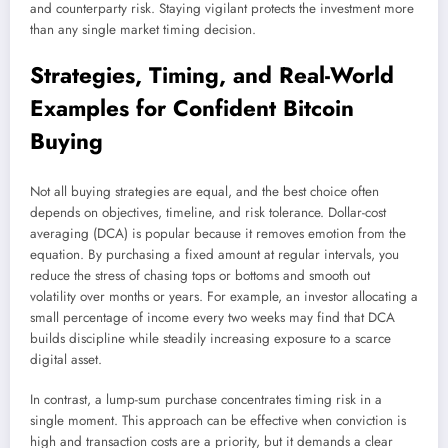
and counterparty risk. Staying vigilant protects the investment more
than any single market timing decision.
Strategies, Timing, and Real-World
Examples for Confident Bitcoin
Buying
Not all buying strategies are equal, and the best choice often
depends on objectives, timeline, and risk tolerance. Dollar-cost
averaging (DCA) is popular because it removes emotion from the
equation. By purchasing a fixed amount at regular intervals, you
reduce the stress of chasing tops or bottoms and smooth out
volatility over months or years. For example, an investor allocating a
small percentage of income every two weeks may find that DCA
builds discipline while steadily increasing exposure to a scarce
digital asset.
In contrast, a lump-sum purchase concentrates timing risk in a
single moment. This approach can be effective when conviction is
high and transaction costs are a priority, but it demands a clear