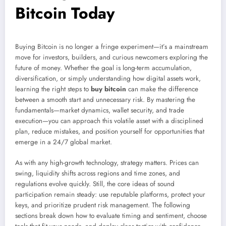
Bitcoin Today
Buying Bitcoin is no longer a fringe experiment—it’s a mainstream
move for investors, builders, and curious newcomers exploring the
future of money. Whether the goal is long-term accumulation,
diversification, or simply understanding how digital assets work,
learning the right steps to
buy bitcoin
can make the difference
between a smooth start and unnecessary risk. By mastering the
fundamentals—market dynamics, wallet security, and trade
execution—you can approach this volatile asset with a disciplined
plan, reduce mistakes, and position yourself for opportunities that
emerge in a 24/7 global market.
As with any high-growth technology, strategy matters. Prices can
swing, liquidity shifts across regions and time zones, and
regulations evolve quickly. Still, the core ideas of sound
participation remain steady: use reputable platforms, protect your
keys, and prioritize prudent risk management. The following
sections break down how to evaluate timing and sentiment, choose