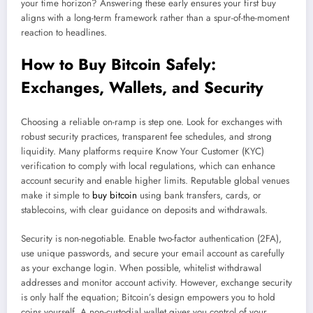
your time horizon? Answering these early ensures your first buy
aligns with a long-term framework rather than a spur-of-the-moment
reaction to headlines.
How to Buy Bitcoin Safely:
Exchanges, Wallets, and Security
Choosing a reliable on-ramp is step one. Look for exchanges with
robust security practices, transparent fee schedules, and strong
liquidity. Many platforms require Know Your Customer (KYC)
verification to comply with local regulations, which can enhance
account security and enable higher limits. Reputable global venues
make it simple to
buy bitcoin
using bank transfers, cards, or
stablecoins, with clear guidance on deposits and withdrawals.
Security is non-negotiable. Enable two-factor authentication (2FA),
use unique passwords, and secure your email account as carefully
as your exchange login. When possible, whitelist withdrawal
addresses and monitor account activity. However, exchange security
is only half the equation; Bitcoin’s design empowers you to hold
coins yourself. A non-custodial wallet gives you control of your