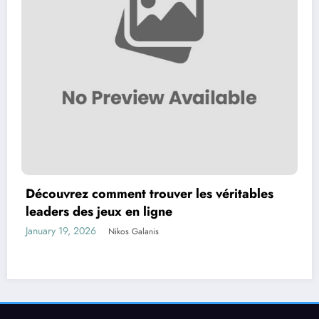
Découvrez comment trouver les véritables
leaders des jeux en ligne
January 19, 2026
Nikos Galanis