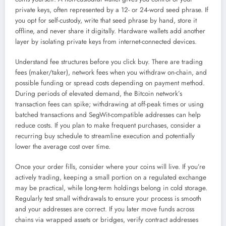
private keys, often represented by a 12- or 24-word seed phrase. If
you opt for self-custody, write that seed phrase by hand, store it
offline, and never share it digitally. Hardware wallets add another
layer by isolating private keys from internet-connected devices.
Understand fee structures before you click buy. There are trading
fees (maker/taker), network fees when you withdraw on-chain, and
possible funding or spread costs depending on payment method.
During periods of elevated demand, the Bitcoin network’s
transaction fees can spike; withdrawing at off-peak times or using
batched transactions and SegWit-compatible addresses can help
reduce costs. If you plan to make frequent purchases, consider a
recurring buy schedule to streamline execution and potentially
lower the average cost over time.
Once your order fills, consider where your coins will live. If you’re
actively trading, keeping a small portion on a regulated exchange
may be practical, while long-term holdings belong in cold storage.
Regularly test small withdrawals to ensure your process is smooth
and your addresses are correct. If you later move funds across
chains via wrapped assets or bridges, verify contract addresses