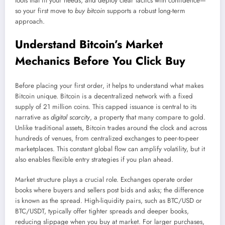
tools that fit your needs, and deploy clear tactics with confidence—
so your first move to
buy bitcoin
supports a robust long-term
approach.
Understand Bitcoin’s Market
Mechanics Before You Click Buy
Before placing your first order, it helps to understand what makes
Bitcoin unique. Bitcoin is a decentralized network with a fixed
supply of 21 million coins. This capped issuance is central to its
narrative as
digital scarcity
, a property that many compare to gold.
Unlike traditional assets, Bitcoin trades around the clock and across
hundreds of venues, from centralized exchanges to peer-to-peer
marketplaces. This constant global flow can amplify volatility, but it
also enables flexible entry strategies if you plan ahead.
Market structure plays a crucial role. Exchanges operate order
books where buyers and sellers post bids and asks; the difference
is known as the spread. High-liquidity pairs, such as BTC/USD or
BTC/USDT, typically offer tighter spreads and deeper books,
reducing slippage when you buy at market. For larger purchases,