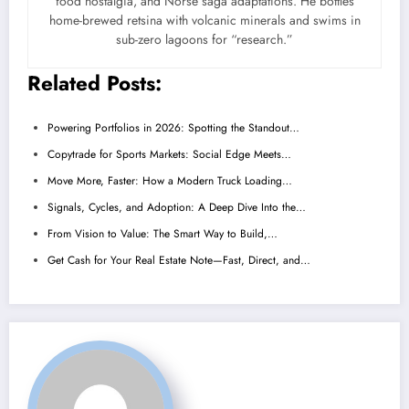
food nostalgia, and Norse saga adaptations. He bottles
home-brewed retsina with volcanic minerals and swims in
sub-zero lagoons for “research.”
Related Posts:
Powering Portfolios in 2026: Spotting the Standout…
Copytrade for Sports Markets: Social Edge Meets…
Move More, Faster: How a Modern Truck Loading…
Signals, Cycles, and Adoption: A Deep Dive Into the…
From Vision to Value: The Smart Way to Build,…
Get Cash for Your Real Estate Note—Fast, Direct, and…