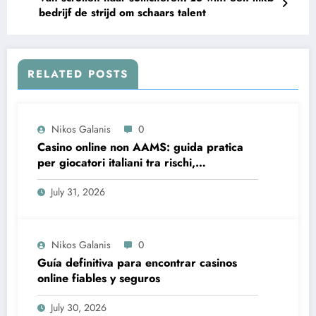
bedrijf de strijd om schaars talent
RELATED POSTS
Nikos Galanis
0
Casino online non AAMS: guida pratica
per giocatori italiani tra rischi,
opportunità e verifiche
July 31, 2026
Nikos Galanis
0
Guía definitiva para encontrar casinos
online fiables y seguros
July 30, 2026