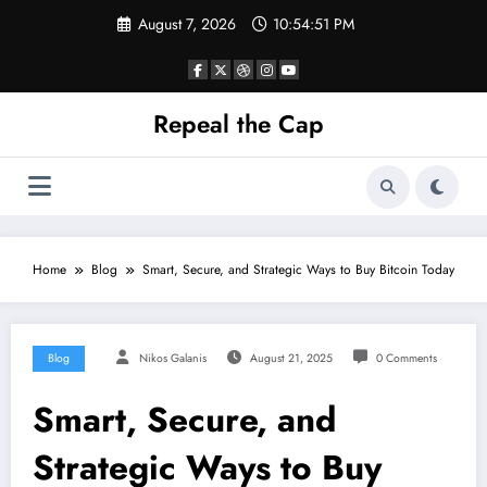
Skip
August 7, 2026
10:54:51 PM
to
content
Repeal the Cap
Home
Blog
Smart, Secure, and Strategic Ways to Buy Bitcoin Today
Blog
Nikos Galanis
August 21, 2025
0 Comments
Smart, Secure, and
Strategic Ways to Buy