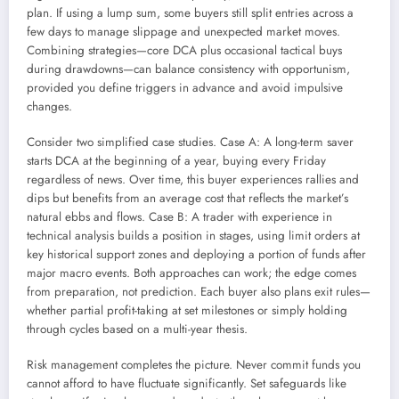
plan. If using a lump sum, some buyers still split entries across a
few days to manage slippage and unexpected market moves.
Combining strategies—core DCA plus occasional tactical buys
during drawdowns—can balance consistency with opportunism,
provided you define triggers in advance and avoid impulsive
changes.
Consider two simplified case studies. Case A: A long-term saver
starts DCA at the beginning of a year, buying every Friday
regardless of news. Over time, this buyer experiences rallies and
dips but benefits from an average cost that reflects the market’s
natural ebbs and flows. Case B: A trader with experience in
technical analysis builds a position in stages, using limit orders at
key historical support zones and deploying a portion of funds after
major macro events. Both approaches can work; the edge comes
from preparation, not prediction. Each buyer also plans exit rules—
whether partial profit-taking at set milestones or simply holding
through cycles based on a multi-year thesis.
Risk management completes the picture. Never commit funds you
cannot afford to have fluctuate significantly. Set safeguards like