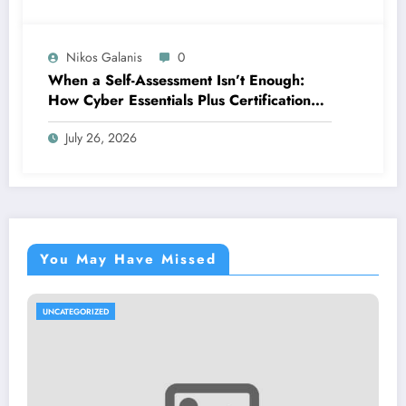
Nikos Galanis
0
When a Self-Assessment Isn’t Enough:
How Cyber Essentials Plus Certification
Proves Your Security Posture in the Real
July 26, 2026
World
You May Have Missed
UNCATEGORIZED