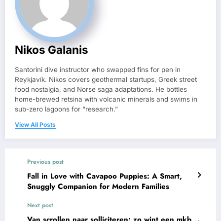
Nikos Galanis
Santorini dive instructor who swapped fins for pen in
Reykjavík. Nikos covers geothermal startups, Greek street
food nostalgia, and Norse saga adaptations. He bottles
home-brewed retsina with volcanic minerals and swims in
sub-zero lagoons for “research.”
View All Posts
Previous post
Fall in Love with Cavapoo Puppies: A Smart,
Snuggly Companion for Modern Families
Next post
Van scrollen naar solliciteren: zo wint een mkb