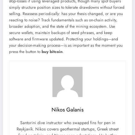
stop-losses if using leveraged products, though many spot buyers
simply structure position sizes to tolerate drawdowns without forced
selling. Reassess periodically: has your thesis changed, or are you
reacting to noise? Track fundamentals such as on-chain activity,
broader adoption, and the state of the mining ecosystem. Use
secure wallets
, maintain backups of seed phrases, and keep
software and firmware updated. Protecting your holdings—and
your decision-making process—is as important as the moment you
press the button to
buy bitcoin
.
Nikos Galanis
Santorini dive instructor who swapped fins for pen in
Reykjavík. Nikos covers geothermal startups, Greek street