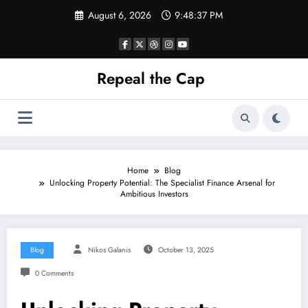
Skip
August 6, 2026
9:48:38 PM
to
content
Repeal the Cap
Home
Blog
Unlocking Property Potential: The Specialist Finance Arsenal for
Ambitious Investors
Blog
Nikos Galanis
October 13, 2025
0 Comments