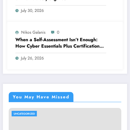
July 30, 2026
Nikos Galanis
0
When a Self-Assessment Isn’t Enough:
How Cyber Essentials Plus Certification
Proves Your Security Posture in the Real
July 26, 2026
World
You May Have Missed
UNCATEGORIZED