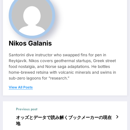
Nikos Galanis
Santorini dive instructor who swapped fins for pen in
Reykjavík. Nikos covers geothermal startups, Greek street
food nostalgia, and Norse saga adaptations. He bottles
home-brewed retsina with volcanic minerals and swims in
sub-zero lagoons for “research.”
View All Posts
Previous post
オッズとデータで読み解くブックメーカーの現在
地