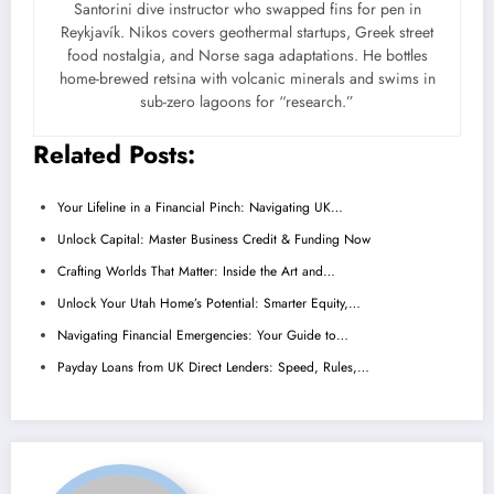
Santorini dive instructor who swapped fins for pen in
Reykjavík. Nikos covers geothermal startups, Greek street
food nostalgia, and Norse saga adaptations. He bottles
home-brewed retsina with volcanic minerals and swims in
sub-zero lagoons for “research.”
Related Posts:
Your Lifeline in a Financial Pinch: Navigating UK…
Unlock Capital: Master Business Credit & Funding Now
Crafting Worlds That Matter: Inside the Art and…
Unlock Your Utah Home’s Potential: Smarter Equity,…
Navigating Financial Emergencies: Your Guide to…
Payday Loans from UK Direct Lenders: Speed, Rules,…