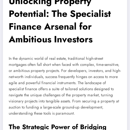
Unlocking Property
Potential: The Specialist
Finance Arsenal for
Ambitious Investors
In the dynamic world of real estate, traditional high-street
mortgages often fall short when faced with complex, time-sensitive,
or ambitious property projects. For developers, investors, and high-
net-worth individuals, success frequently hinges on access to more
agile and powerful financial instruments. The landscape of
specialist finance offers a suite of tailored solutions designed to
navigate the unique challenges of the property market, turning
visionary projects into tangible assets. From securing a property at
auction to funding a large-scale ground-up development,
understanding these tools is paramount.
The Strategic Power of Bridging