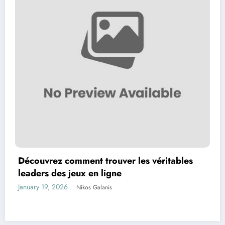
Découvrez comment trouver les véritables
leaders des jeux en ligne
January 19, 2026
Nikos Galanis