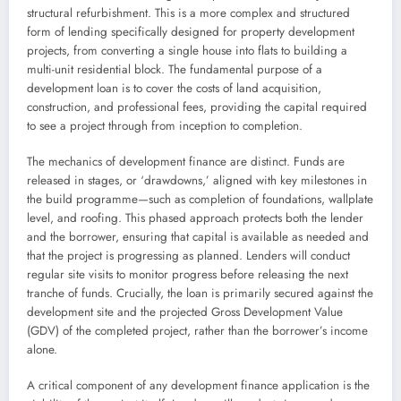
structural refurbishment. This is a more complex and structured
form of lending specifically designed for property development
projects, from converting a single house into flats to building a
multi-unit residential block. The fundamental purpose of a
development loan is to cover the costs of land acquisition,
construction, and professional fees, providing the capital required
to see a project through from inception to completion.
The mechanics of development finance are distinct. Funds are
released in stages, or ‘drawdowns,’ aligned with key milestones in
the build programme—such as completion of foundations, wallplate
level, and roofing. This phased approach protects both the lender
and the borrower, ensuring that capital is available as needed and
that the project is progressing as planned. Lenders will conduct
regular site visits to monitor progress before releasing the next
tranche of funds. Crucially, the loan is primarily secured against the
development site and the projected Gross Development Value
(GDV) of the completed project, rather than the borrower’s income
alone.
A critical component of any development finance application is the