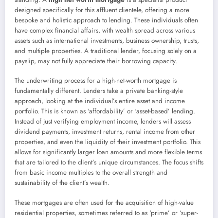
designed specifically for this affluent clientele, offering a more
bespoke and holistic approach to lending. These individuals often
have complex financial affairs, with wealth spread across various
assets such as international investments, business ownership, trusts,
and multiple properties. A traditional lender, focusing solely on a
payslip, may not fully appreciate their borrowing capacity.
The underwriting process for a high-net-worth mortgage is
fundamentally different. Lenders take a private banking-style
approach, looking at the individual’s entire asset and income
portfolio. This is known as ‘affordability’ or ‘asset-based’ lending.
Instead of just verifying employment income, lenders will assess
dividend payments, investment returns, rental income from other
properties, and even the liquidity of their investment portfolio. This
allows for significantly larger loan amounts and more flexible terms
that are tailored to the client’s unique circumstances. The focus shifts
from basic income multiples to the overall strength and
sustainability of the client’s wealth.
These mortgages are often used for the acquisition of high-value
residential properties, sometimes referred to as ‘prime’ or ‘super-