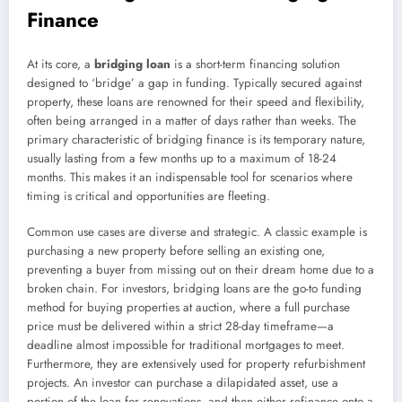
Finance
At its core, a
bridging loan
is a short-term financing solution
designed to ‘bridge’ a gap in funding. Typically secured against
property, these loans are renowned for their speed and flexibility,
often being arranged in a matter of days rather than weeks. The
primary characteristic of bridging finance is its temporary nature,
usually lasting from a few months up to a maximum of 18-24
months. This makes it an indispensable tool for scenarios where
timing is critical and opportunities are fleeting.
Common use cases are diverse and strategic. A classic example is
purchasing a new property before selling an existing one,
preventing a buyer from missing out on their dream home due to a
broken chain. For investors, bridging loans are the go-to funding
method for buying properties at auction, where a full purchase
price must be delivered within a strict 28-day timeframe—a
deadline almost impossible for traditional mortgages to meet.
Furthermore, they are extensively used for property refurbishment
projects. An investor can purchase a dilapidated asset, use a
portion of the loan for renovations, and then either refinance onto a