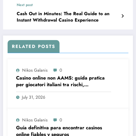
Next post
Cash Out in Minutes: The Real Guide to an
Instant Withdrawal Casino Experience
RELATED POSTS
Nikos Galanis
0
Casino online non AAMS: guida pratica
per giocatori italiani tra rischi,
opportunità e verifiche
July 31, 2026
Nikos Galanis
0
Guía definitiva para encontrar casinos
online fiables y seguros