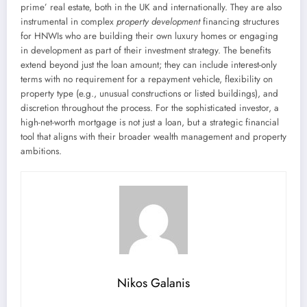
prime’ real estate, both in the UK and internationally. They are also
instrumental in complex
property development
financing structures
for HNWIs who are building their own luxury homes or engaging
in development as part of their investment strategy. The benefits
extend beyond just the loan amount; they can include interest-only
terms with no requirement for a repayment vehicle, flexibility on
property type (e.g., unusual constructions or listed buildings), and
discretion throughout the process. For the sophisticated investor, a
high-net-worth mortgage is not just a loan, but a strategic financial
tool that aligns with their broader wealth management and property
ambitions.
Nikos Galanis