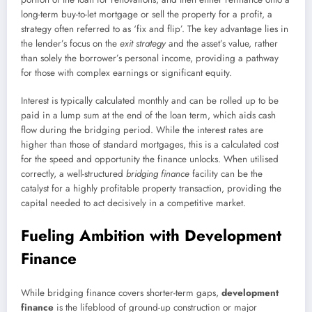
long-term buy-to-let mortgage or sell the property for a profit, a
strategy often referred to as ‘fix and flip’. The key advantage lies in
the lender’s focus on the
exit strategy
and the asset’s value, rather
than solely the borrower’s personal income, providing a pathway
for those with complex earnings or significant equity.
Interest is typically calculated monthly and can be rolled up to be
paid in a lump sum at the end of the loan term, which aids cash
flow during the bridging period. While the interest rates are
higher than those of standard mortgages, this is a calculated cost
for the speed and opportunity the finance unlocks. When utilised
correctly, a well-structured
bridging finance
facility can be the
catalyst for a highly profitable property transaction, providing the
capital needed to act decisively in a competitive market.
Fueling Ambition with Development
Finance
While bridging finance covers shorter-term gaps,
development
finance
is the lifeblood of ground-up construction or major