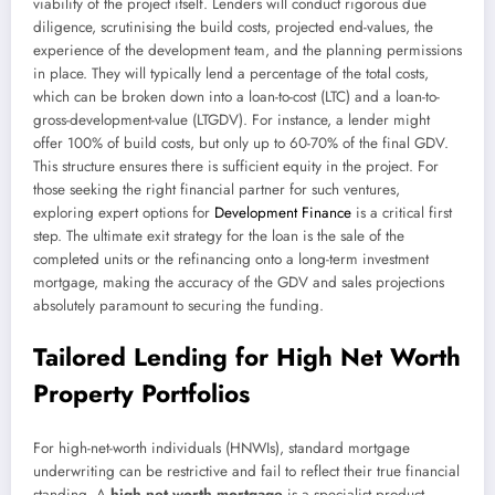
viability of the project itself. Lenders will conduct rigorous due
diligence, scrutinising the build costs, projected end-values, the
experience of the development team, and the planning permissions
in place. They will typically lend a percentage of the total costs,
which can be broken down into a loan-to-cost (LTC) and a loan-to-
gross-development-value (LTGDV). For instance, a lender might
offer 100% of build costs, but only up to 60-70% of the final GDV.
This structure ensures there is sufficient equity in the project. For
those seeking the right financial partner for such ventures,
exploring expert options for
Development Finance
is a critical first
step. The ultimate exit strategy for the loan is the sale of the
completed units or the refinancing onto a long-term investment
mortgage, making the accuracy of the GDV and sales projections
absolutely paramount to securing the funding.
Tailored Lending for High Net Worth
Property Portfolios
For high-net-worth individuals (HNWIs), standard mortgage
underwriting can be restrictive and fail to reflect their true financial
standing. A
high net worth mortgage
is a specialist product