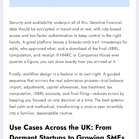
Security and auditability underpin all of this. Sensitive financial
data should be encrypted in transit and at rest, with role‑based
access and two‑factor authentication to keep control in the right
hands. A good platform leaves a breadcrumb trail: timestamps for
edits, who approved what, and a download of the final iXBRL,
computation, and receipt. If HMRC or Companies House ever
queries a figure, you can show exactly how you arrived at it.
Finally, workflow design is a feature in its own right. A guided
sequence that mirrors the real submission process—trial balance
import, adjustments, capital allowances, loss treatment, tax
computation, iXBRL accounts, and final filing—reduces errors by
keeping you focused on one decision at a time. The best systems
feel calm and methodical, transforming a once‑a‑year scramble
into a familiar, dependable routine.
Use Cases Across the UK: From
Dormant Startups to Growing SMEs