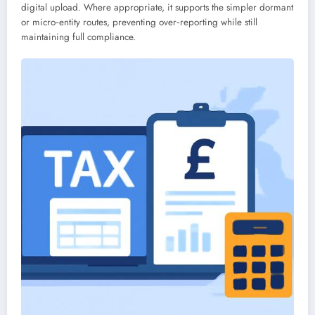
digital upload. Where appropriate, it supports the simpler dormant
or micro‑entity routes, preventing over‑reporting while still
maintaining full compliance.