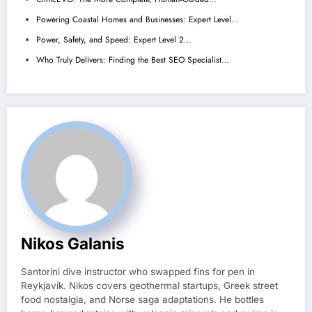
Powering Coastal Homes and Businesses: Expert Level…
Power, Safety, and Speed: Expert Level 2…
Who Truly Delivers: Finding the Best SEO Specialist…
Nikos Galanis
Santorini dive instructor who swapped fins for pen in
Reykjavík. Nikos covers geothermal startups, Greek street
food nostalgia, and Norse saga adaptations. He bottles