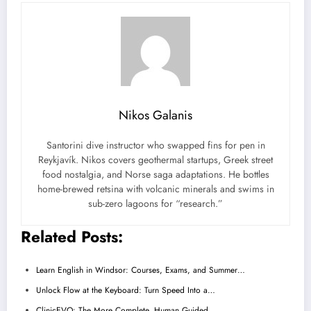
Nikos Galanis
Santorini dive instructor who swapped fins for pen in
Reykjavík. Nikos covers geothermal startups, Greek street
food nostalgia, and Norse saga adaptations. He bottles
home-brewed retsina with volcanic minerals and swims in
sub-zero lagoons for “research.”
Related Posts:
Learn English in Windsor: Courses, Exams, and Summer…
Unlock Flow at the Keyboard: Turn Speed Into a…
ClinicEVO: The More Complete, Human‑Guided…