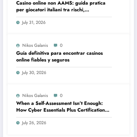
Casino online non AAMS: guida pratica
per giocatori italiani tra rischi,
opportunità e verifiche
July 31, 2026
Nikos Galanis
0
Guía definitiva para encontrar casinos
online fiables y seguros
July 30, 2026
Nikos Galanis
0
When a Self-Assessment Isn’t Enough:
How Cyber Essentials Plus Certification
Proves Your Security Posture in the Real
July 26, 2026
World