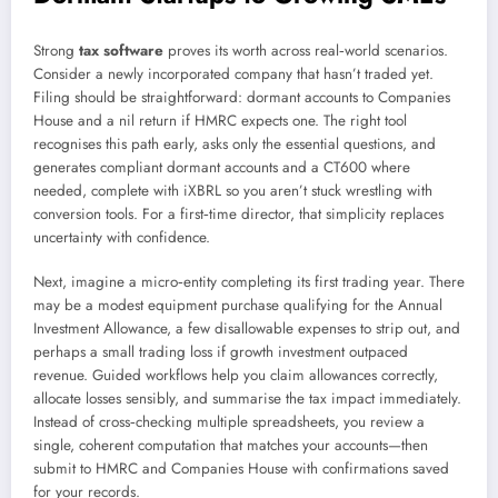
Strong
tax software
proves its worth across real‑world scenarios.
Consider a newly incorporated company that hasn’t traded yet.
Filing should be straightforward: dormant accounts to Companies
House and a nil return if HMRC expects one. The right tool
recognises this path early, asks only the essential questions, and
generates compliant dormant accounts and a CT600 where
needed, complete with iXBRL so you aren’t stuck wrestling with
conversion tools. For a first‑time director, that simplicity replaces
uncertainty with confidence.
Next, imagine a micro‑entity completing its first trading year. There
may be a modest equipment purchase qualifying for the Annual
Investment Allowance, a few disallowable expenses to strip out, and
perhaps a small trading loss if growth investment outpaced
revenue. Guided workflows help you claim allowances correctly,
allocate losses sensibly, and summarise the tax impact immediately.
Instead of cross‑checking multiple spreadsheets, you review a
single, coherent computation that matches your accounts—then
submit to HMRC and Companies House with confirmations saved
for your records.