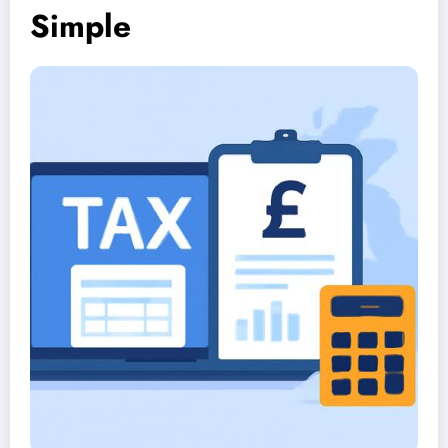
Simple