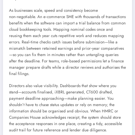
As businesses scale, speed and consistency become
non‑negotiable. An e‑commerce SME with thousands of transactions
benefits when the software can import a trial balance from common
cloud bookkeeping tools. Mapping nominal codes once and
reusing them each year cuts repetitive work and reduces mapping
errors. Real‑time checks catch issues before submission—like a
mismatch between retained earnings and prior‑year comparatives
—so you can fix them in minutes rather than untangling queries
after the deadline. For teams, role‑based permissions let a finance
manager prepare drafts while a director reviews and authorises the
final filings.
Directors also value visibility. Dashboards that show where you
stand—accounts finalised, iXBRL generated, CT600 drafted,
payment deadline approaching—make planning easier. You
shouldn’t have to chase status updates or rely on memory; the
information should be organised and obvious. When HMRC or
Companies House acknowledges receipt, the system should store
the acceptance responses in one place, creating a tidy, accessible
audit trail for future reference and lender due diligence.