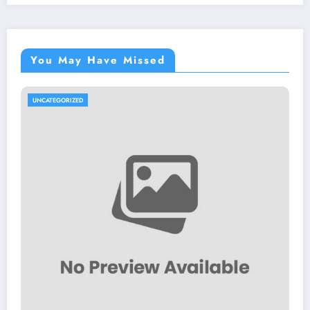
You May Have Missed
UNCATEGORIZED