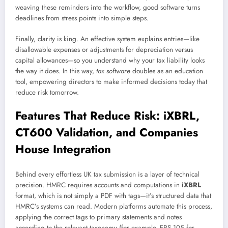
weaving these reminders into the workflow, good software turns
deadlines from stress points into simple steps.
Finally, clarity is king. An effective system explains entries—like
disallowable expenses or adjustments for depreciation versus
capital allowances—so you understand why your tax liability looks
the way it does. In this way,
tax software
doubles as an education
tool, empowering directors to make informed decisions today that
reduce risk tomorrow.
Features That Reduce Risk: iXBRL,
CT600 Validation, and Companies
House Integration
Behind every effortless UK tax submission is a layer of technical
precision. HMRC requires accounts and computations in
iXBRL
format, which is not simply a PDF with tags—it’s structured data that
HMRC’s systems can read. Modern platforms automate this process,
applying the correct tags to primary statements and notes
according to the relevant taxonomy (for example, FRS 105 for