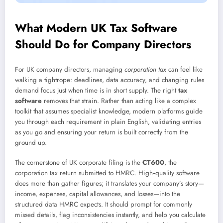
What Modern UK Tax Software
Should Do for Company Directors
For UK company directors, managing
corporation tax
can feel like
walking a tightrope: deadlines, data accuracy, and changing rules
demand focus just when time is in short supply. The right
tax
software
removes that strain. Rather than acting like a complex
toolkit that assumes specialist knowledge, modern platforms guide
you through each requirement in plain English, validating entries
as you go and ensuring your return is built correctly from the
ground up.
The cornerstone of UK corporate filing is the
CT600
, the
corporation tax return submitted to HMRC. High‑quality software
does more than gather figures; it translates your company’s story—
income, expenses, capital allowances, and losses—into the
structured data HMRC expects. It should prompt for commonly
missed details, flag inconsistencies instantly, and help you calculate