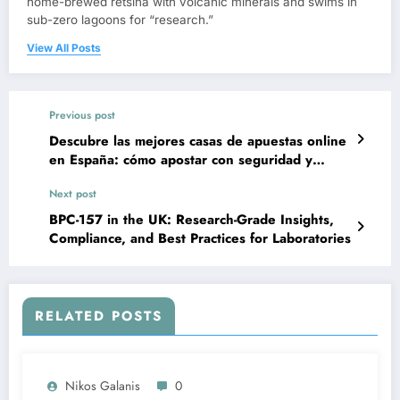
home-brewed retsina with volcanic minerals and swims in
sub-zero lagoons for “research.”
View All Posts
Previous post
Descubre las mejores casas de apuestas online
en España: cómo apostar con seguridad y
criterio
Next post
BPC-157 in the UK: Research-Grade Insights,
Compliance, and Best Practices for Laboratories
RELATED POSTS
Nikos Galanis
0