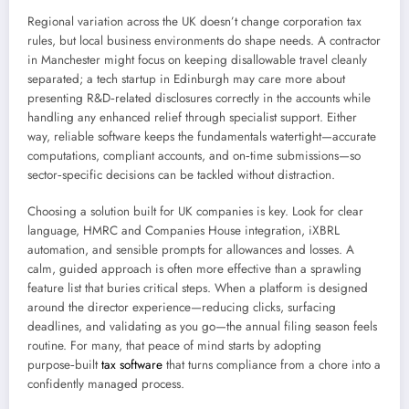
Regional variation across the UK doesn’t change corporation tax
rules, but local business environments do shape needs. A contractor
in Manchester might focus on keeping disallowable travel cleanly
separated; a tech startup in Edinburgh may care more about
presenting R&D‑related disclosures correctly in the accounts while
handling any enhanced relief through specialist support. Either
way, reliable software keeps the fundamentals watertight—accurate
computations, compliant accounts, and on‑time submissions—so
sector‑specific decisions can be tackled without distraction.
Choosing a solution built for UK companies is key. Look for clear
language, HMRC and Companies House integration, iXBRL
automation, and sensible prompts for allowances and losses. A
calm, guided approach is often more effective than a sprawling
feature list that buries critical steps. When a platform is designed
around the director experience—reducing clicks, surfacing
deadlines, and validating as you go—the annual filing season feels
routine. For many, that peace of mind starts by adopting
purpose‑built
tax software
that turns compliance from a chore into a
confidently managed process.