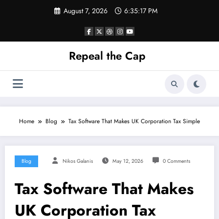
Skip
August 7, 2026
6:35:17 PM
to
content
Repeal the Cap
Home
Blog
Tax Software That Makes UK Corporation Tax Simple
Blog
Nikos Galanis
May 12, 2026
0 Comments
Tax Software That Makes
UK Corporation Tax