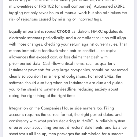
micro‑entities or FRS 102 for small companies). Automated iXBRL
tagging not only saves hours of manual work but also minimises the
risk of rejections caused by missing or incorrect tags.
Equally important is robust
CT600
validation. HMRC updates its
electronic schemas periodically, and a compliant solution will align
with those changes, checking your return against current rules. That
means immediate feedback when entries conflict—like capital
allowances that exceed cost, or loss claims that clash with
prior‑period data. Cash‑flow‑critical items, such as quarterly
instalment payments for very large companies, should be presented
clearly so you don’t misinterpret obligations. For most SMEs, the
software should also flag when no instalments are due and guide
you to the standard payment deadline, reducing anxiety about
doing the right thing at the right time.
Integration on the Companies House side matters too. Filing
accounts requires the correct format, the right period dates, and
consistency with what you’re declaring to HMRC. A reliable system
ensures your accounting period, directors’ statements, and balance
sheet totals all line up, then packages the submission for a smooth