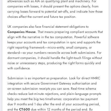
allowances such as AIA on qualifying plant and machinery. For
companies with losses, it should present the options clearly, from
carrying losses forward to potential set‑offs, and indicate how those
choices affect the current and future tax position.
UK companies also face financial statement obligations to
Companies House
. That means preparing compliant accounts that
align with the narrative in the tax computation. Powerful software
keeps your accounts and tax computation in sync and supports the
right reporting framework—micro‑entity, small company, or
standard—so your numbers reconcile across both submissions. For
dormant companies, it should handle the light‑touch filings without
noise or unnecessary steps, producing the right forms quickly and
with confidence.
Submission is as important as preparation. Look for direct HMRC
integration with secure Government Gateway authorisation and
on‑screen submission receipts you can save. Real‑time schema
checks reduce last‑minute rejections, and plain‑language prompts
help you meet the big two timeframes: corporation tax payment
due 9 months and 1 day after the end of your accounting period,
and the
CT600
due within 12 months of the period end. By