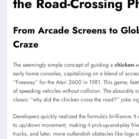
the Road-Crossing 
From Arcade Screens to Glob
Craze
The seemingly simple concept of guiding a
chicken
ac
early home consoles, capitalizing on a blend of accessi
“Freeway” for the Atari 2600 in 1981. This game, featu
of speeding vehicles without collision. The absurdity o
classic “why did the chicken cross the road?” joke ing
Developers quickly realized the formula’s brilliance. It
to up/down movement, making it pick-up-and-play frien
trucks, and later, more outlandish obstacles like logs o