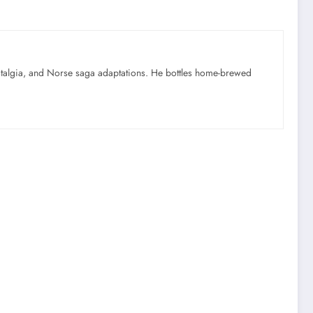
ostalgia, and Norse saga adaptations. He bottles home-brewed