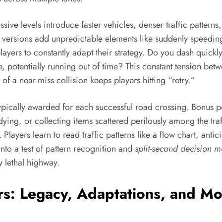
ssive levels introduce faster vehicles, denser traffic patter
e versions add unpredictable elements like suddenly speeding
layers to constantly adapt their strategy. Do you dash quickly
, potentially running out of time? This constant tension be
 of a near-miss collision keeps players hitting “retry.”
 typically awarded for each successful road crossing. Bonus p
 dying, or collecting items scattered perilously among the t
layers learn to read traffic patterns like a flow chart, anti
to a test of pattern recognition and
split-second decision 
y lethal highway.
rs: Legacy, Adaptations, and Mo