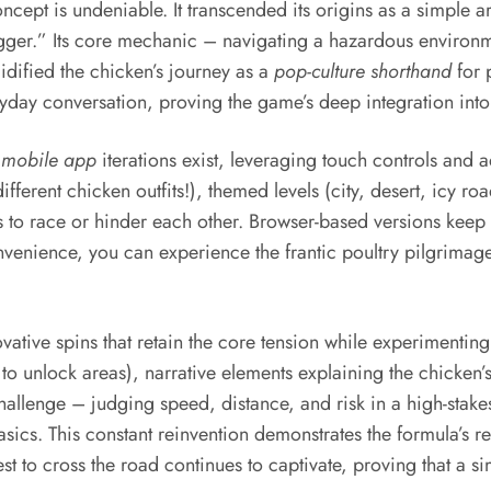
ncept is undeniable. It transcended its origins as a simple
Frogger.” Its core mechanic – navigating a hazardous enviro
idified the chicken’s journey as a
pop-culture shorthand
for 
ay conversation, proving the game’s deep integration into t
s
mobile app
iterations exist, leveraging touch controls and
ifferent chicken outfits!), themed levels (city, desert, icy ro
o race or hinder each other. Browser-based versions keep th
nvenience, you can experience the frantic poultry pilgrimage
vative spins that retain the core tension while experimentin
o unlock areas), narrative elements explaining the chicken’s
challenge – judging speed, distance, and risk in a high-stak
sics. This constant reinvention demonstrates the formula’s re
st to cross the road continues to captivate, proving that a 