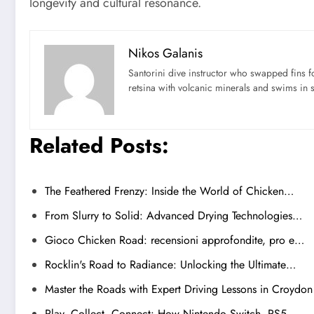
longevity and cultural resonance.
Nikos Galanis
Santorini dive instructor who swapped fins 
retsina with volcanic minerals and swims in 
Related Posts:
The Feathered Frenzy: Inside the World of Chicken…
From Slurry to Solid: Advanced Drying Technologies…
Gioco Chicken Road: recensioni approfondite, pro e…
Rocklin's Road to Radiance: Unlocking the Ultimate…
Master the Roads with Expert Driving Lessons in Croydon
Play, Collect, Connect: How Nintendo Switch, PS5,…