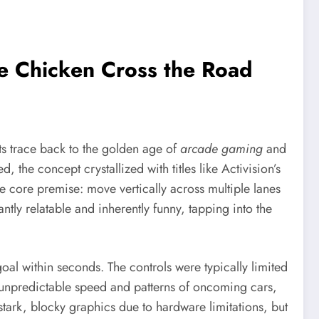
he Chicken Cross the Road
ts trace back to the golden age of
arcade gaming
and
the concept crystallized with titles like Activision’s
e core premise: move vertically across multiple lanes
tly relatable and inherently funny, tapping into the
al within seconds. The controls were typically limited
e unpredictable speed and patterns of oncoming cars,
 stark, blocky graphics due to hardware limitations, but