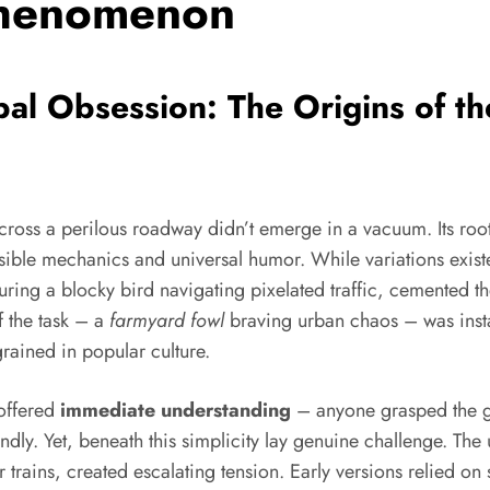
Phenomenon
al Obsession: The Origins of t
ross a perilous roadway didn’t emerge in a vacuum. Its roo
ble mechanics and universal humor. While variations existed, 
ring a blocky bird navigating pixelated traffic, cemented th
f the task – a
farmyard fowl
braving urban chaos – was instan
rained in popular culture.
 offered
immediate understanding
– anyone grasped the go
dly. Yet, beneath this simplicity lay genuine challenge. Th
r trains, created escalating tension. Early versions relied on