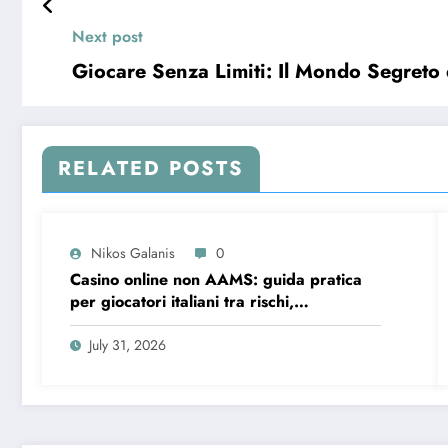
Next post
Giocare Senza Limiti: Il Mondo Segret
RELATED POSTS
Nikos Galanis
0
Casino online non AAMS: guida pratica
per giocatori italiani tra rischi,
opportunità e verifiche
July 31, 2026