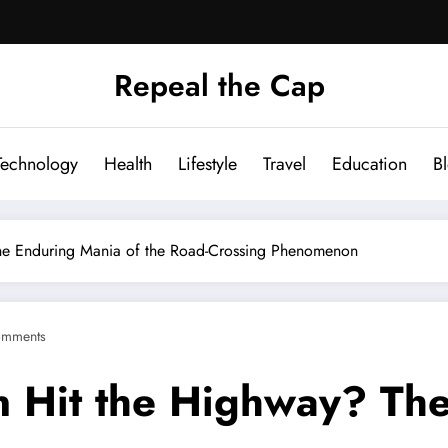
Repeal the Cap
Technology
Health
Lifestyle
Travel
Education
B
he Enduring Mania of the Road-Crossing Phenomenon
omments
 Hit the Highway? The