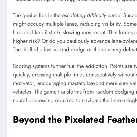
The genius lies in the
escalating difficulty curve
. Succe
might occupy multiple lanes, reducing visibility. Som
hazards like oil slicks slowing movement. This forces p
higher risk? Or do you cautiously advance lane-by-lane
The thrill of a last-second dodge or the crushing defeat
Scoring systems further fuel the addiction. Points are
quickly, crossing multiple times consecutively without
motivator, encouraging mastery beyond mere survival. P
vehicles. The game transforms from random dodging in
neural processing required to navigate the increasingl
Beyond the Pixelated Feathe