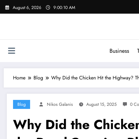
Skip
August 6, 2026
9:00:11 AM
to
content
Business
Home
Blog
Why Did the Chicken Hit the Highway? T
Blog
Nikos Galanis
August 15, 2025
0 C
Why Did the Chicken