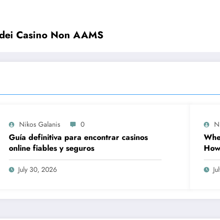
o dei Casino Non AAMS
Nikos Galanis
0
N
Guía definitiva para encontrar casinos
When
online fiables y seguros
How 
Prov
Wor
July 30, 2026
Ju