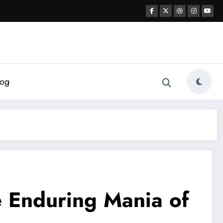
log
 Enduring Mania of