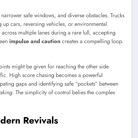
ns, narrower safe windows, and diverse obstacles. Trucks
 up cars, reversing vehicles, or environmental
 across multiple lanes during a rare lull, accepting
tween
impulse and caution
creates a compelling loop.
oints might be given for reaching the other side
raffic. High score chasing becomes a powerful
cipating gaps and identifying safe “pockets” between
making
. The simplicity of control belies the complex
dern Revivals