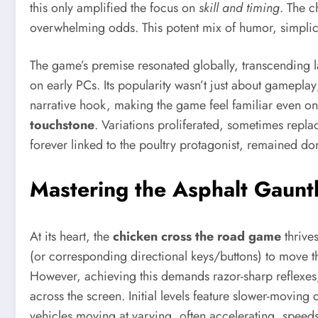
this only amplified the focus on
skill and timing
. The c
overwhelming odds. This potent mix of humor, simplici
The game’s premise resonated globally, transcending 
on early PCs. Its popularity wasn’t just about gameplay
narrative hook, making the game feel familiar even on 
touchstone
. Variations proliferated, sometimes repla
forever linked to the poultry protagonist, remained do
Mastering the Asphalt Gaunt
At its heart, the
chicken cross the road game
thrive
(or corresponding directional keys/buttons) to move th
However, achieving this demands razor-sharp reflexes, k
across the screen. Initial levels feature slower-moving 
vehicles moving at varying, often accelerating, speeds