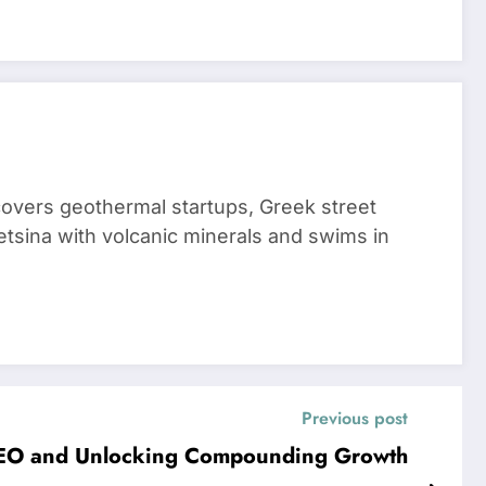
 covers geothermal startups, Greek street
tsina with volcanic minerals and swims in
Previous post
 SEO and Unlocking Compounding Growth