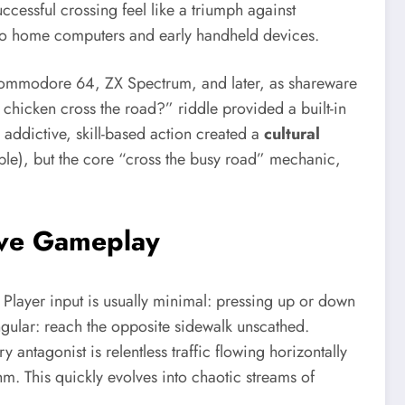
ccessful crossing feel like a triumph against
s to home computers and early handheld devices.
e Commodore 64, ZX Spectrum, and later, as shareware
e chicken cross the road?” riddle provided a built-in
addictive, skill-based action created a
cultural
ople), but the core “cross the busy road” mechanic,
ive Gameplay
Player input is usually minimal: pressing up or down
ngular: reach the opposite sidewalk unscathed.
antagonist is relentless traffic flowing horizontally
thm. This quickly evolves into chaotic streams of