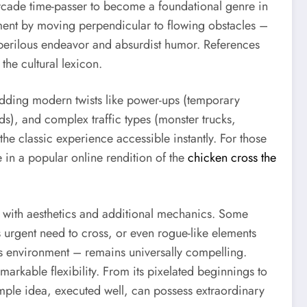
 arcade time-passer to become a foundational genre in
nment by moving perpendicular to flowing obstacles –
perilous endeavor and absurdist humor. References
he cultural lexicon.
 adding modern twists like power-ups (temporary
ads), and complex traffic types (monster trucks,
e classic experience accessible instantly. For those
 in a popular online rendition of the
chicken cross the
g with aesthetics and additional mechanics. Some
 urgent need to cross, or even rogue-like elements
es environment – remains universally compelling.
markable flexibility. From its pixelated beginnings to
simple idea, executed well, can possess extraordinary