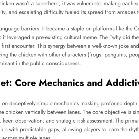
hicken wasn’t a superhero; it was vulnerable, making each su
ty, and escalating difficulty fueled its spread from arcade
language barriers. It became a staple on platforms like th
; it leveraged a pre-existing cultural meme. The “why did th
first encounter. This synergy between a well-known joke and 
cing the chicken with other characters (frogs, penguins, pe
minant in the public consciousness.
let: Core Mechanics and Addict
s on deceptively simple mechanics masking profound depth. 
e chicken vertically between lanes. The core objective is si
een observation, and strategic risk assessment. The primary 
cars with predictable gaps, allowing players to learn the rhy
 across multiple lanes.