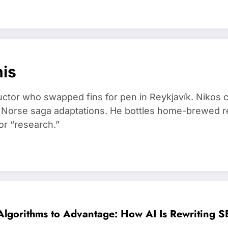
nis
ructor who swapped fins for pen in Reykjavík. Nikos
d Norse saga adaptations. He bottles home-brewed re
or “research.”
Algorithms to Advantage: How AI Is Rewriting