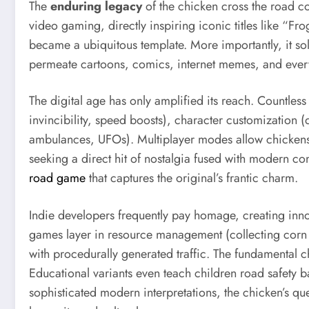
The
enduring legacy
of the chicken cross the road co
video gaming, directly inspiring iconic titles like “
became a ubiquitous template. More importantly, it sol
permeate cartoons, comics, internet memes, and everyd
The digital age has only amplified its reach. Countles
invincibility, speed boosts), character customization (d
ambulances, UFOs). Multiplayer modes allow chickens t
seeking a direct hit of nostalgia fused with modern co
road game
that captures the original’s frantic charm.
Indie developers frequently pay homage, creating inno
games layer in resource management (collecting corn t
with procedurally generated traffic. The fundamental 
Educational variants even teach children road safety ba
sophisticated modern interpretations, the chicken’s que