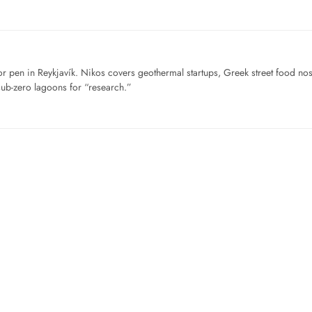
for pen in Reykjavík. Nikos covers geothermal startups, Greek street food n
sub-zero lagoons for “research.”