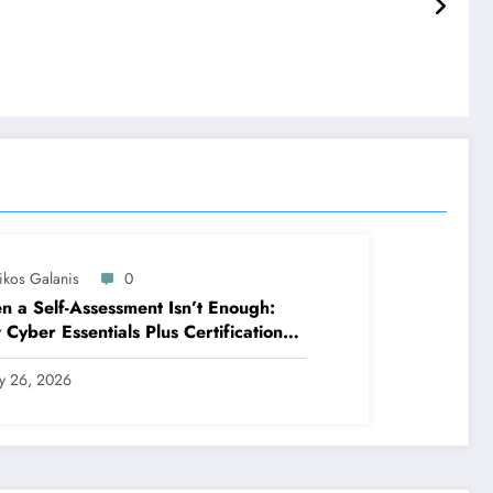
ikos Galanis
0
 a Self-Assessment Isn’t Enough:
Cyber Essentials Plus Certification
es Your Security Posture in the Real
ld
ly 26, 2026