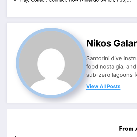
Nikos Gala
Santorini dive inst
food nostalgia, an
sub-zero lagoons f
View All Posts
From 