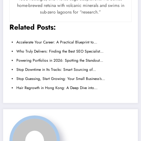
home-brewed retsina with volcanic minerals and swims in
sub-zero lagoons for “research.”
Related Posts:
Accelerate Your Career: A Practical Blueprint to…
Who Truly Delivers: Finding the Best SEO Specialist…
Powering Portfolios in 2026: Spotting the Standout…
Stop Downtime in Its Tracks: Smart Sourcing of…
Stop Guessing, Start Growing: Your Small Business's…
Hair Regrowth in Hong Kong: A Deep Dive into…