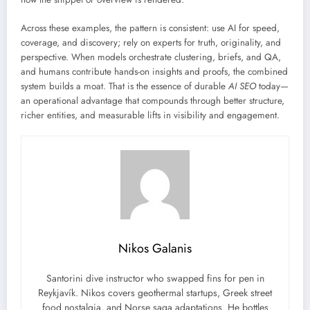
Across these examples, the pattern is consistent: use AI for speed,
coverage, and discovery; rely on experts for truth, originality, and
perspective. When models orchestrate clustering, briefs, and QA,
and humans contribute hands-on insights and proofs, the combined
system builds a moat. That is the essence of durable
AI SEO
today—
an operational advantage that compounds through better structure,
richer entities, and measurable lifts in visibility and engagement.
Nikos Galanis
Santorini dive instructor who swapped fins for pen in
Reykjavík. Nikos covers geothermal startups, Greek street
food nostalgia, and Norse saga adaptations. He bottles