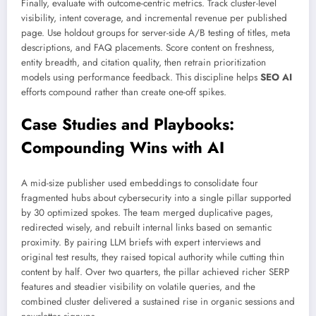
Finally, evaluate with outcome-centric metrics. Track cluster-level
visibility, intent coverage, and incremental revenue per published
page. Use holdout groups for server-side A/B testing of titles, meta
descriptions, and FAQ placements. Score content on freshness,
entity breadth, and citation quality, then retrain prioritization
models using performance feedback. This discipline helps
SEO AI
efforts compound rather than create one-off spikes.
Case Studies and Playbooks:
Compounding Wins with AI
A mid-size publisher used embeddings to consolidate four
fragmented hubs about cybersecurity into a single pillar supported
by 30 optimized spokes. The team merged duplicative pages,
redirected wisely, and rebuilt internal links based on semantic
proximity. By pairing LLM briefs with expert interviews and
original test results, they raised topical authority while cutting thin
content by half. Over two quarters, the pillar achieved richer SERP
features and steadier visibility on volatile queries, and the
combined cluster delivered a sustained rise in organic sessions and