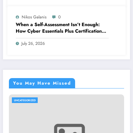
Nikos Galanis
0
When a Self-Assessment Isn’t Enough:
How Cyber Essentials Plus Certification
Proves Your Security Posture in the Real
July 26, 2026
World
You May Have Missed
UNCATEGORIZED