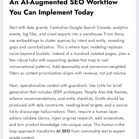
An AI-Augmented SEO Workflow
You Can Implement Today
Start with data gravity. Centralize Google Search Console, analytics
events, log files, and crawl exports into a warehouse. From there,
use embeddings to cluster queries by intent and entity, revealing
gaps and cannibalization. This is where
topic modeling
replaces
naive keyword buckets: instead of a hundred isolated pages, plan a
few robust hubs with supporting spokes that map to real
conversational patterns. Add seasonality and conversion-weighted
filters so content prioritization aligns with revenue, not just volume.
Next, operationalize content with guardrails. Use LLMs for brief
generation that includes SERP archetypes, People Also Ask themes,
schema recommendations, and entity checklists. Drafts should be
produced with style constraints, reading-level targets, and a source
list to discourage hallucinations. Then, require a human layer:
editors validate claims, inject original research, add screenshots,
and turn product knowledge into unique value. This human-in-the-
loop approach transforms
AI SEO
from commodity text to expert-
grade content.