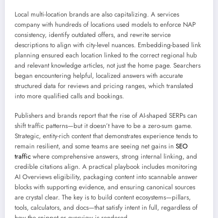
Local multi-location brands are also capitalizing. A services
company with hundreds of locations used models to enforce NAP
consistency, identify outdated offers, and rewrite service
descriptions to align with city-level nuances. Embedding-based link
planning ensured each location linked to the correct regional hub
and relevant knowledge articles, not just the home page. Searchers
began encountering helpful, localized answers with accurate
structured data for reviews and pricing ranges, which translated
into more qualified calls and bookings.
Publishers and brands report that the rise of AI-shaped SERPs can
shift traffic patterns—but it doesn’t have to be a zero-sum game.
Strategic, entity-rich content that demonstrates experience tends to
remain resilient, and some teams are seeing net gains in
SEO
traffic
where comprehensive answers, strong internal linking, and
credible citations align. A practical playbook includes monitoring
AI Overviews eligibility, packaging content into scannable answer
blocks with supporting evidence, and ensuring canonical sources
are crystal clear. The key is to build content ecosystems—pillars,
tools, calculators, and docs—that satisfy intent in full, regardless of
how the snippet or overview is rendered.