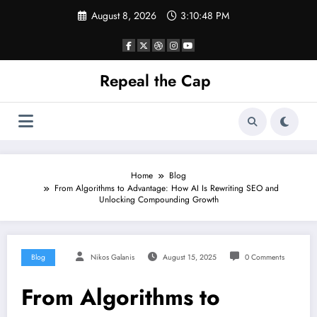
Skip
August 8, 2026
3:10:48 PM
to
content
Repeal the Cap
Home
Blog
From Algorithms to Advantage: How AI Is Rewriting SEO and
Unlocking Compounding Growth
Blog
Nikos Galanis
August 15, 2025
0 Comments
From Algorithms to