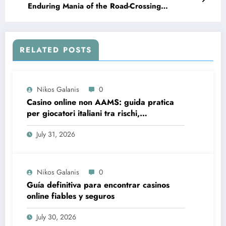
Enduring Mania of the Road-Crossing
Phenomenon
RELATED POSTS
Nikos Galanis
0
Casino online non AAMS: guida pratica
per giocatori italiani tra rischi,
opportunità e verifiche
July 31, 2026
Nikos Galanis
0
Guía definitiva para encontrar casinos
online fiables y seguros
July 30, 2026