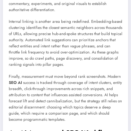
commentary, experiments, and original visuals to establish
authoritative differentiation.
Internal linking is another area being redefined. Embedding-based
clustering identifies the closest semantic neighbors across thousands
of URLs, allowing precise hub-and-spoke structures that build topical
authority. Automated link suggestions can prioritize anchors that
reflect entities and intent rather than vague phrases, and can
throttle link frequency to avoid over-optimization. As these graphs
improve, so do crawl paths, page discovery, and consolidation of
ranking signals into pillar pages.
Finally, measurement must move beyond rank screenshots. Modern
SEO AI
success is tracked through coverage of intent clusters, entity
breadth, click-through improvements across rich snippets, and
attribution to content that influences assisted conversions. AI helps
forecast lift and detect cannibalization, but the strategy still relies on
editorial discernment: choosing which topics deserve a deep
guide, which require a comparison page, and which should
become programmatic templates.