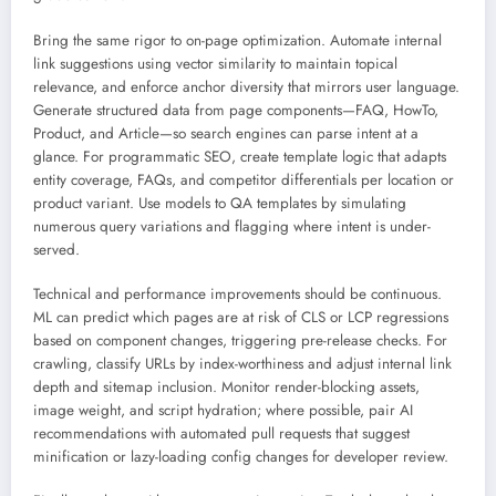
Bring the same rigor to on-page optimization. Automate internal
link suggestions using vector similarity to maintain topical
relevance, and enforce anchor diversity that mirrors user language.
Generate structured data from page components—FAQ, HowTo,
Product, and Article—so search engines can parse intent at a
glance. For programmatic SEO, create template logic that adapts
entity coverage, FAQs, and competitor differentials per location or
product variant. Use models to QA templates by simulating
numerous query variations and flagging where intent is under-
served.
Technical and performance improvements should be continuous.
ML can predict which pages are at risk of CLS or LCP regressions
based on component changes, triggering pre-release checks. For
crawling, classify URLs by index-worthiness and adjust internal link
depth and sitemap inclusion. Monitor render-blocking assets,
image weight, and script hydration; where possible, pair AI
recommendations with automated pull requests that suggest
minification or lazy-loading config changes for developer review.