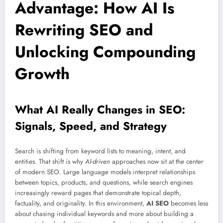
Advantage: How AI Is
Rewriting SEO and
Unlocking Compounding
Growth
What AI Really Changes in SEO:
Signals, Speed, and Strategy
Search is shifting from keyword lists to meaning, intent, and
entities. That shift is why
AI-driven
approaches now sit at the center
of modern SEO. Large language models interpret relationships
between topics, products, and questions, while search engines
increasingly reward pages that demonstrate topical depth,
factuality, and originality. In this environment,
AI SEO
becomes less
about chasing individual keywords and more about building a