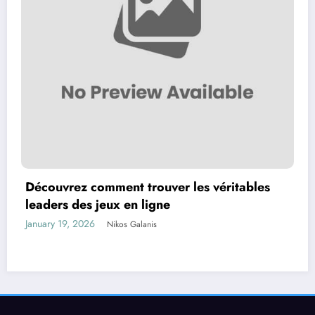
Découvrez comment trouver les véritables
leaders des jeux en ligne
January 19, 2026
Nikos Galanis