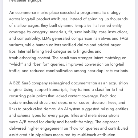
newsletter signups.
An ecommerce marketplace executed a programmatic strategy
across long-tail product attributes. Instead of spinning up thousands
of shallow pages, they built dynamic templates that varied entity
coverage by category: materials, fit, sustainability, care instructions,
and compatibility. LLMs generated comparison narratives and FAQ
variants, while human editors verified claims and added buyer
tips. Internal linking tied categories to fit guides and
troubleshooting content. The result was stronger intent matching on
“which” and “best for” queries, improved conversion on long-tail
traffic, and reduced cannibalization among near-duplicate variants.
A B2B SaaS company reimagined documentation as an acquisition
engine. Using support transcripts, they trained a classifier to find
recurring pain points that lacked content coverage. Each doc
update included structured steps, error codes, decision trees, and
links to product-led demos. An AI system suggested missing entities
and schema types for every page. Titles and meta descriptions
were A/B tested for clarity and benefit framing. The approach
delivered higher engagement on “how to” queries and contributed
assist credit in pipelines measured by multi-touch attribution.