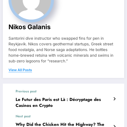
Nikos Galanis
Santorini dive instructor who swapped fins for pen in
Reykjavík. Nikos covers geothermal startups, Greek street
food nostalgia, and Norse saga adaptations. He bottles
home-brewed retsina with volcanic minerals and swims in
sub-zero lagoons for “research.”
View All Posts
Previous post
Le Futur des Paris est Là : Décryptage des
Casinos en Crypto
Next post
Why Did the Chicken Hit the Highway? The