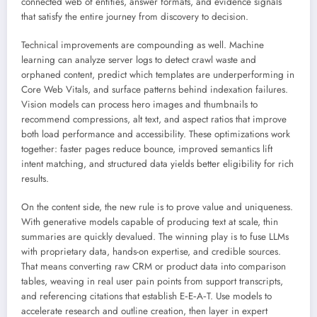
connected web of entities, answer formats, and evidence signals
that satisfy the entire journey from discovery to decision.
Technical improvements are compounding as well. Machine
learning can analyze server logs to detect crawl waste and
orphaned content, predict which templates are underperforming in
Core Web Vitals, and surface patterns behind indexation failures.
Vision models can process hero images and thumbnails to
recommend compressions, alt text, and aspect ratios that improve
both load performance and accessibility. These optimizations work
together: faster pages reduce bounce, improved semantics lift
intent matching, and structured data yields better eligibility for rich
results.
On the content side, the new rule is to prove value and uniqueness.
With generative models capable of producing text at scale, thin
summaries are quickly devalued. The winning play is to fuse LLMs
with proprietary data, hands-on expertise, and credible sources.
That means converting raw CRM or product data into comparison
tables, weaving in real user pain points from support transcripts,
and referencing citations that establish E‑E‑A‑T. Use models to
accelerate research and outline creation, then layer in expert