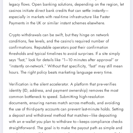
legacy flows. Open banking solutions, depending on the region, let
casinos initiate direct bank credits that can settle instantly—
especially in markets with real-time infrastructure like Faster
Payments in the UK or similar instant schemes elsewhere.
Crypto withdrawals can be swift, but they hinge on network
conditions, fee levels, and the casino’s required number of
confirmations. Reputable operators post their confirmation
thresholds and typical timelines to avoid surprises. If a site simply
says “fast,” look for details like “1–10 minutes after approval” or
“instantly on-network.” Without that specificity, “fast” may still mean
hours. The right policy beats marketing language every time.
Verification is the silent accelerator. A platform that pre-verifies
identity (ID, address, and payment ownership) removes the most
common bottleneck to speed. Submitting high-resolution
documents, ensuring names match across methods, and avoiding
the use of third-party accounts can prevent last-minute holds. Setting
a deposit and withdrawal method that matches—like depositing
with an e‑wallet you plan to withdraw to—keeps compliance checks
straightforward. The goal is to make the payout path as simple and