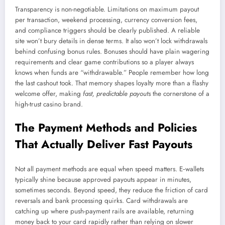
Transparency is non-negotiable. Limitations on maximum payout
per transaction, weekend processing, currency conversion fees,
and compliance triggers should be clearly published. A reliable
site won’t bury details in dense terms. It also won’t lock withdrawals
behind confusing bonus rules. Bonuses should have plain wagering
requirements and clear game contributions so a player always
knows when funds are “withdrawable.” People remember how long
the last cashout took. That memory shapes loyalty more than a flashy
welcome offer, making
fast, predictable payouts
the cornerstone of a
high-trust casino brand.
The Payment Methods and Policies
That Actually Deliver Fast Payouts
Not all payment methods are equal when speed matters. E‑wallets
typically shine because approved payouts appear in minutes,
sometimes seconds. Beyond speed, they reduce the friction of card
reversals and bank processing quirks. Card withdrawals are
catching up where push-payment rails are available, returning
money back to your card rapidly rather than relying on slower