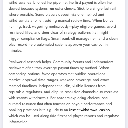
withdrawal early to test the pipeline; the first payout is often the
slowest because systems run extra checks. Stick to a single fast rail
where possible. Some players deposit via one method and
withdraw via another, adding manual review time. When bonus
hunting, track wagering meticulously—play eligible games, avoid
restricted titles, and steer clear of strategy patterns that might
trigger compliance flags. Smart bankroll management and a clean
play record help automated systems approve your cashout in
minutes.
Real-world research helps. Community forums and independent
reviewers often track average payout times by method. When
comparing options, favor operators that publish operational
metrics: approval time ranges, weekend coverage, and exact
method timelines. Independent audits, visible licenses from
reputable regulators, and dispute resolution channels also correlate
with smooth withdrawals. For readers exploring choices, one
curated resource that often touches on payout performance and
banking practices is this guide to an
instant withdrawal casino
,
which can be used alongside firsthand player reports and regulator
information.