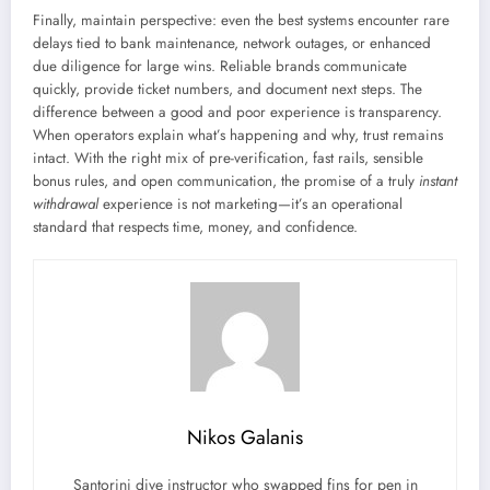
Finally, maintain perspective: even the best systems encounter rare
delays tied to bank maintenance, network outages, or enhanced
due diligence for large wins. Reliable brands communicate
quickly, provide ticket numbers, and document next steps. The
difference between a good and poor experience is transparency.
When operators explain what’s happening and why, trust remains
intact. With the right mix of pre-verification, fast rails, sensible
bonus rules, and open communication, the promise of a truly
instant
withdrawal
experience is not marketing—it’s an operational
standard that respects time, money, and confidence.
Nikos Galanis
Santorini dive instructor who swapped fins for pen in