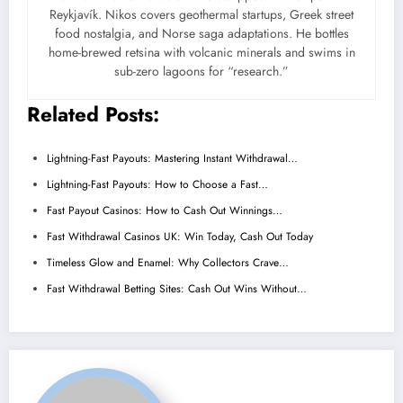
Reykjavík. Nikos covers geothermal startups, Greek street
food nostalgia, and Norse saga adaptations. He bottles
home-brewed retsina with volcanic minerals and swims in
sub-zero lagoons for “research.”
Related Posts:
Lightning-Fast Payouts: Mastering Instant Withdrawal…
Lightning-Fast Payouts: How to Choose a Fast…
Fast Payout Casinos: How to Cash Out Winnings…
Fast Withdrawal Casinos UK: Win Today, Cash Out Today
Timeless Glow and Enamel: Why Collectors Crave…
Fast Withdrawal Betting Sites: Cash Out Wins Without…