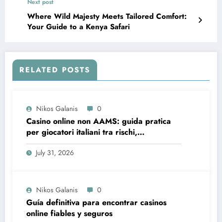
Next post
Where Wild Majesty Meets Tailored Comfort:
Your Guide to a Kenya Safari
RELATED POSTS
Nikos Galanis
0
Casino online non AAMS: guida pratica
per giocatori italiani tra rischi,
opportunità e verifiche
July 31, 2026
Nikos Galanis
0
Guía definitiva para encontrar casinos
online fiables y seguros