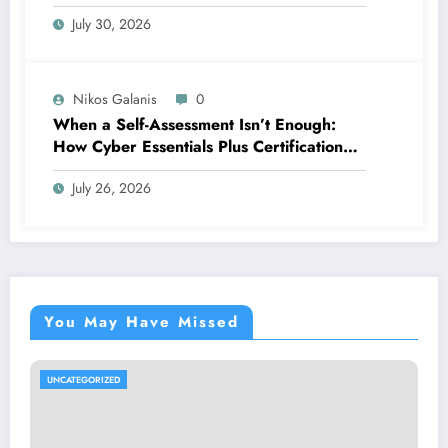
July 30, 2026
Nikos Galanis
0
When a Self-Assessment Isn’t Enough:
How Cyber Essentials Plus Certification
Proves Your Security Posture in the Real
July 26, 2026
World
You May Have Missed
UNCATEGORIZED