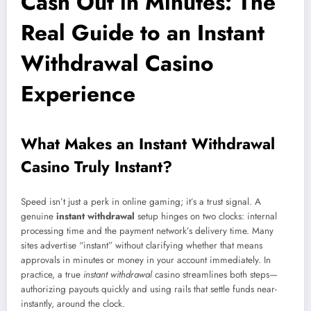
Cash Out in Minutes: The
Real Guide to an Instant
Withdrawal Casino
Experience
What Makes an Instant Withdrawal
Casino Truly Instant?
Speed isn’t just a perk in online gaming; it’s a trust signal. A
genuine
instant withdrawal
setup hinges on two clocks: internal
processing time and the payment network’s delivery time. Many
sites advertise “instant” without clarifying whether that means
approvals in minutes or money in your account immediately. In
practice, a true
instant withdrawal
casino streamlines both steps—
authorizing payouts quickly and using rails that settle funds near-
instantly, around the clock.