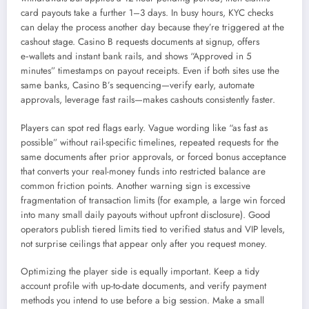
card payouts take a further 1–3 days. In busy hours, KYC checks
can delay the process another day because they’re triggered at the
cashout stage. Casino B requests documents at signup, offers
e‑wallets and instant bank rails, and shows “Approved in 5
minutes” timestamps on payout receipts. Even if both sites use the
same banks, Casino B’s sequencing—verify early, automate
approvals, leverage fast rails—makes cashouts consistently faster.
Players can spot red flags early. Vague wording like “as fast as
possible” without rail-specific timelines, repeated requests for the
same documents after prior approvals, or forced bonus acceptance
that converts your real-money funds into restricted balance are
common friction points. Another warning sign is excessive
fragmentation of transaction limits (for example, a large win forced
into many small daily payouts without upfront disclosure). Good
operators publish tiered limits tied to verified status and VIP levels,
not surprise ceilings that appear only after you request money.
Optimizing the player side is equally important. Keep a tidy
account profile with up-to-date documents, and verify payment
methods you intend to use before a big session. Make a small