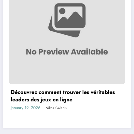
Découvrez comment trouver les véritables
leaders des jeux en ligne
January 19, 2026
Nikos Galanis