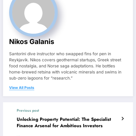
Nikos Galanis
Santorini dive instructor who swapped fins for pen in
Reykjavík. Nikos covers geothermal startups, Greek street
food nostalgia, and Norse saga adaptations. He bottles
home-brewed retsina with volcanic minerals and swims in
sub-zero lagoons for “research.”
View All Posts
Previous post
Unlocking Property Potential: The Specialist
Finance Arsenal for Ambitious Investors