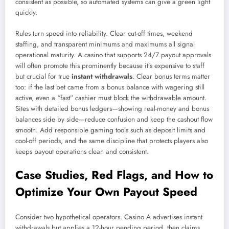
consistent as possible, so automated systems can give a green light
quickly.
Rules turn speed into reliability. Clear cut-off times, weekend
staffing, and transparent minimums and maximums all signal
operational maturity. A casino that supports 24/7 payout approvals
will often promote this prominently because it’s expensive to staff
but crucial for true
instant withdrawals
. Clear bonus terms matter
too: if the last bet came from a bonus balance with wagering still
active, even a “fast” cashier must block the withdrawable amount.
Sites with detailed bonus ledgers—showing real-money and bonus
balances side by side—reduce confusion and keep the cashout flow
smooth. Add responsible gaming tools such as deposit limits and
cool-off periods, and the same discipline that protects players also
keeps payout operations clean and consistent.
Case Studies, Red Flags, and How to
Optimize Your Own Payout Speed
Consider two hypothetical operators. Casino A advertises instant
withdrawals but applies a 12-hour pending period, then claims