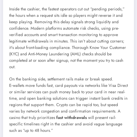
Inside the cashier, the fastest operators cut out “pending periods,”
the hours when a request sits idle so players might reverse it and
keep playing. Removing this delay signals strong liquidity and
confidence. Modern platforms automate risk checks, using pre-
verified accounts and smart transaction monitoring to approve
legitimate withdrawals in minutes. This isn’t about cutting corners;
it’s about front-loading compliance. Thorough Know Your Customer
(KYC) and Anti-Money Laundering (AML) checks should be
completed at or soon after signup, not the moment you try to cash
out.
On the banking side, settlement rails make or break speed.
E‑wallets move funds fast, card payouts via networks like Visa Direct
or similar services can push money back to your card in near real-
time, and open banking solutions can trigger instant bank credits in
regions that support them. Crypto can be rapid too, but speed
varies by network congestion and confirmation requirements. A
casino that truly prioritizes
fast withdrawals
will present rail-
specific timelines right in the cashier and avoid vague language
such as “up to 48 hours.”