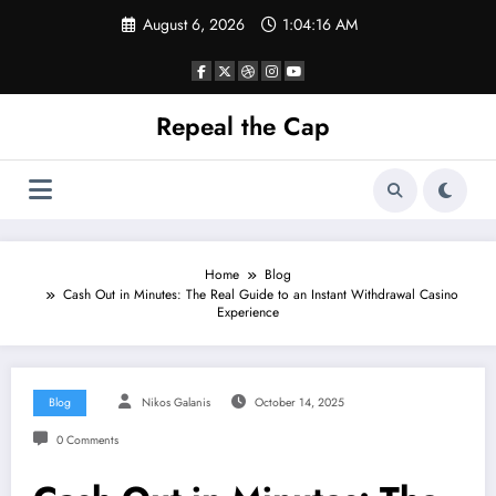
Skip
August 6, 2026
1:04:16 AM
to
content
Repeal the Cap
Home
Blog
Cash Out in Minutes: The Real Guide to an Instant Withdrawal Casino
Experience
Blog
Nikos Galanis
October 14, 2025
0 Comments