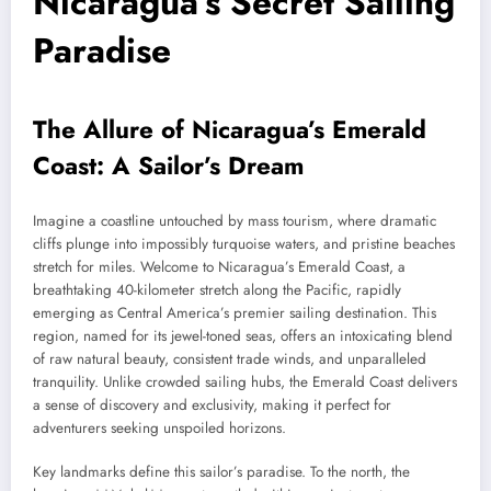
Nicaragua’s Secret Sailing
Paradise
The Allure of Nicaragua’s Emerald
Coast: A Sailor’s Dream
Imagine a coastline untouched by mass tourism, where dramatic
cliffs plunge into impossibly turquoise waters, and pristine beaches
stretch for miles. Welcome to Nicaragua’s Emerald Coast, a
breathtaking 40-kilometer stretch along the Pacific, rapidly
emerging as Central America’s premier sailing destination. This
region, named for its jewel-toned seas, offers an intoxicating blend
of raw natural beauty, consistent trade winds, and unparalleled
tranquility. Unlike crowded sailing hubs, the Emerald Coast delivers
a sense of discovery and exclusivity, making it perfect for
adventurers seeking unspoiled horizons.
Key landmarks define this sailor’s paradise. To the north, the