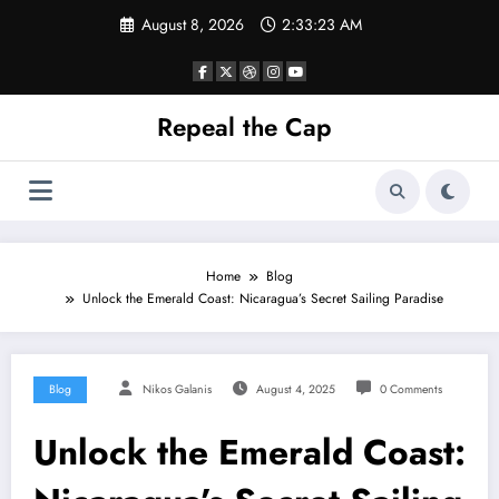
Skip
August 8, 2026
2:33:24 AM
to
content
Repeal the Cap
Home
Blog
Unlock the Emerald Coast: Nicaragua’s Secret Sailing Paradise
Blog
Nikos Galanis
August 4, 2025
0 Comments
Unlock the Emerald Coast: