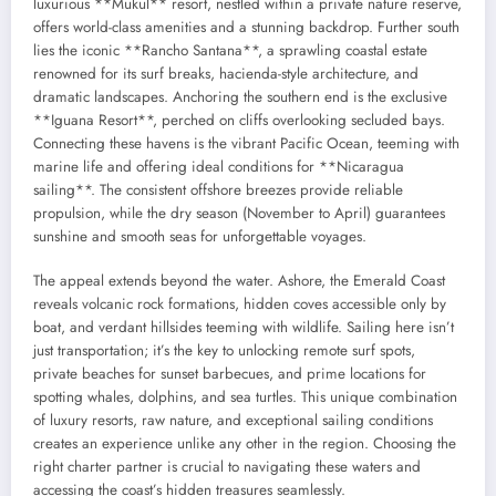
luxurious **Mukul** resort, nestled within a private nature reserve,
offers world-class amenities and a stunning backdrop. Further south
lies the iconic **Rancho Santana**, a sprawling coastal estate
renowned for its surf breaks, hacienda-style architecture, and
dramatic landscapes. Anchoring the southern end is the exclusive
**Iguana Resort**, perched on cliffs overlooking secluded bays.
Connecting these havens is the vibrant Pacific Ocean, teeming with
marine life and offering ideal conditions for **Nicaragua
sailing**. The consistent offshore breezes provide reliable
propulsion, while the dry season (November to April) guarantees
sunshine and smooth seas for unforgettable voyages.
The appeal extends beyond the water. Ashore, the Emerald Coast
reveals volcanic rock formations, hidden coves accessible only by
boat, and verdant hillsides teeming with wildlife. Sailing here isn’t
just transportation; it’s the key to unlocking remote surf spots,
private beaches for sunset barbecues, and prime locations for
spotting whales, dolphins, and sea turtles. This unique combination
of luxury resorts, raw nature, and exceptional sailing conditions
creates an experience unlike any other in the region. Choosing the
right charter partner is crucial to navigating these waters and
accessing the coast’s hidden treasures seamlessly.