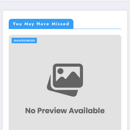
You May Have Missed
UNCATEGORIZED