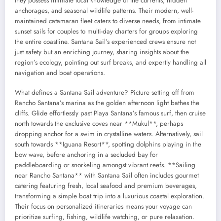
they possess intimate local knowledge of the currents, hidden
anchorages, and seasonal wildlife patterns. Their modern, well-
maintained catamaran fleet caters to diverse needs, from intimate
sunset sails for couples to multi-day charters for groups exploring
the entire coastline. Santana Sail’s experienced crews ensure not
just safety but an enriching journey, sharing insights about the
region’s ecology, pointing out surf breaks, and expertly handling all
navigation and boat operations.
What defines a Santana Sail adventure? Picture setting off from
Rancho Santana’s marina as the golden afternoon light bathes the
cliffs. Glide effortlessly past Playa Santana’s famous surf, then cruise
north towards the exclusive coves near **Mukul**, perhaps
dropping anchor for a swim in crystalline waters. Alternatively, sail
south towards **Iguana Resort**, spotting dolphins playing in the
bow wave, before anchoring in a secluded bay for
paddleboarding or snorkeling amongst vibrant reefs. **Sailing
near Rancho Santana** with Santana Sail often includes gourmet
catering featuring fresh, local seafood and premium beverages,
transforming a simple boat trip into a luxurious coastal exploration.
Their focus on personalized itineraries means your voyage can
prioritize surfing, fishing, wildlife watching, or pure relaxation.