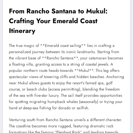
From Rancho Santana to Mukul:
Crafting Your Emerald Coast
Itinerary
The true magic of **Emerald coast sailing** lies in crafting a
personalized journey between its iconic landmarks. Starting from
the vibrant base of **Rancho Santana**, your catamaran becomes
a floating villa, granting access to a string of coastal jewels. A
popular northern route heads towards **Mukul**. This leg offers
spectacular views of towering cliffs and hidden beaches. Anchoring
near Mukul allows guests to enjoy the resort’s famed spa, golf
course, or beach clubs (access permitting), blending the freedom
of the sea with five-star luxury. The sail itself provides opportunities
for spotting migrating humpback whales (seasonally) or trying your
hand at deep-sea fishing for dorado or sailfish.
Venturing south from Rancho Santana unveils a different character.
The coastline becomes more rugged, featuring dramatic rock
formations like the famous “Elephant Rock” and leading towards