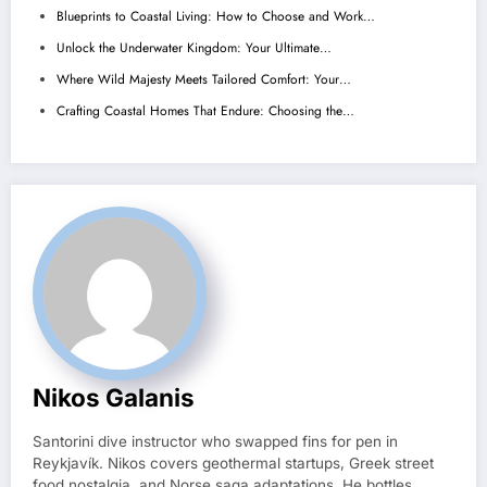
Blueprints to Coastal Living: How to Choose and Work…
Unlock the Underwater Kingdom: Your Ultimate…
Where Wild Majesty Meets Tailored Comfort: Your…
Crafting Coastal Homes That Endure: Choosing the…
Nikos Galanis
Santorini dive instructor who swapped fins for pen in
Reykjavík. Nikos covers geothermal startups, Greek street
food nostalgia, and Norse saga adaptations. He bottles