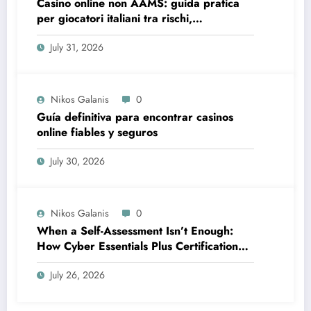
Casino online non AAMS: guida pratica
per giocatori italiani tra rischi,
opportunità e verifiche
July 31, 2026
Nikos Galanis
0
Guía definitiva para encontrar casinos
online fiables y seguros
July 30, 2026
Nikos Galanis
0
When a Self-Assessment Isn’t Enough:
How Cyber Essentials Plus Certification
Proves Your Security Posture in the Real
July 26, 2026
World