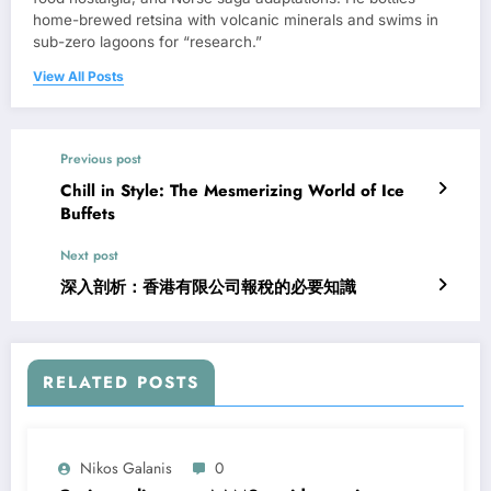
home-brewed retsina with volcanic minerals and swims in
sub-zero lagoons for “research.”
View All Posts
Previous post
Chill in Style: The Mesmerizing World of Ice
Buffets
Next post
深入剖析：香港有限公司報稅的必要知識
RELATED POSTS
Nikos Galanis
0