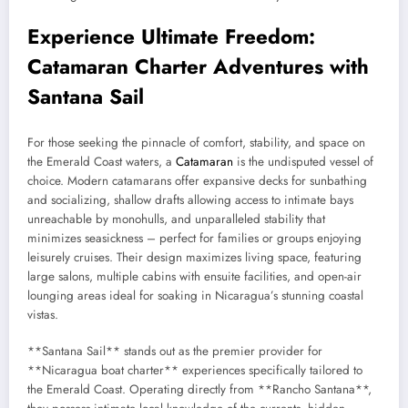
Experience Ultimate Freedom:
Catamaran Charter Adventures with
Santana Sail
For those seeking the pinnacle of comfort, stability, and space on
the Emerald Coast waters, a
Catamaran
is the undisputed vessel of
choice. Modern catamarans offer expansive decks for sunbathing
and socializing, shallow drafts allowing access to intimate bays
unreachable by monohulls, and unparalleled stability that
minimizes seasickness – perfect for families or groups enjoying
leisurely cruises. Their design maximizes living space, featuring
large salons, multiple cabins with ensuite facilities, and open-air
lounging areas ideal for soaking in Nicaragua’s stunning coastal
vistas.
**Santana Sail** stands out as the premier provider for
**Nicaragua boat charter** experiences specifically tailored to
the Emerald Coast. Operating directly from **Rancho Santana**,