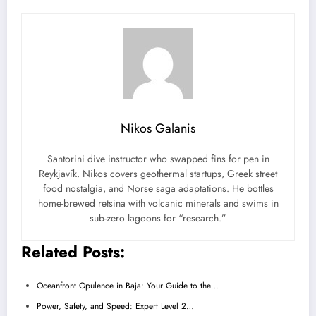
Nikos Galanis
Santorini dive instructor who swapped fins for pen in
Reykjavík. Nikos covers geothermal startups, Greek street
food nostalgia, and Norse saga adaptations. He bottles
home-brewed retsina with volcanic minerals and swims in
sub-zero lagoons for “research.”
Related Posts:
Oceanfront Opulence in Baja: Your Guide to the…
Power, Safety, and Speed: Expert Level 2…