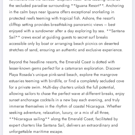
the secluded paradise surrounding **Iguana Resort**. Anchoring
in the calm bays near Iguana offers exceptional snorkeling in
protected reefs teeming with tropical fish. Ashore, the resort’s
clifftop setting provides breathtaking panoramic views – best
enjoyed with a sundowner after a day exploring by sea. **Santana
Sail** crews excel at guiding guests to secret surf breaks
accessible only by boat or arranging beach picnics on deserted
stretches of sand, ensuring an authentic and exclusive experience.
Beyond the headline resorts, the Emerald Coast is dotted with
lesser-known gems perfect for a catamaran exploration. Discover
Playa Rosada’s unique pink-sand beach, explore the mangrove
estuaries teeming with birdlife, or find a completely secluded cove
for a private swim. Multi-day charters unlock the full potential,
allowing sailors to chase the perfect wave at different breaks, enjoy
sunset anchorage cocktails in a new bay each evening, and truly
immerse themselves in the rhythm of coastal Nicaragua. Whether
seeking adventure, relaxation, luxury, or a mix of all three,
**Nicaragua sailing** along the Emerald Coast, facilitated by
expert charters like Santana Sail, delivers an extraordinary and
unforgettable maritime escape.