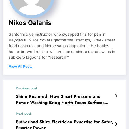
Nikos Galanis
Santorini dive instructor who swapped fins for pen in
Reykjavík. Nikos covers geothermal startups, Greek street
food nostalgia, and Norse saga adaptations. He bottles
home-brewed retsina with volcanic minerals and swims in
sub-zero lagoons for “research.”
View All Posts
Previous post
Shine Restored: How Smart Pressure and
Power Washing Bring North Texas Surfaces
Back to Life
Next post
Sutherland Shire Electrician Expertise for Safer,
Smarter Power