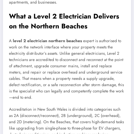
apartments, and businesses.
What a Level 2 Electrician Delivers
on the Northern Beaches
A
level 2 electrician northern beaches
expert is authorised to
work on the network interface where your property meets the
electricity distributor’s assets. Unlike general electricians, Level 2
technicians are accredited to disconnect and reconnect at the point
of attachment, upgrade consumer mains, install and replace
meters, and repair or replace overhead and underground service
cables. That means when a property needs a supply upgrade,
defect rectification, or a safe reconnection after storm damage, this
is the specialist who can legally and competently complete the work
—end to end.
Accreditation in New South Wales is divided into categories such
as 2A (disconnect/reconnect), 2B (underground), 2C (overhead),
and 2D (metering). On the Beaches, that covers high-demand tasks
like upgrading from single-phase to three-phase for EV chargers,