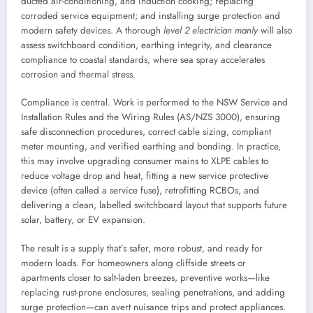
ducted air-conditioning, and induction cooking; replacing
corroded service equipment; and installing surge protection and
modern safety devices. A thorough
level 2 electrician manly
will also
assess switchboard condition, earthing integrity, and clearance
compliance to coastal standards, where sea spray accelerates
corrosion and thermal stress.
Compliance is central. Work is performed to the NSW Service and
Installation Rules and the Wiring Rules (AS/NZS 3000), ensuring
safe disconnection procedures, correct cable sizing, compliant
meter mounting, and verified earthing and bonding. In practice,
this may involve upgrading consumer mains to XLPE cables to
reduce voltage drop and heat, fitting a new service protective
device (often called a service fuse), retrofitting RCBOs, and
delivering a clean, labelled switchboard layout that supports future
solar, battery, or EV expansion.
The result is a supply that’s safer, more robust, and ready for
modern loads. For homeowners along cliffside streets or
apartments closer to salt-laden breezes, preventive works—like
replacing rust-prone enclosures, sealing penetrations, and adding
surge protection—can avert nuisance trips and protect appliances.