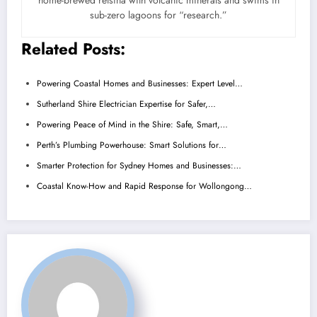
home-brewed retsina with volcanic minerals and swims in
sub-zero lagoons for “research.”
Related Posts:
Powering Coastal Homes and Businesses: Expert Level…
Sutherland Shire Electrician Expertise for Safer,…
Powering Peace of Mind in the Shire: Safe, Smart,…
Perth’s Plumbing Powerhouse: Smart Solutions for…
Smarter Protection for Sydney Homes and Businesses:…
Coastal Know-How and Rapid Response for Wollongong…