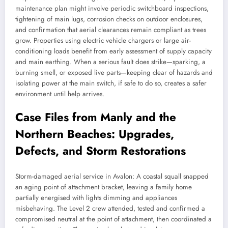
maintenance plan might involve periodic switchboard inspections,
tightening of main lugs, corrosion checks on outdoor enclosures,
and confirmation that aerial clearances remain compliant as trees
grow. Properties using electric vehicle chargers or large air-
conditioning loads benefit from early assessment of supply capacity
and main earthing. When a serious fault does strike—sparking, a
burning smell, or exposed live parts—keeping clear of hazards and
isolating power at the main switch, if safe to do so, creates a safer
environment until help arrives.
Case Files from Manly and the
Northern Beaches: Upgrades,
Defects, and Storm Restorations
Storm-damaged aerial service in Avalon: A coastal squall snapped
an aging point of attachment bracket, leaving a family home
partially energised with lights dimming and appliances
misbehaving. The Level 2 crew attended, tested and confirmed a
compromised neutral at the point of attachment, then coordinated a