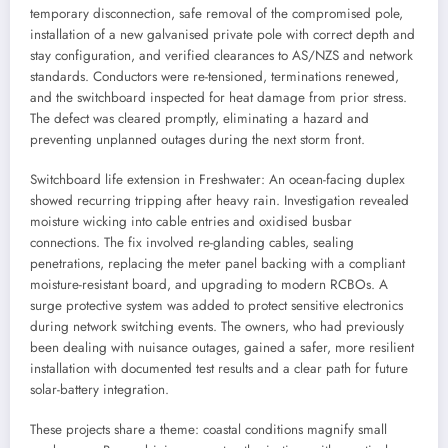
temporary disconnection, safe removal of the compromised pole,
installation of a new galvanised private pole with correct depth and
stay configuration, and verified clearances to AS/NZS and network
standards. Conductors were re-tensioned, terminations renewed,
and the switchboard inspected for heat damage from prior stress.
The defect was cleared promptly, eliminating a hazard and
preventing unplanned outages during the next storm front.
Switchboard life extension in Freshwater: An ocean-facing duplex
showed recurring tripping after heavy rain. Investigation revealed
moisture wicking into cable entries and oxidised busbar
connections. The fix involved re-glanding cables, sealing
penetrations, replacing the meter panel backing with a compliant
moisture-resistant board, and upgrading to modern RCBOs. A
surge protective system was added to protect sensitive electronics
during network switching events. The owners, who had previously
been dealing with nuisance outages, gained a safer, more resilient
installation with documented test results and a clear path for future
solar-battery integration.
These projects share a theme: coastal conditions magnify small