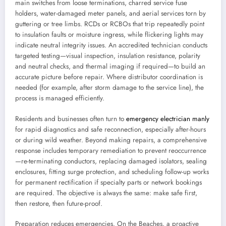
main switches from loose terminations, charred service fuse
holders, water-damaged meter panels, and aerial services torn by
guttering or tree limbs. RCDs or RCBOs that trip repeatedly point
to insulation faults or moisture ingress, while flickering lights may
indicate neutral integrity issues. An accredited technician conducts
targeted testing—visual inspection, insulation resistance, polarity
and neutral checks, and thermal imaging if required—to build an
accurate picture before repair. Where distributor coordination is
needed (for example, after storm damage to the service line), the
process is managed efficiently.
Residents and businesses often turn to
emergency electrician manly
for rapid diagnostics and safe reconnection, especially after-hours
or during wild weather. Beyond making repairs, a comprehensive
response includes temporary remediation to prevent reoccurrence
—re-terminating conductors, replacing damaged isolators, sealing
enclosures, fitting surge protection, and scheduling follow-up works
for permanent rectification if specialty parts or network bookings
are required. The objective is always the same: make safe first,
then restore, then future-proof.
Preparation reduces emergencies. On the Beaches, a proactive