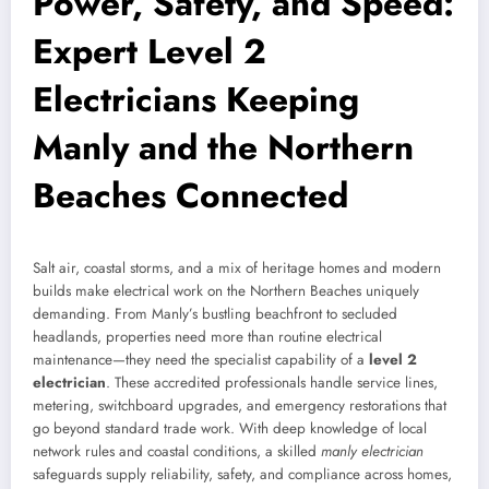
Power, Safety, and Speed:
Expert Level 2
Electricians Keeping
Manly and the Northern
Beaches Connected
Salt air, coastal storms, and a mix of heritage homes and modern
builds make electrical work on the Northern Beaches uniquely
demanding. From Manly’s bustling beachfront to secluded
headlands, properties need more than routine electrical
maintenance—they need the specialist capability of a
level 2
electrician
. These accredited professionals handle service lines,
metering, switchboard upgrades, and emergency restorations that
go beyond standard trade work. With deep knowledge of local
network rules and coastal conditions, a skilled
manly electrician
safeguards supply reliability, safety, and compliance across homes,