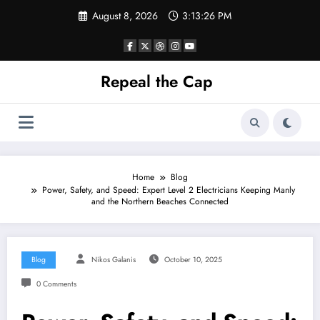
Skip
August 8, 2026
3:13:26 PM
to
content
Repeal the Cap
Home
Blog
Power, Safety, and Speed: Expert Level 2 Electricians Keeping Manly
and the Northern Beaches Connected
Blog
Nikos Galanis
October 10, 2025
0 Comments