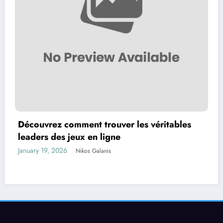
Découvrez comment trouver les véritables
leaders des jeux en ligne
January 19, 2026
Nikos Galanis