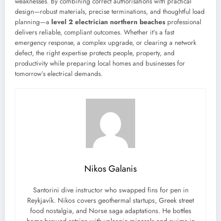
weaknesses. By combining correct authorisations with practical
design—robust materials, precise terminations, and thoughtful load
planning—a
level 2 electrician northern beaches
professional
delivers reliable, compliant outcomes. Whether it’s a fast
emergency response, a complex upgrade, or clearing a network
defect, the right expertise protects people, property, and
productivity while preparing local homes and businesses for
tomorrow’s electrical demands.
Nikos Galanis
Santorini dive instructor who swapped fins for pen in
Reykjavík. Nikos covers geothermal startups, Greek street
food nostalgia, and Norse saga adaptations. He bottles