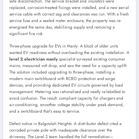
safe disconnection. The service bracket and insulators were
replaced, corrosion-treated fixings were installed, and a new aerial
service cable with correct sag and clearances was run. With a fresh
service fuse and a sealed meter enclosure, the property was re-
energised the same day, stabilising supply and removing a
significant fire risk.
Three-phase upgrade for EVs in Manly: A block of older units
wanted EV readiness without overloading the existing installation. A
level 2 electrician manly
specialist surveyed existing consumer
mains, measured volt drop, and saw the need for a capacity uplift.
The solution included upgrading to three-phase, installing a
modern main switchboard with RCBO protection and surge
devices, and providing dedicated EV circuits governed by load
management. Metering was rationalised and neatly re-labelled to
avoid confusion. The result: compliant capacity for chargers and
air-conditioning, smoother voltage stability under peak demand,
and a switchboard that’s easy to service.
Defect notice in Balgowlah Heights: A distributor defect cited a
corroded private pole with inadequate clearance over the
driveway. The Level 2 team handled the full remediation—