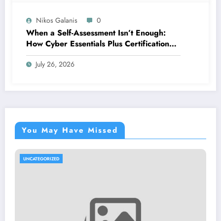
Nikos Galanis
0
When a Self-Assessment Isn’t Enough:
How Cyber Essentials Plus Certification
Proves Your Security Posture in the Real
July 26, 2026
World
You May Have Missed
UNCATEGORIZED