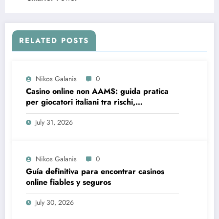
RELATED POSTS
Nikos Galanis
0
Casino online non AAMS: guida pratica
per giocatori italiani tra rischi,
opportunità e verifiche
July 31, 2026
Nikos Galanis
0
Guía definitiva para encontrar casinos
online fiables y seguros
July 30, 2026