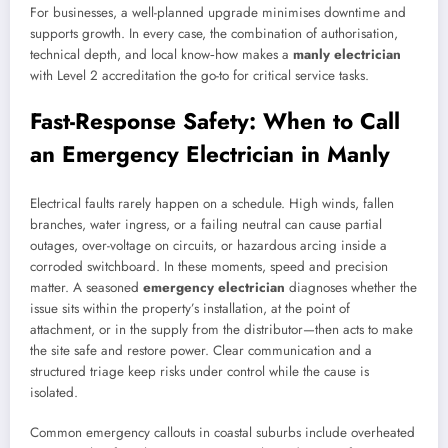
For businesses, a well-planned upgrade minimises downtime and
supports growth. In every case, the combination of authorisation,
technical depth, and local know‑how makes a
manly electrician
with Level 2 accreditation the go-to for critical service tasks.
Fast-Response Safety: When to Call
an Emergency Electrician in Manly
Electrical faults rarely happen on a schedule. High winds, fallen
branches, water ingress, or a failing neutral can cause partial
outages, over-voltage on circuits, or hazardous arcing inside a
corroded switchboard. In these moments, speed and precision
matter. A seasoned
emergency electrician
diagnoses whether the
issue sits within the property’s installation, at the point of
attachment, or in the supply from the distributor—then acts to make
the site safe and restore power. Clear communication and a
structured triage keep risks under control while the cause is
isolated.
Common emergency callouts in coastal suburbs include overheated