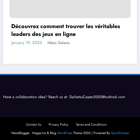
Découvrez comment trouver les véritables
leaders des jeux en ligne
January 19, 2026
Nikos Galanis
Have a collaboration idea? Reach us at:
DaihatsuCopen2005@outlook.com
Contact Us
Privacy Policy
Terms and Conditions
NewsBlogger - Magazine & Blog
WordPress
Theme 2026 | Powered By
SpiceThemes