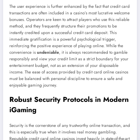
The user experience is further enhanced by the fact that credit card
transactions are often included in a casino’s most lucrative welcome
bonuses. Operators are keen to attract players who use this reliable
method, and they frequently structure their promotions to be
instantly credited upon a successful credit card deposit. This
immediate gratification is a powerful psychological trigger,
reinforcing the positive experience of playing online. While the
convenience is
undeniable
, it is always recommended to gamble
responsibly and view your credit limit as a strict boundary for your
entertainment budget, not as an extension of your disposable
income. The ease of access provided by credit card online casinos
must be balanced with personal discipline to ensure a safe and
enjoyable gaming journey.
Robust Security Protocols in Modern
iGaming
Security is the cornerstone of any trustworthy online transaction, and
this is especially true when it involves real money gambling.
Reputable credit card online casinos invest heavily in state-of-the-art