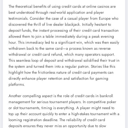
The theoretical benefits of using credit cards at online casinos are
best understood through real-world application and player
testimonials. Consider the case of a casual player from Europe who
discovered the thrill of live dealer blackjack. Initially hesitant to
deposit funds, the instant processing of their credit card transaction
allowed them to join a table immediately during a peak evening
hour. This immediacy led to a significant win, which was then easily
withdrawn back to the same card—a process known as reverse
withdrawal or credit card refund, which many operators support.
This seamless loop of deposit and withdrawal solidified their trust in
the system and turned them into a regular patron. Stories like this
highlight how the frictionless nature of credit card payments can
directly enhance player retention and satisfaction for gaming
platforms.
Another compelling aspect is the role of credit cards in bankroll
management for serious tournament players. In competitive poker
or slot tournaments, timing is everything. A player might need to
top up their account quickly to enter a high-stakes tournament with a
looming registration deadline. The reliability of credit card
deposits ensures they never miss an opportunity due to slow