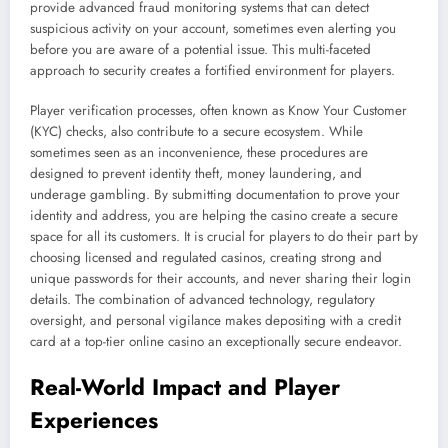
provide advanced fraud monitoring systems that can detect
suspicious activity on your account, sometimes even alerting you
before you are aware of a potential issue. This multi-faceted
approach to security creates a fortified environment for players.
Player verification processes, often known as Know Your Customer
(KYC) checks, also contribute to a secure ecosystem. While
sometimes seen as an inconvenience, these procedures are
designed to prevent identity theft, money laundering, and
underage gambling. By submitting documentation to prove your
identity and address, you are helping the casino create a secure
space for all its customers. It is crucial for players to do their part by
choosing licensed and regulated casinos, creating strong and
unique passwords for their accounts, and never sharing their login
details. The combination of advanced technology, regulatory
oversight, and personal vigilance makes depositing with a credit
card at a top-tier online casino an exceptionally secure endeavor.
Real-World Impact and Player
Experiences