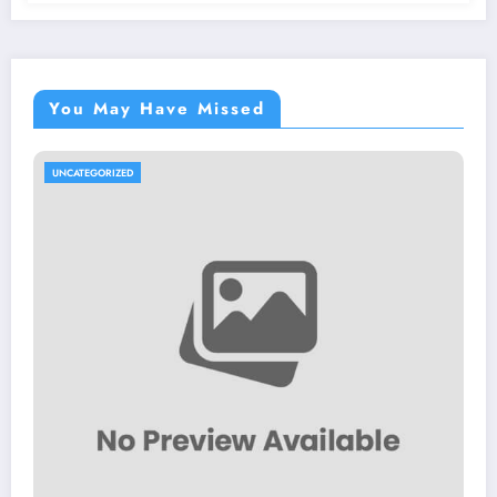
You May Have Missed
UNCATEGORIZED