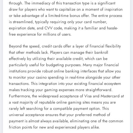
through. The immediacy of this transaction type is a significant
draw for players who want to capitalize on a moment of inspiration
or take advantage of a limited-time bonus offer. The entire process
is streamlined, typically requiring only your card number,
expiration date, and CVV code, making it a familiar and hassle-
free experience for millions of users.
Beyond the speed, credit cards offer a layer of financial flexibility
that other methods lack. Players can manage their bankroll
effectively by utilizing their available credit, which can be
particularly useful for budgeting purposes. Many major financial
institutions provide robust online banking interfaces that allow you
to monitor your casino spending in real-time alongside your other
transactions. This integration into your existing financial ecosystem
makes tracking your gaming expenses more straightforward.
Furthermore, the widespread acceptance of Visa and Mastercard at
a vast majority of reputable online gaming sites means you are
rarely left searching for a compatible payment option. This
universal acceptance ensures that your preferred method of
payment is almost always available, eliminating one of the common
friction points for new and experienced players alike.