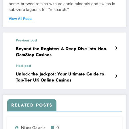
home-brewed retsina with volcanic minerals and swims in
sub-zero lagoons for “research.”
View All Posts
Previous post
Beyond the Register: A Deep Dive into Non-
GamStop Casinos
Next post
Unlock the Jackpot: Your Ultimate Guide to
Top-Tier UK Online Casinos
RELATED POSTS
Nikos Galanis
0