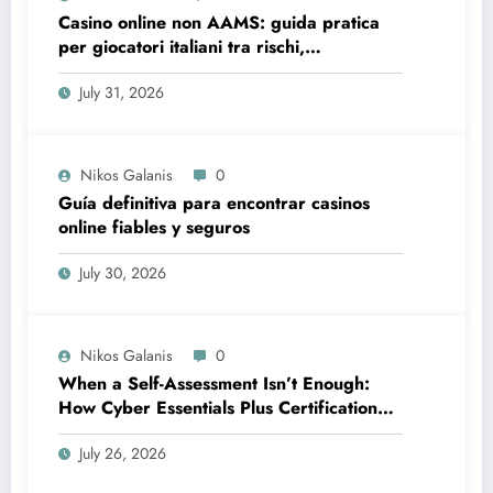
Casino online non AAMS: guida pratica
per giocatori italiani tra rischi,
opportunità e verifiche
July 31, 2026
Nikos Galanis
0
Guía definitiva para encontrar casinos
online fiables y seguros
July 30, 2026
Nikos Galanis
0
When a Self-Assessment Isn’t Enough:
How Cyber Essentials Plus Certification
Proves Your Security Posture in the Real
July 26, 2026
World