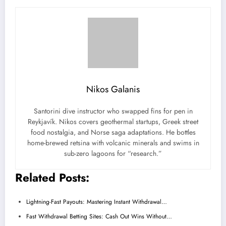
Nikos Galanis
Santorini dive instructor who swapped fins for pen in
Reykjavík. Nikos covers geothermal startups, Greek street
food nostalgia, and Norse saga adaptations. He bottles
home-brewed retsina with volcanic minerals and swims in
sub-zero lagoons for “research.”
Related Posts:
Lightning-Fast Payouts: Mastering Instant Withdrawal…
Fast Withdrawal Betting Sites: Cash Out Wins Without…