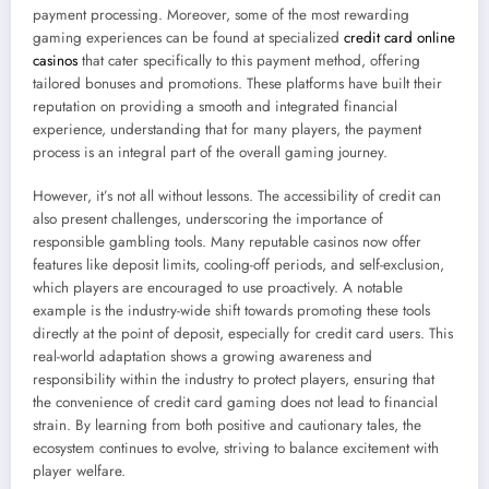
payment processing. Moreover, some of the most rewarding
gaming experiences can be found at specialized
credit card online
casinos
that cater specifically to this payment method, offering
tailored bonuses and promotions. These platforms have built their
reputation on providing a smooth and integrated financial
experience, understanding that for many players, the payment
process is an integral part of the overall gaming journey.
However, it’s not all without lessons. The accessibility of credit can
also present challenges, underscoring the importance of
responsible gambling tools. Many reputable casinos now offer
features like deposit limits, cooling-off periods, and self-exclusion,
which players are encouraged to use proactively. A notable
example is the industry-wide shift towards promoting these tools
directly at the point of deposit, especially for credit card users. This
real-world adaptation shows a growing awareness and
responsibility within the industry to protect players, ensuring that
the convenience of credit card gaming does not lead to financial
strain. By learning from both positive and cautionary tales, the
ecosystem continues to evolve, striving to balance excitement with
player welfare.