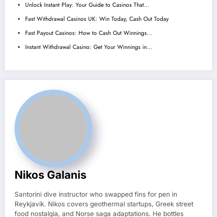
Unlock Instant Play: Your Guide to Casinos That…
Fast Withdrawal Casinos UK: Win Today, Cash Out Today
Fast Payout Casinos: How to Cash Out Winnings…
Instant Withdrawal Casino: Get Your Winnings in…
Nikos Galanis
Santorini dive instructor who swapped fins for pen in
Reykjavík. Nikos covers geothermal startups, Greek street
food nostalgia, and Norse saga adaptations. He bottles