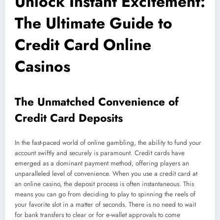
Unlock Instant Excitement:
The Ultimate Guide to
Credit Card Online
Casinos
The Unmatched Convenience of
Credit Card Deposits
In the fast-paced world of online gambling, the ability to fund your
account swiftly and securely is paramount. Credit cards have
emerged as a dominant payment method, offering players an
unparalleled level of convenience. When you use a credit card at
an online casino, the deposit process is often instantaneous. This
means you can go from deciding to play to spinning the reels of
your favorite slot in a matter of seconds. There is no need to wait
for bank transfers to clear or for e-wallet approvals to come