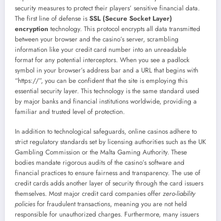
security measures to protect their players’ sensitive financial data.
The first line of defense is
SSL (Secure Socket Layer)
encryption
technology. This protocol encrypts all data transmitted
between your browser and the casino’s server, scrambling
information like your credit card number into an unreadable
format for any potential interceptors. When you see a padlock
symbol in your browser’s address bar and a URL that begins with
“https://”, you can be confident that the site is employing this
essential security layer. This technology is the same standard used
by major banks and financial institutions worldwide, providing a
familiar and trusted level of protection.
In addition to technological safeguards, online casinos adhere to
strict regulatory standards set by licensing authorities such as the UK
Gambling Commission or the Malta Gaming Authority. These
bodies mandate rigorous audits of the casino’s software and
financial practices to ensure fairness and transparency. The use of
credit cards adds another layer of security through the card issuers
themselves. Most major credit card companies offer
zero-liability
policies
for fraudulent transactions, meaning you are not held
responsible for unauthorized charges. Furthermore, many issuers