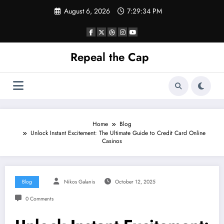
Skip
August 6, 2026
7:29:34 PM
to
content
Repeal the Cap
Home
Blog
Unlock Instant Excitement: The Ultimate Guide to Credit Card Online
Casinos
Blog
Nikos Galanis
October 12, 2025
0 Comments