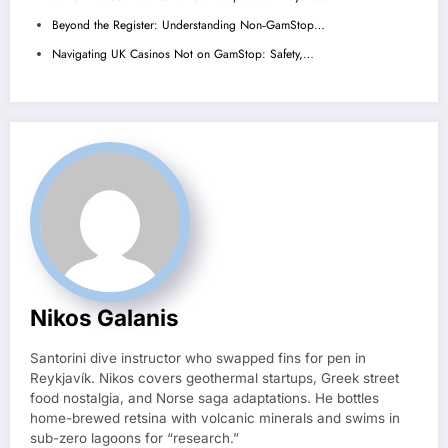
Beyond the Register: Understanding Non‑GamStop…
Navigating UK Casinos Not on GamStop: Safety,…
Nikos Galanis
Santorini dive instructor who swapped fins for pen in
Reykjavík. Nikos covers geothermal startups, Greek street
food nostalgia, and Norse saga adaptations. He bottles
home-brewed retsina with volcanic minerals and swims in
sub-zero lagoons for “research.”