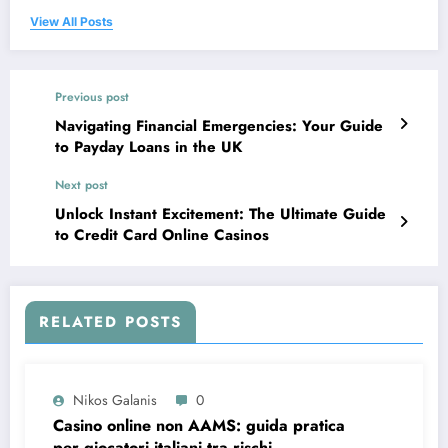
View All Posts
Previous post
Navigating Financial Emergencies: Your Guide
to Payday Loans in the UK
Next post
Unlock Instant Excitement: The Ultimate Guide
to Credit Card Online Casinos
RELATED POSTS
Nikos Galanis
0
Casino online non AAMS: guida pratica
per giocatori italiani tra rischi,