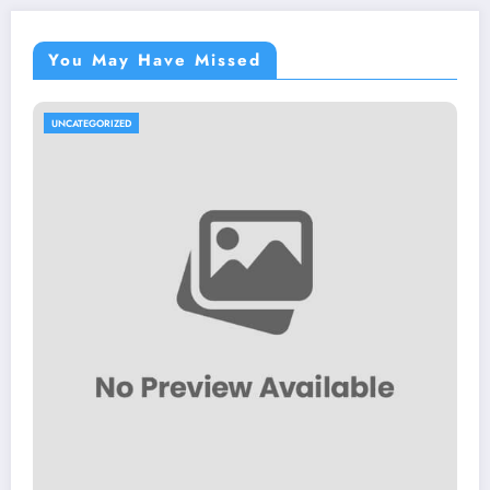
You May Have Missed
UNCATEGORIZED