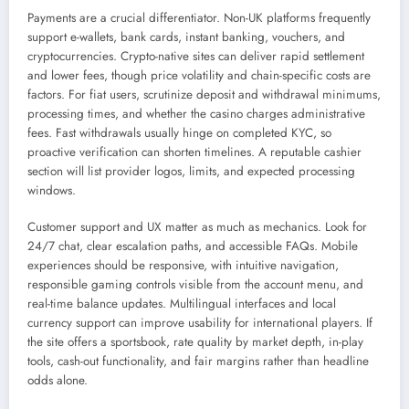
Payments are a crucial differentiator. Non-UK platforms frequently
support e-wallets, bank cards, instant banking, vouchers, and
cryptocurrencies. Crypto-native sites can deliver rapid settlement
and lower fees, though price volatility and chain-specific costs are
factors. For fiat users, scrutinize deposit and withdrawal minimums,
processing times, and whether the casino charges administrative
fees. Fast withdrawals usually hinge on completed KYC, so
proactive verification can shorten timelines. A reputable cashier
section will list provider logos, limits, and expected processing
windows.
Customer support and UX matter as much as mechanics. Look for
24/7 chat, clear escalation paths, and accessible FAQs. Mobile
experiences should be responsive, with intuitive navigation,
responsible gaming controls visible from the account menu, and
real-time balance updates. Multilingual interfaces and local
currency support can improve usability for international players. If
the site offers a sportsbook, rate quality by market depth, in-play
tools, cash-out functionality, and fair margins rather than headline
odds alone.