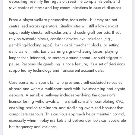
depositing, identify the regulator, read the complaints path, and
save copies of terms and key communications in case of disputes.
From a player-welfare perspective, tools exist—but they are not
centralized across operators. Quality sites will still allow deposit
caps, reality checks, self-exclusion, and cooling-off periods. If you
rely on systemic blocks, consider device-level solutions (e.g.,
gambling-blocking apps), bank card merchant blocks, or setting
daily wallet limits. Early warning signs—chasing losses, playing
longer than intended, or secrecy around spend—should trigger a
pause. Responsible gambling is not a feature; it’s a set of decisions
supported by technology and transparent account data.
Case scenario: a sports fan who previously self-excluded relocates
abroad and wants a multi-sport book with live-streaming and crypto
deposits. A sensible pathway includes verifying the operator’s
license, testing withdrawals with a small sum after completing KYC,
enabling session reminders, and declining oversized bonuses that
complicate cashouts. This cautious approach helps maintain control,
especially when in-play markets and bet-builder tools can accelerate
bet frequency and variance.