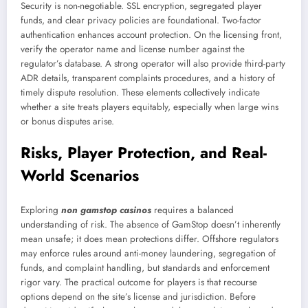
Security is non-negotiable. SSL encryption, segregated player
funds, and clear privacy policies are foundational. Two-factor
authentication enhances account protection. On the licensing front,
verify the operator name and license number against the
regulator’s database. A strong operator will also provide third-party
ADR details, transparent complaints procedures, and a history of
timely dispute resolution. These elements collectively indicate
whether a site treats players equitably, especially when large wins
or bonus disputes arise.
Risks, Player Protection, and Real-
World Scenarios
Exploring
non gamstop casinos
requires a balanced
understanding of risk. The absence of GamStop doesn’t inherently
mean unsafe; it does mean protections differ. Offshore regulators
may enforce rules around anti-money laundering, segregation of
funds, and complaint handling, but standards and enforcement
rigor vary. The practical outcome for players is that recourse
options depend on the site’s license and jurisdiction. Before