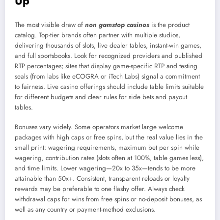
Up
The most visible draw of
non gamstop casinos
is the product
catalog. Top-tier brands often partner with multiple studios,
delivering thousands of slots, live dealer tables, instant-win games,
and full sportsbooks. Look for recognized providers and published
RTP percentages; sites that display game-specific RTP and testing
seals (from labs like eCOGRA or iTech Labs) signal a commitment
to fairness. Live casino offerings should include table limits suitable
for different budgets and clear rules for side bets and payout
tables.
Bonuses vary widely. Some operators market large welcome
packages with high caps or free spins, but the real value lies in the
small print: wagering requirements, maximum bet per spin while
wagering, contribution rates (slots often at 100%, table games less),
and time limits. Lower wagering—20x to 35x—tends to be more
attainable than 50x+. Consistent, transparent reloads or loyalty
rewards may be preferable to one flashy offer. Always check
withdrawal caps for wins from free spins or no-deposit bonuses, as
well as any country or payment-method exclusions.