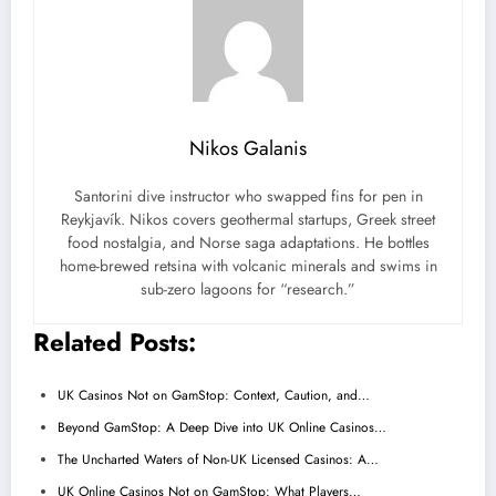
Nikos Galanis
Santorini dive instructor who swapped fins for pen in
Reykjavík. Nikos covers geothermal startups, Greek street
food nostalgia, and Norse saga adaptations. He bottles
home-brewed retsina with volcanic minerals and swims in
sub-zero lagoons for “research.”
Related Posts:
UK Casinos Not on GamStop: Context, Caution, and…
Beyond GamStop: A Deep Dive into UK Online Casinos…
The Uncharted Waters of Non-UK Licensed Casinos: A…
UK Online Casinos Not on GamStop: What Players…