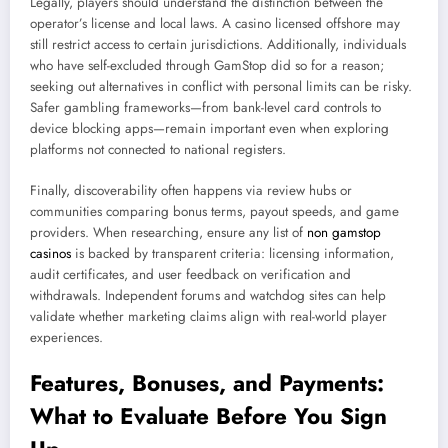
Legally, players should understand the distinction between the
operator’s license and local laws. A casino licensed offshore may
still restrict access to certain jurisdictions. Additionally, individuals
who have self-excluded through GamStop did so for a reason;
seeking out alternatives in conflict with personal limits can be risky.
Safer gambling frameworks—from bank-level card controls to
device blocking apps—remain important even when exploring
platforms not connected to national registers.
Finally, discoverability often happens via review hubs or
communities comparing bonus terms, payout speeds, and game
providers. When researching, ensure any list of
non gamstop
casinos
is backed by transparent criteria: licensing information,
audit certificates, and user feedback on verification and
withdrawals. Independent forums and watchdog sites can help
validate whether marketing claims align with real-world player
experiences.
Features, Bonuses, and Payments:
What to Evaluate Before You Sign