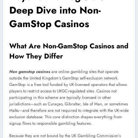
Deep Dive into Non-
GamStop Casinos
What Are Non-GamStop Casinos and
How They Differ
Non gamstop casinos
are online gambling sites that operate
outside the United Kingdom’s GamStop self-exclusion network.
GamStop is a free tool funded by UK-licensed operators that allows
players to restrict access to UKGC-regulated sites. Casinos not
participating in this scheme are typically licensed in other
jurisdictions—such as Curaçao, Gibraltar, Isle of Man, or sometimes
Malta—and therefore are not required to integrate with the UK-wide
exclusion database. This core distinction shapes everything from
signup flows to responsible gambling features.
Because they are not bound by the UK Gambling Commission’s