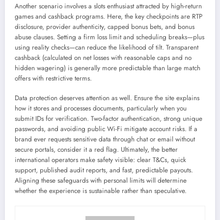
Another scenario involves a slots enthusiast attracted by high-return
games and cashback programs. Here, the key checkpoints are RTP
disclosure, provider authenticity, capped bonus bets, and bonus
abuse clauses. Setting a firm loss limit and scheduling breaks—plus
using reality checks—can reduce the likelihood of tilt. Transparent
cashback (calculated on net losses with reasonable caps and no
hidden wagering) is generally more predictable than large match
offers with restrictive terms.
Data protection deserves attention as well. Ensure the site explains
how it stores and processes documents, particularly when you
submit IDs for verification. Two-factor authentication, strong unique
passwords, and avoiding public Wi-Fi mitigate account risks. If a
brand ever requests sensitive data through chat or email without
secure portals, consider it a red flag. Ultimately, the better
international operators make safety visible: clear T&Cs, quick
support, published audit reports, and fast, predictable payouts.
Aligning these safeguards with personal limits will determine
whether the experience is sustainable rather than speculative.