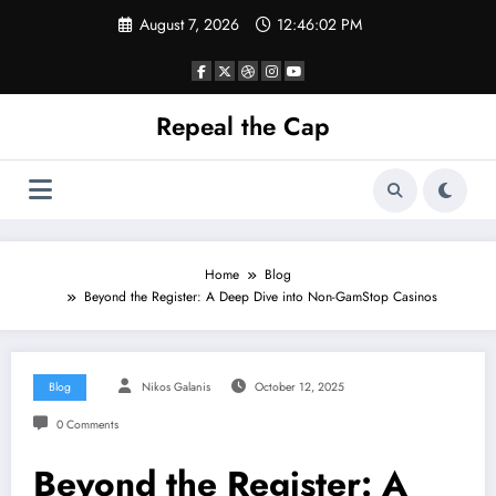
Skip
August 7, 2026
12:46:02 PM
to
content
Repeal the Cap
Home
Blog
Beyond the Register: A Deep Dive into Non-GamStop Casinos
Blog
Nikos Galanis
October 12, 2025
0 Comments
Beyond the Register: A