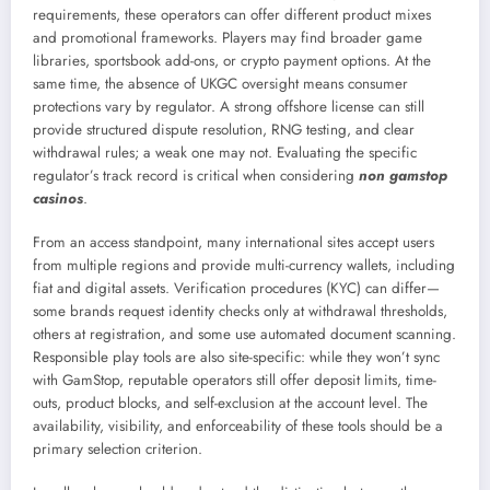
requirements, these operators can offer different product mixes
and promotional frameworks. Players may find broader game
libraries, sportsbook add-ons, or crypto payment options. At the
same time, the absence of UKGC oversight means consumer
protections vary by regulator. A strong offshore license can still
provide structured dispute resolution, RNG testing, and clear
withdrawal rules; a weak one may not. Evaluating the specific
regulator’s track record is critical when considering
non gamstop
casinos
.
From an access standpoint, many international sites accept users
from multiple regions and provide multi-currency wallets, including
fiat and digital assets. Verification procedures (KYC) can differ—
some brands request identity checks only at withdrawal thresholds,
others at registration, and some use automated document scanning.
Responsible play tools are also site-specific: while they won’t sync
with GamStop, reputable operators still offer deposit limits, time-
outs, product blocks, and self-exclusion at the account level. The
availability, visibility, and enforceability of these tools should be a
primary selection criterion.