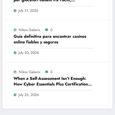
opportunità e verifiche
July 31, 2026
Nikos Galanis
0
Guía definitiva para encontrar casinos
online fiables y seguros
July 30, 2026
Nikos Galanis
0
When a Self-Assessment Isn’t Enough:
How Cyber Essentials Plus Certification
Proves Your Security Posture in the Real
July 26, 2026
World