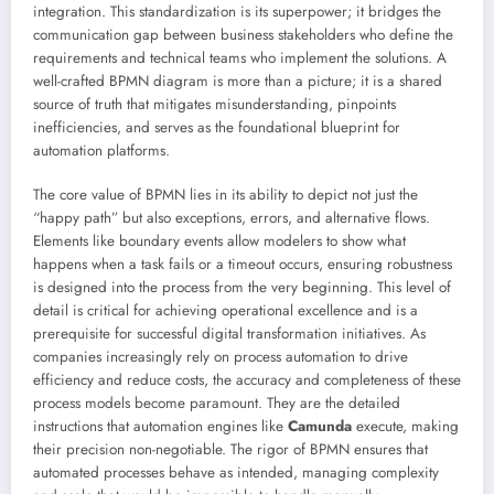
integration. This standardization is its superpower; it bridges the
communication gap between business stakeholders who define the
requirements and technical teams who implement the solutions. A
well-crafted BPMN diagram is more than a picture; it is a shared
source of truth that mitigates misunderstanding, pinpoints
inefficiencies, and serves as the foundational blueprint for
automation platforms.
The core value of BPMN lies in its ability to depict not just the
“happy path” but also exceptions, errors, and alternative flows.
Elements like boundary events allow modelers to show what
happens when a task fails or a timeout occurs, ensuring robustness
is designed into the process from the very beginning. This level of
detail is critical for achieving operational excellence and is a
prerequisite for successful digital transformation initiatives. As
companies increasingly rely on process automation to drive
efficiency and reduce costs, the accuracy and completeness of these
process models become paramount. They are the detailed
instructions that automation engines like
Camunda
execute, making
their precision non-negotiable. The rigor of BPMN ensures that
automated processes behave as intended, managing complexity