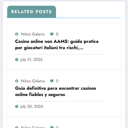
RELATED POSTS
Nikos Galanis
0
Casino online non AAMS: guida pratica
per giocatori italiani tra rischi,
opportunità e verifiche
July 31, 2026
Nikos Galanis
0
Guía definitiva para encontrar casinos
online fiables y seguros
July 30, 2026
Nikos Galanis
0