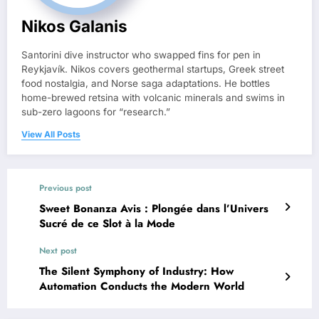
Nikos Galanis
Santorini dive instructor who swapped fins for pen in
Reykjavík. Nikos covers geothermal startups, Greek street
food nostalgia, and Norse saga adaptations. He bottles
home-brewed retsina with volcanic minerals and swims in
sub-zero lagoons for “research.”
View All Posts
Previous post
Sweet Bonanza Avis : Plongée dans l’Univers
Sucré de ce Slot à la Mode
Next post
The Silent Symphony of Industry: How
Automation Conducts the Modern World