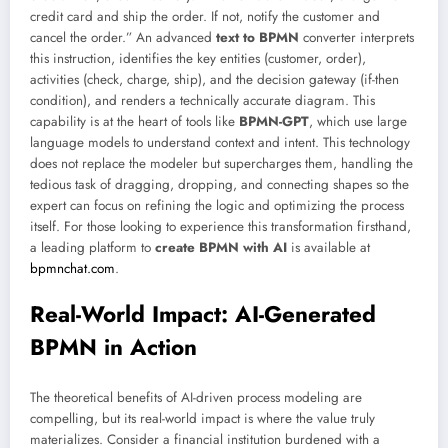
credit card and ship the order. If not, notify the customer and
cancel the order.” An advanced
text to BPMN
converter interprets
this instruction, identifies the key entities (customer, order),
activities (check, charge, ship), and the decision gateway (if-then
condition), and renders a technically accurate diagram. This
capability is at the heart of tools like
BPMN-GPT
, which use large
language models to understand context and intent. This technology
does not replace the modeler but supercharges them, handling the
tedious task of dragging, dropping, and connecting shapes so the
expert can focus on refining the logic and optimizing the process
itself. For those looking to experience this transformation firsthand,
a leading platform to
create BPMN with AI
is available at
bpmnchat.com
.
Real-World Impact: AI-Generated
BPMN in Action
The theoretical benefits of AI-driven process modeling are
compelling, but its real-world impact is where the value truly
materializes. Consider a financial institution burdened with a