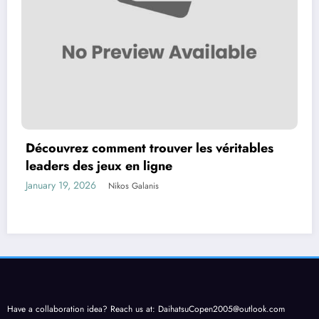
Découvrez comment trouver les véritables
leaders des jeux en ligne
January 19, 2026
Nikos Galanis
Have a collaboration idea? Reach us at:
DaihatsuCopen2005@outlook.com