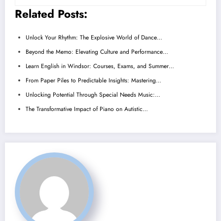
Related Posts:
Unlock Your Rhythm: The Explosive World of Dance…
Beyond the Memo: Elevating Culture and Performance…
Learn English in Windsor: Courses, Exams, and Summer…
From Paper Piles to Predictable Insights: Mastering…
Unlocking Potential Through Special Needs Music:…
The Transformative Impact of Piano on Autistic…