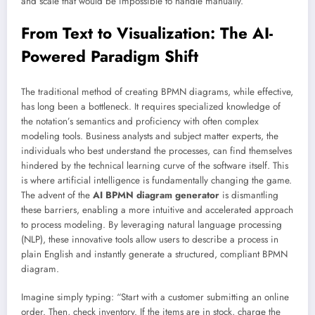
and scale that would be impossible to handle manually.
From Text to Visualization: The AI-
Powered Paradigm Shift
The traditional method of creating BPMN diagrams, while effective,
has long been a bottleneck. It requires specialized knowledge of
the notation’s semantics and proficiency with often complex
modeling tools. Business analysts and subject matter experts, the
individuals who best understand the processes, can find themselves
hindered by the technical learning curve of the software itself. This
is where artificial intelligence is fundamentally changing the game.
The advent of the
AI BPMN diagram generator
is dismantling
these barriers, enabling a more intuitive and accelerated approach
to process modeling. By leveraging natural language processing
(NLP), these innovative tools allow users to describe a process in
plain English and instantly generate a structured, compliant BPMN
diagram.
Imagine simply typing: “Start with a customer submitting an online
order. Then, check inventory. If the items are in stock, charge the