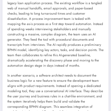
legacy loan application process. The existing workflow is a tangled
web of manual handoffs, email approvals, and paper-based
checks, leading to long turnaround times and customer
dissatisfaction. A process improvement team is tasked with
mapping the as-is process as a first step toward automation. Instead
of spending weeks interviewing stakeholders and manually
constructing a massive, complex diagram, the team uses an AI
generator. They feed the tool with procedural documents and
transcripts from interviews. The AI rapidly produces a preliminary
BPMN model, identifying key actors, tasks, and decision points. The
team then collaborates to refine this AI-generated baseline,
dramatically accelerating the discovery phase and moving to the
automation design stage in days instead of months.
In another scenario, a software architect needs to document the
business logic for a new feature to ensure the development team
aligns with product requirements. Instead of opening a dedicated
modeling tool, they use a conversational AI interface. They describe
the user journey and business rules in a chat-like environment, and
the system iteratively helps them build and validate the
corresponding BPMN diagram. This seamless integration of