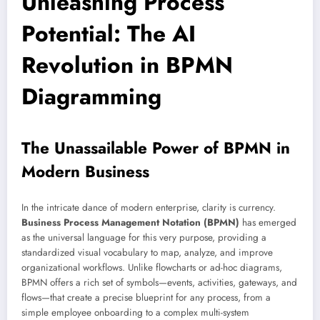
Unleashing Process
Potential: The AI
Revolution in BPMN
Diagramming
The Unassailable Power of BPMN in
Modern Business
In the intricate dance of modern enterprise, clarity is currency.
Business Process Management Notation (BPMN)
has emerged
as the universal language for this very purpose, providing a
standardized visual vocabulary to map, analyze, and improve
organizational workflows. Unlike flowcharts or ad-hoc diagrams,
BPMN offers a rich set of symbols—events, activities, gateways, and
flows—that create a precise blueprint for any process, from a
simple employee onboarding to a complex multi-system