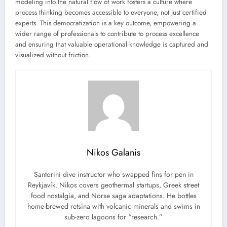
modeling into the natural flow of work fosters a culture where
process thinking becomes accessible to everyone, not just certified
experts. This democratization is a key outcome, empowering a
wider range of professionals to contribute to process excellence
and ensuring that valuable operational knowledge is captured and
visualized without friction.
Nikos Galanis
Santorini dive instructor who swapped fins for pen in
Reykjavík. Nikos covers geothermal startups, Greek street
food nostalgia, and Norse saga adaptations. He bottles
home-brewed retsina with volcanic minerals and swims in
sub-zero lagoons for “research.”