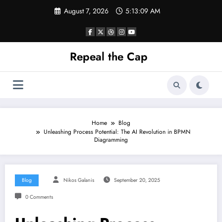
Skip
August 7, 2026
5:13:10 AM
to
content
Repeal the Cap
Home
Blog
Unleashing Process Potential: The AI Revolution in BPMN
Diagramming
Blog
Nikos Galanis
September 20, 2025
0 Comments