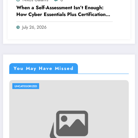
When a Self-Assessment Isn’t Enough:
How Cyber Essentials Plus Certification
Proves Your Security Posture in the Real
July 26, 2026
World
You May Have Missed
UNCATEGORIZED