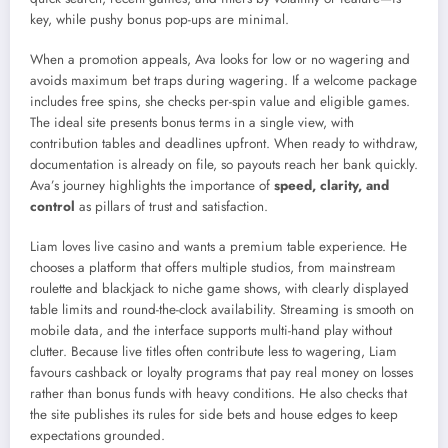
key, while pushy bonus pop-ups are minimal.
When a promotion appeals, Ava looks for low or no wagering and
avoids maximum bet traps during wagering. If a welcome package
includes free spins, she checks per-spin value and eligible games.
The ideal site presents bonus terms in a single view, with
contribution tables and deadlines upfront. When ready to withdraw,
documentation is already on file, so payouts reach her bank quickly.
Ava’s journey highlights the importance of
speed, clarity, and
control
as pillars of trust and satisfaction.
Liam loves live casino and wants a premium table experience. He
chooses a platform that offers multiple studios, from mainstream
roulette and blackjack to niche game shows, with clearly displayed
table limits and round-the-clock availability. Streaming is smooth on
mobile data, and the interface supports multi-hand play without
clutter. Because live titles often contribute less to wagering, Liam
favours cashback or loyalty programs that pay real money on losses
rather than bonus funds with heavy conditions. He also checks that
the site publishes its rules for side bets and house edges to keep
expectations grounded.