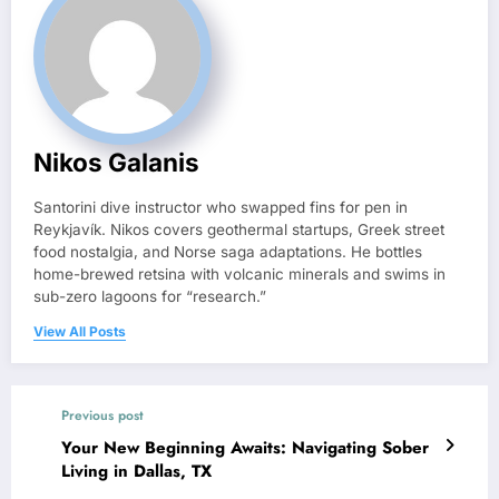
Nikos Galanis
Santorini dive instructor who swapped fins for pen in
Reykjavík. Nikos covers geothermal startups, Greek street
food nostalgia, and Norse saga adaptations. He bottles
home-brewed retsina with volcanic minerals and swims in
sub-zero lagoons for “research.”
View All Posts
Previous post
Your New Beginning Awaits: Navigating Sober
Living in Dallas, TX