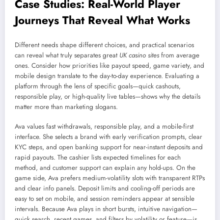
Case Studies: Real-World Player
Journeys That Reveal What Works
Different needs shape different choices, and practical scenarios
can reveal what truly separates great
UK casino sites
from average
ones. Consider how priorities like payout speed, game variety, and
mobile design translate to the day-to-day experience. Evaluating a
platform through the lens of specific goals—quick cashouts,
responsible play, or high-quality live tables—shows why the details
matter more than marketing slogans.
Ava values fast withdrawals, responsible play, and a mobile-first
interface. She selects a brand with early verification prompts, clear
KYC steps, and open banking support for near-instant deposits and
rapid payouts. The cashier lists expected timelines for each
method, and customer support can explain any hold-ups. On the
game side, Ava prefers medium-volatility slots with transparent RTPs
and clear info panels. Deposit limits and cooling-off periods are
easy to set on mobile, and session reminders appear at sensible
intervals. Because Ava plays in short bursts, intuitive navigation—
quick search, recent games, and filters by volatility or feature—is