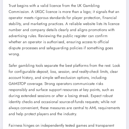
Trust begins with a valid licence from the UK Gambling
Commission. A UKGC licence is more than a logo; it signals that an
operator meets rigorous standards for player protection, financial
stability, and marketing practices. A reliable website lists its licence
number and company details clearly and aligns promotions with
advertising rules. Reviewing the public register can confirm
whether an operator is authorised, ensuring access to official
dispute processes and safeguarding policies if something goes
wrong.
Safer gambling tools separate the best platforms from the rest. Look
for configurable
deposit, loss, session, and reality-check limits
, clear
account history, and simple self-exclusion options, including
GAMSTOP coverage. Strong operators communicate risks
responsibly and surface support resources at key points, such as
during extended sessions or after a losing streak. Expect robust
identity checks and occasional source-of-funds requests; while not
always convenient, these measures are central to AML requirements
and help protect players and the industry.
Fairness hinges on independently tested games and transparent