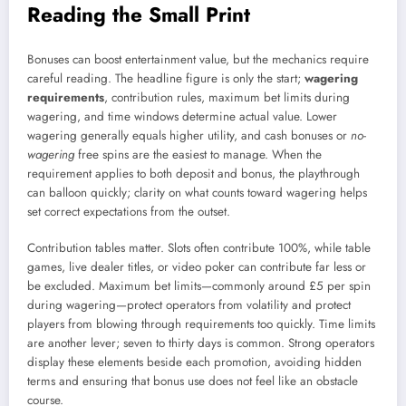
Reading the Small Print
Bonuses can boost entertainment value, but the mechanics require
careful reading. The headline figure is only the start;
wagering
requirements
, contribution rules, maximum bet limits during
wagering, and time windows determine actual value. Lower
wagering generally equals higher utility, and cash bonuses or
no-
wagering
free spins are the easiest to manage. When the
requirement applies to both deposit and bonus, the playthrough
can balloon quickly; clarity on what counts toward wagering helps
set correct expectations from the outset.
Contribution tables matter. Slots often contribute 100%, while table
games, live dealer titles, or video poker can contribute far less or
be excluded. Maximum bet limits—commonly around £5 per spin
during wagering—protect operators from volatility and protect
players from blowing through requirements too quickly. Time limits
are another lever; seven to thirty days is common. Strong operators
display these elements beside each promotion, avoiding hidden
terms and ensuring that bonus use does not feel like an obstacle
course.