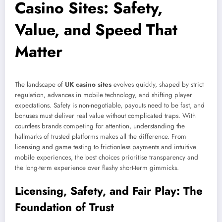
Casino Sites: Safety,
Value, and Speed That
Matter
The landscape of
UK casino sites
evolves quickly, shaped by strict
regulation, advances in mobile technology, and shifting player
expectations. Safety is non-negotiable, payouts need to be fast, and
bonuses must deliver real value without complicated traps. With
countless brands competing for attention, understanding the
hallmarks of trusted platforms makes all the difference. From
licensing and game testing to frictionless payments and intuitive
mobile experiences, the best choices prioritise transparency and
the long-term experience over flashy short-term gimmicks.
Licensing, Safety, and Fair Play: The
Foundation of Trust