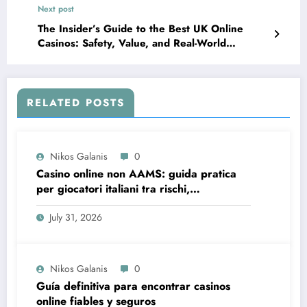
Next post
The Insider’s Guide to the Best UK Online
Casinos: Safety, Value, and Real-World
Performance
RELATED POSTS
Nikos Galanis
0
Casino online non AAMS: guida pratica
per giocatori italiani tra rischi,
opportunità e verifiche
July 31, 2026
Nikos Galanis
0
Guía definitiva para encontrar casinos
online fiables y seguros