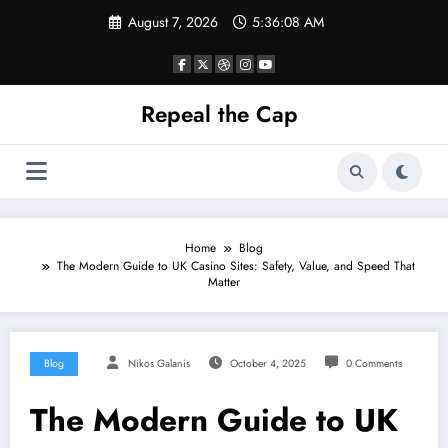
Skip
August 7, 2026
5:36:08 AM
to
content
Repeal the Cap
Home
Blog
The Modern Guide to UK Casino Sites: Safety, Value, and Speed That
Matter
Blog
Nikos Galanis
October 4, 2025
0 Comments
The Modern Guide to UK