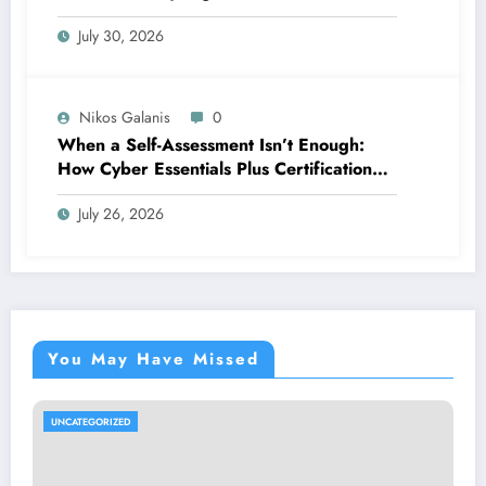
July 30, 2026
Nikos Galanis
0
When a Self-Assessment Isn’t Enough:
How Cyber Essentials Plus Certification
Proves Your Security Posture in the Real
July 26, 2026
World
You May Have Missed
UNCATEGORIZED