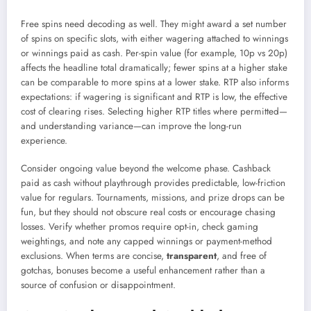
Free spins need decoding as well. They might award a set number
of spins on specific slots, with either wagering attached to winnings
or winnings paid as cash. Per-spin value (for example, 10p vs 20p)
affects the headline total dramatically; fewer spins at a higher stake
can be comparable to more spins at a lower stake. RTP also informs
expectations: if wagering is significant and RTP is low, the effective
cost of clearing rises. Selecting higher RTP titles where permitted—
and understanding variance—can improve the long-run
experience.
Consider ongoing value beyond the welcome phase. Cashback
paid as cash without playthrough provides predictable, low-friction
value for regulars. Tournaments, missions, and prize drops can be
fun, but they should not obscure real costs or encourage chasing
losses. Verify whether promos require opt-in, check gaming
weightings, and note any capped winnings or payment-method
exclusions. When terms are concise,
transparent
, and free of
gotchas, bonuses become a useful enhancement rather than a
source of confusion or disappointment.