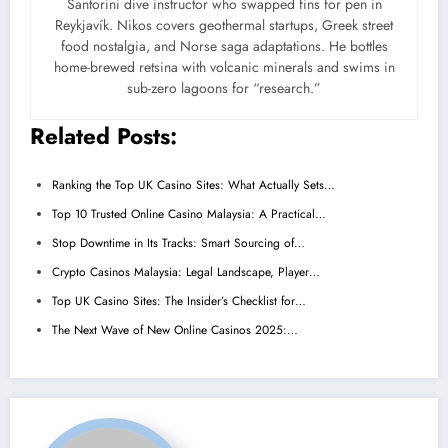
Santorini dive instructor who swapped fins for pen in
Reykjavík. Nikos covers geothermal startups, Greek street
food nostalgia, and Norse saga adaptations. He bottles
home-brewed retsina with volcanic minerals and swims in
sub-zero lagoons for “research.”
Related Posts:
Ranking the Top UK Casino Sites: What Actually Sets…
Top 10 Trusted Online Casino Malaysia: A Practical…
Stop Downtime in Its Tracks: Smart Sourcing of…
Crypto Casinos Malaysia: Legal Landscape, Player…
Top UK Casino Sites: The Insider’s Checklist for…
The Next Wave of New Online Casinos 2025:…