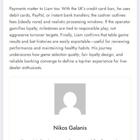
Payments matter to Liam too. With the UK’s credit card ban, he uses
debit cards, PayPal, or instant bank transfers; the cashier outlines
fees (ideally none) and realistic processing windows. If the operator
gamifies loyalty, milestones are tied to responsible play, not
aggressive turnover targets. Finally, Liam confirms that table game
results and bet histories are easily exportable—useful for reviewing
performance and maintaining healthy habits. His journey
underscores how
game selection quality
, fair loyalty design, and
reliable banking converge to define a top-tier experience for live-
dealer enthusiasts.
Nikos Galanis