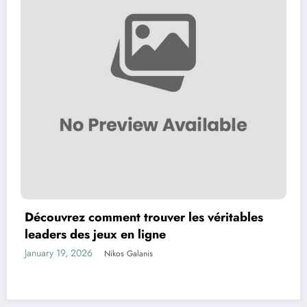
Découvrez comment trouver les véritables
leaders des jeux en ligne
January 19, 2026
Nikos Galanis