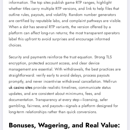
information. The top sites publish game RTP ranges, highlight
whether titles carry multiple RTP versions, and link to help files that
outline rules, payouts, and volatility. Random number generators
are certified by reputable labs, and complaint pathways are visible.
When a slot has several RTP variants, the version offered by a
platform can affect long-run returns; the most transparent operators
label this upfront to avoid surprises and encourage informed
choices.
Security and payments reinforce the trust equation. Strong TLS
encryption, protected account access, and clear device
management are essential. With withdrawals, the best practices are
straightforward: verify early to avoid delays, process payouts
promptly, and never incentivise withdrawal cancellation. Well-run
uk casino sites
provide realistic timelines, communicate status
updates, and are consistent about minimums, fees, and
documentation. Transparency at every step—licensing, safer
gambling, fairness, and payouts—signals a platform designed for
long-term relationships rather than quick conversions.
Bonuses, Wagering, and Real Value: