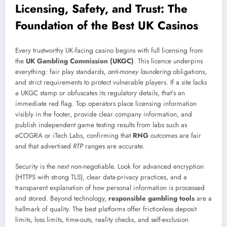
Licensing, Safety, and Trust: The
Foundation of the Best UK Casinos
Every trustworthy UK-facing casino begins with full licensing from
the
UK Gambling Commission (UKGC)
. This licence underpins
everything: fair play standards,
anti-money laundering
obligations,
and strict requirements to protect vulnerable players. If a site lacks
a UKGC stamp or obfuscates its regulatory details, that’s an
immediate red flag. Top operators place licensing information
visibly in the footer, provide clear company information, and
publish independent game testing results from labs such as
eCOGRA or iTech Labs, confirming that
RNG
outcomes are fair
and that advertised
RTP
ranges are accurate.
Security is the next non-negotiable. Look for advanced encryption
(HTTPS with strong TLS), clear data-privacy practices, and a
transparent explanation of how personal information is processed
and stored. Beyond technology,
responsible gambling tools
are a
hallmark of quality. The best platforms offer frictionless deposit
limits, loss limits, time-outs, reality checks, and self-exclusion