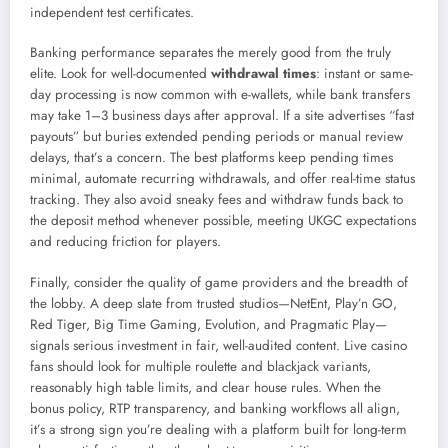
independent test certificates.
Banking performance separates the merely good from the truly
elite. Look for well-documented
withdrawal times
: instant or same-
day processing is now common with e-wallets, while bank transfers
may take 1–3 business days after approval. If a site advertises “fast
payouts” but buries extended pending periods or manual review
delays, that’s a concern. The best platforms keep pending times
minimal, automate recurring withdrawals, and offer real-time status
tracking. They also avoid sneaky fees and withdraw funds back to
the deposit method whenever possible, meeting UKGC expectations
and reducing friction for players.
Finally, consider the quality of game providers and the breadth of
the lobby. A deep slate from trusted studios—NetEnt, Play’n GO,
Red Tiger, Big Time Gaming, Evolution, and Pragmatic Play—
signals serious investment in fair, well-audited content. Live casino
fans should look for multiple roulette and blackjack variants,
reasonably high table limits, and clear house rules. When the
bonus policy, RTP transparency, and banking workflows all align,
it’s a strong sign you’re dealing with a platform built for long-term