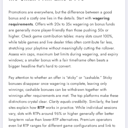
Promotions are everywhere, but the difference between a good
bonus and a costly one lies in the details. Start with
wagering
requirements
. Offers with 20x to 35x wagering on bonus funds
are generally more player-friendly than those pushing 50x or
higher. Check game contribution tables: many slots count 100%,
while table games and live dealer titles often contribute far less,
stretching your playtime without meaningfully cutting the rollover.
Assess win caps, maximum bet limits during wagering, and expiry
windows; a smaller bonus with a fair timeframe often beats a
bigger headline that’s hard to convert.
Pay attention to whether an offer is “sticky” or “cashable.” Sticky
bonuses disappear once wagering is complete, leaving only
winnings; cashable bonuses can be withdrawn together with
winnings after requirements are met. The top platforms make these
distinctions crystal clear.
Clarity equals credibility
. Similarly, the best
sites explain how
RTP
works in practice. While individual sessions
vary, slots with RTPs around 96% or higher generally offer better
long-term value than lower-RTP alternatives. Premium operators
even list RTP ranges for different game configurations and link to