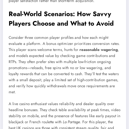
player satisfaction rather than short-term acquisition.
Real-World Scenarios: How Savvy
Players Choose and What to Avoid
Consider three common player profiles and how each might
evaluate a platform. A bonus optimizer prioritizes conversion rates.
This player scans welcome terms, hunts for
reasonable wagering
,
and models expected value by checking game contributions and
RTPs. They often prefer sites with multiple low-friction ongoing
promotions—reloads, free spins with no or low wagering, and
loyalty rewards that can be converted to cash. They’ll test the waters
with a small deposit, play a limited set of high-contribution games,
and verify how quickly withdrawals move once requirements are
met.
A live casino enthusiast values reliability and dealer quality over
headline bonuses. They check table availability at peak times, video
stability on mobile, and the presence of features like early payout in
blackjack or French roulette with
La Partage
. For this player, the
best UK casinos are those with consistent stream quality, fair and