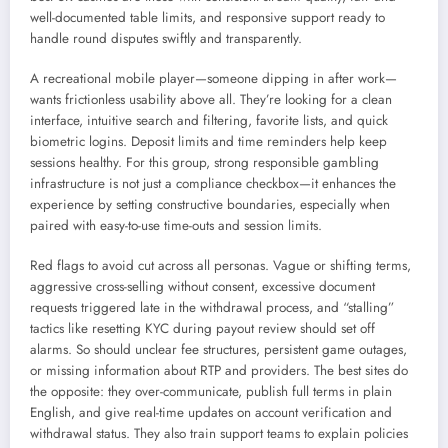
well-documented table limits, and responsive support ready to
handle round disputes swiftly and transparently.
A recreational mobile player—someone dipping in after work—
wants frictionless usability above all. They’re looking for a clean
interface, intuitive search and filtering, favorite lists, and quick
biometric logins. Deposit limits and time reminders help keep
sessions healthy. For this group, strong responsible gambling
infrastructure is not just a compliance checkbox—it enhances the
experience by setting constructive boundaries, especially when
paired with easy-to-use time-outs and session limits.
Red flags to avoid cut across all personas. Vague or shifting terms,
aggressive cross-selling without consent, excessive document
requests triggered late in the withdrawal process, and “stalling”
tactics like resetting KYC during payout review should set off
alarms. So should unclear fee structures, persistent game outages,
or missing information about RTP and providers. The best sites do
the opposite: they over-communicate, publish full terms in plain
English, and give real-time updates on account verification and
withdrawal status. They also train support teams to explain policies