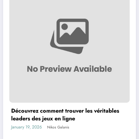
Découvrez comment trouver les véritables
leaders des jeux en ligne
January 19, 2026
Nikos Galanis