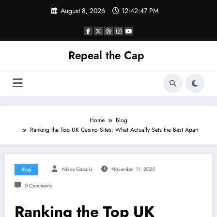
Skip
August 8, 2026
12:42:47 PM
to
content
Repeal the Cap
Home
Blog
Ranking the Top UK Casino Sites: What Actually Sets the Best Apart
Blog
Nikos Galanis
November 11, 2025
0 Comments
Ranking the Top UK