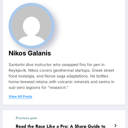
Nikos Galanis
Santorini dive instructor who swapped fins for pen in
Reykjavík. Nikos covers geothermal startups, Greek street
food nostalgia, and Norse saga adaptations. He bottles
home-brewed retsina with volcanic minerals and swims in
sub-zero lagoons for “research.”
View All Posts
Previous post
Read the Race Like a Pro: A Sharp Guide to