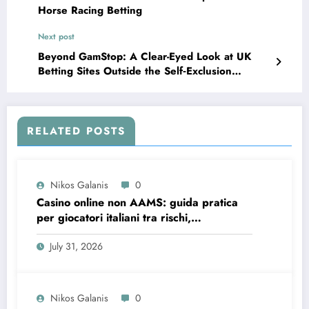
Horse Racing Betting
Next post
Beyond GamStop: A Clear-Eyed Look at UK
Betting Sites Outside the Self‑Exclusion
Scheme
RELATED POSTS
Nikos Galanis
0
Casino online non AAMS: guida pratica
per giocatori italiani tra rischi,
opportunità e verifiche
July 31, 2026
Nikos Galanis
0