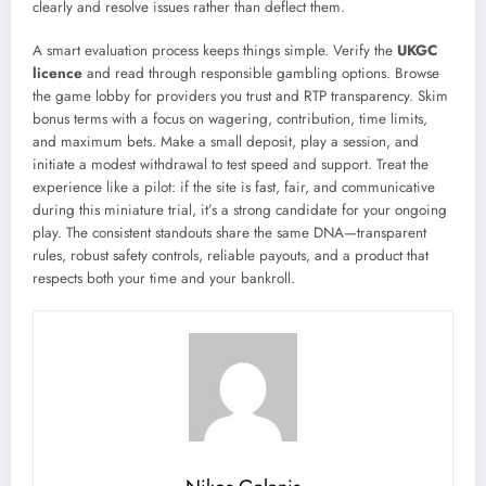
clearly and resolve issues rather than deflect them.
A smart evaluation process keeps things simple. Verify the
UKGC
licence
and read through responsible gambling options. Browse
the game lobby for providers you trust and RTP transparency. Skim
bonus terms with a focus on wagering, contribution, time limits,
and maximum bets. Make a small deposit, play a session, and
initiate a modest withdrawal to test speed and support. Treat the
experience like a pilot: if the site is fast, fair, and communicative
during this miniature trial, it’s a strong candidate for your ongoing
play. The consistent standouts share the same DNA—transparent
rules, robust safety controls, reliable payouts, and a product that
respects both your time and your bankroll.