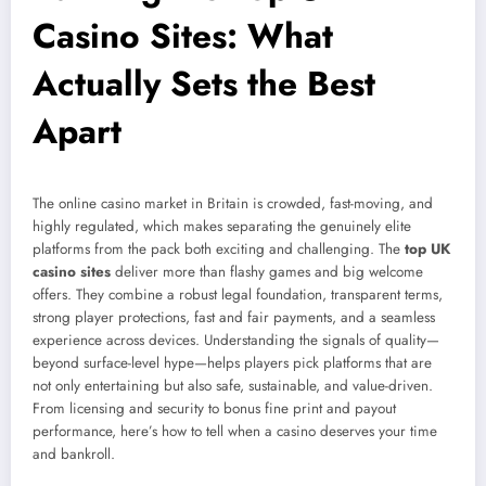
Casino Sites: What
Actually Sets the Best
Apart
The online casino market in Britain is crowded, fast-moving, and
highly regulated, which makes separating the genuinely elite
platforms from the pack both exciting and challenging. The
top UK
casino sites
deliver more than flashy games and big welcome
offers. They combine a robust legal foundation, transparent terms,
strong player protections, fast and fair payments, and a seamless
experience across devices. Understanding the signals of quality—
beyond surface-level hype—helps players pick platforms that are
not only entertaining but also safe, sustainable, and value-driven.
From licensing and security to bonus fine print and payout
performance, here’s how to tell when a casino deserves your time
and bankroll.