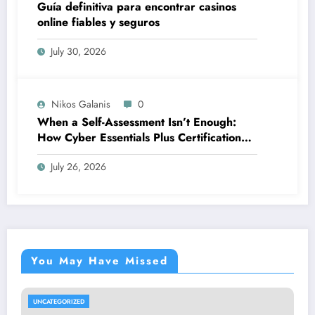
Guía definitiva para encontrar casinos
online fiables y seguros
July 30, 2026
Nikos Galanis
0
When a Self-Assessment Isn’t Enough:
How Cyber Essentials Plus Certification
Proves Your Security Posture in the Real
July 26, 2026
World
You May Have Missed
UNCATEGORIZED