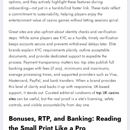
options, and they actively highlight these features during
onboarding—not just in a hard-to-find footer link. These tools reflect
a commitment to sustainability, helping players enjoy the
entertainment value of casino games without letting sessions spiral.
Great sites are also upfront about identity checks and verification
steps. While some players see KYC as a hurdle, timely verification
keeps accounts secure and prevents withdrawal delays later. Elite
brands explain KYC requirements plainly, outline acceptable
documents, and provide dedicated support to expedite the
process. Payment transparency matters too: top sites publish full
banking pages with fees (if any), minimums and maximums,
average processing times, and supported providers such as Visa,
Mastercard, PayPal, and bank transfers. When a brand provides
this level of clarity and backs it up with responsive, UK-based
support, it stands out. Curated editorial rundowns of
top UK casino
sites
can be useful, but the real proof is a site’s licensing, safety
controls, and visible accountability from day one.
Bonuses, RTP, and Banking: Reading
the Small Print Like a Pro