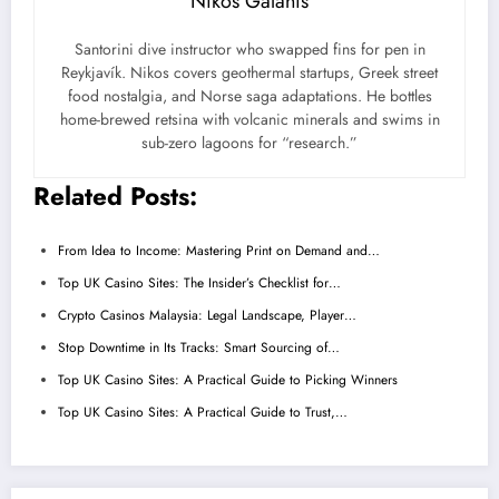
Nikos Galanis
Santorini dive instructor who swapped fins for pen in
Reykjavík. Nikos covers geothermal startups, Greek street
food nostalgia, and Norse saga adaptations. He bottles
home-brewed retsina with volcanic minerals and swims in
sub-zero lagoons for “research.”
Related Posts:
From Idea to Income: Mastering Print on Demand and…
Top UK Casino Sites: The Insider’s Checklist for…
Crypto Casinos Malaysia: Legal Landscape, Player…
Stop Downtime in Its Tracks: Smart Sourcing of…
Top UK Casino Sites: A Practical Guide to Picking Winners
Top UK Casino Sites: A Practical Guide to Trust,…