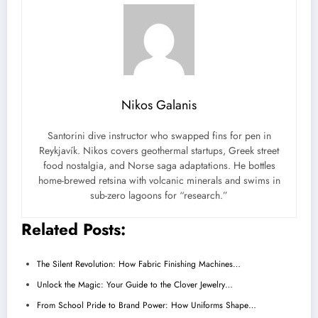
Nikos Galanis
Santorini dive instructor who swapped fins for pen in
Reykjavík. Nikos covers geothermal startups, Greek street
food nostalgia, and Norse saga adaptations. He bottles
home-brewed retsina with volcanic minerals and swims in
sub-zero lagoons for “research.”
Related Posts:
The Silent Revolution: How Fabric Finishing Machines…
Unlock the Magic: Your Guide to the Clover Jewelry…
From School Pride to Brand Power: How Uniforms Shape…