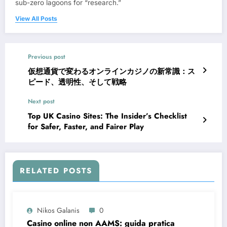
sub-zero lagoons for “research.”
View All Posts
Previous post
仮想通貨で変わるオンラインカジノの新常識：ス
ピード、透明性、そして戦略
Next post
Top UK Casino Sites: The Insider’s Checklist
for Safer, Faster, and Fairer Play
RELATED POSTS
Nikos Galanis
0
Casino online non AAMS: guida pratica