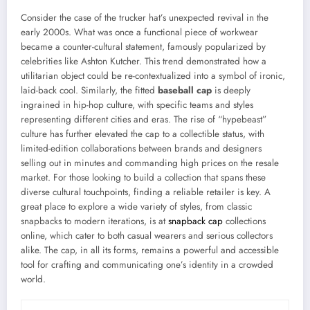
Consider the case of the trucker hat’s unexpected revival in the
early 2000s. What was once a functional piece of workwear
became a counter-cultural statement, famously popularized by
celebrities like Ashton Kutcher. This trend demonstrated how a
utilitarian object could be re-contextualized into a symbol of ironic,
laid-back cool. Similarly, the fitted
baseball cap
is deeply
ingrained in hip-hop culture, with specific teams and styles
representing different cities and eras. The rise of “hypebeast”
culture has further elevated the cap to a collectible status, with
limited-edition collaborations between brands and designers
selling out in minutes and commanding high prices on the resale
market. For those looking to build a collection that spans these
diverse cultural touchpoints, finding a reliable retailer is key. A
great place to explore a wide variety of styles, from classic
snapbacks to modern iterations, is at
snapback cap
collections
online, which cater to both casual wearers and serious collectors
alike. The cap, in all its forms, remains a powerful and accessible
tool for crafting and communicating one’s identity in a crowded
world.