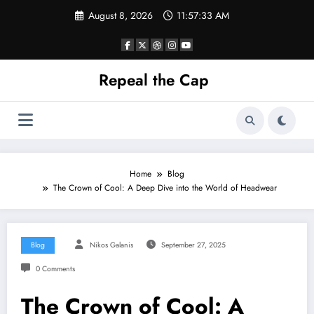
Skip
August 8, 2026
11:57:34 AM
to
content
Repeal the Cap
Home
Blog
The Crown of Cool: A Deep Dive into the World of Headwear
Blog
Nikos Galanis
September 27, 2025
0 Comments
The Crown of Cool: A