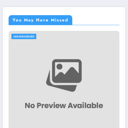
You May Have Missed
UNCATEGORIZED