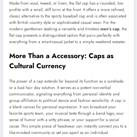
Made from wool, tweed, or linen, the flat cap has a rounded, low
profile with a small, stiff brim at the front. It offers a more refined,
classic alternative to the sporty baseball cap and is often associated
with British country style or sophisticated casual wear. For the
modern gentleman seeking a versatile and timeless
men’s cap
, the
flat cap presents a distinguished option that pairs perfectly with
everything from a smart-casual jacket to a simple weekend sweater.
More Than a Accessory: Caps as
Cultural Currency
The power of a cap extends far beyond its function as a sunshade
or a bad hair day solution. It serves as a potent non-verbal
communicator, signaling everything from personal identity and
group affiliation to political stance and fashion sensibility. A cap is
a blank canvas for personal expression. It can broadcast your
favorite sports team, your musical taste through a band logo, your
sense of humor with a witty phrase, or your support for a social
cause. This simple piece of headwear can instantly connect you to a
like-minded community or set you apart as an individual.