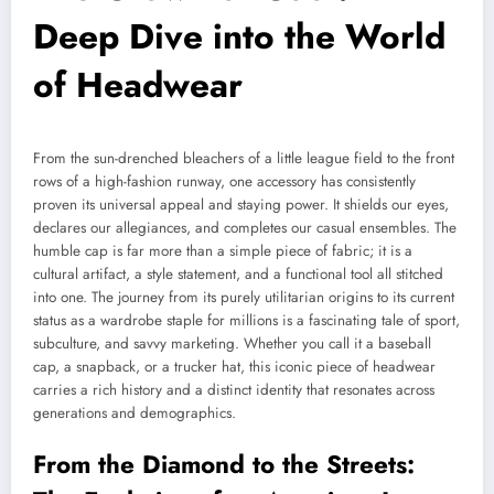
Deep Dive into the World
of Headwear
From the sun-drenched bleachers of a little league field to the front
rows of a high-fashion runway, one accessory has consistently
proven its universal appeal and staying power. It shields our eyes,
declares our allegiances, and completes our casual ensembles. The
humble cap is far more than a simple piece of fabric; it is a
cultural artifact, a style statement, and a functional tool all stitched
into one. The journey from its purely utilitarian origins to its current
status as a wardrobe staple for millions is a fascinating tale of sport,
subculture, and savvy marketing. Whether you call it a baseball
cap, a snapback, or a trucker hat, this iconic piece of headwear
carries a rich history and a distinct identity that resonates across
generations and demographics.
From the Diamond to the Streets: