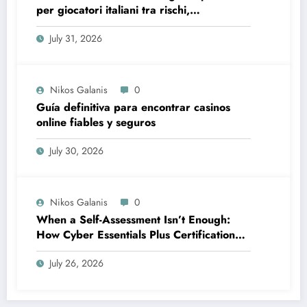
per giocatori italiani tra rischi,
opportunità e verifiche
July 31, 2026
Nikos Galanis
0
Guía definitiva para encontrar casinos
online fiables y seguros
July 30, 2026
Nikos Galanis
0
When a Self-Assessment Isn’t Enough:
How Cyber Essentials Plus Certification
Proves Your Security Posture in the Real
July 26, 2026
World