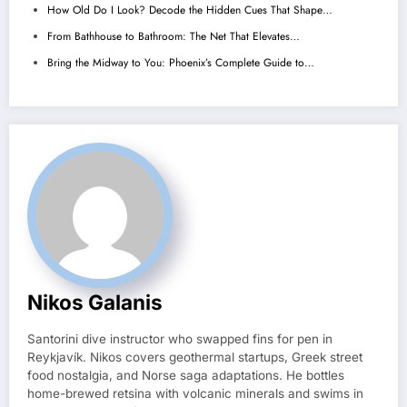
How Old Do I Look? Decode the Hidden Cues That Shape…
From Bathhouse to Bathroom: The Net That Elevates…
Bring the Midway to You: Phoenix’s Complete Guide to…
Nikos Galanis
Santorini dive instructor who swapped fins for pen in
Reykjavík. Nikos covers geothermal startups, Greek street
food nostalgia, and Norse saga adaptations. He bottles
home-brewed retsina with volcanic minerals and swims in