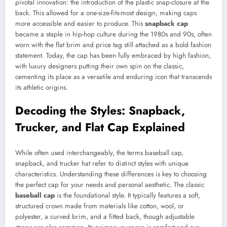
pivotal innovation: the introduction of the plastic snap-closure at the
back. This allowed for a one-size-fits-most design, making caps
more accessible and easier to produce. This
snapback cap
became a staple in hip-hop culture during the 1980s and 90s, often
worn with the flat brim and price tag still attached as a bold fashion
statement. Today, the cap has been fully embraced by high fashion,
with luxury designers putting their own spin on the classic,
cementing its place as a versatile and enduring icon that transcends
its athletic origins.
Decoding the Styles: Snapback,
Trucker, and Flat Cap Explained
While often used interchangeably, the terms baseball cap,
snapback, and trucker hat refer to distinct styles with unique
characteristics. Understanding these differences is key to choosing
the perfect cap for your needs and personal aesthetic. The classic
baseball cap
is the foundational style. It typically features a soft,
structured crown made from materials like cotton, wool, or
polyester, a curved brim, and a fitted back, though adjustable