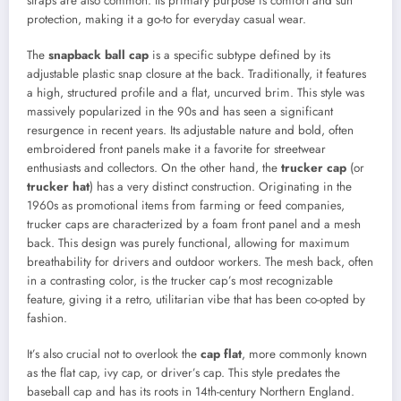
straps are also common. Its primary purpose is comfort and sun
protection, making it a go-to for everyday casual wear.
The
snapback ball cap
is a specific subtype defined by its
adjustable plastic snap closure at the back. Traditionally, it features
a high, structured profile and a flat, uncurved brim. This style was
massively popularized in the 90s and has seen a significant
resurgence in recent years. Its adjustable nature and bold, often
embroidered front panels make it a favorite for streetwear
enthusiasts and collectors. On the other hand, the
trucker cap
(or
trucker hat
) has a very distinct construction. Originating in the
1960s as promotional items from farming or feed companies,
trucker caps are characterized by a foam front panel and a mesh
back. This design was purely functional, allowing for maximum
breathability for drivers and outdoor workers. The mesh back, often
in a contrasting color, is the trucker cap’s most recognizable
feature, giving it a retro, utilitarian vibe that has been co-opted by
fashion.
It’s also crucial not to overlook the
cap flat
, more commonly known
as the flat cap, ivy cap, or driver’s cap. This style predates the
baseball cap and has its roots in 14th-century Northern England.