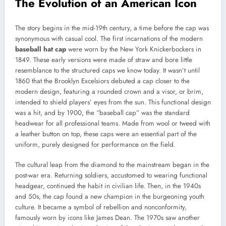
The Evolution of an American Icon
The story begins in the mid-19th century, a time before the cap was
synonymous with casual cool. The first incarnations of the modern
baseball hat cap
were worn by the New York Knickerbockers in
1849. These early versions were made of straw and bore little
resemblance to the structured caps we know today. It wasn’t until
1860 that the Brooklyn Excelsiors debuted a cap closer to the
modern design, featuring a rounded crown and a visor, or brim,
intended to shield players’ eyes from the sun. This functional design
was a hit, and by 1900, the “baseball cap” was the standard
headwear for all professional teams. Made from wool or tweed with
a leather button on top, these caps were an essential part of the
uniform, purely designed for performance on the field.
The cultural leap from the diamond to the mainstream began in the
post-war era. Returning soldiers, accustomed to wearing functional
headgear, continued the habit in civilian life. Then, in the 1940s
and 50s, the cap found a new champion in the burgeoning youth
culture. It became a symbol of rebellion and nonconformity,
famously worn by icons like James Dean. The 1970s saw another