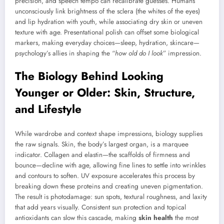
precision, and speech tempo can recalibrate guesses. Humans
unconsciously link brightness of the sclera (the whites of the eyes)
and lip hydration with youth, while associating dry skin or uneven
texture with age. Presentational polish can offset some biological
markers, making everyday choices—sleep, hydration, skincare—
psychology’s allies in shaping the “
how old do I look
” impression.
The Biology Behind Looking
Younger or Older: Skin, Structure,
and Lifestyle
While wardrobe and context shape impressions, biology supplies
the raw signals. Skin, the body’s largest organ, is a marquee
indicator. Collagen and elastin—the scaffolds of firmness and
bounce—decline with age, allowing fine lines to settle into wrinkles
and contours to soften. UV exposure accelerates this process by
breaking down these proteins and creating uneven pigmentation.
The result is photodamage: sun spots, textural roughness, and laxity
that add years visually. Consistent sun protection and topical
antioxidants can slow this cascade, making
skin health
the most