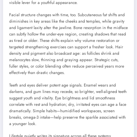
visible lever for a youthful appearance.
Facial structure changes with time, too. Subcutaneous fat shifts and
diminishes in key areas like the cheeks and temples, while gravity
and ligament laxity alter the jawline. Bone resorption in the midface
can subtly hollow the under-eye region, creating shadows that read
as tired or older. These shifts explain why volume restoration or
targeted strengthening exercises can support a fresher look. Hair
density and pigment also broadcast age: as follicles shrink and
melanocytes slow, thinning and graying appear. Strategic cuts,
fuller styles, or color blending often reduce perceived years more
effectively than drastic changes.
Teeth and eyes deliver potent age signals. Enamel wears and
darkens, and gum lines may recede, so brighter, well-aligned teeth
suggest youth and vitality. Eye brightness and lid smoothness
correlate with rest and hydration; dry, irritated eyes can age a face
dramatically. Simple habits—humidified workspaces, screen
breaks, omega-3 intake—help preserve the sparkle associated with
a younger look.
Lifestyle quietly writes its signature across all these systems.