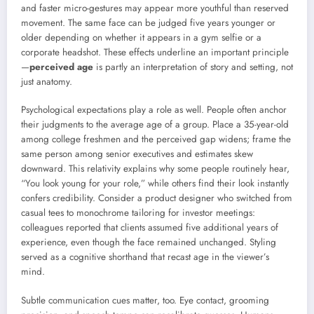
and faster micro-gestures may appear more youthful than reserved
movement. The same face can be judged five years younger or
older depending on whether it appears in a gym selfie or a
corporate headshot. These effects underline an important principle
—
perceived age
is partly an interpretation of story and setting, not
just anatomy.
Psychological expectations play a role as well. People often anchor
their judgments to the average age of a group. Place a 35-year-old
among college freshmen and the perceived gap widens; frame the
same person among senior executives and estimates skew
downward. This relativity explains why some people routinely hear,
“You look young for your role,” while others find their look instantly
confers credibility. Consider a product designer who switched from
casual tees to monochrome tailoring for investor meetings:
colleagues reported that clients assumed five additional years of
experience, even though the face remained unchanged. Styling
served as a cognitive shorthand that recast age in the viewer’s
mind.
Subtle communication cues matter, too. Eye contact, grooming