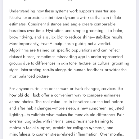
Understanding how these systems work supports smarter use.
Neutral expressions minimize dynamic wrinkles that can inflate
estimates. Consistent distance and angle create comparable
baselines over time. Hydration and simple grooming—lip balm,
brow tidying, and a quick blot to reduce shine—stabilize results.
Most importantly, treat AI output as a guide, not a verdict.
Algorithms are trained on specific populations and can reflect
dataset biases, sometimes misreading age in underrepresented
groups due to differences in skin tone, texture, or cultural grooming
styles. Interpreting results alongside human feedback provides the
most balanced picture.
For anyone curious to benchmark or track changes, services like
how old do i look
offer a convenient way to compare estimates
across photos. The real value lies in iteration: use the tool before
and after habit changes—more sleep, a new sunscreen, adjusted
lighting—to validate what makes the most visible difference. Pair
external upgrades with internal ones: resistance training to
maintain facial support, protein for collagen synthesis, and
mindfulness to counter stress-related inflammation. Over months,