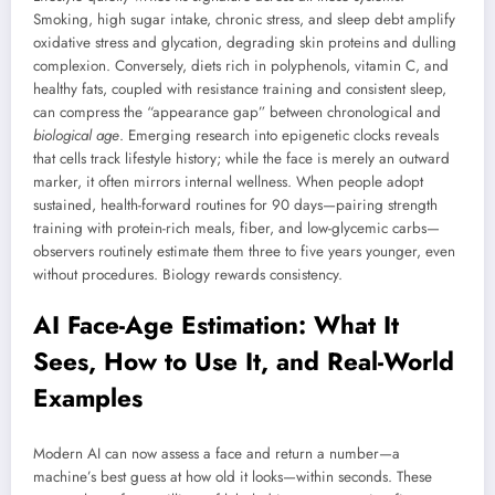
Smoking, high sugar intake, chronic stress, and sleep debt amplify
oxidative stress and glycation, degrading skin proteins and dulling
complexion. Conversely, diets rich in polyphenols, vitamin C, and
healthy fats, coupled with resistance training and consistent sleep,
can compress the “appearance gap” between chronological and
biological age
. Emerging research into epigenetic clocks reveals
that cells track lifestyle history; while the face is merely an outward
marker, it often mirrors internal wellness. When people adopt
sustained, health-forward routines for 90 days—pairing strength
training with protein-rich meals, fiber, and low-glycemic carbs—
observers routinely estimate them three to five years younger, even
without procedures. Biology rewards consistency.
AI Face-Age Estimation: What It
Sees, How to Use It, and Real-World
Examples
Modern AI can now assess a face and return a number—a
machine’s best guess at how old it looks—within seconds. These