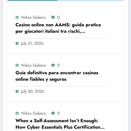
Nikos Galanis
0
Casino online non AAMS: guida pratica
per giocatori italiani tra rischi,
opportunità e verifiche
July 31, 2026
Nikos Galanis
0
Guía definitiva para encontrar casinos
online fiables y seguros
July 30, 2026
Nikos Galanis
0
When a Self-Assessment Isn’t Enough:
How Cyber Essentials Plus Certification