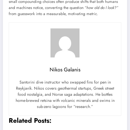
small compounding choices often produce shifts that both humans
and machines notice, converting the question “
how old do I look
?”
from guesswork into a measurable, motivating metric.
Nikos Galanis
Santorini dive instructor who swapped fins for pen in
Reykjavík. Nikos covers geothermal startups, Greek street
food nostalgia, and Norse saga adaptations. He bottles
home-brewed retsina with volcanic minerals and swims in
sub-zero lagoons for “research.”
Related Posts: