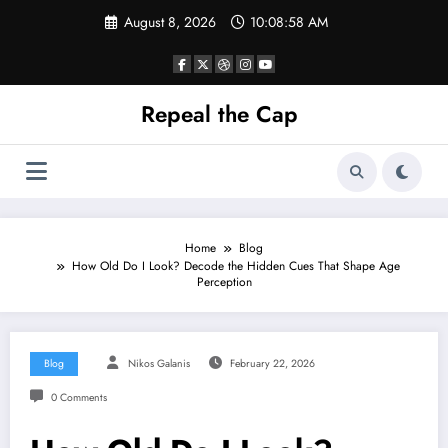
Skip
August 8, 2026
10:08:58 AM
to
content
Repeal the Cap
Home
Blog
How Old Do I Look? Decode the Hidden Cues That Shape Age
Perception
Blog
Nikos Galanis
February 22, 2026
0 Comments