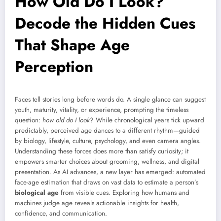
How Old Do I Look?
Decode the Hidden Cues
That Shape Age
Perception
Faces tell stories long before words do. A single glance can suggest
youth, maturity, vitality, or experience, prompting the timeless
question:
how old do I look
? While chronological years tick upward
predictably, perceived age dances to a different rhythm—guided
by biology, lifestyle, culture, psychology, and even camera angles.
Understanding these forces does more than satisfy curiosity; it
empowers smarter choices about grooming, wellness, and digital
presentation. As AI advances, a new layer has emerged: automated
face-age estimation that draws on vast data to estimate a person’s
biological age
from visible cues. Exploring how humans and
machines judge age reveals actionable insights for health,
confidence, and communication.