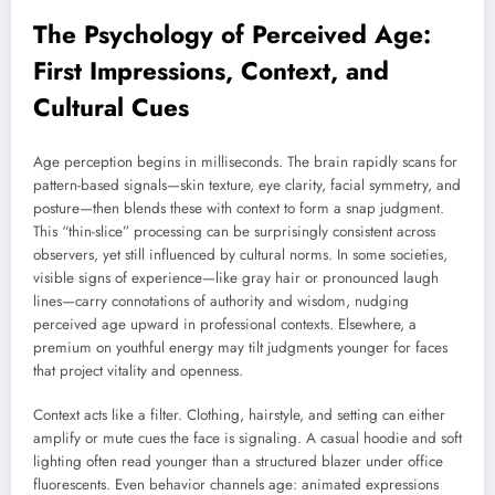
The Psychology of Perceived Age:
First Impressions, Context, and
Cultural Cues
Age perception begins in milliseconds. The brain rapidly scans for
pattern-based signals—skin texture, eye clarity, facial symmetry, and
posture—then blends these with context to form a snap judgment.
This “thin-slice” processing can be surprisingly consistent across
observers, yet still influenced by cultural norms. In some societies,
visible signs of experience—like gray hair or pronounced laugh
lines—carry connotations of authority and wisdom, nudging
perceived age upward in professional contexts. Elsewhere, a
premium on youthful energy may tilt judgments younger for faces
that project vitality and openness.
Context acts like a filter. Clothing, hairstyle, and setting can either
amplify or mute cues the face is signaling. A casual hoodie and soft
lighting often read younger than a structured blazer under office
fluorescents. Even behavior channels age: animated expressions