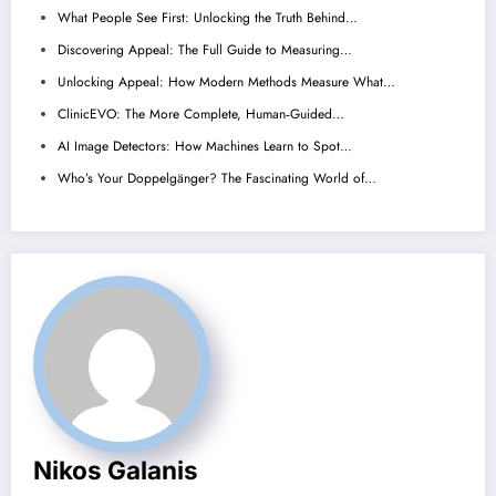
What People See First: Unlocking the Truth Behind…
Discovering Appeal: The Full Guide to Measuring…
Unlocking Appeal: How Modern Methods Measure What…
ClinicEVO: The More Complete, Human‑Guided…
AI Image Detectors: How Machines Learn to Spot…
Who’s Your Doppelgänger? The Fascinating World of…
Nikos Galanis