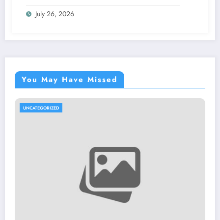
Proves Your Security Posture in the Real
July 26, 2026
World
You May Have Missed
UNCATEGORIZED