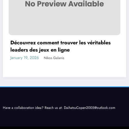
Découvrez comment trouver les véritables
leaders des jeux en ligne
January 19, 2026
Nikos Galanis
Have a collaboration idea? Reach us at:
DaihatsuCopen2005@outlook.com