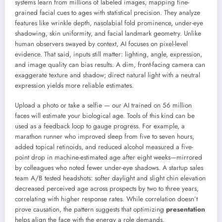
systems learn from millions of labeled images, mapping fine-
grained facial cues to ages with statistical precision. They analyze
features like wrinkle depth, nasolabial fold prominence, under-eye
shadowing, skin uniformity, and facial landmark geometry. Unlike
human observers swayed by context, AI focuses on pixel-level
evidence. That said, inputs still matter: lighting, angle, expression,
and image quality can bias results. A dim, front-facing camera can
exaggerate texture and shadow; direct natural light with a neutral
expression yields more reliable estimates.
Upload a photo or take a selfie — our AI trained on 56 million
faces will estimate your biological age. Tools of this kind can be
used as a feedback loop to gauge progress. For example, a
marathon runner who improved sleep from five to seven hours,
added topical retinoids, and reduced alcohol measured a five-
point drop in machine-estimated age after eight weeks—mirrored
by colleagues who noted fewer under-eye shadows. A startup sales
team A/B tested headshots: softer daylight and slight chin elevation
decreased perceived age across prospects by two to three years,
correlating with higher response rates. While correlation doesn’t
prove causation, the pattern suggests that optimizing
presentation
helps align the face with the energy a role demands.