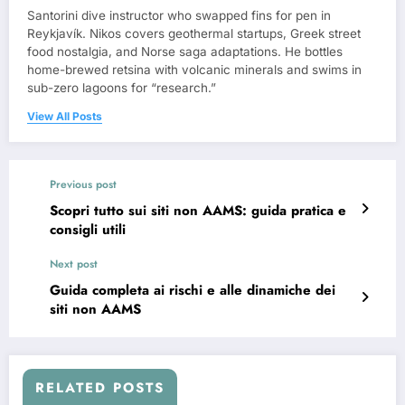
Santorini dive instructor who swapped fins for pen in
Reykjavík. Nikos covers geothermal startups, Greek street
food nostalgia, and Norse saga adaptations. He bottles
home-brewed retsina with volcanic minerals and swims in
sub-zero lagoons for “research.”
View All Posts
Previous post
Scopri tutto sui siti non AAMS: guida pratica e
consigli utili
Next post
Guida completa ai rischi e alle dinamiche dei
siti non AAMS
RELATED POSTS