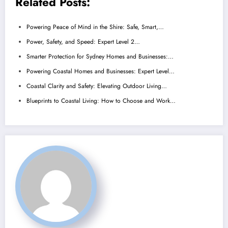
Related Posts:
Powering Peace of Mind in the Shire: Safe, Smart,…
Power, Safety, and Speed: Expert Level 2…
Smarter Protection for Sydney Homes and Businesses:…
Powering Coastal Homes and Businesses: Expert Level…
Coastal Clarity and Safety: Elevating Outdoor Living…
Blueprints to Coastal Living: How to Choose and Work…