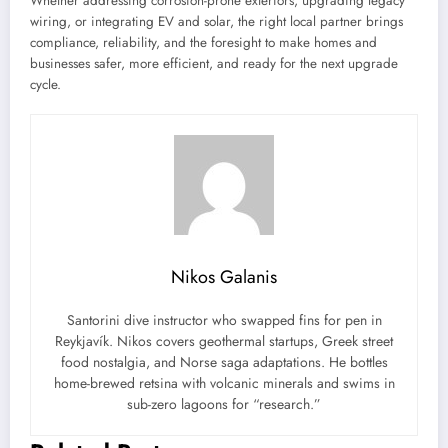
Whether addressing corrosion-prone exteriors, upgrading legacy
wiring, or integrating EV and solar, the right local partner brings
compliance, reliability, and the foresight to make homes and
businesses safer, more efficient, and ready for the next upgrade
cycle.
Nikos Galanis
Santorini dive instructor who swapped fins for pen in
Reykjavík. Nikos covers geothermal startups, Greek street
food nostalgia, and Norse saga adaptations. He bottles
home-brewed retsina with volcanic minerals and swims in
sub-zero lagoons for “research.”