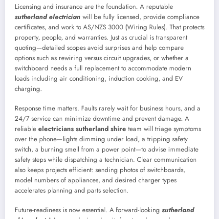
Licensing and insurance are the foundation. A reputable
sutherland electrician
will be fully licensed, provide compliance
certificates, and work to AS/NZS 3000 (Wiring Rules). That protects
property, people, and warranties. Just as crucial is transparent
quoting—detailed scopes avoid surprises and help compare
options such as rewiring versus circuit upgrades, or whether a
switchboard needs a full replacement to accommodate modern
loads including air conditioning, induction cooking, and EV
charging.
Response time matters. Faults rarely wait for business hours, and a
24/7 service can minimize downtime and prevent damage. A
reliable
electricians sutherland shire
team will triage symptoms
over the phone—lights dimming under load, a tripping safety
switch, a burning smell from a power point—to advise immediate
safety steps while dispatching a technician. Clear communication
also keeps projects efficient: sending photos of switchboards,
model numbers of appliances, and desired charger types
accelerates planning and parts selection.
Future-readiness is now essential. A forward-looking
sutherland