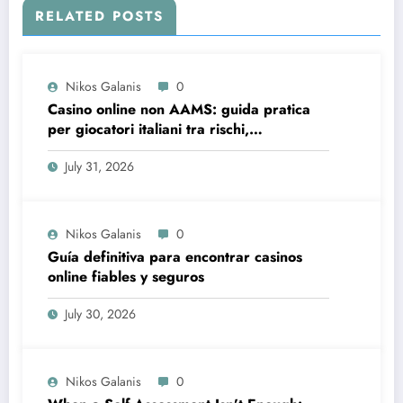
RELATED POSTS
Nikos Galanis
0
Casino online non AAMS: guida pratica
per giocatori italiani tra rischi,
opportunità e verifiche
July 31, 2026
Nikos Galanis
0
Guía definitiva para encontrar casinos
online fiables y seguros
July 30, 2026
Nikos Galanis
0