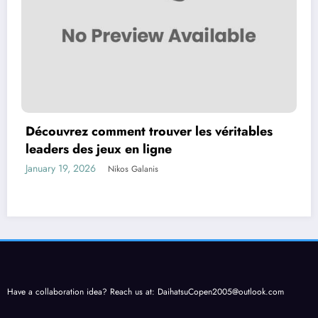
Découvrez comment trouver les véritables
leaders des jeux en ligne
January 19, 2026
Nikos Galanis
Have a collaboration idea? Reach us at:
DaihatsuCopen2005@outlook.com