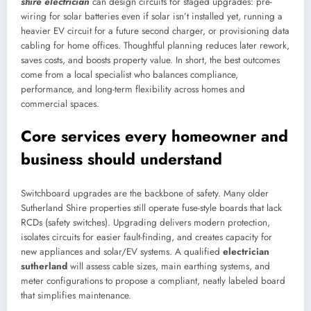
shire electrician
can design circuits for staged upgrades: pre-
wiring for solar batteries even if solar isn’t installed yet, running a
heavier EV circuit for a future second charger, or provisioning data
cabling for home offices. Thoughtful planning reduces later rework,
saves costs, and boosts property value. In short, the best outcomes
come from a local specialist who balances compliance,
performance, and long-term flexibility across homes and
commercial spaces.
Core services every homeowner and
business should understand
Switchboard upgrades are the backbone of safety. Many older
Sutherland Shire properties still operate fuse-style boards that lack
RCDs (safety switches). Upgrading delivers modern protection,
isolates circuits for easier fault-finding, and creates capacity for
new appliances and solar/EV systems. A qualified
electrician
sutherland
will assess cable sizes, main earthing systems, and
meter configurations to propose a compliant, neatly labeled board
that simplifies maintenance.