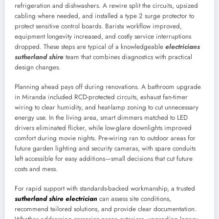
refrigeration and dishwashers. A rewire split the circuits, upsized
cabling where needed, and installed a type 2 surge protector to
protect sensitive control boards. Barista workflow improved,
equipment longevity increased, and costly service interruptions
dropped. These steps are typical of a knowledgeable
electricians
sutherland shire
team that combines diagnostics with practical
design changes.
Planning ahead pays off during renovations. A bathroom upgrade
in Miranda included RCD-protected circuits, exhaust fan-timer
wiring to clear humidity, and heat-lamp zoning to cut unnecessary
energy use. In the living area, smart dimmers matched to LED
drivers eliminated flicker, while low-glare downlights improved
comfort during movie nights. Pre-wiring ran to outdoor areas for
future garden lighting and security cameras, with spare conduits
left accessible for easy additions—small decisions that cut future
costs and mess.
For rapid support with standards-backed workmanship, a trusted
sutherland shire electrician
can assess site conditions,
recommend tailored solutions, and provide clear documentation.