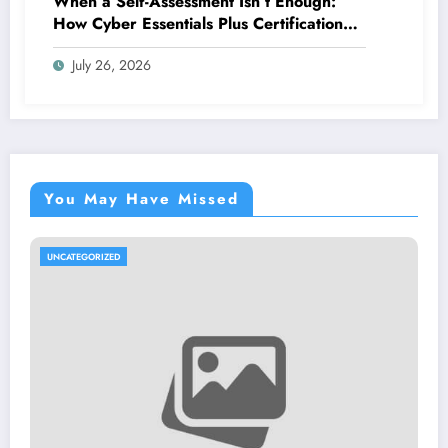
When a Self-Assessment Isn’t Enough:
How Cyber Essentials Plus Certification
Proves Your Security Posture in the Real
July 26, 2026
World
You May Have Missed
UNCATEGORIZED