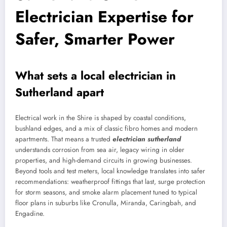
Electrician Expertise for
Safer, Smarter Power
What sets a local electrician in
Sutherland apart
Electrical work in the Shire is shaped by coastal conditions,
bushland edges, and a mix of classic fibro homes and modern
apartments. That means a trusted
electrician sutherland
understands corrosion from sea air, legacy wiring in older
properties, and high-demand circuits in growing businesses.
Beyond tools and test meters, local knowledge translates into safer
recommendations: weatherproof fittings that last, surge protection
for storm seasons, and smoke alarm placement tuned to typical
floor plans in suburbs like Cronulla, Miranda, Caringbah, and
Engadine.