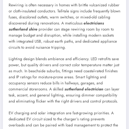
Rewiring is often necessary in homes with brittle vulcanized rubber
or cloth-insulated conductors. Tell-tale signs include frequently blown
fuses, discolored outlets, warm switches, or mixed-old cabling
discovered during renovations. A meticulous
electricians
sutherland shire
provider can stage rewiring room by room to
manage budget and disruption, while installing modern sockets
with integrated USB, robust earth paths, and dedicated appliance
circuits to avoid nuisance tripping.
Lighting design blends ambience and efficiency. LED retrofits save
power, but quality drivers and correct color temperature matter just
as much. In beachside suburbs, fittings need coastal-rated finishes
and IP ratings for moisture-prone areas. Smart lighting and
occupancy sensors reduce bills in hallways, garages, and
commercial storerooms. A skilled
sutherland electrician
can layer
task, accent, and general lighting, ensuring dimmer compatibility
and eliminating flicker with the right drivers and control protocols.
EV charging and solar integration are fast-growing priorities. A
dedicated EV circuit sized to the charger’s rating prevents
overloads and can be paired with load management to protect the