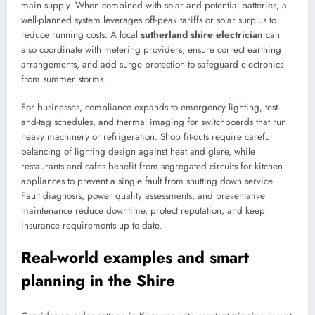
main supply. When combined with solar and potential batteries, a
well-planned system leverages off-peak tariffs or solar surplus to
reduce running costs. A local
sutherland shire electrician
can
also coordinate with metering providers, ensure correct earthing
arrangements, and add surge protection to safeguard electronics
from summer storms.
For businesses, compliance expands to emergency lighting, test-
and-tag schedules, and thermal imaging for switchboards that run
heavy machinery or refrigeration. Shop fit-outs require careful
balancing of lighting design against heat and glare, while
restaurants and cafes benefit from segregated circuits for kitchen
appliances to prevent a single fault from shutting down service.
Fault diagnosis, power quality assessments, and preventative
maintenance reduce downtime, protect reputation, and keep
insurance requirements up to date.
Real-world examples and smart
planning in the Shire