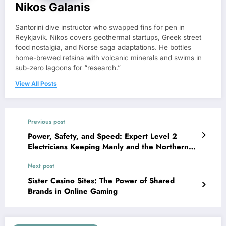
Nikos Galanis
Santorini dive instructor who swapped fins for pen in
Reykjavík. Nikos covers geothermal startups, Greek street
food nostalgia, and Norse saga adaptations. He bottles
home-brewed retsina with volcanic minerals and swims in
sub-zero lagoons for “research.”
View All Posts
Previous post
Power, Safety, and Speed: Expert Level 2
Electricians Keeping Manly and the Northern
Beaches Connected
Next post
Sister Casino Sites: The Power of Shared
Brands in Online Gaming