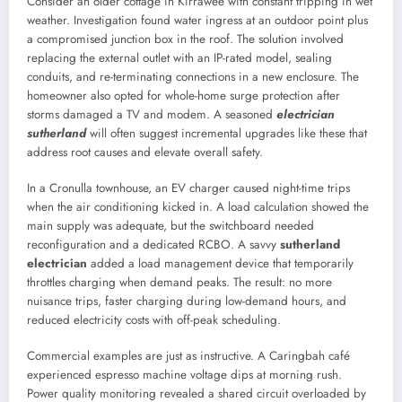
Consider an older cottage in Kirrawee with constant tripping in wet
weather. Investigation found water ingress at an outdoor point plus
a compromised junction box in the roof. The solution involved
replacing the external outlet with an IP-rated model, sealing
conduits, and re-terminating connections in a new enclosure. The
homeowner also opted for whole-home surge protection after
storms damaged a TV and modem. A seasoned
electrician
sutherland
will often suggest incremental upgrades like these that
address root causes and elevate overall safety.
In a Cronulla townhouse, an EV charger caused night-time trips
when the air conditioning kicked in. A load calculation showed the
main supply was adequate, but the switchboard needed
reconfiguration and a dedicated RCBO. A savvy
sutherland
electrician
added a load management device that temporarily
throttles charging when demand peaks. The result: no more
nuisance trips, faster charging during low-demand hours, and
reduced electricity costs with off-peak scheduling.
Commercial examples are just as instructive. A Caringbah café
experienced espresso machine voltage dips at morning rush.
Power quality monitoring revealed a shared circuit overloaded by