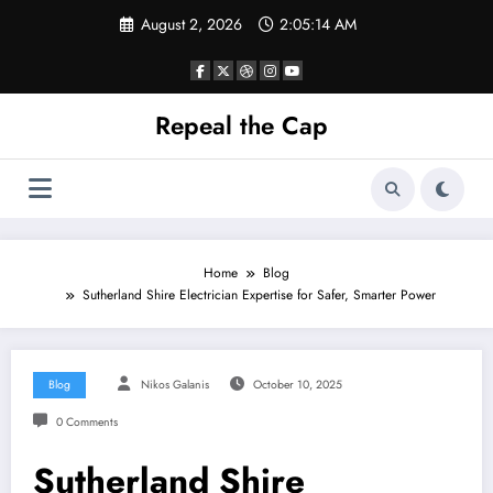
Skip
August 2, 2026
2:05:14 AM
to
content
Repeal the Cap
Home
Blog
Sutherland Shire Electrician Expertise for Safer, Smarter Power
Blog
Nikos Galanis
October 10, 2025
0 Comments
Sutherland Shire