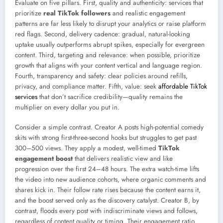
Evaluate on five pillars. First, quality and authenticity: services that
prioritize
real TikTok followers
and realistic engagement
patterns are far less likely to disrupt your analytics or raise platform
red flags. Second, delivery cadence: gradual, natural-looking
uptake usually outperforms abrupt spikes, especially for evergreen
content. Third, targeting and relevance: when possible, prioritize
growth that aligns with your content vertical and language region.
Fourth, transparency and safety: clear policies around refills,
privacy, and compliance matter. Fifth, value: seek
affordable TikTok
services
that don’t sacrifice credibility—quality remains the
multiplier on every dollar you put in.
Consider a simple contrast. Creator A posts high-potential comedy
skits with strong first-three-second hooks but struggles to get past
300–500 views. They apply a modest, well-timed
TikTok
engagement boost
that delivers realistic view and like
progression over the first 24–48 hours. The extra watch-time lifts
the video into new audience cohorts, where organic comments and
shares kick in. Their follow rate rises because the content earns it,
and the boost served only as the discovery catalyst. Creator B, by
contrast, floods every post with indiscriminate views and follows,
regardless of content quality or timing. Their engagement ratio