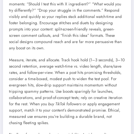
moments: “Should I test this with X ingredient?” “What would you
try differently?” “Drop your struggle in the comments.” Respond
visibly and quickly so your replies stack additional watch-time and
foster belonging. Encourage stitches and duets by designing
prompts into your content: split-screen-friendly reveals, green-
screen comment callouts, and “finish this idea” formats. These
social designs compound reach and are far more persuasive than
any boost on its own.
Measure, iterate, and allocate. Track hook hold (1–3 seconds), 3–10
second retention, average watch-time vs. video length, share/save
rates, and follow-per-view. When a post hits promising thresholds,
consider a time-boxed, modest push to widen the test pool. For
evergreen hits, slow-drip support maintains momentum without
tripping spammy patterns. Use boosts sparingly for launches,
collaborations, and proof-of-concept tests; rely on creative iteration
for the rest. When you
buy TikTok followers
or apply engagement
support, match it to your content’s demonstrated promise. Ethical,
measured use ensures you’re building a durable brand, not
chasing fleeting spikes.