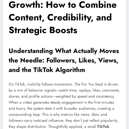
Growth: How to Combine
Content, Credibility, and
Strategic Boosts
Understanding What Actually Moves
the Needle: Followers, Likes, Views,
and the TikTok Algorithm
On TikTok, visibility follows momentum. The For You feed is driven
by a mix of behavior signals—watch time, replays, likes, comments,
shares, and profile actions—weighted by speed and consistency.
When a video generates steady engagement in the first minutes
and hours, the system tests it with broader audiences, creating a
compounding loop. This is why metrics like
views
,
likes
, and
followers
carry outsized influence: they don’t just reflect popularity;
they shape distribution. Thoughtfully applied, a small
TikTok