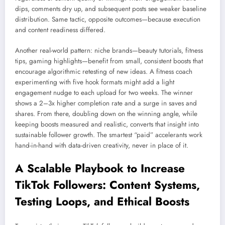
dips, comments dry up, and subsequent posts see weaker baseline
distribution. Same tactic, opposite outcomes—because execution
and content readiness differed.
Another real-world pattern: niche brands—beauty tutorials, fitness
tips, gaming highlights—benefit from small, consistent boosts that
encourage algorithmic retesting of new ideas. A fitness coach
experimenting with five hook formats might add a light
engagement nudge to each upload for two weeks. The winner
shows a 2–3x higher completion rate and a surge in saves and
shares. From there, doubling down on the winning angle, while
keeping boosts measured and realistic, converts that insight into
sustainable follower growth. The smartest “paid” accelerants work
hand-in-hand with data-driven creativity, never in place of it.
A Scalable Playbook to Increase
TikTok Followers: Content Systems,
Testing Loops, and Ethical Boosts