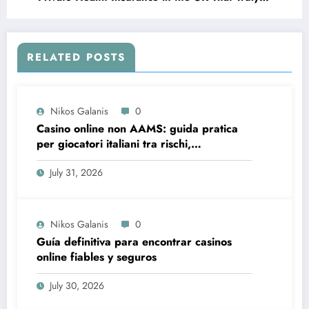
Works for You
RELATED POSTS
Nikos Galanis
0
Casino online non AAMS: guida pratica
per giocatori italiani tra rischi,
opportunità e verifiche
July 31, 2026
Nikos Galanis
0
Guía definitiva para encontrar casinos
online fiables y seguros
July 30, 2026