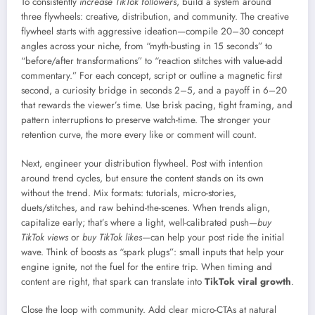
To consistently
increase TikTok followers
, build a system around
three flywheels: creative, distribution, and community. The creative
flywheel starts with aggressive ideation—compile 20–30 concept
angles across your niche, from “myth-busting in 15 seconds” to
“before/after transformations” to “reaction stitches with value-add
commentary.” For each concept, script or outline a magnetic first
second, a curiosity bridge in seconds 2–5, and a payoff in 6–20
that rewards the viewer’s time. Use brisk pacing, tight framing, and
pattern interruptions to preserve watch-time. The stronger your
retention curve, the more every like or comment will count.
Next, engineer your distribution flywheel. Post with intention
around trend cycles, but ensure the content stands on its own
without the trend. Mix formats: tutorials, micro-stories,
duets/stitches, and raw behind-the-scenes. When trends align,
capitalize early; that’s where a light, well-calibrated push—
buy
TikTok views
or
buy TikTok likes
—can help your post ride the initial
wave. Think of boosts as “spark plugs”: small inputs that help your
engine ignite, not the fuel for the entire trip. When timing and
content are right, that spark can translate into
TikTok viral growth
.
Close the loop with community. Add clear micro-CTAs at natural