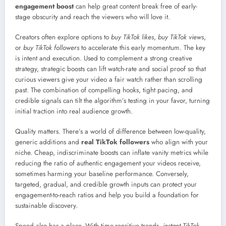
engagement boost
can help great content break free of early-
stage obscurity and reach the viewers who will love it.
Creators often explore options to
buy TikTok likes
,
buy TikTok views
,
or
buy TikTok followers
to accelerate this early momentum. The key
is intent and execution. Used to complement a strong creative
strategy, strategic boosts can lift watch-rate and social proof so that
curious viewers give your video a fair watch rather than scrolling
past. The combination of compelling hooks, tight pacing, and
credible signals can tilt the algorithm’s testing in your favor, turning
initial traction into real audience growth.
Quality matters. There’s a world of difference between low-quality,
generic additions and
real TikTok followers
who align with your
niche. Cheap, indiscriminate boosts can inflate vanity metrics while
reducing the ratio of authentic engagement your videos receive,
sometimes harming your baseline performance. Conversely,
targeted, gradual, and credible growth inputs can protect your
engagement-to-reach ratios and help you build a foundation for
sustainable discovery.
Speed also has a place. With time-sensitive trends,
instant TikTok