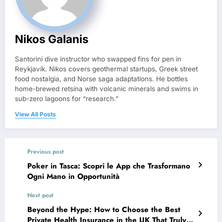
Nikos Galanis
Santorini dive instructor who swapped fins for pen in
Reykjavík. Nikos covers geothermal startups, Greek street
food nostalgia, and Norse saga adaptations. He bottles
home-brewed retsina with volcanic minerals and swims in
sub-zero lagoons for “research.”
View All Posts
Previous post
Poker in Tasca: Scopri le App che Trasformano
Ogni Mano in Opportunità
Next post
Beyond the Hype: How to Choose the Best
Private Health Insurance in the UK That Truly