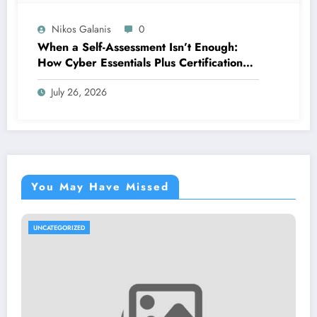
Nikos Galanis
0
When a Self-Assessment Isn’t Enough:
How Cyber Essentials Plus Certification
Proves Your Security Posture in the Real
July 26, 2026
World
You May Have Missed
UNCATEGORIZED