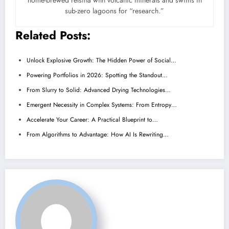
home-brewed retsina with volcanic minerals and swims in
sub-zero lagoons for “research.”
Related Posts:
Unlock Explosive Growth: The Hidden Power of Social…
Powering Portfolios in 2026: Spotting the Standout…
From Slurry to Solid: Advanced Drying Technologies…
Emergent Necessity in Complex Systems: From Entropy…
Accelerate Your Career: A Practical Blueprint to…
From Algorithms to Advantage: How AI Is Rewriting…