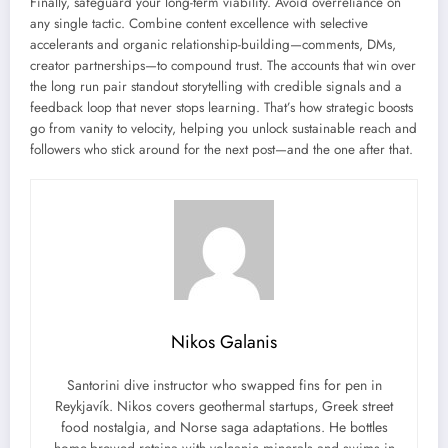
Finally, safeguard your long-term viability. Avoid overreliance on
any single tactic. Combine content excellence with selective
accelerants and organic relationship-building—comments, DMs,
creator partnerships—to compound trust. The accounts that win over
the long run pair standout storytelling with credible signals and a
feedback loop that never stops learning. That’s how strategic boosts
go from vanity to velocity, helping you unlock sustainable reach and
followers who stick around for the next post—and the one after that.
Nikos Galanis
Santorini dive instructor who swapped fins for pen in
Reykjavík. Nikos covers geothermal startups, Greek street
food nostalgia, and Norse saga adaptations. He bottles