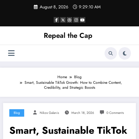
Skip
August 8, 2026
9:29:10 AM
to
content
Repeal the Cap
Home
Blog
Smart, Sustainable TikTok Growth: How to Combine Content,
Credibility, and Strategic Boosts
Blog
Nikos Galanis
March 18, 2026
0 Comments
Smart, Sustainable TikTok