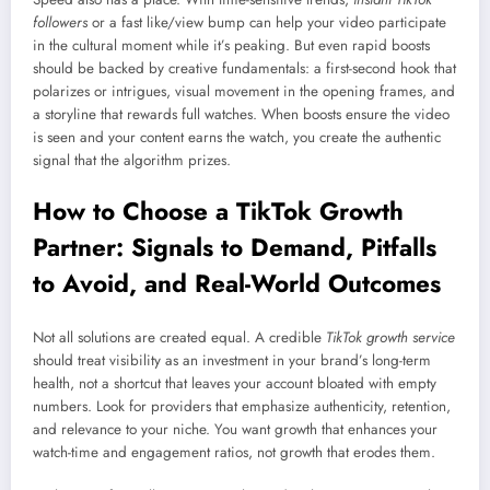
followers
or a fast like/view bump can help your video participate
in the cultural moment while it’s peaking. But even rapid boosts
should be backed by creative fundamentals: a first-second hook that
polarizes or intrigues, visual movement in the opening frames, and
a storyline that rewards full watches. When boosts ensure the video
is seen and your content earns the watch, you create the authentic
signal that the algorithm prizes.
How to Choose a TikTok Growth
Partner: Signals to Demand, Pitfalls
to Avoid, and Real-World Outcomes
Not all solutions are created equal. A credible
TikTok growth service
should treat visibility as an investment in your brand’s long-term
health, not a shortcut that leaves your account bloated with empty
numbers. Look for providers that emphasize authenticity, retention,
and relevance to your niche. You want growth that enhances your
watch-time and engagement ratios, not growth that erodes them.