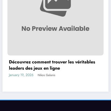
Découvrez comment trouver les véritables
leaders des jeux en ligne
January 19, 2026
Nikos Galanis