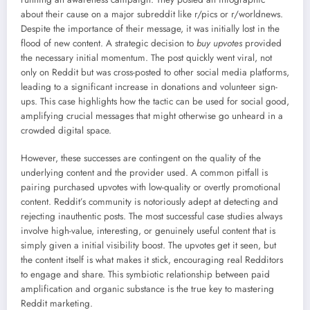
about their cause on a major subreddit like r/pics or r/worldnews.
Despite the importance of their message, it was initially lost in the
flood of new content. A strategic decision to
buy upvotes
provided
the necessary initial momentum. The post quickly went viral, not
only on Reddit but was cross-posted to other social media platforms,
leading to a significant increase in donations and volunteer sign-
ups. This case highlights how the tactic can be used for social good,
amplifying crucial messages that might otherwise go unheard in a
crowded digital space.
However, these successes are contingent on the quality of the
underlying content and the provider used. A common pitfall is
pairing purchased upvotes with low-quality or overtly promotional
content. Reddit’s community is notoriously adept at detecting and
rejecting inauthentic posts. The most successful case studies always
involve high-value, interesting, or genuinely useful content that is
simply given a initial visibility boost. The upvotes get it seen, but
the content itself is what makes it stick, encouraging real Redditors
to engage and share. This symbiotic relationship between paid
amplification and organic substance is the true key to mastering
Reddit marketing.