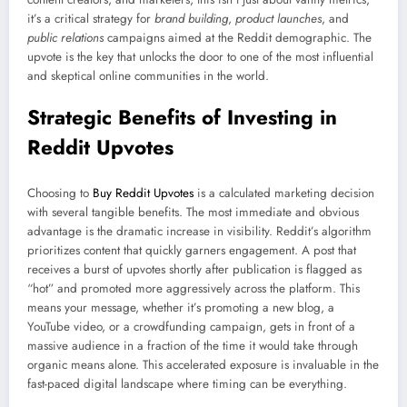
it’s a critical strategy for
brand building
,
product launches
, and
public relations
campaigns aimed at the Reddit demographic. The
upvote is the key that unlocks the door to one of the most influential
and skeptical online communities in the world.
Strategic Benefits of Investing in
Reddit Upvotes
Choosing to
Buy Reddit Upvotes
is a calculated marketing decision
with several tangible benefits. The most immediate and obvious
advantage is the dramatic increase in visibility. Reddit’s algorithm
prioritizes content that quickly garners engagement. A post that
receives a burst of upvotes shortly after publication is flagged as
“hot” and promoted more aggressively across the platform. This
means your message, whether it’s promoting a new blog, a
YouTube video, or a crowdfunding campaign, gets in front of a
massive audience in a fraction of the time it would take through
organic means alone. This accelerated exposure is invaluable in the
fast-paced digital landscape where timing can be everything.