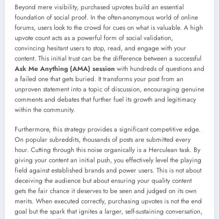
Beyond mere visibility, purchased upvotes build an essential
foundation of social proof. In the often-anonymous world of online
forums, users look to the crowd for cues on what is valuable. A high
upvote count acts as a powerful form of social validation,
convincing hesitant users to stop, read, and engage with your
content. This initial trust can be the difference between a successful
Ask Me Anything (AMA) session
with hundreds of questions and
a failed one that gets buried. It transforms your post from an
unproven statement into a topic of discussion, encouraging genuine
comments and debates that further fuel its growth and legitimacy
within the community.
Furthermore, this strategy provides a significant competitive edge.
On popular subreddits, thousands of posts are submitted every
hour. Cutting through this noise organically is a Herculean task. By
giving your content an initial push, you effectively level the playing
field against established brands and power users. This is not about
deceiving the audience but about ensuring your quality content
gets the fair chance it deserves to be seen and judged on its own
merits. When executed correctly, purchasing upvotes is not the end
goal but the spark that ignites a larger, self-sustaining conversation,