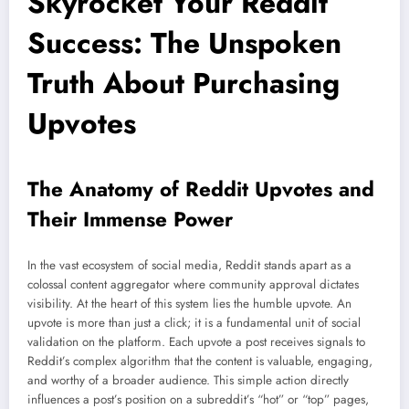
Skyrocket Your Reddit
Success: The Unspoken
Truth About Purchasing
Upvotes
The Anatomy of Reddit Upvotes and
Their Immense Power
In the vast ecosystem of social media, Reddit stands apart as a
colossal content aggregator where community approval dictates
visibility. At the heart of this system lies the humble upvote. An
upvote is more than just a click; it is a fundamental unit of social
validation on the platform. Each upvote a post receives signals to
Reddit’s complex algorithm that the content is valuable, engaging,
and worthy of a broader audience. This simple action directly
influences a post’s position on a subreddit’s “hot” or “top” pages,