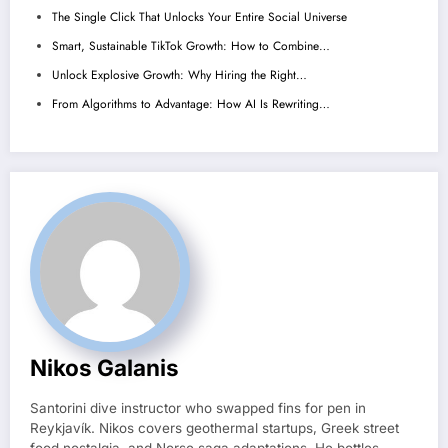
The Single Click That Unlocks Your Entire Social Universe
Smart, Sustainable TikTok Growth: How to Combine…
Unlock Explosive Growth: Why Hiring the Right…
From Algorithms to Advantage: How AI Is Rewriting…
Nikos Galanis
Santorini dive instructor who swapped fins for pen in
Reykjavík. Nikos covers geothermal startups, Greek street