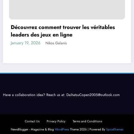
Découvrez comment trouver les véritables
leaders des jeux en ligne
January 19, 2026
Nikos Galanis
Have a collaboration idea? Reach us at:
DaihatsuCopen2005@outlook.com
Contact Us
Privacy Policy
Terms and Conditions
NewsBlogger - Magazine & Blog
WordPress
Theme 2026 | Powered By
SpiceThemes