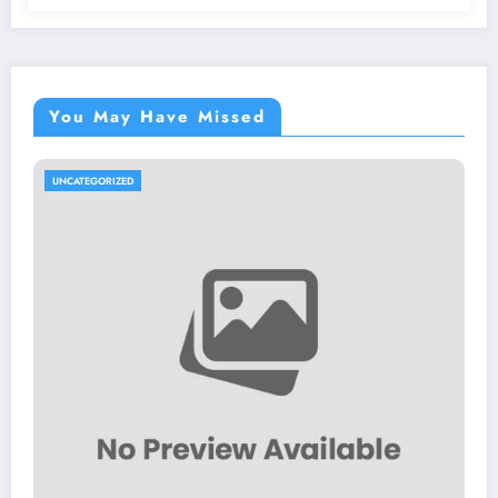
You May Have Missed
UNCATEGORIZED