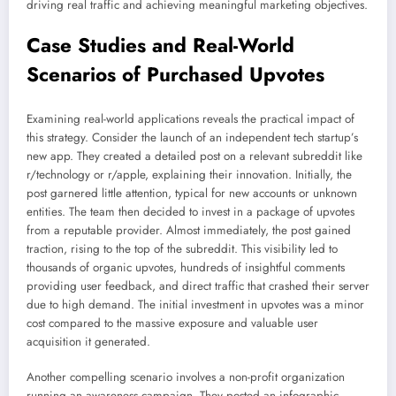
driving real traffic and achieving meaningful marketing objectives.
Case Studies and Real-World
Scenarios of Purchased Upvotes
Examining real-world applications reveals the practical impact of
this strategy. Consider the launch of an independent tech startup’s
new app. They created a detailed post on a relevant subreddit like
r/technology or r/apple, explaining their innovation. Initially, the
post garnered little attention, typical for new accounts or unknown
entities. The team then decided to invest in a package of upvotes
from a reputable provider. Almost immediately, the post gained
traction, rising to the top of the subreddit. This visibility led to
thousands of organic upvotes, hundreds of insightful comments
providing user feedback, and direct traffic that crashed their server
due to high demand. The initial investment in upvotes was a minor
cost compared to the massive exposure and valuable user
acquisition it generated.
Another compelling scenario involves a non-profit organization
running an awareness campaign. They posted an infographic