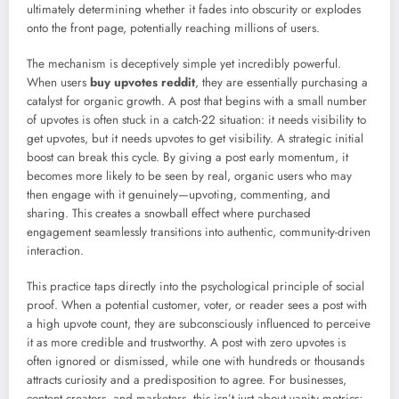
ultimately determining whether it fades into obscurity or explodes
onto the front page, potentially reaching millions of users.
The mechanism is deceptively simple yet incredibly powerful.
When users
buy upvotes reddit
, they are essentially purchasing a
catalyst for organic growth. A post that begins with a small number
of upvotes is often stuck in a catch-22 situation: it needs visibility to
get upvotes, but it needs upvotes to get visibility. A strategic initial
boost can break this cycle. By giving a post early momentum, it
becomes more likely to be seen by real, organic users who may
then engage with it genuinely—upvoting, commenting, and
sharing. This creates a snowball effect where purchased
engagement seamlessly transitions into authentic, community-driven
interaction.
This practice taps directly into the psychological principle of social
proof. When a potential customer, voter, or reader sees a post with
a high upvote count, they are subconsciously influenced to perceive
it as more credible and trustworthy. A post with zero upvotes is
often ignored or dismissed, while one with hundreds or thousands
attracts curiosity and a predisposition to agree. For businesses,
content creators, and marketers, this isn’t just about vanity metrics;