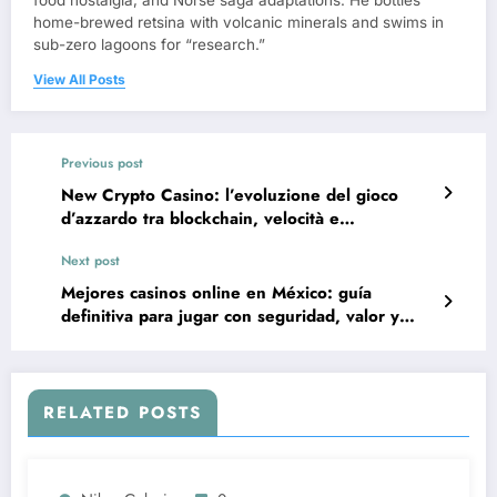
food nostalgia, and Norse saga adaptations. He bottles
home-brewed retsina with volcanic minerals and swims in
sub-zero lagoons for “research.”
View All Posts
Previous post
New Crypto Casino: l’evoluzione del gioco
d’azzardo tra blockchain, velocità e
trasparenza
Next post
Mejores casinos online en México: guía
definitiva para jugar con seguridad, valor y
entretenimiento
RELATED POSTS