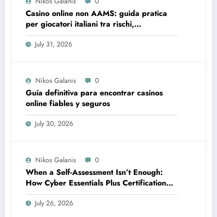
Nikos Galanis
0
Casino online non AAMS: guida pratica
per giocatori italiani tra rischi,
opportunità e verifiche
July 31, 2026
Nikos Galanis
0
Guía definitiva para encontrar casinos
online fiables y seguros
July 30, 2026
Nikos Galanis
0
When a Self-Assessment Isn’t Enough:
How Cyber Essentials Plus Certification
Proves Your Security Posture in the Real
July 26, 2026
World