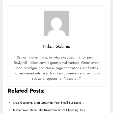
Nikos Galanis
Santorini dive instructor who swapped fins for pen in
Reykjavík. Nikos covers geothermal startups, Greek street
food nostalgia, and Norse saga adaptations. He bottles
home-brewed retsina with volcanic minerals and swims in
sub-zero lagoons for “research.”
Related Posts:
Stop Guessing, Start Growing: Your Small Business's…
Master Your Mane: The Unspoken Art of Choosing Your…