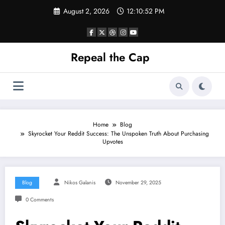
Skip
August 2, 2026
12:10:53 PM
to
content
Repeal the Cap
Home
Blog
Skyrocket Your Reddit Success: The Unspoken Truth About Purchasing
Upvotes
Blog
Nikos Galanis
November 29, 2025
0 Comments