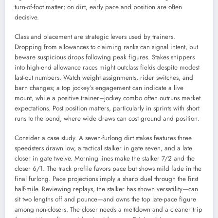
turn-of-foot matter; on dirt, early pace and position are often
decisive.
Class and placement are strategic levers used by trainers.
Dropping from allowances to claiming ranks can signal intent, but
beware suspicious drops following peak figures. Stakes shippers
into high-end allowance races might outclass fields despite modest
last-out numbers. Watch weight assignments, rider switches, and
barn changes; a top jockey’s engagement can indicate a live
mount, while a positive trainer–jockey combo often outruns market
expectations. Post position matters, particularly in sprints with short
runs to the bend, where wide draws can cost ground and position.
Consider a case study. A seven-furlong dirt stakes features three
speedsters drawn low, a tactical stalker in gate seven, and a late
closer in gate twelve. Morning lines make the stalker 7/2 and the
closer 6/1. The track profile favors pace but shows mild fade in the
final furlong. Pace projections imply a sharp duel through the first
half-mile. Reviewing replays, the stalker has shown versatility—can
sit two lengths off and pounce—and owns the top late-pace figure
among non-closers. The closer needs a meltdown and a cleaner trip