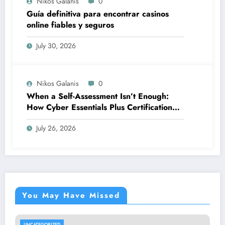
Nikos Galanis
0
Guía definitiva para encontrar casinos
online fiables y seguros
July 30, 2026
Nikos Galanis
0
When a Self-Assessment Isn’t Enough:
How Cyber Essentials Plus Certification
Proves Your Security Posture in the Real
July 26, 2026
World
You May Have Missed
UNCATEGORIZED