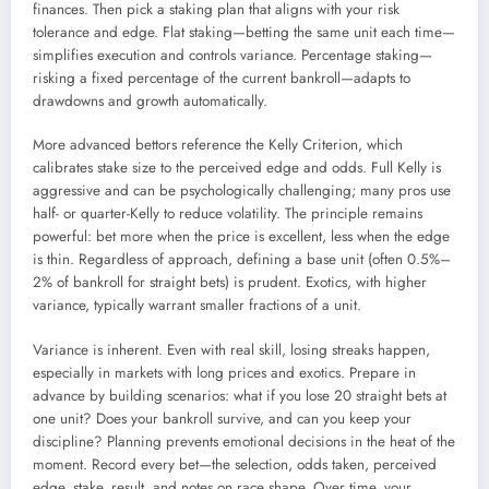
finances. Then pick a staking plan that aligns with your risk
tolerance and edge. Flat staking—betting the same unit each time—
simplifies execution and controls variance. Percentage staking—
risking a fixed percentage of the current bankroll—adapts to
drawdowns and growth automatically.
More advanced bettors reference the Kelly Criterion, which
calibrates stake size to the perceived edge and odds. Full Kelly is
aggressive and can be psychologically challenging; many pros use
half- or quarter-Kelly to reduce volatility. The principle remains
powerful: bet more when the price is excellent, less when the edge
is thin. Regardless of approach, defining a base unit (often 0.5%–
2% of bankroll for straight bets) is prudent. Exotics, with higher
variance, typically warrant smaller fractions of a unit.
Variance is inherent. Even with real skill, losing streaks happen,
especially in markets with long prices and exotics. Prepare in
advance by building scenarios: what if you lose 20 straight bets at
one unit? Does your bankroll survive, and can you keep your
discipline? Planning prevents emotional decisions in the heat of the
moment. Record every bet—the selection, odds taken, perceived
edge, stake, result, and notes on race shape. Over time, your