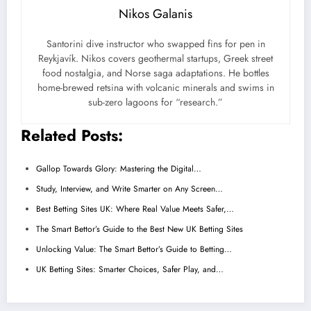
Nikos Galanis
Santorini dive instructor who swapped fins for pen in
Reykjavík. Nikos covers geothermal startups, Greek street
food nostalgia, and Norse saga adaptations. He bottles
home-brewed retsina with volcanic minerals and swims in
sub-zero lagoons for “research.”
Related Posts:
Gallop Towards Glory: Mastering the Digital…
Study, Interview, and Write Smarter on Any Screen…
Best Betting Sites UK: Where Real Value Meets Safer,…
The Smart Bettor’s Guide to the Best New UK Betting Sites
Unlocking Value: The Smart Bettor’s Guide to Betting…
UK Betting Sites: Smarter Choices, Safer Play, and…