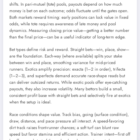
shifts. In pari-mutuel (tote) pools, payouts depend on how much
money is bet on each outcome; odds fluctuate until the gates open.
Both markets reward timing: early positions can lock value in fixed
odds, while tote requires awareness of late money and pool
dynamics. Measuring closing price value—getting a better number
than the final price—can be a useful indicator of long-term edge.
Bet types define risk and reward. Straight bets—win, place, show—
are the foundation. Each-way (where available) splits your stake
between win and place, smoothing variance for mid-priced
runners. Exotics amplify precision: exacta (1–2 in order), trifecta
(1–2–3), and superfecta demand accurate race-shape reads but
can deliver outsized returns. While exotic pools offer eye-catching
payouts, they also increase volatility. Many bettors build a small,
consistent profit base with straight bets and selectively fire at exotics
when the setup is ideal.
Race conditions shape value. Track bias, going (surface condition),
draw, distance, and pace pressure all interact. A speed-favoring
dirt track raises front-runner chances; a soft turf can blunt raw
speed but favor stamina and efficient action. Trainer intent—first off