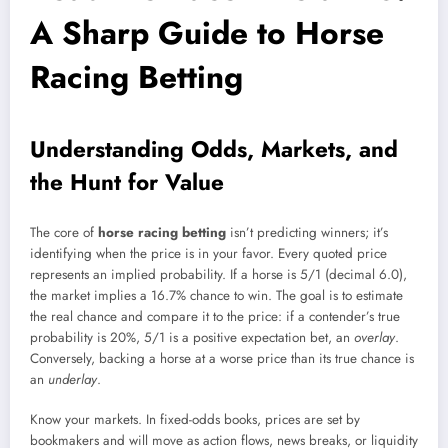
A Sharp Guide to Horse
Racing Betting
Understanding Odds, Markets, and
the Hunt for Value
The core of
horse racing betting
isn’t predicting winners; it’s
identifying when the price is in your favor. Every quoted price
represents an implied probability. If a horse is 5/1 (decimal 6.0),
the market implies a 16.7% chance to win. The goal is to estimate
the real chance and compare it to the price: if a contender’s true
probability is 20%, 5/1 is a positive expectation bet, an
overlay
.
Conversely, backing a horse at a worse price than its true chance is
an
underlay
.
Know your markets. In fixed-odds books, prices are set by
bookmakers and will move as action flows, news breaks, or liquidity