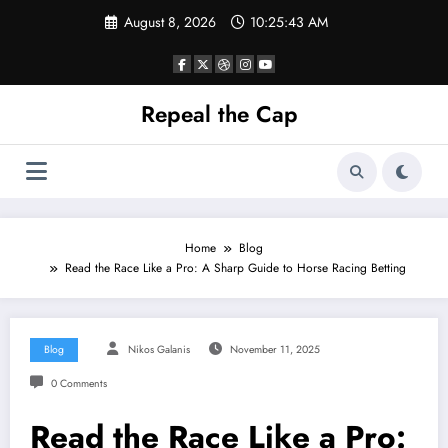
Skip
August 8, 2026
10:25:43 AM
to
content
Repeal the Cap
Home
Blog
Read the Race Like a Pro: A Sharp Guide to Horse Racing Betting
Blog
Nikos Galanis
November 11, 2025
0 Comments
Read the Race Like a Pro: