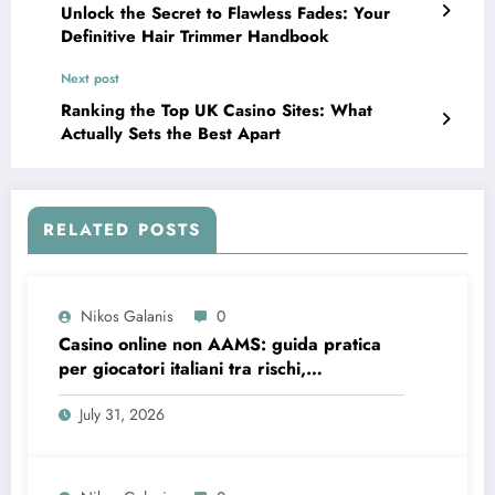
Unlock the Secret to Flawless Fades: Your
Definitive Hair Trimmer Handbook
Next post
Ranking the Top UK Casino Sites: What
Actually Sets the Best Apart
RELATED POSTS
Nikos Galanis
0
Casino online non AAMS: guida pratica
per giocatori italiani tra rischi,
opportunità e verifiche
July 31, 2026