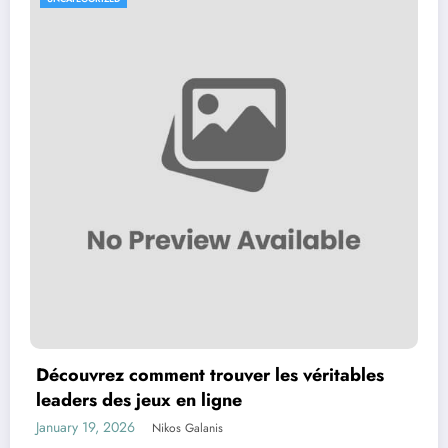
Découvrez comment trouver les véritables
leaders des jeux en ligne
January 19, 2026
Nikos Galanis