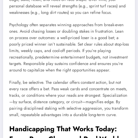
personal database will reveal strengths (e.g., sprint turf races) and
weaknesses (e.g., long dirt routes) so you can refine focus.
Psychology often separates winning approaches from break-even
ones. Avoid chasing losses or doubling stakes in frustration. Lean
on process over outcomes: a well-priced loser is a good bet; a
poorly priced winner isn’t sustainable. Set clear rules about stop-loss
limits, weekly caps, and cool-off periods. If you’re playing
recreationally, predetermine entertainment budgets, not investment
targets. Responsible play sustains confidence and ensures you’re
around to capitalize when the right opportunities appear.
Finally, be selective. The calendar offers constant action, but not
every race offers a bet. Pass weak cards and concentrate on meets,
tracks, or conditions where your reads are strongest. Specialization
—by surface, distance category, or circuit—magnifies edge. By
pairing disciplined staking with selective aggression, you transform
small, repeatable advantages into a durable long-term curve.
Handicapping That Works Today: