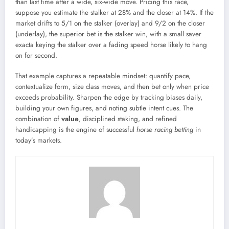
than last time after a wide, six-wide move. Pricing this race,
suppose you estimate the stalker at 28% and the closer at 14%. If the
market drifts to 5/1 on the stalker (overlay) and 9/2 on the closer
(underlay), the superior bet is the stalker win, with a small saver
exacta keying the stalker over a fading speed horse likely to hang
on for second.
That example captures a repeatable mindset: quantify pace,
contextualize form, size class moves, and then bet only when price
exceeds probability. Sharpen the edge by tracking biases daily,
building your own figures, and noting subtle intent cues. The
combination of
value
, disciplined staking, and refined
handicapping is the engine of successful
horse racing betting
in
today’s markets.