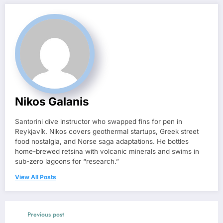
Nikos Galanis
Santorini dive instructor who swapped fins for pen in
Reykjavík. Nikos covers geothermal startups, Greek street
food nostalgia, and Norse saga adaptations. He bottles
home-brewed retsina with volcanic minerals and swims in
sub-zero lagoons for “research.”
View All Posts
Previous post