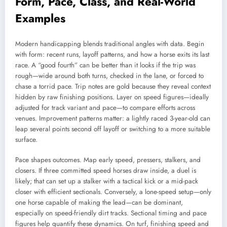
Form, Pace, Class, and Real-World
Examples
Modern handicapping blends traditional angles with data. Begin
with form: recent runs, layoff patterns, and how a horse exits its last
race. A “good fourth” can be better than it looks if the trip was
rough—wide around both turns, checked in the lane, or forced to
chase a torrid pace. Trip notes are gold because they reveal context
hidden by raw finishing positions. Layer on speed figures—ideally
adjusted for track variant and pace—to compare efforts across
venues. Improvement patterns matter: a lightly raced 3-year-old can
leap several points second off layoff or switching to a more suitable
surface.
Pace shapes outcomes. Map early speed, pressers, stalkers, and
closers. If three committed speed horses draw inside, a duel is
likely; that can set up a stalker with a tactical kick or a mid-pack
closer with efficient sectionals. Conversely, a lone-speed setup—only
one horse capable of making the lead—can be dominant,
especially on speed-friendly dirt tracks. Sectional timing and pace
figures help quantify these dynamics. On turf, finishing speed and