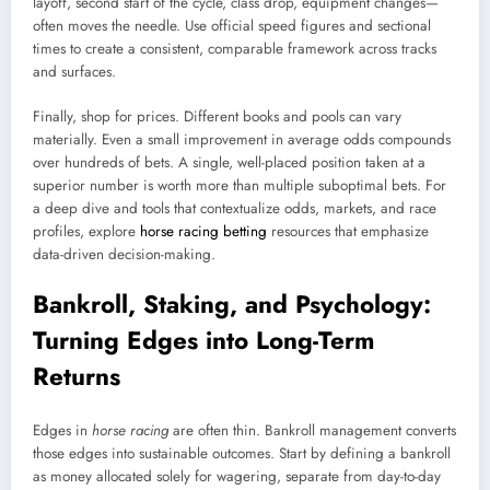
layoff, second start of the cycle, class drop, equipment changes—
often moves the needle. Use official speed figures and sectional
times to create a consistent, comparable framework across tracks
and surfaces.
Finally, shop for prices. Different books and pools can vary
materially. Even a small improvement in average odds compounds
over hundreds of bets. A single, well-placed position taken at a
superior number is worth more than multiple suboptimal bets. For
a deep dive and tools that contextualize odds, markets, and race
profiles, explore
horse racing betting
resources that emphasize
data-driven decision-making.
Bankroll, Staking, and Psychology:
Turning Edges into Long-Term
Returns
Edges in
horse racing
are often thin. Bankroll management converts
those edges into sustainable outcomes. Start by defining a bankroll
as money allocated solely for wagering, separate from day-to-day