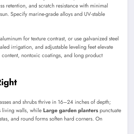
ss retention, and scratch resistance with minimal
l sun. Specify marine-grade alloys and UV-stable
luminum for texture contrast, or use galvanized steel
led irrigation, and adjustable leveling feet elevate
d content, nontoxic coatings, and long product
Right
rasses and shrubs thrive in 16–24 inches of depth;
 living walls, while
Large garden planters
punctuate
stas, and round forms soften hard corners. On