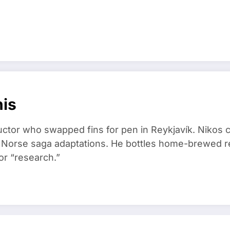
nis
ructor who swapped fins for pen in Reykjavík. Nikos
d Norse saga adaptations. He bottles home-brewed re
or “research.”