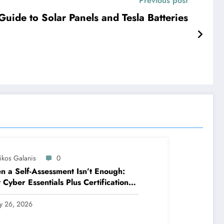
Previous post
ide to Solar Panels and Tesla Batteries
ikos Galanis
0
 a Self-Assessment Isn’t Enough:
Cyber Essentials Plus Certification
es Your Security Posture in the Real
ld
ly 26, 2026