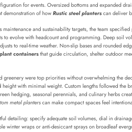
onfiguration for events. Oversized bottoms and expanded d
gant demonstration of how
Rustic steel planters
can deliver 
us maintenance and sustainability targets, the team specifie
ts to evolve with headcount and programming. Deep soil vol
t adjusts to real-time weather. Non-slip bases and rounded edg
plant containers
that guide circulation, shelter outdoor me
d greenery were top priorities without overwhelming the dec
 height with minimal weight. Custom lengths followed the bri
green hedging, seasonal perennials, and culinary herbs create
tom metal planters
can make compact spaces feel intentional
l detailing: specify adequate soil volumes, dial in drainage
ble winter wraps or anti-desiccant sprays on broadleaf everg