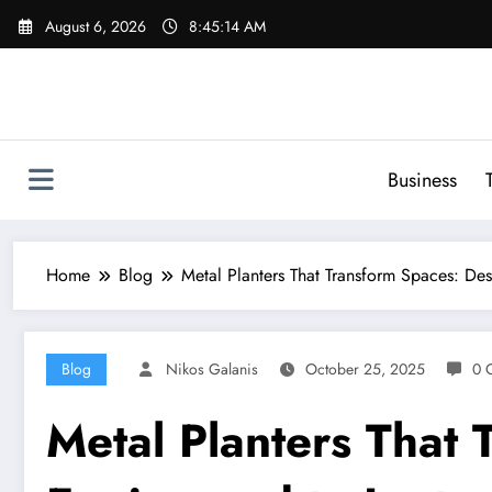
Skip
August 6, 2026
8:45:15 AM
to
content
Business
Home
Blog
Metal Planters That Transform Spaces: Des
Blog
Nikos Galanis
October 25, 2025
0 
Metal Planters That 