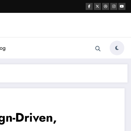
log
gn-Driven,