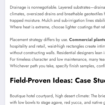
Drainage is nonnegotiable. Layered substrates—draina
climates, oversized drains and breathable geotextiles 
trapped moisture. Mulch and sub-irrigation lines stabi
Where heat is extreme, choose lighter coatings that refl
Placement strategy differs by use.
Commercial plante
hospitality and retail, waist-high rectangles create in
without constructing walls. Residential designers lean 
For timeless character and low maintenance, many t
Whichever path you take, specify finish samples, confir
Field-Proven Ideas: Case St
Boutique hotel courtyard, high desert climate: The br
with low bowls to stage agave, red yucca, and native 