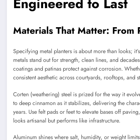
Engineered to Last
Materials That Matter: From 
Specifying metal planters is about more than looks; i
metals stand out for strength, clean lines, and decad
coatings and patinas protect against corrosion. Whethe
consistent aesthetic across courtyards, rooftops, and s
Corten (weathering) steel is prized for the way it evolve
to deep cinnamon as it stabilizes, delivering the char
years. Use felt pads or feet to elevate bases off paving
looks artisanal but performs like infrastructure.
Aluminum shines where salt, humidity, or weight limits 