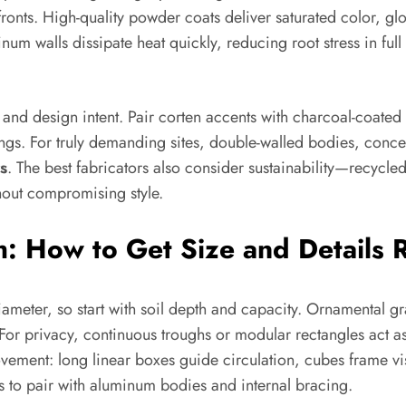
ronts. High-quality powder coats deliver saturated color, glo
um walls dissipate heat quickly, reducing root stress in ful
nd design intent. Pair corten accents with charcoal-coated a
wings. For truly demanding sites, double-walled bodies, concea
s
. The best fabricators also consider sustainability—recycle
hout compromising style.
h: How to Get Size and Details 
ameter, so start with soil depth and capacity. Ornamental g
or privacy, continuous troughs or modular rectangles act as
ement: long linear boxes guide circulation, cubes frame vi
ls to pair with aluminum bodies and internal bracing.