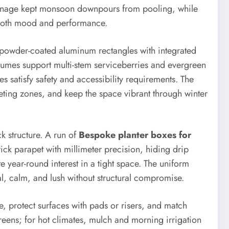
rainage kept monsoon downpours from pooling, while
both mood and performance.
d powder-coated aluminum rectangles with integrated
umes support multi-stem serviceberries and evergreen
es satisfy safety and accessibility requirements. The
eting zones, and keep the space vibrant through winter
k structure. A run of
Bespoke planter boxes for
ck parapet with millimeter precision, hiding drip
 year-round interest in a tight space. The uniform
, calm, and lush without structural compromise.
, protect surfaces with pads or risers, and match
reens; for hot climates, mulch and morning irrigation