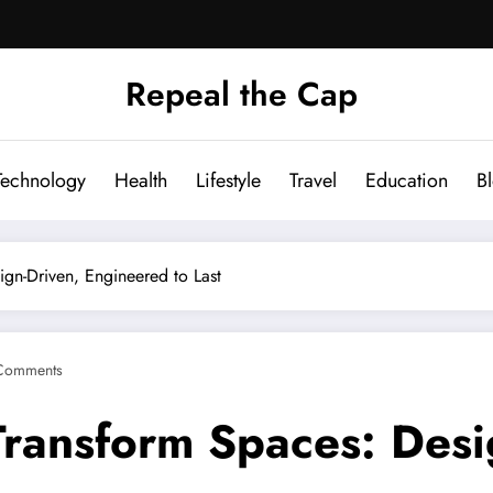
Repeal the Cap
Technology
Health
Lifestyle
Travel
Education
B
ign-Driven, Engineered to Last
Comments
Transform Spaces: Desi