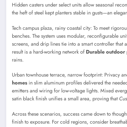
Hidden casters under select units allow seasonal rec
the heft of steel kept planters stable in gusts—an ele
Tech campus plaza, rainy coastal city: To meet rigoro
benches. The system uses modular, reconfigurable uni
screens, and drip lines tie into a smart controller tha
result is a hard-working network of
Durable outdoor 
rains.
Urban townhouse terrace, narrow footprint: Privacy an
homes
in slim aluminum profiles delivered the needed
emitters and wiring for low-voltage lights. Mixed ever
satin black finish unifies a small area, proving that
Cus
Across these scenarios, success came down to thoughtfu
finish to exposure. For cold regions, consider breatha