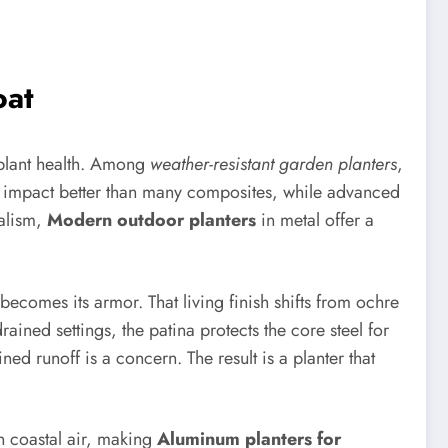
oat
 plant health. Among
weather-resistant garden planters
,
nd impact better than many composites, while advanced
malism,
Modern outdoor planters
in metal offer a
t becomes its armor. That living finish shifts from ochre
drained settings, the patina protects the core steel for
ned runoff is a concern. The result is a planter that
in coastal air, making
Aluminum planters for