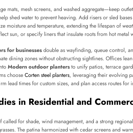
ge mats, mesh screens, and washed aggregate—keep outlets cl
help shed water to prevent heaving. Add risers or sled bases
lize moisture and temperature, extending the lifespan of
weat
ect sun, or specify liners that insulate roots from hot metal w
rs for businesses
double as wayfinding, queue control, and
timate dining zones without obstructing sightlines. Offices le
into
Modern outdoor planters
to unify patios, terrace gard
eams choose
Corten steel planters
, leveraging their evolving p
m lead times for custom sizes, and plan access routes for in
udies in Residential and Commer
ief called for shade, wind management, and a strong regiona
grasses. The patina harmonized with cedar screens and warm 