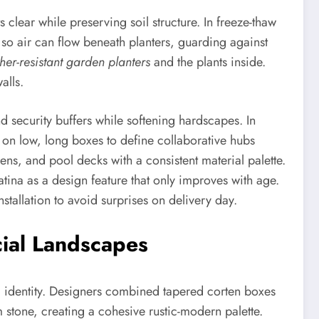
ear while preserving soil structure. In freeze-thaw
 so air can flow beneath planters, guarding against
her-resistant garden planters
and the plants inside.
alls.
 security buffers while softening hardscapes. In
an on low, long boxes to define collaborative hubs
ens, and pool decks with a consistent material palette.
atina as a design feature that only improves with age.
stallation to avoid surprises on delivery day.
cial Landscapes
l identity. Designers combined tapered corten boxes
stone, creating a cohesive rustic-modern palette.