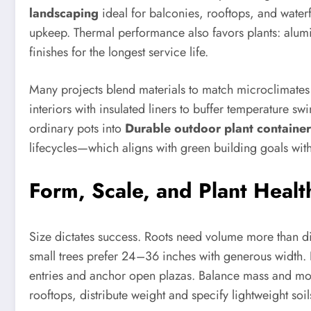
landscaping
ideal for balconies, rooftops, and waterf
upkeep. Thermal performance also favors plants: alumin
finishes for the longest service life.
Many projects blend materials to match microclimates a
interiors with insulated liners to buffer temperature s
ordinary pots into
Durable outdoor plant container
lifecycles—which aligns with green building goals wit
Form, Scale, and Plant Healt
Size dictates success. Roots need volume more than di
small trees prefer 24–36 inches with generous width. F
entries and anchor open plazas. Balance mass and mov
rooftops, distribute weight and specify lightweight soi