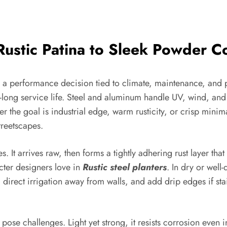
Rustic Patina to Sleek Powder C
t’s a performance decision tied to climate, maintenance, and
es-long service life. Steel and aluminum handle UV, wind, a
r the goal is industrial edge, warm rusticity, or crisp mini
treetscapes.
s. It arrives raw, then forms a tightly adhering rust layer tha
acter designers love in
Rustic steel planters
. In dry or well-
, direct irrigation away from walls, and add drip edges if stai
pose challenges. Light yet strong, it resists corrosion even 