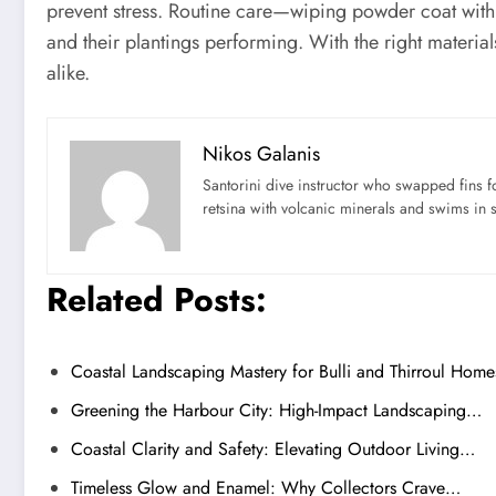
prevent stress. Routine care—wiping powder coat with 
and their plantings performing. With the right material
alike.
Nikos Galanis
Santorini dive instructor who swapped fins 
retsina with volcanic minerals and swims in 
Related Posts:
Coastal Landscaping Mastery for Bulli and Thirroul Home
Greening the Harbour City: High-Impact Landscaping…
Coastal Clarity and Safety: Elevating Outdoor Living…
Timeless Glow and Enamel: Why Collectors Crave…