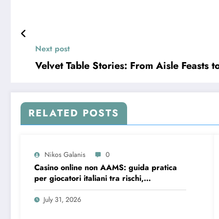
Next post
Velvet Table Stories: From Aisle Feasts 
RELATED POSTS
Nikos Galanis
0
Casino online non AAMS: guida pratica
per giocatori italiani tra rischi,
opportunità e verifiche
July 31, 2026