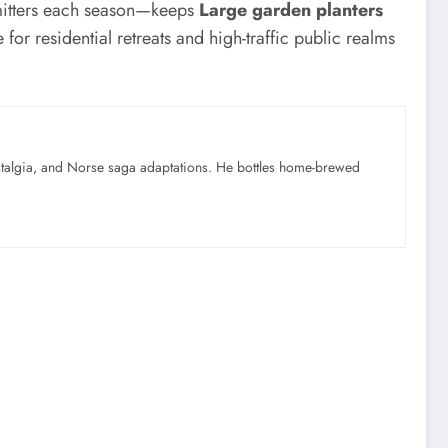
 emitters each season—keeps
Large garden planters
or residential retreats and high-traffic public realms
ostalgia, and Norse saga adaptations. He bottles home-brewed