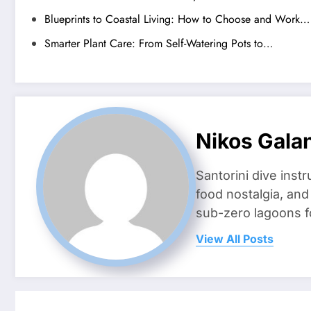
Blueprints to Coastal Living: How to Choose and Work…
Smarter Plant Care: From Self-Watering Pots to…
Nikos Gala
Santorini dive inst
food nostalgia, an
sub-zero lagoons f
View All Posts