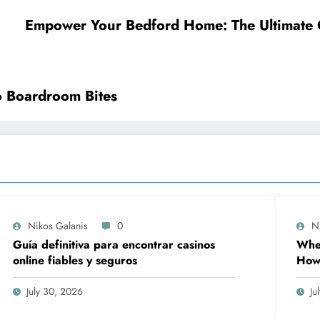
Empower Your Bedford Home: The Ultimate Gu
to Boardroom Bites
Nikos Galanis
0
N
Guía definitiva para encontrar casinos
When
online fiables y seguros
How 
Prov
Wor
July 30, 2026
Ju