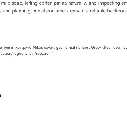
mild soap, letting corten patina naturally, and inspecting
s and planning, metal containers remain a reliable backbone f
for pen in Reykjavík. Nikos covers geothermal startups, Greek street food n
sub-zero lagoons for “research.”
s