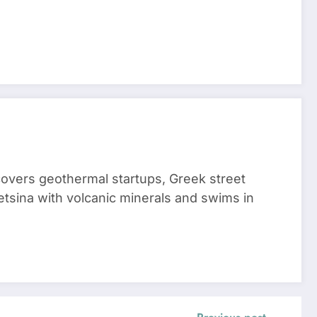
 covers geothermal startups, Greek street
tsina with volcanic minerals and swims in