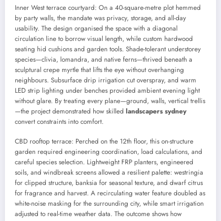
Inner West terrace courtyard: On a 40-square-metre plot hemmed
by party walls, the mandate was privacy, storage, and all-day
usability. The design organised the space with a diagonal
circulation line to borrow visual length, while custom hardwood
seating hid cushions and garden tools. Shade-tolerant understorey
species—clivia, lomandra, and native ferns—thrived beneath a
sculptural crepe myrtle that lifts the eye without overhanging
neighbours. Subsurface drip irrigation cut overspray, and warm
LED strip lighting under benches provided ambient evening light
without glare. By treating every plane—ground, walls, vertical trellis
—the project demonstrated how skilled
landscapers sydney
convert constraints into comfort.
CBD rooftop terrace: Perched on the 12th floor, this on-structure
garden required engineering coordination, load calculations, and
careful species selection. Lightweight FRP planters, engineered
soils, and windbreak screens allowed a resilient palette: westringia
for clipped structure, banksia for seasonal texture, and dwarf citrus
for fragrance and harvest. A recirculating water feature doubled as
white-noise masking for the surrounding city, while smart irrigation
adjusted to real-time weather data. The outcome shows how