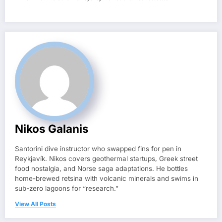
Nikos Galanis
Santorini dive instructor who swapped fins for pen in
Reykjavík. Nikos covers geothermal startups, Greek street
food nostalgia, and Norse saga adaptations. He bottles
home-brewed retsina with volcanic minerals and swims in
sub-zero lagoons for “research.”
View All Posts