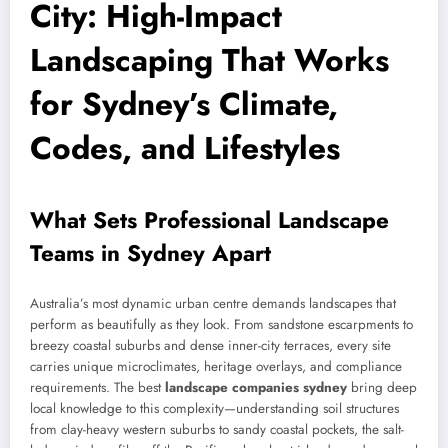
City: High-Impact
Landscaping That Works
for Sydney’s Climate,
Codes, and Lifestyles
What Sets Professional Landscape
Teams in Sydney Apart
Australia’s most dynamic urban centre demands landscapes that
perform as beautifully as they look. From sandstone escarpments to
breezy coastal suburbs and dense inner-city terraces, every site
carries unique microclimates, heritage overlays, and compliance
requirements. The best
landscape companies sydney
bring deep
local knowledge to this complexity—understanding soil structures
from clay-heavy western suburbs to sandy coastal pockets, the salt-