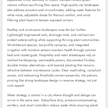
volume without sacrificing floor space. High-quality
city landscapes
also address acoustics and microclimates, adding water features for
white noise, adjustable shade for thermal comfort, and wind-
filtering plant layers to temper exposed corners.
Rooftop and on-structure landscapes raise the bar further.
Lightweight engineered soils, drainage mats, and root barriers
protect waterproofing while supporting thriving plant communities.
Wind-tolerant species, low-profile canopies, and integrated
irrigation with moisture sensors maintain health through summer
heat and coastal gusts. Hospitality and retail streetscapes rely on
resilient hardscaping—permeable pavers, slip-resistant finishes,
durable timber alternatives—and layered planting that remains
attractive between maintenance cycles. Clear wayfinding, compliant
access, and welcoming thresholds convert passers-by into patrons,
proving that strong landscape design is revenue strategy, not just
curb appeal.
Water strategy is central in a city where drought and deluge can
arrive in the same year. Subsurface drip, pressure-compensating
emitters, and smart controllers reduce waste while ensuring plants