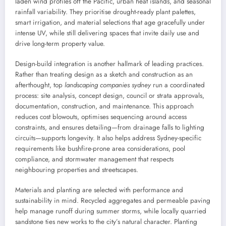
laden wind profiles off the Pacific, urban heat islands, and seasonal
rainfall variability. They prioritise drought-ready plant palettes,
smart irrigation, and material selections that age gracefully under
intense UV, while still delivering spaces that invite daily use and
drive long-term property value.
Design-build integration is another hallmark of leading practices.
Rather than treating design as a sketch and construction as an
afterthought, top
landscaping companies sydney
run a coordinated
process: site analysis, concept design, council or strata approvals,
documentation, construction, and maintenance. This approach
reduces cost blowouts, optimises sequencing around access
constraints, and ensures detailing—from drainage falls to lighting
circuits—supports longevity. It also helps address Sydney-specific
requirements like bushfire-prone area considerations, pool
compliance, and stormwater management that respects
neighbouring properties and streetscapes.
Materials and planting are selected with performance and
sustainability in mind. Recycled aggregates and permeable paving
help manage runoff during summer storms, while locally quarried
sandstone ties new works to the city’s natural character. Planting