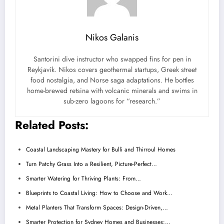
Nikos Galanis
Santorini dive instructor who swapped fins for pen in
Reykjavík. Nikos covers geothermal startups, Greek street
food nostalgia, and Norse saga adaptations. He bottles
home-brewed retsina with volcanic minerals and swims in
sub-zero lagoons for “research.”
Related Posts:
Coastal Landscaping Mastery for Bulli and Thirroul Homes
Turn Patchy Grass Into a Resilient, Picture-Perfect…
Smarter Watering for Thriving Plants: From…
Blueprints to Coastal Living: How to Choose and Work…
Metal Planters That Transform Spaces: Design-Driven,…
Smarter Protection for Sydney Homes and Businesses:…