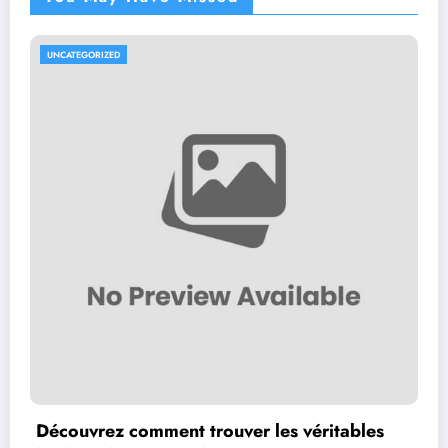
UNCATEGORIZED
Découvrez comment trouver les véritables