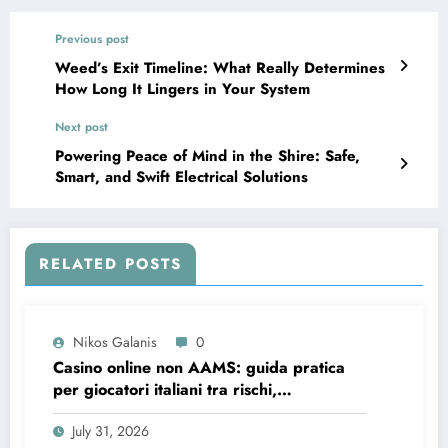
Previous post
Weed’s Exit Timeline: What Really Determines
How Long It Lingers in Your System
Next post
Powering Peace of Mind in the Shire: Safe,
Smart, and Swift Electrical Solutions
RELATED POSTS
Nikos Galanis
0
Casino online non AAMS: guida pratica
per giocatori italiani tra rischi,
opportunità e verifiche
July 31, 2026