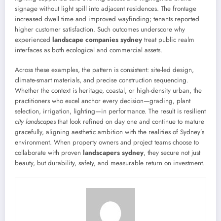
signage without light spill into adjacent residences. The frontage
increased dwell time and improved wayfinding; tenants reported
higher customer satisfaction. Such outcomes underscore why
experienced
landscape companies sydney
treat public realm
interfaces as both ecological and commercial assets.
Across these examples, the pattern is consistent: site-led design,
climate-smart materials, and precise construction sequencing.
Whether the context is heritage, coastal, or high-density urban, the
practitioners who excel anchor every decision—grading, plant
selection, irrigation, lighting—in performance. The result is resilient
city landscapes
that look refined on day one and continue to mature
gracefully, aligning aesthetic ambition with the realities of Sydney’s
environment. When property owners and project teams choose to
collaborate with proven
landscapers sydney
, they secure not just
beauty, but durability, safety, and measurable return on investment.