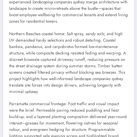
experienced
landscaping companies sydney
merge architecture with
landscape to create micro-retreats above the bustle—spaces that
boost employee wellbeing for commercial tenants and extend living
zones for residential towers.
Northern Beaches coastal home: Salt spray, sandy soils, and high
UV demanded hardy selections and robust detailing. Coastal
banksia, pandanus, and carpobrotus formed low-maintenance
structure, while composite decking resisted fading and warping. A
discreet bioswale captured driveway runoff, reducing pressure on
the street drainage system during summer storms. Timber batten
screens created filtered privacy without blocking sea breezes. This
project highlights how well-informed
landscape companies sydney
translate site forces into design drivers, achieving longevity with
minimal upkeep.
Parramatta commercial frontage: Foot traffic and visual impact
were the brief. Permeable paving reduced puddling and heat
build-up, and a layered planting composition delivered year-round
interest—grasses for movement, flowering natives for seasonal
colour, and evergreen hedging for structure. Programmable
lighting supported safe evening access and highlighted brand