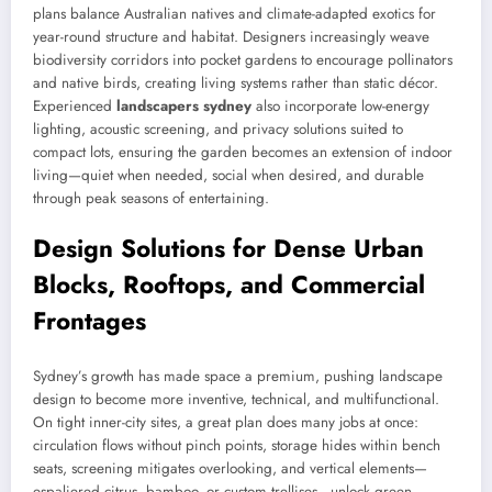
plans balance Australian natives and climate-adapted exotics for
year-round structure and habitat. Designers increasingly weave
biodiversity corridors into pocket gardens to encourage pollinators
and native birds, creating living systems rather than static décor.
Experienced
landscapers sydney
also incorporate low-energy
lighting, acoustic screening, and privacy solutions suited to
compact lots, ensuring the garden becomes an extension of indoor
living—quiet when needed, social when desired, and durable
through peak seasons of entertaining.
Design Solutions for Dense Urban
Blocks, Rooftops, and Commercial
Frontages
Sydney’s growth has made space a premium, pushing landscape
design to become more inventive, technical, and multifunctional.
On tight inner-city sites, a great plan does many jobs at once:
circulation flows without pinch points, storage hides within bench
seats, screening mitigates overlooking, and vertical elements—
espaliered citrus, bamboo, or custom trellises—unlock green