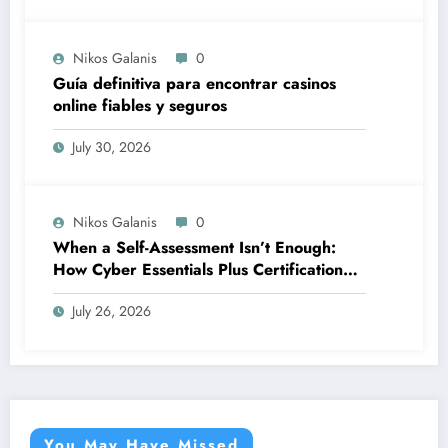
Nikos Galanis
0
Guía definitiva para encontrar casinos
online fiables y seguros
July 30, 2026
Nikos Galanis
0
When a Self-Assessment Isn’t Enough:
How Cyber Essentials Plus Certification
Proves Your Security Posture in the Real
July 26, 2026
World
You May Have Missed