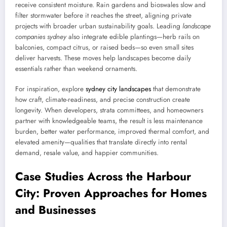
receive consistent moisture. Rain gardens and bioswales slow and
filter stormwater before it reaches the street, aligning private
projects with broader urban sustainability goals. Leading
landscape
companies sydney
also integrate edible plantings—herb rails on
balconies, compact citrus, or raised beds—so even small sites
deliver harvests. These moves help landscapes become daily
essentials rather than weekend ornaments.
For inspiration, explore
sydney city landscapes
that demonstrate
how craft, climate-readiness, and precise construction create
longevity. When developers, strata committees, and homeowners
partner with knowledgeable teams, the result is less maintenance
burden, better water performance, improved thermal comfort, and
elevated amenity—qualities that translate directly into rental
demand, resale value, and happier communities.
Case Studies Across the Harbour
City: Proven Approaches for Homes
and Businesses