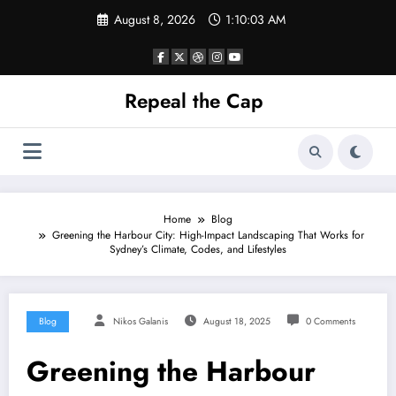
Skip
August 8, 2026
1:10:03 AM
to
content
Repeal the Cap
Home
Blog
Greening the Harbour City: High-Impact Landscaping That Works for
Sydney’s Climate, Codes, and Lifestyles
Blog
Nikos Galanis
August 18, 2025
0 Comments
Greening the Harbour