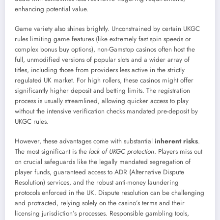
enhancing potential value.
Game variety also shines brightly. Unconstrained by certain UKGC
rules limiting game features (like extremely fast spin speeds or
complex bonus buy options), non-Gamstop casinos often host the
full, unmodified versions of popular slots and a wider array of
titles, including those from providers less active in the strictly
regulated UK market. For high rollers, these casinos might offer
significantly higher deposit and betting limits. The registration
process is usually streamlined, allowing quicker access to play
without the intensive verification checks mandated pre-deposit by
UKGC rules.
However, these advantages come with substantial
inherent risks
.
The most significant is the
lack of UKGC protection
. Players miss out
on crucial safeguards like the legally mandated segregation of
player funds, guaranteed access to ADR (Alternative Dispute
Resolution) services, and the robust anti-money laundering
protocols enforced in the UK. Dispute resolution can be challenging
and protracted, relying solely on the casino’s terms and their
licensing jurisdiction’s processes. Responsible gambling tools,