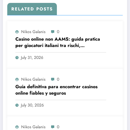
RELATED POSTS
Nikos Galanis
0
Casino online non AAMS: guida pratica
per giocatori italiani tra rischi,
opportunità e verifiche
July 31, 2026
Nikos Galanis
0
Guía definitiva para encontrar casinos
online fiables y seguros
July 30, 2026
Nikos Galanis
0