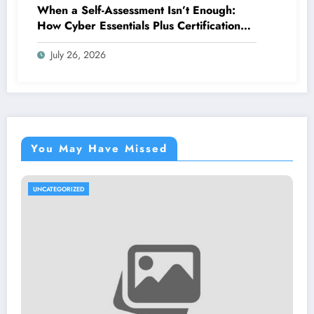
When a Self-Assessment Isn’t Enough:
How Cyber Essentials Plus Certification
Proves Your Security Posture in the Real
July 26, 2026
World
You May Have Missed
UNCATEGORIZED