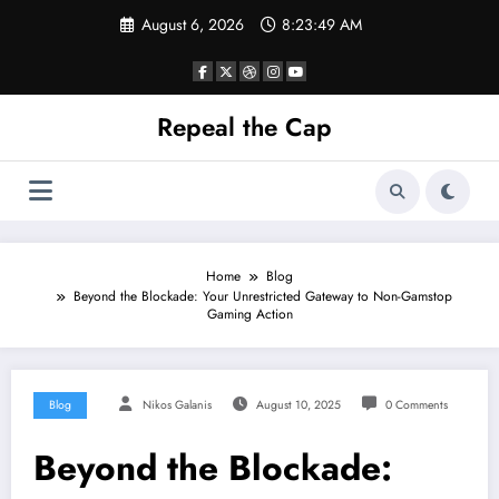
Skip
August 6, 2026
8:23:50 AM
to
content
Repeal the Cap
Home
Blog
Beyond the Blockade: Your Unrestricted Gateway to Non-Gamstop
Gaming Action
Blog
Nikos Galanis
August 10, 2025
0 Comments
Beyond the Blockade: