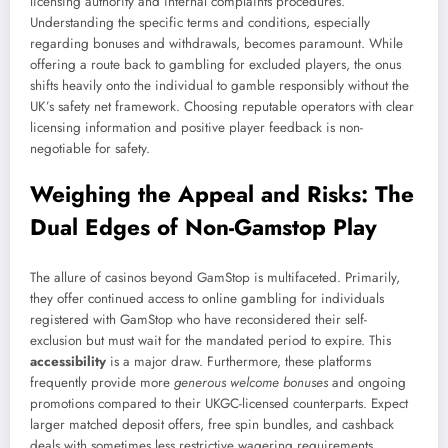
licensing authority and internal complaints procedures.
Understanding the specific terms and conditions, especially
regarding bonuses and withdrawals, becomes paramount. While
offering a route back to gambling for excluded players, the onus
shifts heavily onto the individual to gamble responsibly without the
UK’s safety net framework. Choosing reputable operators with clear
licensing information and positive player feedback is non-
negotiable for safety.
Weighing the Appeal and Risks: The
Dual Edges of Non-Gamstop Play
The allure of casinos beyond GamStop is multifaceted. Primarily,
they offer continued access to online gambling for individuals
registered with GamStop who have reconsidered their self-
exclusion but must wait for the mandated period to expire. This
accessibility
is a major draw. Furthermore, these platforms
frequently provide more
generous welcome bonuses
and ongoing
promotions compared to their UKGC-licensed counterparts. Expect
larger matched deposit offers, free spin bundles, and cashback
deals with sometimes less restrictive wagering requirements,