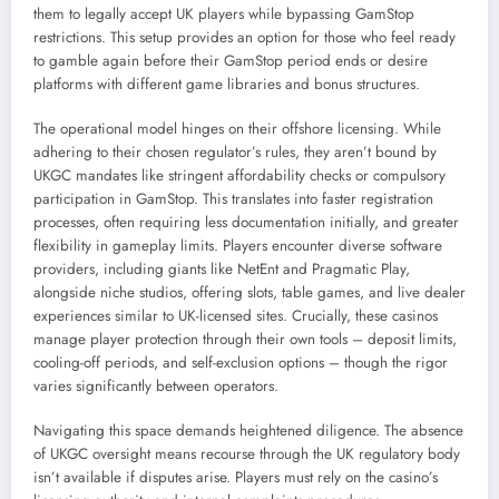
them to legally accept UK players while bypassing GamStop
restrictions. This setup provides an option for those who feel ready
to gamble again before their GamStop period ends or desire
platforms with different game libraries and bonus structures.
The operational model hinges on their offshore licensing. While
adhering to their chosen regulator’s rules, they aren’t bound by
UKGC mandates like stringent affordability checks or compulsory
participation in GamStop. This translates into faster registration
processes, often requiring less documentation initially, and greater
flexibility in gameplay limits. Players encounter diverse software
providers, including giants like NetEnt and Pragmatic Play,
alongside niche studios, offering slots, table games, and live dealer
experiences similar to UK-licensed sites. Crucially, these casinos
manage player protection through their own tools – deposit limits,
cooling-off periods, and self-exclusion options – though the rigor
varies significantly between operators.
Navigating this space demands heightened diligence. The absence
of UKGC oversight means recourse through the UK regulatory body
isn’t available if disputes arise. Players must rely on the casino’s