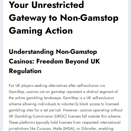
Your Unrestricted
Gateway to Non-Gamstop
Gaming Action
Understanding Non-Gamstop
Casinos: Freedom Beyond UK
Regulation
For UK players seeking alternatives after self-exclusion via
GamStop, casinos not on gamstop represent a distinct segment of
the online gambling landscape. GamStop is a UK self-exclusion
scheme allowing individuals to voluntarily block access to licensed
gambling sites for a set period. However, casinos operating without
UK Gambling Commission (UKGC) licenses fall outside this scheme.
These platforms typically hold licenses from respected international
jurisdictions like Curacao, Malta (MGA), or Gibraltar, enabling