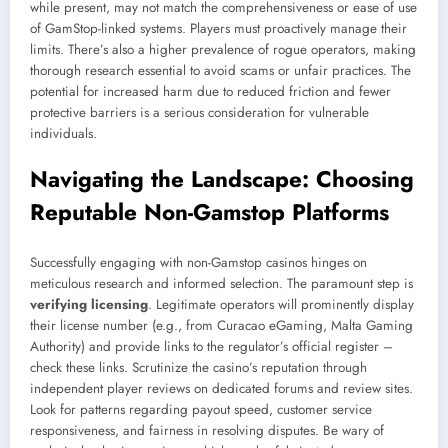
while present, may not match the comprehensiveness or ease of use
of GamStop-linked systems. Players must proactively manage their
limits. There’s also a higher prevalence of rogue operators, making
thorough research essential to avoid scams or unfair practices. The
potential for increased harm due to reduced friction and fewer
protective barriers is a serious consideration for vulnerable
individuals.
Navigating the Landscape: Choosing
Reputable Non-Gamstop Platforms
Successfully engaging with non-Gamstop casinos hinges on
meticulous research and informed selection. The paramount step is
verifying licensing
. Legitimate operators will prominently display
their license number (e.g., from Curacao eGaming, Malta Gaming
Authority) and provide links to the regulator’s official register –
check these links. Scrutinize the casino’s reputation through
independent player reviews on dedicated forums and review sites.
Look for patterns regarding payout speed, customer service
responsiveness, and fairness in resolving disputes. Be wary of