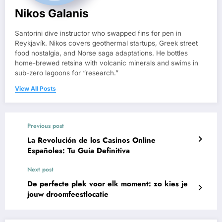
Nikos Galanis
Santorini dive instructor who swapped fins for pen in
Reykjavík. Nikos covers geothermal startups, Greek street
food nostalgia, and Norse saga adaptations. He bottles
home-brewed retsina with volcanic minerals and swims in
sub-zero lagoons for “research.”
View All Posts
Previous post
La Revolución de los Casinos Online
Españoles: Tu Guía Definitiva
Next post
De perfecte plek voor elk moment: zo kies je
jouw droomfeestlocatie