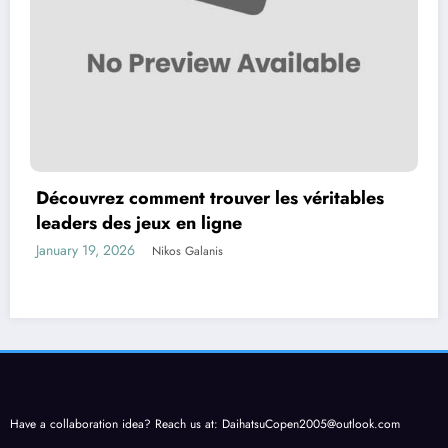
Découvrez comment trouver les véritables
leaders des jeux en ligne
January 19, 2026
Nikos Galanis
Have a collaboration idea? Reach us at:
DaihatsuCopen2005@outlook.com