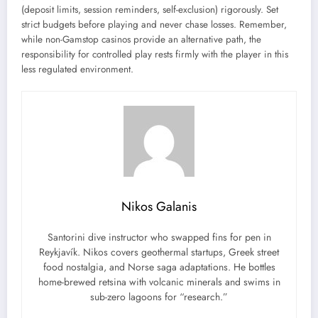
(deposit limits, session reminders, self-exclusion) rigorously. Set
strict budgets before playing and never chase losses. Remember,
while non-Gamstop casinos provide an alternative path, the
responsibility for controlled play rests firmly with the player in this
less regulated environment.
Nikos Galanis
Santorini dive instructor who swapped fins for pen in
Reykjavík. Nikos covers geothermal startups, Greek street
food nostalgia, and Norse saga adaptations. He bottles
home-brewed retsina with volcanic minerals and swims in
sub-zero lagoons for “research.”