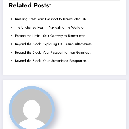
Related Posts:
Breaking Free: Your Passport to Unrestricted UK…
The Uncharted Realm: Navigating the World of…
Escape the Limits: Your Gateway to Unrestricted…
Beyond the Block: Exploring UK Casino Alternatives…
Beyond the Block: Your Passport to Non Gamstop…
Beyond the Block: Your Unrestricted Passport to…