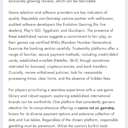
exclusively glowing reviews, which can be fabricated.
Game selection and software providers are key indicators of
quality. Reputable non-Gamstop casinos partner with well-known,
audited software developers like Evolution Gaming (for live
dealers), Play’n GO, Yggdrasil, and Quickspin. The presence of
these established names suggests a commitment to fair play, as
their games use certified RNGs (Random Number Generators).
Examine the banking section carefully. Trustworthy platforms offer a
range of familiar, secure payment methods, including credit/debit
cards, established e-wallets (Neteller, Skrill, though sometimes
restricted for bonuses), cryptocurrencies, and bank transfers.
Crucially, review withdrawal policies: look for reasonable
processing times, clear limits, and the absence of hidden fees.
For players prioritizing a seamless experience with a vast game
library and robust support, exploring established international
brands can be worthwhile. One platform that consistently garners
attention for its comprehensive offering is
casino not on gamstop
,
known for its diverse payment options and extensive collection of
slots and live tables. Regardless of the chosen platform,
responsible
gambling must be paramount
. Utilize the casino’s built-in tools