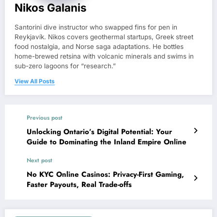
Nikos Galanis
Santorini dive instructor who swapped fins for pen in
Reykjavík. Nikos covers geothermal startups, Greek street
food nostalgia, and Norse saga adaptations. He bottles
home-brewed retsina with volcanic minerals and swims in
sub-zero lagoons for “research.”
View All Posts
Previous post
Unlocking Ontario’s Digital Potential: Your
Guide to Dominating the Inland Empire Online
Next post
No KYC Online Casinos: Privacy-First Gaming,
Faster Payouts, Real Trade-offs