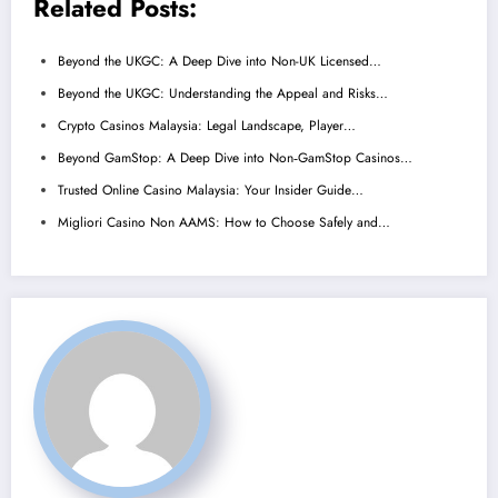
Related Posts:
Beyond the UKGC: A Deep Dive into Non-UK Licensed…
Beyond the UKGC: Understanding the Appeal and Risks…
Crypto Casinos Malaysia: Legal Landscape, Player…
Beyond GamStop: A Deep Dive into Non‑GamStop Casinos…
Trusted Online Casino Malaysia: Your Insider Guide…
Migliori Casino Non AAMS: How to Choose Safely and…