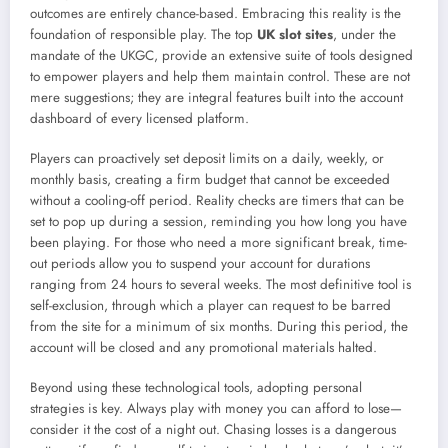
outcomes are entirely chance-based. Embracing this reality is the
foundation of responsible play. The top
UK slot sites
, under the
mandate of the UKGC, provide an extensive suite of tools designed
to empower players and help them maintain control. These are not
mere suggestions; they are integral features built into the account
dashboard of every licensed platform.
Players can proactively set deposit limits on a daily, weekly, or
monthly basis, creating a firm budget that cannot be exceeded
without a cooling-off period. Reality checks are timers that can be
set to pop up during a session, reminding you how long you have
been playing. For those who need a more significant break, time-
out periods allow you to suspend your account for durations
ranging from 24 hours to several weeks. The most definitive tool is
self-exclusion, through which a player can request to be barred
from the site for a minimum of six months. During this period, the
account will be closed and any promotional materials halted.
Beyond using these technological tools, adopting personal
strategies is key. Always play with money you can afford to lose—
consider it the cost of a night out. Chasing losses is a dangerous