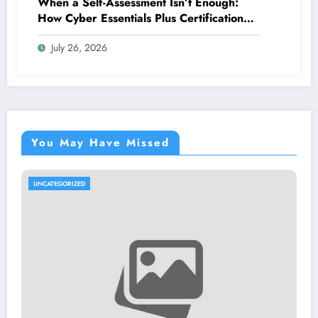
When a Self-Assessment Isn’t Enough:
How Cyber Essentials Plus Certification
Proves Your Security Posture in the Real
July 26, 2026
World
You May Have Missed
UNCATEGORIZED