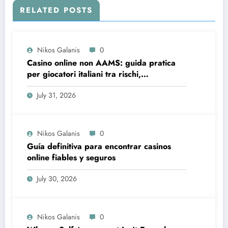
RELATED POSTS
Nikos Galanis
0
Casino online non AAMS: guida pratica
per giocatori italiani tra rischi,
opportunità e verifiche
July 31, 2026
Nikos Galanis
0
Guía definitiva para encontrar casinos
online fiables y seguros
July 30, 2026
Nikos Galanis
0