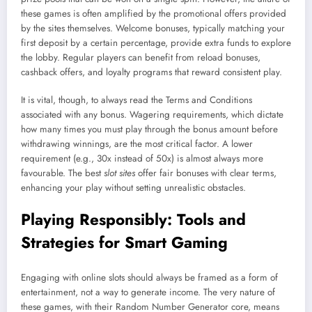
these games is often amplified by the promotional offers provided
by the sites themselves. Welcome bonuses, typically matching your
first deposit by a certain percentage, provide extra funds to explore
the lobby. Regular players can benefit from reload bonuses,
cashback offers, and loyalty programs that reward consistent play.
It is vital, though, to always read the Terms and Conditions
associated with any bonus. Wagering requirements, which dictate
how many times you must play through the bonus amount before
withdrawing winnings, are the most critical factor. A lower
requirement (e.g., 30x instead of 50x) is almost always more
favourable. The best
slot sites
offer fair bonuses with clear terms,
enhancing your play without setting unrealistic obstacles.
Playing Responsibly: Tools and
Strategies for Smart Gaming
Engaging with online slots should always be framed as a form of
entertainment, not a way to generate income. The very nature of
these games, with their Random Number Generator core, means