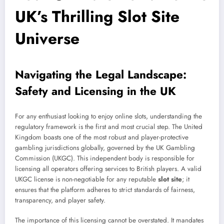
UK’s Thrilling Slot Site
Universe
Navigating the Legal Landscape:
Safety and Licensing in the UK
For any enthusiast looking to enjoy online slots, understanding the
regulatory framework is the first and most crucial step. The United
Kingdom boasts one of the most robust and player-protective
gambling jurisdictions globally, governed by the UK Gambling
Commission (UKGC). This independent body is responsible for
licensing all operators offering services to British players. A valid
UKGC license is non-negotiable for any reputable
slot site
; it
ensures that the platform adheres to strict standards of fairness,
transparency, and player safety.
The importance of this licensing cannot be overstated. It mandates