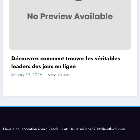
Découvrez comment trouver les véritables
leaders des jeux en ligne
January 19, 2026
Nikos Galanis
Have a collaboration idea? Reach us at:
DaihatsuCopen2005@outlook.com