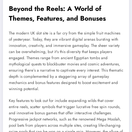
Beyond the Reels: A World of
Themes, Features, and Bonuses
The modern UK slot site is a far cry from the simple fruit machines
of yesteryear. Today, they are vibrant digital arenas bursting with
innovation, creativity, and immersive gameplay. The sheer variety
can be overwhelming, but it’s this diversity that keeps players
engaged. Themes range from ancient Egyptian tombs and
mythological quests to blockbuster movies and cosmic adventures,
ensuring there’s a narrative to captivate every interest. This thematic
depth is complemented by a staggering array of gameplay
mechanics and bonus features designed to boost excitement and
winning potential.
Key features to look out for include expanding wilds that cover
entire reels, scatter symbols that trigger lucrative free spin rounds,
and innovative bonus games that offer interactive challenges.
Progressive jackpot networks, such as the renowned Mega Moolah,
pool bets from players across multiple sites, creating life-changing
prize pools that can be won on a single spin. However, the allure of