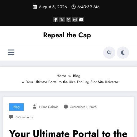
Skip
August 8, 2026
6:40:40 AM
to
content
Repeal the Cap
Home
Blog
Your Ultimate Portal to the UK’s Thrilling Slot Site Universe
Blog
Nikos Galanis
September 1, 2025
0 Comments
Your Ultimate Portal to the