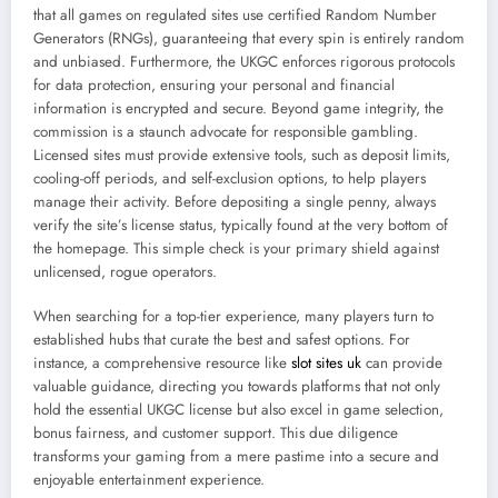
that all games on regulated sites use certified Random Number
Generators (RNGs), guaranteeing that every spin is entirely random
and unbiased. Furthermore, the UKGC enforces rigorous protocols
for data protection, ensuring your personal and financial
information is encrypted and secure. Beyond game integrity, the
commission is a staunch advocate for responsible gambling.
Licensed sites must provide extensive tools, such as deposit limits,
cooling-off periods, and self-exclusion options, to help players
manage their activity. Before depositing a single penny, always
verify the site’s license status, typically found at the very bottom of
the homepage. This simple check is your primary shield against
unlicensed, rogue operators.
When searching for a top-tier experience, many players turn to
established hubs that curate the best and safest options. For
instance, a comprehensive resource like
slot sites uk
can provide
valuable guidance, directing you towards platforms that not only
hold the essential UKGC license but also excel in game selection,
bonus fairness, and customer support. This due diligence
transforms your gaming from a mere pastime into a secure and
enjoyable entertainment experience.