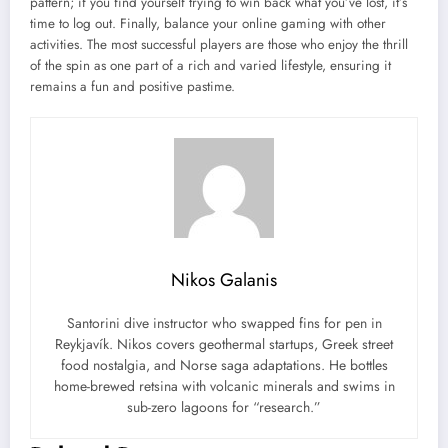
pattern; if you find yourself trying to win back what you’ve lost, it’s
time to log out. Finally, balance your online gaming with other
activities. The most successful players are those who enjoy the thrill
of the spin as one part of a rich and varied lifestyle, ensuring it
remains a fun and positive pastime.
Nikos Galanis
Santorini dive instructor who swapped fins for pen in
Reykjavík. Nikos covers geothermal startups, Greek street
food nostalgia, and Norse saga adaptations. He bottles
home-brewed retsina with volcanic minerals and swims in
sub-zero lagoons for “research.”