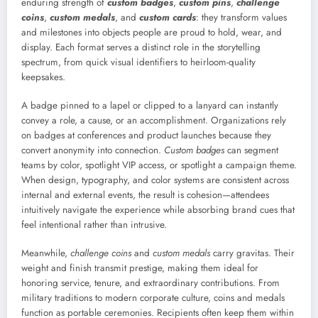
enduring strength of
custom badges
,
custom pins
,
challenge
coins
,
custom medals
, and
custom cards
: they transform values
and milestones into objects people are proud to hold, wear, and
display. Each format serves a distinct role in the storytelling
spectrum, from quick visual identifiers to heirloom-quality
keepsakes.
A badge pinned to a lapel or clipped to a lanyard can instantly
convey a role, a cause, or an accomplishment. Organizations rely
on badges at conferences and product launches because they
convert anonymity into connection.
Custom badges
can segment
teams by color, spotlight VIP access, or spotlight a campaign theme.
When design, typography, and color systems are consistent across
internal and external events, the result is cohesion—attendees
intuitively navigate the experience while absorbing brand cues that
feel intentional rather than intrusive.
Meanwhile,
challenge coins
and
custom medals
carry gravitas. Their
weight and finish transmit prestige, making them ideal for
honoring service, tenure, and extraordinary contributions. From
military traditions to modern corporate culture, coins and medals
function as portable ceremonies. Recipients often keep them within