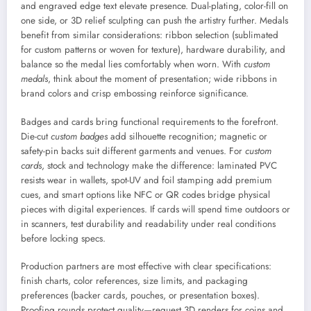
and engraved edge text elevate presence. Dual-plating, color-fill on
one side, or 3D relief sculpting can push the artistry further. Medals
benefit from similar considerations: ribbon selection (sublimated
for custom patterns or woven for texture), hardware durability, and
balance so the medal lies comfortably when worn. With
custom
medals
, think about the moment of presentation; wide ribbons in
brand colors and crisp embossing reinforce significance.
Badges and cards bring functional requirements to the forefront.
Die-cut
custom badges
add silhouette recognition; magnetic or
safety-pin backs suit different garments and venues. For
custom
cards
, stock and technology make the difference: laminated PVC
resists wear in wallets, spot-UV and foil stamping add premium
cues, and smart options like NFC or QR codes bridge physical
pieces with digital experiences. If cards will spend time outdoors or
in scanners, test durability and readability under real conditions
before locking specs.
Production partners are most effective with clear specifications:
finish charts, color references, size limits, and packaging
preferences (backer cards, pouches, or presentation boxes).
Proofing rounds protect quality—request 3D renders for coins and