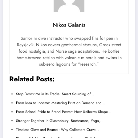
Nikos Galanis
Santorini dive instructor who swapped fins for pen in
Reykjavík. Nikos covers geothermal startups, Greek street
food nostalgia, and Norse saga adaptations. He bottles
home-brewed retsina with volcanic minerals and swims in
sub-zero lagoons for “research.”
Related Posts:
Stop Downtime in Its Tracks: Smart Sourcing of…
From Idea to Income: Mastering Print on Demand and…
From School Pride to Brand Power: How Uniforms Shape…
Stronger Together in Glastonbury: Bootcamps, Yoga,…
Timeless Glow and Enamel: Why Collectors Crave…