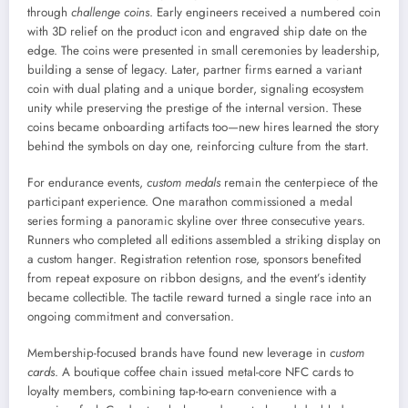
through
challenge coins
. Early engineers received a numbered coin
with 3D relief on the product icon and engraved ship date on the
edge. The coins were presented in small ceremonies by leadership,
building a sense of legacy. Later, partner firms earned a variant
coin with dual plating and a unique border, signaling ecosystem
unity while preserving the prestige of the internal version. These
coins became onboarding artifacts too—new hires learned the story
behind the symbols on day one, reinforcing culture from the start.
For endurance events,
custom medals
remain the centerpiece of the
participant experience. One marathon commissioned a medal
series forming a panoramic skyline over three consecutive years.
Runners who completed all editions assembled a striking display on
a custom hanger. Registration retention rose, sponsors benefited
from repeat exposure on ribbon designs, and the event’s identity
became collectible. The tactile reward turned a single race into an
ongoing commitment and conversation.
Membership-focused brands have found new leverage in
custom
cards
. A boutique coffee chain issued metal-core NFC cards to
loyalty members, combining tap-to-earn convenience with a