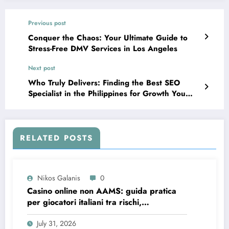
Previous post
Conquer the Chaos: Your Ultimate Guide to
Stress-Free DMV Services in Los Angeles
Next post
Who Truly Delivers: Finding the Best SEO
Specialist in the Philippines for Growth You
Can Measure
RELATED POSTS
Nikos Galanis
0
Casino online non AAMS: guida pratica
per giocatori italiani tra rischi,
opportunità e verifiche
July 31, 2026