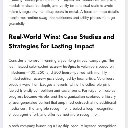
medals to visualize depth, and verify text at actual scale to avoid
micro-typography that disappears in metal. A focus on these details
transforms routine swag into heirlooms and utility pieces that age
gracefully.
Real-World Wins: Case Studies and
Strategies for Lasting Impact
Consider a nonprofit running a year-long impact campaign. The
team issued color-coded
custom badges
to volunteers based on
milestones—100, 250, and 500 hours—paired with monthly
limited-edition
custom pins
designed by local artists. Volunteers
proudly wore their badges at events, while the collectible pins
fueled friendly competition and social posts. Participation rose as
progress became visible, and the organization captured a library
of user-generated content that amplified outreach at no additional
media cost. The tangible recognition created a loop: recognition
encouraged effort, and effort earned more recognition.
A tech company launching a flagship product layered recognition