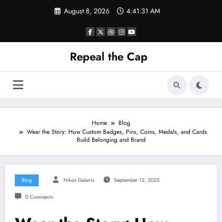
Skip
August 8, 2026
4:41:31 AM
to
content
Repeal the Cap
Home
Blog
Wear the Story: How Custom Badges, Pins, Coins, Medals, and Cards
Build Belonging and Brand
Blog
Nikos Galanis
September 12, 2025
0 Comments