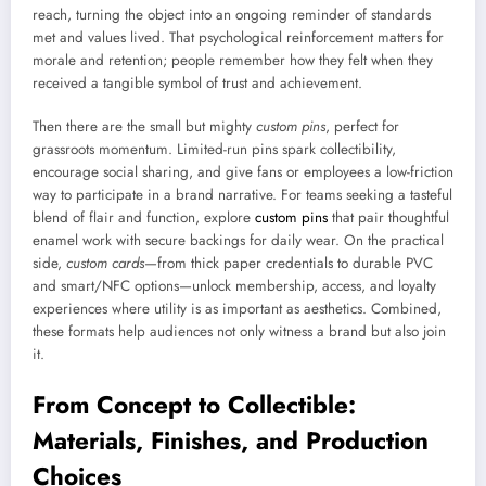
reach, turning the object into an ongoing reminder of standards
met and values lived. That psychological reinforcement matters for
morale and retention; people remember how they felt when they
received a tangible symbol of trust and achievement.
Then there are the small but mighty
custom pins
, perfect for
grassroots momentum. Limited-run pins spark collectibility,
encourage social sharing, and give fans or employees a low-friction
way to participate in a brand narrative. For teams seeking a tasteful
blend of flair and function, explore
custom pins
that pair thoughtful
enamel work with secure backings for daily wear. On the practical
side,
custom cards
—from thick paper credentials to durable PVC
and smart/NFC options—unlock membership, access, and loyalty
experiences where utility is as important as aesthetics. Combined,
these formats help audiences not only witness a brand but also join
it.
From Concept to Collectible:
Materials, Finishes, and Production
Choices