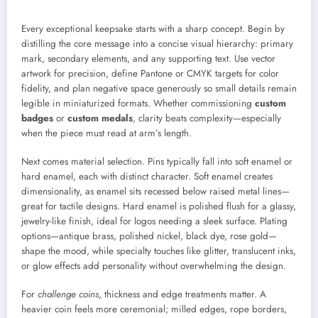
Every exceptional keepsake starts with a sharp concept. Begin by
distilling the core message into a concise visual hierarchy: primary
mark, secondary elements, and any supporting text. Use vector
artwork for precision, define Pantone or CMYK targets for color
fidelity, and plan negative space generously so small details remain
legible in miniaturized formats. Whether commissioning
custom
badges
or
custom medals
, clarity beats complexity—especially
when the piece must read at arm’s length.
Next comes material selection. Pins typically fall into soft enamel or
hard enamel, each with distinct character. Soft enamel creates
dimensionality, as enamel sits recessed below raised metal lines—
great for tactile designs. Hard enamel is polished flush for a glassy,
jewelry-like finish, ideal for logos needing a sleek surface. Plating
options—antique brass, polished nickel, black dye, rose gold—
shape the mood, while specialty touches like glitter, translucent inks,
or glow effects add personality without overwhelming the design.
For
challenge coins
, thickness and edge treatments matter. A
heavier coin feels more ceremonial; milled edges, rope borders,