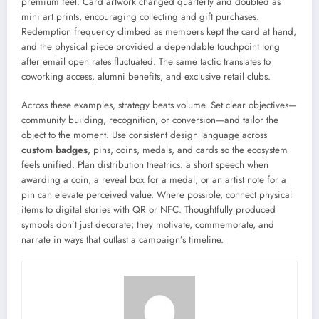
premium feel. Card artwork changed quarterly and doubled as
mini art prints, encouraging collecting and gift purchases.
Redemption frequency climbed as members kept the card at hand,
and the physical piece provided a dependable touchpoint long
after email open rates fluctuated. The same tactic translates to
coworking access, alumni benefits, and exclusive retail clubs.
Across these examples, strategy beats volume. Set clear objectives—
community building, recognition, or conversion—and tailor the
object to the moment. Use consistent design language across
custom badges
, pins, coins, medals, and cards so the ecosystem
feels unified. Plan distribution theatrics: a short speech when
awarding a coin, a reveal box for a medal, or an artist note for a
pin can elevate perceived value. Where possible, connect physical
items to digital stories with QR or NFC. Thoughtfully produced
symbols don’t just decorate; they motivate, commemorate, and
narrate in ways that outlast a campaign’s timeline.