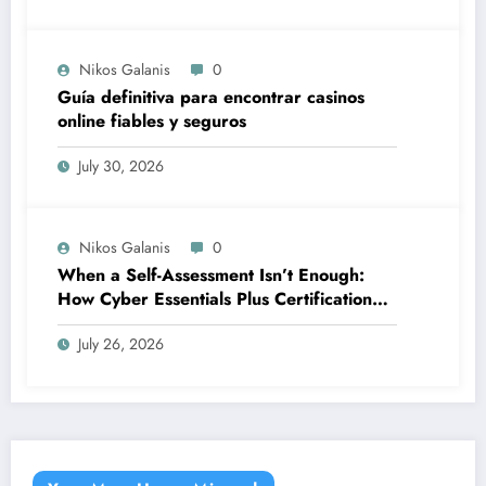
Nikos Galanis
0
Guía definitiva para encontrar casinos
online fiables y seguros
July 30, 2026
Nikos Galanis
0
When a Self-Assessment Isn’t Enough:
How Cyber Essentials Plus Certification
Proves Your Security Posture in the Real
July 26, 2026
World