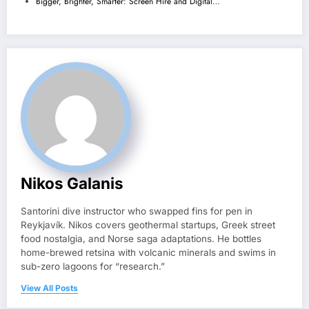
Bigger, Brighter, Smarter: Screen Hire and Digital…
Nikos Galanis
Santorini dive instructor who swapped fins for pen in
Reykjavík. Nikos covers geothermal startups, Greek street
food nostalgia, and Norse saga adaptations. He bottles
home-brewed retsina with volcanic minerals and swims in
sub-zero lagoons for “research.”
View All Posts