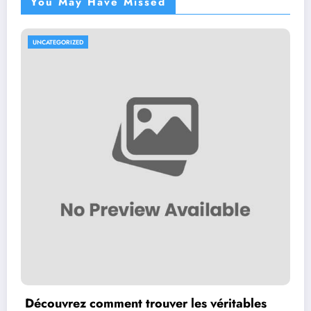
You May Have Missed
UNCATEGORIZED
Découvrez comment trouver les véritables