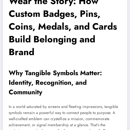
Wear the Story: How
Custom Badges, Pins,
Coins, Medals, and Cards
Build Belonging and
Brand
Why Tangible Symbols Matter:
Identity, Recognition, and
Community
In a world saturated by screens and fleeting impressions, tangible
symbols remain a powerful way to connect people to purpose. A
well-crafted emblem can crystallize a mission, commemorate
achievement, or signal membership at a glance. That’s the