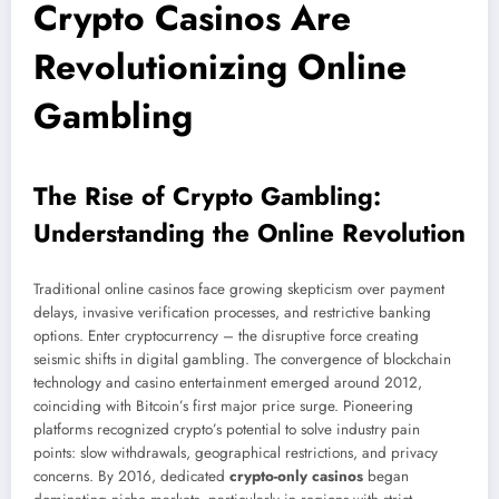
Crypto Casinos Are
Revolutionizing Online
Gambling
The Rise of Crypto Gambling:
Understanding the Online Revolution
Traditional online casinos face growing skepticism over payment
delays, invasive verification processes, and restrictive banking
options. Enter cryptocurrency – the disruptive force creating
seismic shifts in digital gambling. The convergence of blockchain
technology and casino entertainment emerged around 2012,
coinciding with Bitcoin’s first major price surge. Pioneering
platforms recognized crypto’s potential to solve industry pain
points: slow withdrawals, geographical restrictions, and privacy
concerns. By 2016, dedicated
crypto-only casinos
began