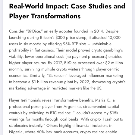
Real-World Impact: Case Studies and
Player Transformations
Consider “BitDice,” an early adopter founded in 2014. Despite
launching during Bitcoin’s $300 price slump, it attracted 10,000
users in six months by offering 98% RTP slots – unthinkable
profitability in fiat casinos. Their model proved crypto gambling’s
viability: lower operational costs (no payment processors) enabled
higher player returns. By 2017, BitDice processed over $2 million
monthly, surviving multiple crypto winters through player-centric
economics. Similarly, “Stake.com” leveraged influencer marketing
to become a $1 billion revenue giant by 2022, showcasing crypto’s
marketing advantage in restricted markets like the US.
Player testimonials reveal transformative benefits. Maria K., a
professional poker player from Argentina, circumvented capital
controls by switching to BTC casinos: “I couldn’t access my $15k
winnings for months through local banks. With crypto, I cash out to
stablecoins instantly.” Others highlight financial inclusion; in
Nigeria, where 60% lack bank accounts, crypto casinos enable