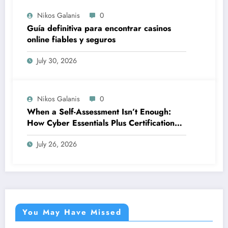
Nikos Galanis
0
Guía definitiva para encontrar casinos
online fiables y seguros
July 30, 2026
Nikos Galanis
0
When a Self-Assessment Isn’t Enough:
How Cyber Essentials Plus Certification
Proves Your Security Posture in the Real
July 26, 2026
World
You May Have Missed