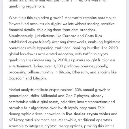
dominating niche markets, particularly in regions with strict
gambling regulations.
What fuels this explosive growth? Anonymity remains paramount.
Players fund accounts via digital wallets without sharing sensitive
financial details, shielding them from data breaches.
Simultaneously, jurisdictions like Curacao and Costa Rica
established
crypto-friendly licensing frameworks
, enabling legitimate
operations while bypassing traditional banking hurdles. The 2020
global lockdowns accelerated adoption, with traffic to crypto
gambling sites increasing by 200% as players sought frictionless
entertainment. Today, over 1,500 platforms operate globally,
processing billions monthly in Bitcoin, Ethereum, and altcoins like
Dogecoin and Litecoin.
Market analysts attribute crypto casinos’ 30% annual growth to
generational shifts. Millennial and Gen Z players, already
comfortable with digital assets, prioritize instant transactions and
provably fair algorithms over lavish loyalty programs. This
demographic drives innovation in
live dealer crypto tables
and
NFT-integrated slot machines. Meanwhile, traditional operators
scramble to integrate cryptocurrency options, proving this isn’t a