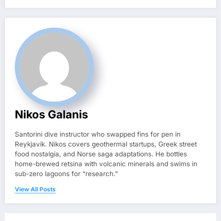
Nikos Galanis
Santorini dive instructor who swapped fins for pen in
Reykjavík. Nikos covers geothermal startups, Greek street
food nostalgia, and Norse saga adaptations. He bottles
home-brewed retsina with volcanic minerals and swims in
sub-zero lagoons for “research.”
View All Posts