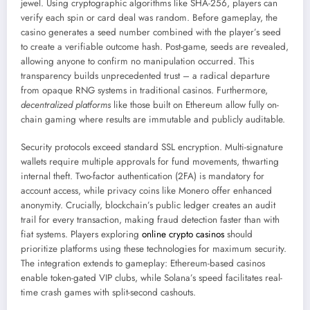
jewel. Using cryptographic algorithms like SHA-256, players can
verify each spin or card deal was random. Before gameplay, the
casino generates a seed number combined with the player’s seed
to create a verifiable outcome hash. Post-game, seeds are revealed,
allowing anyone to confirm no manipulation occurred. This
transparency builds unprecedented trust – a radical departure
from opaque RNG systems in traditional casinos. Furthermore,
decentralized platforms
like those built on Ethereum allow fully on-
chain gaming where results are immutable and publicly auditable.
Security protocols exceed standard SSL encryption. Multi-signature
wallets require multiple approvals for fund movements, thwarting
internal theft. Two-factor authentication (2FA) is mandatory for
account access, while privacy coins like Monero offer enhanced
anonymity. Crucially, blockchain’s public ledger creates an audit
trail for every transaction, making fraud detection faster than with
fiat systems. Players exploring
online crypto casinos
should
prioritize platforms using these technologies for maximum security.
The integration extends to gameplay: Ethereum-based casinos
enable token-gated VIP clubs, while Solana’s speed facilitates real-
time crash games with split-second cashouts.