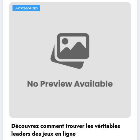
UNCATEGORIZED
Découvrez comment trouver les véritables
leaders des jeux en ligne