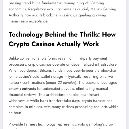
passing trend but a fundamental reimagining of iGaming
economics. Regulatory evolution remains crucial; Malta’s Gaming
Authority now audits blockchain casinos, signaling growing
mainstream acceptance.
Technology Behind the Thrills: How
Crypto Casinos Actually Work
Unlike conventional platforms reliant on third-party payment
processors, crypto casinos operate on decentralized infrastructure.
When you deposit Bitcoin, funds move peer-to-peer via blockchain
to the casino’s cold wallet storage – typically requiring only two
network confirmations (
under 20 minutes
). The backend leverages
smart contracts
for automated payouts, eliminating manual
financial reviews. This architecture enables near-instant
withdrawals: while bank transfers take days, crypto transactions
complete in minutes, with many casinos processing requests within
an hour.
Provable fairness technology represents crypto gambling’s crown