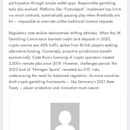
participation through simple wallet apps. Responsible gambling
tools also evolved. Platforms like “FortuneJack” implement loss limits
via smart contracts, automatically pausing play when thresholds are
hit – impossible to override unlike traditional timeout requests.
Regulatory case studies demonstrate shifting attitudes. When the UK
Gambling Commission banned credit card deposits in 2020,
crypto casinos saw 40% traffic spikes from British players seeking
alternative funding. Conversely, proactive jurisdictions benefit
economically. Costa Rica’s licensing of crypto operators created
3,000+ remote jobs since 2018. However, challenges persist: the
2022 bust of “Nitrogen Sports” revealed lax KYC risks,
underscoring the need for balanced regulation. As more countries
draft crypto gambling frameworks – like Germany’s 2021 State
Treaty – player protection and innovation must coexist.