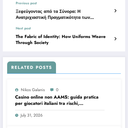
Previous post
Ξεφεύγοντας από τα Σύνορα: Η
Ανατριχιαστική Πραγματικότητα των
Στοιχηματικών Εταιριών Εξωτερικού
Next post
The Fabric of Identity: How Uniforms Weave
Through Society
RELATED POSTS
Nikos Galanis
0
Casino online non AAMS: guida pratica
per giocatori italiani tra rischi,
opportunità e verifiche
July 31, 2026