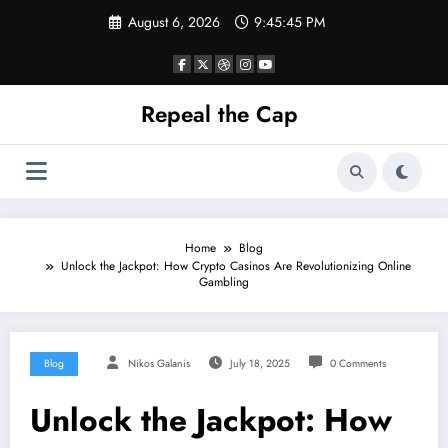
Skip
August 6, 2026
9:45:46 PM
to
content
Repeal the Cap
Home
Blog
Unlock the Jackpot: How Crypto Casinos Are Revolutionizing Online
Gambling
Blog
Nikos Galanis
July 18, 2025
0 Comments
Unlock the Jackpot: How