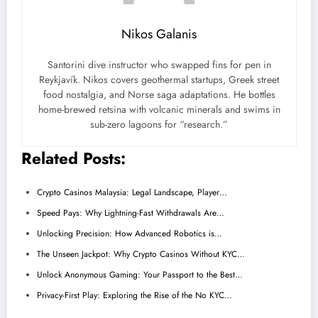
Nikos Galanis
Santorini dive instructor who swapped fins for pen in
Reykjavík. Nikos covers geothermal startups, Greek street
food nostalgia, and Norse saga adaptations. He bottles
home-brewed retsina with volcanic minerals and swims in
sub-zero lagoons for “research.”
Related Posts:
Crypto Casinos Malaysia: Legal Landscape, Player…
Speed Pays: Why Lightning-Fast Withdrawals Are…
Unlocking Precision: How Advanced Robotics is…
The Unseen Jackpot: Why Crypto Casinos Without KYC…
Unlock Anonymous Gaming: Your Passport to the Best…
Privacy-First Play: Exploring the Rise of the No KYC…