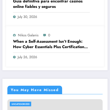
Guía definitiva para encontrar casinos
online fiables y seguros
July 30, 2026
Nikos Galanis
0
When a Self-Assessment Isn’t Enough:
How Cyber Essentials Plus Certification
Proves Your Security Posture in the Real
July 26, 2026
World
You May Have Missed
UNCATEGORIZED