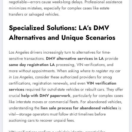
negotiable—errors cause weeks-long delays. Professional assistance
minimizes mistakes, especially for complex cases like estate
transfers or salvaged vehicles.
Specialized Solutions: LA’s DMV
Alternatives and Unique Scenarios
Los Angeles drivers increasingly turn to alternatives for time-
sensitive transactions.
DMV alternative services in LA
provide
same day registration LA
processing, VIN verifications, and
more without appointments. When asking
where to register my car
in Los Angeles
, consider these authorized providers for smog
certifications, registration renewals, and even
VIN verification
services
required for out-of-state vehicles or rebuilt cars. They offer
crucial
help with DMV paperwork
, particularly for complex cases
like interstate moves or commercial fleets. For abandoned vehicles,
understanding the
lien sale process for abandoned vehicles
is
vital—storage operators must follow strict timelines before
auctioning cars to recover unpaid fees.