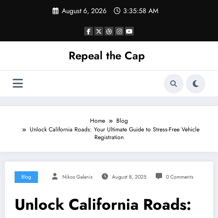
Skip
August 6, 2026
3:35:59 AM
to
content
Repeal the Cap
Home
Blog
Unlock California Roads: Your Ultimate Guide to Stress-Free Vehicle
Registration
Blog
Nikos Galanis
August 8, 2025
0 Comments
Unlock California Roads: