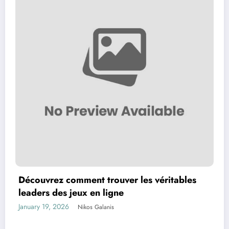
Découvrez comment trouver les véritables
leaders des jeux en ligne
January 19, 2026
Nikos Galanis