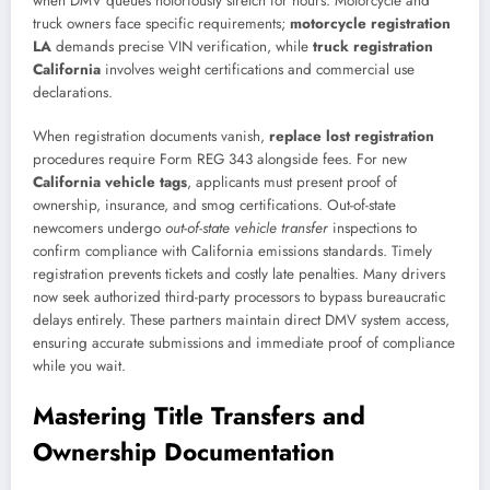
when DMV queues notoriously stretch for hours. Motorcycle and
truck owners face specific requirements;
motorcycle registration
LA
demands precise VIN verification, while
truck registration
California
involves weight certifications and commercial use
declarations.
When registration documents vanish,
replace lost registration
procedures require Form REG 343 alongside fees. For new
California vehicle tags
, applicants must present proof of
ownership, insurance, and smog certifications. Out-of-state
newcomers undergo
out-of-state vehicle transfer
inspections to
confirm compliance with California emissions standards. Timely
registration prevents tickets and costly late penalties. Many drivers
now seek authorized third-party processors to bypass bureaucratic
delays entirely. These partners maintain direct DMV system access,
ensuring accurate submissions and immediate proof of compliance
while you wait.
Mastering Title Transfers and
Ownership Documentation