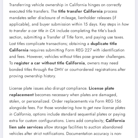
Transferring vehicle ownership in California hinges on correctly
executed title transfers. The
title transfer California
process
mandates seller disclosure of mileage, lienholder releases (if
applicable), and buyer submission within 15 days. Key steps in
how
to transfer a car title in CA
include completing the title’s back
section, submitting a Transfer of Title form, and paying use taxes.
Lost titles complicate transactions; obtaining a
duplicate title
California
requires submitting Form REG 227 with identification
and fees. However, vehicles without titles pose greater challenges.
To
register a car without title California
, owners may need
bonded titles through the DMV or court-ordered registrations after
proving ownership history.
License plate issues also disrupt compliance.
License plate
replacement
becomes necessary when plates are damaged,
stolen, or personalized. Order replacements via Form REG 156
alongside fees. For those wondering
how to get new license plates
in California
, options include standard sequential plates or paying
extra for custom configurations. Liens add complexity;
California
lien sale services
allow storage facilities to auction abandoned
vehicles after strict notifications. Documentation accuracy is non-