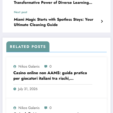
Transformative Power of Diverse Learning
Environments
Next post
Miami Magic Starts with Spotless Stays: Your
Ultimate Cleaning Guide
RELATED POSTS
Nikos Galanis
0
Casino online non AAMS: guida pratica
per giocatori italiani tra rischi,
opportunità e verifiche
July 31, 2026
Nikos Galanis
0