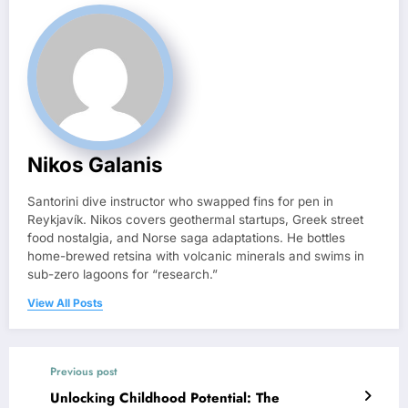
Nikos Galanis
Santorini dive instructor who swapped fins for pen in
Reykjavík. Nikos covers geothermal startups, Greek street
food nostalgia, and Norse saga adaptations. He bottles
home-brewed retsina with volcanic minerals and swims in
sub-zero lagoons for “research.”
View All Posts
Previous post
Unlocking Childhood Potential: The