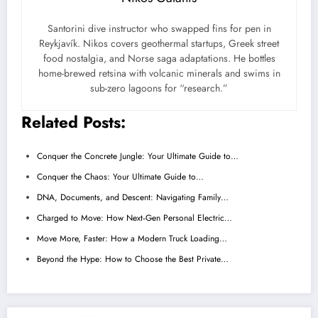
Santorini dive instructor who swapped fins for pen in
Reykjavík. Nikos covers geothermal startups, Greek street
food nostalgia, and Norse saga adaptations. He bottles
home-brewed retsina with volcanic minerals and swims in
sub-zero lagoons for “research.”
Related Posts:
Conquer the Concrete Jungle: Your Ultimate Guide to…
Conquer the Chaos: Your Ultimate Guide to…
DNA, Documents, and Descent: Navigating Family…
Charged to Move: How Next‑Gen Personal Electric…
Move More, Faster: How a Modern Truck Loading…
Beyond the Hype: How to Choose the Best Private…