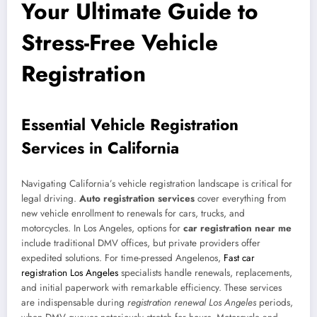
Your Ultimate Guide to
Stress-Free Vehicle
Registration
Essential Vehicle Registration
Services in California
Navigating California’s vehicle registration landscape is critical for
legal driving.
Auto registration services
cover everything from
new vehicle enrollment to renewals for cars, trucks, and
motorcycles. In Los Angeles, options for
car registration near me
include traditional DMV offices, but private providers offer
expedited solutions. For time-pressed Angelenos,
Fast car
registration Los Angeles
specialists handle renewals, replacements,
and initial paperwork with remarkable efficiency. These services
are indispensable during
registration renewal Los Angeles
periods,