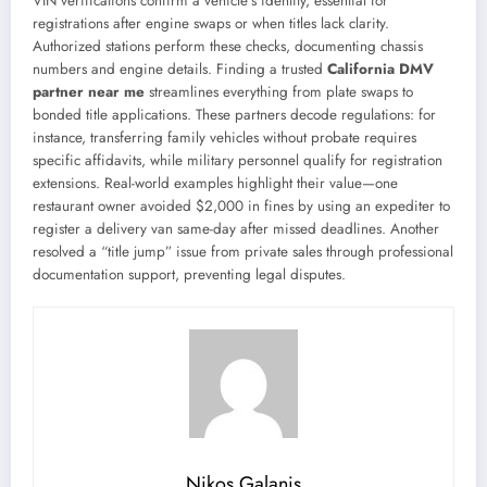
VIN verifications confirm a vehicle’s identity, essential for
registrations after engine swaps or when titles lack clarity.
Authorized stations perform these checks, documenting chassis
numbers and engine details. Finding a trusted
California DMV
partner near me
streamlines everything from plate swaps to
bonded title applications. These partners decode regulations: for
instance, transferring family vehicles without probate requires
specific affidavits, while military personnel qualify for registration
extensions. Real-world examples highlight their value—one
restaurant owner avoided $2,000 in fines by using an expediter to
register a delivery van same-day after missed deadlines. Another
resolved a “title jump” issue from private sales through professional
documentation support, preventing legal disputes.
Nikos Galanis