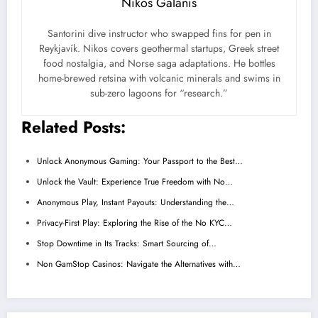
Nikos Galanis
Santorini dive instructor who swapped fins for pen in
Reykjavík. Nikos covers geothermal startups, Greek street
food nostalgia, and Norse saga adaptations. He bottles
home-brewed retsina with volcanic minerals and swims in
sub-zero lagoons for “research.”
Related Posts:
Unlock Anonymous Gaming: Your Passport to the Best…
Unlock the Vault: Experience True Freedom with No…
Anonymous Play, Instant Payouts: Understanding the…
Privacy-First Play: Exploring the Rise of the No KYC…
Stop Downtime in Its Tracks: Smart Sourcing of…
Non GamStop Casinos: Navigate the Alternatives with…