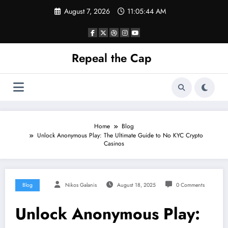
Skip
August 7, 2026
11:05:45 AM
to
content
Repeal the Cap
Home
Blog
Unlock Anonymous Play: The Ultimate Guide to No KYC Crypto
Casinos
Blog
Nikos Galanis
August 18, 2025
0 Comments
Unlock Anonymous Play: