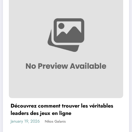
Découvrez comment trouver les véritables
leaders des jeux en ligne
January 19, 2026
Nikos Galanis