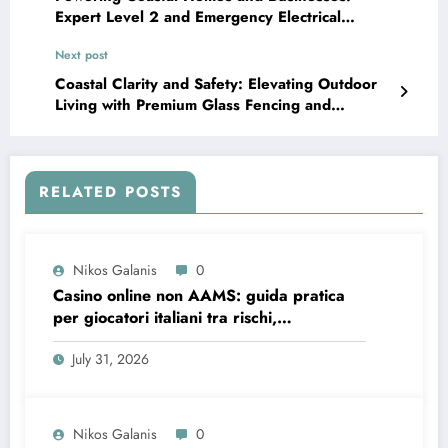
Expert Level 2 and Emergency Electrical
Services in Manly and the Northern Beaches
Next post
Coastal Clarity and Safety: Elevating Outdoor
Living with Premium Glass Fencing and
Frameless Systems
RELATED POSTS
Nikos Galanis
0
Casino online non AAMS: guida pratica
per giocatori italiani tra rischi,
opportunità e verifiche
July 31, 2026
Nikos Galanis
0