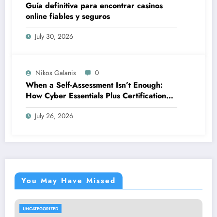
Guía definitiva para encontrar casinos
online fiables y seguros
July 30, 2026
Nikos Galanis
0
When a Self-Assessment Isn’t Enough:
How Cyber Essentials Plus Certification
Proves Your Security Posture in the Real
July 26, 2026
World
You May Have Missed
UNCATEGORIZED