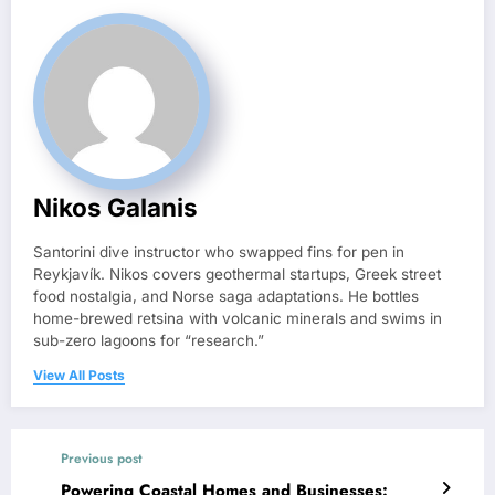
Nikos Galanis
Santorini dive instructor who swapped fins for pen in
Reykjavík. Nikos covers geothermal startups, Greek street
food nostalgia, and Norse saga adaptations. He bottles
home-brewed retsina with volcanic minerals and swims in
sub-zero lagoons for “research.”
View All Posts
Previous post
Powering Coastal Homes and Businesses: