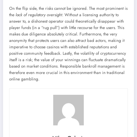
On the flip side, the risks cannot be ignored. The most prominent is
the
lack of regulatory oversight
. Without a licensing authority to
answer to, a dishonest operator could theoretically disappear with
player funds (in a “rug pull”) with little recourse for the users. This
makes due diligence absolutely critical. Furthermore, the very
anonymity that protects users can also attract bad actors, making it
imperative to choose casinos with established reputations and
positive community feedback. Lastly, the volatility of cryptocurrency
itself is a risk; the value of your winnings can fluctuate dramatically
based on market conditions. Responsible bankroll management is
therefore even more crucial in this environment than in traditional
online gambling.