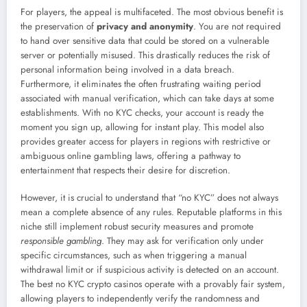
For players, the appeal is multifaceted. The most obvious benefit is
the preservation of
privacy and anonymity
. You are not required
to hand over sensitive data that could be stored on a vulnerable
server or potentially misused. This drastically reduces the risk of
personal information being involved in a data breach.
Furthermore, it eliminates the often frustrating waiting period
associated with manual verification, which can take days at some
establishments. With no KYC checks, your account is ready the
moment you sign up, allowing for instant play. This model also
provides greater access for players in regions with restrictive or
ambiguous online gambling laws, offering a pathway to
entertainment that respects their desire for discretion.
However, it is crucial to understand that “no KYC” does not always
mean a complete absence of any rules. Reputable platforms in this
niche still implement robust security measures and promote
responsible gambling
. They may ask for verification only under
specific circumstances, such as when triggering a manual
withdrawal limit or if suspicious activity is detected on an account.
The best no KYC crypto casinos operate with a provably fair system,
allowing players to independently verify the randomness and