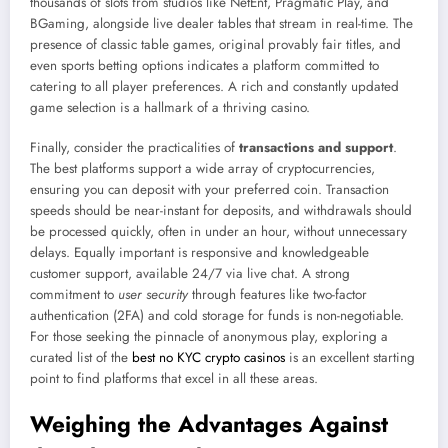
thousands of slots from studios like NetEnt, Pragmatic Play, and
BGaming, alongside live dealer tables that stream in real-time. The
presence of classic table games, original provably fair titles, and
even sports betting options indicates a platform committed to
catering to all player preferences. A rich and constantly updated
game selection is a hallmark of a thriving casino.
Finally, consider the practicalities of
transactions and support
.
The best platforms support a wide array of cryptocurrencies,
ensuring you can deposit with your preferred coin. Transaction
speeds should be near-instant for deposits, and withdrawals should
be processed quickly, often in under an hour, without unnecessary
delays. Equally important is responsive and knowledgeable
customer support, available 24/7 via live chat. A strong
commitment to
user security
through features like two-factor
authentication (2FA) and cold storage for funds is non-negotiable.
For those seeking the pinnacle of anonymous play, exploring a
curated list of the
best no KYC crypto casinos
is an excellent starting
point to find platforms that excel in all these areas.
Weighing the Advantages Against