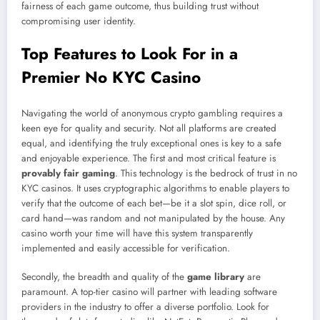
fairness of each game outcome, thus building trust without
compromising user identity.
Top Features to Look For in a
Premier No KYC Casino
Navigating the world of anonymous crypto gambling requires a
keen eye for quality and security. Not all platforms are created
equal, and identifying the truly exceptional ones is key to a safe
and enjoyable experience. The first and most critical feature is
provably fair gaming
. This technology is the bedrock of trust in no
KYC casinos. It uses cryptographic algorithms to enable players to
verify that the outcome of each bet—be it a slot spin, dice roll, or
card hand—was random and not manipulated by the house. Any
casino worth your time will have this system transparently
implemented and easily accessible for verification.
Secondly, the breadth and quality of the
game library
are
paramount. A top-tier casino will partner with leading software
providers in the industry to offer a diverse portfolio. Look for