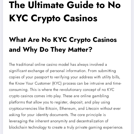
The Ultimate Guide to No
KYC Crypto Casinos
What Are No KYC Crypto Casinos
and Why Do They Matter?
The traditional online casino model has always involved a
significant exchange of personal information. From submitting
copies of your passport to verifying your address with utility bills,
the Know Your Customer (KYC) process can be intrusive and time-
consuming. This is where the revolutionary concept of no KYC
crypto casinos comes into play. These are online gambling
platforms that allow you to register, deposit, and play using
cryptocurrencies like Bitcoin, Ethereum, and Litecoin without ever
asking for your identity documents. The core principle is
leveraging the inherent anonymity and decentralization of
blockchain technology to create a truly private gaming experience.