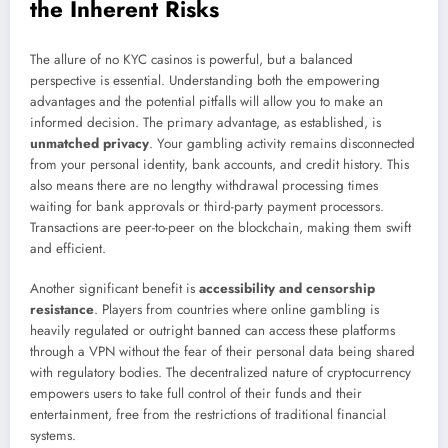
the Inherent Risks
The allure of no KYC casinos is powerful, but a balanced
perspective is essential. Understanding both the empowering
advantages and the potential pitfalls will allow you to make an
informed decision. The primary advantage, as established, is
unmatched privacy
. Your gambling activity remains disconnected
from your personal identity, bank accounts, and credit history. This
also means there are no lengthy withdrawal processing times
waiting for bank approvals or third-party payment processors.
Transactions are peer-to-peer on the blockchain, making them swift
and efficient.
Another significant benefit is
accessibility and censorship
resistance
. Players from countries where online gambling is
heavily regulated or outright banned can access these platforms
through a VPN without the fear of their personal data being shared
with regulatory bodies. The decentralized nature of cryptocurrency
empowers users to take full control of their funds and their
entertainment, free from the restrictions of traditional financial
systems.