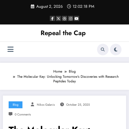
Skip
August 2, 2026
12:02:19 PM
to
content
Repeal the Cap
Home
Blog
The Molecular Key: Unlocking Tomorrow’s Discoveries with Research
Peptides Today
Blog
Nikos Galanis
October 25, 2025
0 Comments