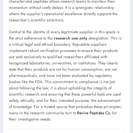
characterized peptides allows research teams to maintain their
momentum without costly delays. It is a synergistic relationship
where the supplier’s operational excellence directly supports the
researcher’s scientific ambitions.
Central to the identity of every legitimate supplier in this space is
the strict adherence to the
research use only
designation. This is
a critical legal and ethical boundary. Reputable suppliers
implement robust verification processes to ensure their products
are sold exclusively to qualified researchers affiliated with
recognized laboratories, universities, or institutions. They clearly
state that their products are not for human consumption, are not
pharmaceuticals, and have not been evaluated by regulatory
bodies like the FDA. This commitment to compliance is not just
about following the law; it is about upholding the integrity of
scientific research and ensuring that these powerful tools are used
safely, ethically, and for their intended purpose: the advancement
of knowledge. For a trusted source that embodies these principles,
many in the research community turn to
Revive Peptides Co.
for
their investigative needs.