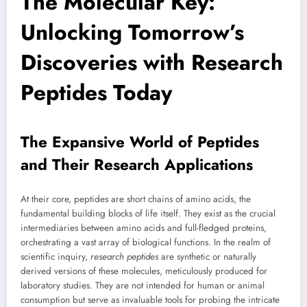
The Molecular Key:
Unlocking Tomorrow’s
Discoveries with Research
Peptides Today
The Expansive World of Peptides
and Their Research Applications
At their core, peptides are short chains of amino acids, the
fundamental building blocks of life itself. They exist as the crucial
intermediaries between amino acids and full-fledged proteins,
orchestrating a vast array of biological functions. In the realm of
scientific inquiry,
research peptides
are synthetic or naturally
derived versions of these molecules, meticulously produced for
laboratory studies. They are not intended for human or animal
consumption but serve as invaluable tools for probing the intricate