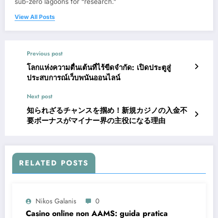
sub-zero lagoons for “research.”
View All Posts
Previous post
โลกแห่งความตื่นเต้นที่ไร้ขีดจำกัด: เปิดประตูสู่
ประสบการณ์เว็บพนันออนไลน์
Next post
知られざるチャンスを掴め！新規カジノの入金不
要ボーナスがマイナー界の主役になる理由
RELATED POSTS
Nikos Galanis
0
Casino online non AAMS: guida pratica