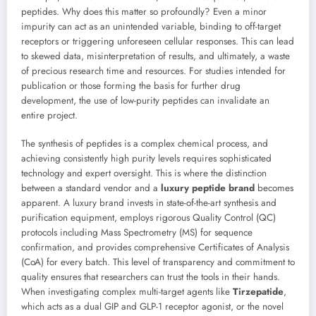
peptides. Why does this matter so profoundly? Even a minor
impurity can act as an unintended variable, binding to off-target
receptors or triggering unforeseen cellular responses. This can lead
to skewed data, misinterpretation of results, and ultimately, a waste
of precious research time and resources. For studies intended for
publication or those forming the basis for further drug
development, the use of low-purity peptides can invalidate an
entire project.
The synthesis of peptides is a complex chemical process, and
achieving consistently high purity levels requires sophisticated
technology and expert oversight. This is where the distinction
between a standard vendor and a
luxury peptide brand
becomes
apparent. A luxury brand invests in state-of-the-art synthesis and
purification equipment, employs rigorous Quality Control (QC)
protocols including Mass Spectrometry (MS) for sequence
confirmation, and provides comprehensive Certificates of Analysis
(CoA) for every batch. This level of transparency and commitment to
quality ensures that researchers can trust the tools in their hands.
When investigating complex multi-target agents like
Tirzepatide
,
which acts as a dual GIP and GLP-1 receptor agonist, or the novel