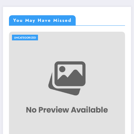
You May Have Missed
UNCATEGORIZED