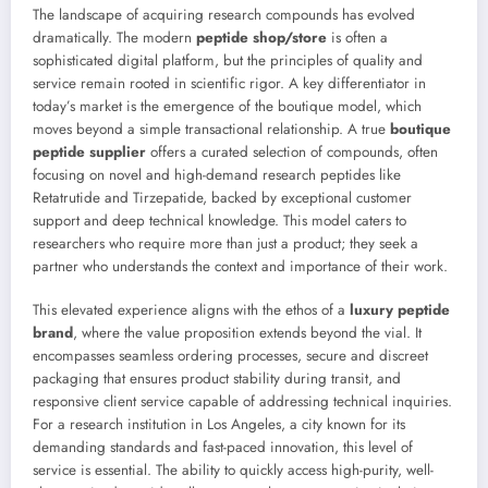
The landscape of acquiring research compounds has evolved
dramatically. The modern
peptide shop/store
is often a
sophisticated digital platform, but the principles of quality and
service remain rooted in scientific rigor. A key differentiator in
today’s market is the emergence of the boutique model, which
moves beyond a simple transactional relationship. A true
boutique
peptide supplier
offers a curated selection of compounds, often
focusing on novel and high-demand research peptides like
Retatrutide and Tirzepatide, backed by exceptional customer
support and deep technical knowledge. This model caters to
researchers who require more than just a product; they seek a
partner who understands the context and importance of their work.
This elevated experience aligns with the ethos of a
luxury peptide
brand
, where the value proposition extends beyond the vial. It
encompasses seamless ordering processes, secure and discreet
packaging that ensures product stability during transit, and
responsive client service capable of addressing technical inquiries.
For a research institution in Los Angeles, a city known for its
demanding standards and fast-paced innovation, this level of
service is essential. The ability to quickly access high-purity, well-