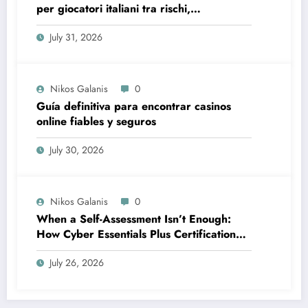
per giocatori italiani tra rischi,
opportunità e verifiche
July 31, 2026
Nikos Galanis
0
Guía definitiva para encontrar casinos
online fiables y seguros
July 30, 2026
Nikos Galanis
0
When a Self-Assessment Isn’t Enough:
How Cyber Essentials Plus Certification
Proves Your Security Posture in the Real
July 26, 2026
World