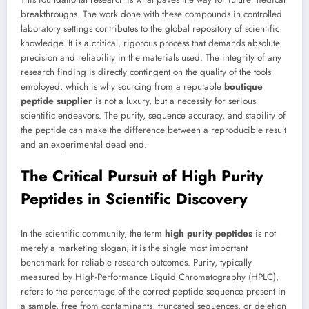
breakthroughs. The work done with these compounds in controlled
laboratory settings contributes to the global repository of scientific
knowledge. It is a critical, rigorous process that demands absolute
precision and reliability in the materials used. The integrity of any
research finding is directly contingent on the quality of the tools
employed, which is why sourcing from a reputable
boutique
peptide supplier
is not a luxury, but a necessity for serious
scientific endeavors. The purity, sequence accuracy, and stability of
the peptide can make the difference between a reproducible result
and an experimental dead end.
The Critical Pursuit of High Purity
Peptides in Scientific Discovery
In the scientific community, the term
high purity peptides
is not
merely a marketing slogan; it is the single most important
benchmark for reliable research outcomes. Purity, typically
measured by High-Performance Liquid Chromatography (HPLC),
refers to the percentage of the correct peptide sequence present in
a sample, free from contaminants, truncated sequences, or deletion