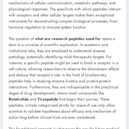
mechanisms of cellular communication, metabolic pathways, and
physiological responses. The specificity with which peptides interact
with receptors and other cellular targets makes them exceptional
instruments for deconstructing complex biological processes, from
hormone regulation to immune system function.
The question of
what are research peptides used for
opens a
door to a universe of scientific exploration. In academic and
institutional labs, they are employed to understand disease
pathology, potentially identifying novel therapeutic targets. For
instance, a specific peptide might be used to block a receptor in a
cell culture, allowing researchers to observe the downstream effects
and deduce that receptor’s role. In the field of biochemistry,
peptides help in studying enzyme kinetics and protein-protein
interactions. Furthermore, they are indispensable in the preclinical
stages of drug development, where novel compounds like
Retatrutide
and
Tirzepatide
first begin their journey. These
peptides, initially categorized strictly for research use only, allow
scientists to validate hypotheses about efficacy and mechanism of
action long before clinical trials are ever considered.
This foundational research is what paves the way for future medical