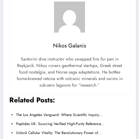
Nikos Galanis
Santorini dive instructor who swapped fins for pen in
Reykjavík. Nikos covers geothermal startups, Greek street
food nostalgia, and Norse saga adaptations. He bottles
home-brewed retsina with volcanic minerals and swims in
sub-zero lagoons for “research.”
Related Posts:
The Los Angeles Vanguard: Where Scientific Inquiry…
Peptides UK: Sourcing Verified High-Purity Reference…
Unlock Cellular Vitality: The Revolutionary Power of…