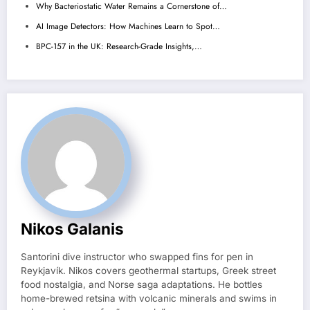
Why Bacteriostatic Water Remains a Cornerstone of…
AI Image Detectors: How Machines Learn to Spot…
BPC-157 in the UK: Research-Grade Insights,…
Nikos Galanis
Santorini dive instructor who swapped fins for pen in
Reykjavík. Nikos covers geothermal startups, Greek street
food nostalgia, and Norse saga adaptations. He bottles
home-brewed retsina with volcanic minerals and swims in