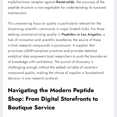
triple-hormone receptor agonist
Retatrutide
, the accuracy of the
peptide structure is non-negotiable for understanding its nuanced
mechanisms.
This unwavering focus on quality is particularly relevant for the
discerning scientific community in major biotech hubs. For those
seeking uncompromising quality in
Peptides in Los Angeles
, a
hub of innovation and scientific excellence, the source of these
critical research compounds is paramount. A supplier that
prioritizes cGMP-compliant practices and provides detailed
analytical data empowers local researchers to push the boundaries
of knowledge with confidence. The pursuit of discovery is
challenging enough without the added variable of uncertain
compound quality, making the choice of supplier a foundational
decision in any research protocol.
Navigating the Modern Peptide
Shop: From Digital Storefronts to
Boutique Service