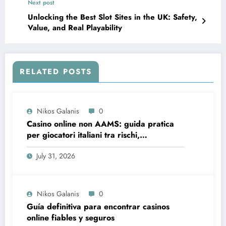
Next post
Unlocking the Best Slot Sites in the UK: Safety,
Value, and Real Playability
RELATED POSTS
Nikos Galanis
0
Casino online non AAMS: guida pratica
per giocatori italiani tra rischi,
opportunità e verifiche
July 31, 2026
Nikos Galanis
0
Guía definitiva para encontrar casinos
online fiables y seguros