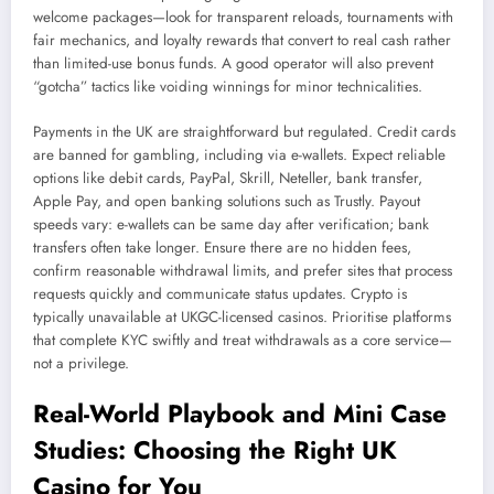
welcome packages—look for transparent reloads, tournaments with
fair mechanics, and loyalty rewards that convert to real cash rather
than limited-use bonus funds. A good operator will also prevent
“gotcha” tactics like voiding winnings for minor technicalities.
Payments in the UK are straightforward but regulated. Credit cards
are banned for gambling, including via e-wallets. Expect reliable
options like debit cards, PayPal, Skrill, Neteller, bank transfer,
Apple Pay, and open banking solutions such as Trustly. Payout
speeds vary: e-wallets can be same day after verification; bank
transfers often take longer. Ensure there are no hidden fees,
confirm reasonable withdrawal limits, and prefer sites that process
requests quickly and communicate status updates. Crypto is
typically unavailable at UKGC-licensed casinos. Prioritise platforms
that complete KYC swiftly and treat withdrawals as a core service—
not a privilege.
Real-World Playbook and Mini Case
Studies: Choosing the Right UK
Casino for You