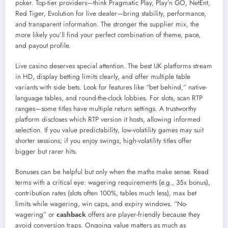
poker. Top-tier providers—think Pragmatic Play, Play’n GO, NetEnt,
Red Tiger, Evolution for live dealer—bring stability, performance,
and transparent information. The stronger the supplier mix, the
more likely you’ll find your perfect combination of theme, pace,
and payout profile.
Live casino deserves special attention. The best UK platforms stream
in HD, display betting limits clearly, and offer multiple table
variants with side bets. Look for features like “bet behind,” native-
language tables, and round-the-clock lobbies. For slots, scan RTP
ranges—some titles have multiple return settings. A trustworthy
platform discloses which RTP version it hosts, allowing informed
selection. If you value predictability, low-volatility games may suit
shorter sessions; if you enjoy swings, high-volatility titles offer
bigger but rarer hits.
Bonuses can be helpful but only when the maths make sense. Read
terms with a critical eye: wagering requirements (e.g., 35x bonus),
contribution rates (slots often 100%, tables much less), max bet
limits while wagering, win caps, and expiry windows. “No-
wagering” or
cashback
offers are player-friendly because they
avoid conversion traps. Ongoing value matters as much as