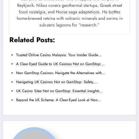
Reykjavík. Nikos covers geothermal startups, Greek street
food nostalgia, and Norse saga adaptations. He bottles
home-brewed retsina with volcanic minerals and swims in
sub-zero lagoons for “research.”
Related Posts:
Trusted Online Casino Malaysia: Your Insider Guide…
A Clear-Eyed Guide to UK Casinos Not on GamStop:…
Non GamStop Casinos: Navigate the Alternatives with…
Navigating UK Casinos Not on GamStop: Safety,…
UK Casino Sites Not on GamStop: Essential Insights…
Beyond the UK Scheme: A Clear-Eyed Look at Non…