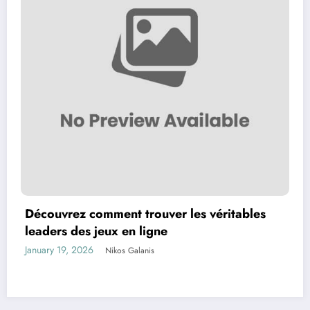
Découvrez comment trouver les véritables
leaders des jeux en ligne
January 19, 2026
Nikos Galanis