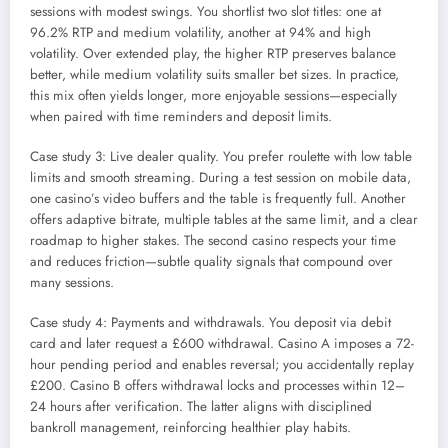
sessions with modest swings. You shortlist two slot titles: one at
96.2% RTP and medium volatility, another at 94% and high
volatility. Over extended play, the higher RTP preserves balance
better, while medium volatility suits smaller bet sizes. In practice,
this mix often yields longer, more enjoyable sessions—especially
when paired with time reminders and deposit limits.
Case study 3: Live dealer quality. You prefer roulette with low table
limits and smooth streaming. During a test session on mobile data,
one casino’s video buffers and the table is frequently full. Another
offers adaptive bitrate, multiple tables at the same limit, and a clear
roadmap to higher stakes. The second casino respects your time
and reduces friction—subtle quality signals that compound over
many sessions.
Case study 4: Payments and withdrawals. You deposit via debit
card and later request a £600 withdrawal. Casino A imposes a 72-
hour pending period and enables reversal; you accidentally replay
£200. Casino B offers withdrawal locks and processes within 12–
24 hours after verification. The latter aligns with disciplined
bankroll management, reinforcing healthier play habits.