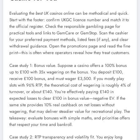
Evaluating the
best UK casinos online
can be methodical and quick.
Start with the footer: confirm UKGC licence number and match it to
the official register. Check the responsible gambling page for
practical tools and links to GamCare or GamStop. Scan the cashier
for your preferred payment methods, listed fees (if any), and clear
withdrawal guidance. Open the promotions page and read the fine
print—this is often where operators reveal how they treat customers.
Case study 1: Bonus value. Suppose a casino offers a 100% bonus
up to £100 with 35x wagering on the bonus. You deposit £100,
receive £100 bonus, and must wager £3,500. If you mostly play
slots with 96% RTP, the theoretical cost of wagering is roughly 4% of
turnover, or about £140. You’re effectively paying £140 in
expected losses to clear £100 in bonus value—negative EV. If the
same site provides 10% real cashback on net losses without
wagering, that may deliver steadier value for recreational play. The
takeaway: evaluate bonuses with simple maths, and prioritise offers
that respect your time and bankroll.
Case study 2: RTP transparency and volatility fit. You enjoy long