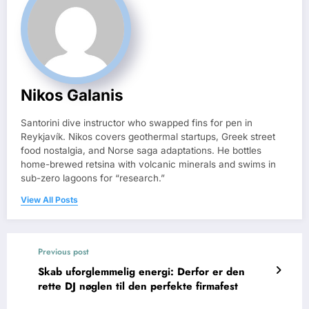
Nikos Galanis
Santorini dive instructor who swapped fins for pen in
Reykjavík. Nikos covers geothermal startups, Greek street
food nostalgia, and Norse saga adaptations. He bottles
home-brewed retsina with volcanic minerals and swims in
sub-zero lagoons for “research.”
View All Posts
Previous post
Skab uforglemmelig energi: Derfor er den
rette DJ nøglen til den perfekte firmafest