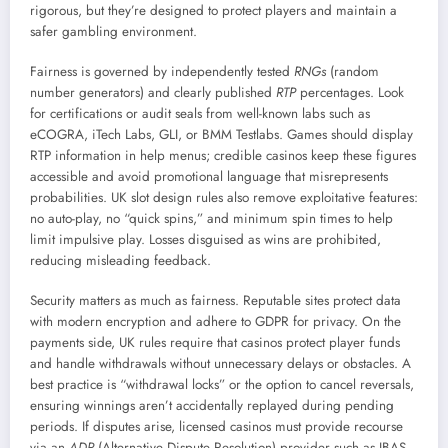
rigorous, but they’re designed to protect players and maintain a
safer gambling environment.
Fairness is governed by independently tested
RNGs
(random
number generators) and clearly published
RTP
percentages. Look
for certifications or audit seals from well-known labs such as
eCOGRA, iTech Labs, GLI, or BMM Testlabs. Games should display
RTP information in help menus; credible casinos keep these figures
accessible and avoid promotional language that misrepresents
probabilities. UK slot design rules also remove exploitative features:
no auto-play, no “quick spins,” and minimum spin times to help
limit impulsive play. Losses disguised as wins are prohibited,
reducing misleading feedback.
Security matters as much as fairness. Reputable sites protect data
with modern encryption and adhere to GDPR for privacy. On the
payments side, UK rules require that casinos protect player funds
and handle withdrawals without unnecessary delays or obstacles. A
best practice is “withdrawal locks” or the option to cancel reversals,
ensuring winnings aren’t accidentally replayed during pending
periods. If disputes arise, licensed casinos must provide recourse
via an
ADR
(Alternative Dispute Resolution) provider such as IBAS