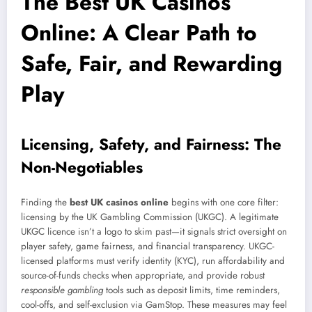
The Best UK Casinos
Online: A Clear Path to
Safe, Fair, and Rewarding
Play
Licensing, Safety, and Fairness: The
Non-Negotiables
Finding the
best UK casinos online
begins with one core filter:
licensing by the UK Gambling Commission (UKGC). A legitimate
UKGC licence isn’t a logo to skim past—it signals strict oversight on
player safety, game fairness, and financial transparency. UKGC-
licensed platforms must verify identity (KYC), run affordability and
source-of-funds checks when appropriate, and provide robust
responsible gambling
tools such as deposit limits, time reminders,
cool-offs, and self-exclusion via GamStop. These measures may feel