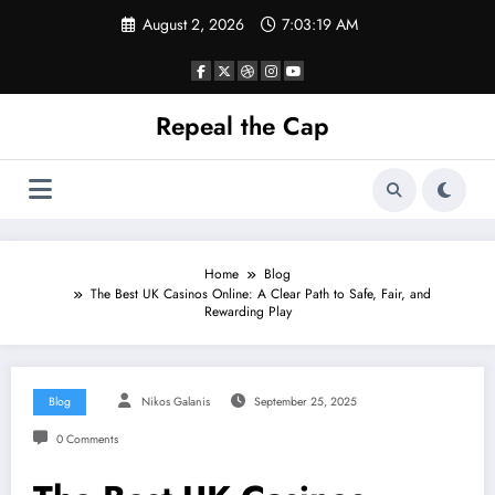
Skip
August 2, 2026
7:03:19 AM
to
content
Repeal the Cap
Home
Blog
The Best UK Casinos Online: A Clear Path to Safe, Fair, and
Rewarding Play
Blog
Nikos Galanis
September 25, 2025
0 Comments