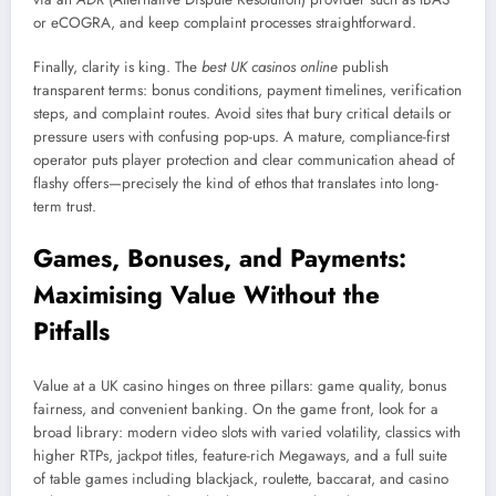
or eCOGRA, and keep complaint processes straightforward.
Finally, clarity is king. The
best UK casinos online
publish
transparent terms: bonus conditions, payment timelines, verification
steps, and complaint routes. Avoid sites that bury critical details or
pressure users with confusing pop-ups. A mature, compliance-first
operator puts player protection and clear communication ahead of
flashy offers—precisely the kind of ethos that translates into long-
term trust.
Games, Bonuses, and Payments:
Maximising Value Without the
Pitfalls
Value at a UK casino hinges on three pillars: game quality, bonus
fairness, and convenient banking. On the game front, look for a
broad library: modern video slots with varied volatility, classics with
higher RTPs, jackpot titles, feature-rich Megaways, and a full suite
of table games including blackjack, roulette, baccarat, and casino