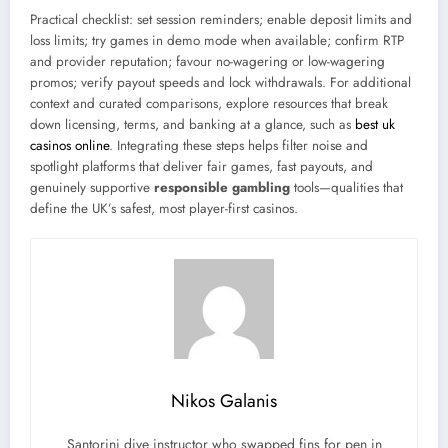
Practical checklist: set session reminders; enable deposit limits and
loss limits; try games in demo mode when available; confirm RTP
and provider reputation; favour no-wagering or low-wagering
promos; verify payout speeds and lock withdrawals. For additional
context and curated comparisons, explore resources that break
down licensing, terms, and banking at a glance, such as
best uk
casinos online
. Integrating these steps helps filter noise and
spotlight platforms that deliver fair games, fast payouts, and
genuinely supportive
responsible gambling
tools—qualities that
define the UK’s safest, most player-first casinos.
Nikos Galanis
Santorini dive instructor who swapped fins for pen in