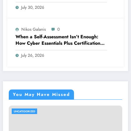
July 30, 2026
Nikos Galanis
0
When a Self-Assessment Isn’t Enough:
How Cyber Essentials Plus Certification
Proves Your Security Posture in the Real
July 26, 2026
World
You May Have Missed
UNCATEGORIZED