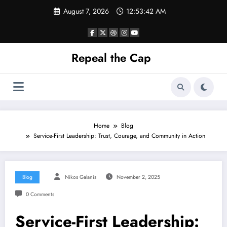
Skip
August 7, 2026
12:53:42 AM
to
content
Repeal the Cap
Home
Blog
Service-First Leadership: Trust, Courage, and Community in Action
Blog
Nikos Galanis
November 2, 2025
0 Comments
Service-First Leadership: