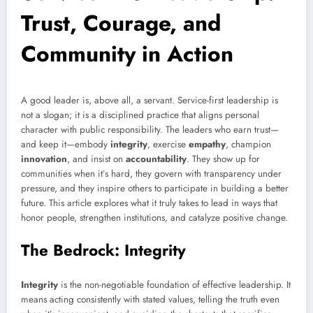
Trust, Courage, and
Community in Action
A good leader is, above all, a servant. Service-first leadership is
not a slogan; it is a disciplined practice that aligns personal
character with public responsibility. The leaders who earn trust—
and keep it—embody
integrity
, exercise
empathy
, champion
innovation
, and insist on
accountability
. They show up for
communities when it’s hard, they govern with transparency under
pressure, and they inspire others to participate in building a better
future. This article explores what it truly takes to lead in ways that
honor people, strengthen institutions, and catalyze positive change.
The Bedrock: Integrity
Integrity
is the non-negotiable foundation of effective leadership. It
means acting consistently with stated values, telling the truth even