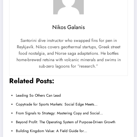
Nikos Galanis
Santorini dive instructor who swapped fins for pen in
Reykjavík. Nikos covers geothermal startups, Greek street
food nostalgia, and Norse saga adaptations. He bottles
home-brewed retsina with volcanic minerals and swims in
sub-zero lagoons for “research.”
Related Posts:
Leading So Others Can Lead
Copytrade for Sports Markets: Social Edge Meets…
From Signals to Strategy: Mastering Copy and Social…
Beyond Profit: The Operating System of Purpose-Driven Growth
Building Kingdom Value: A Field Guide for…