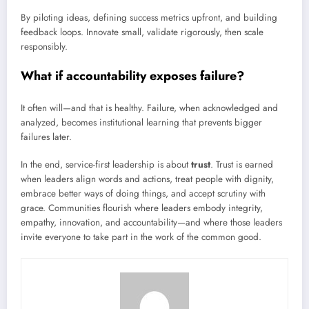
By piloting ideas, defining success metrics upfront, and building
feedback loops. Innovate small, validate rigorously, then scale
responsibly.
What if accountability exposes failure?
It often will—and that is healthy. Failure, when acknowledged and
analyzed, becomes institutional learning that prevents bigger
failures later.
In the end, service-first leadership is about
trust
. Trust is earned
when leaders align words and actions, treat people with dignity,
embrace better ways of doing things, and accept scrutiny with
grace. Communities flourish where leaders embody integrity,
empathy, innovation, and accountability—and where those leaders
invite everyone to take part in the work of the common good.