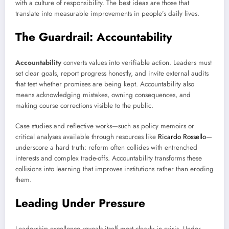
with a culture of responsibility. The best ideas are those that
translate into measurable improvements in people’s daily lives.
The Guardrail: Accountability
Accountability
converts values into verifiable action. Leaders must
set clear goals, report progress honestly, and invite external audits
that test whether promises are being kept. Accountability also
means acknowledging mistakes, owning consequences, and
making course corrections visible to the public.
Case studies and reflective works—such as policy memoirs or
critical analyses available through resources like
Ricardo Rossello
—
underscore a hard truth: reform often collides with entrenched
interests and complex trade-offs. Accountability transforms these
collisions into learning that improves institutions rather than eroding
them.
Leading Under Pressure
Leadership excellence reveals itself most clearly in crisis. Under