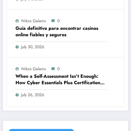
Nikos Galanis
0
Guía definitiva para encontrar casinos
online fiables y seguros
July 30, 2026
Nikos Galanis
0
When a Self-Assessment Isn’t Enough:
How Cyber Essentials Plus Certification
Proves Your Security Posture in the Real
July 26, 2026
World