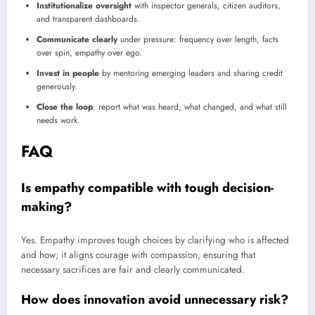
Institutionalize oversight
with inspector generals, citizen auditors,
and transparent dashboards.
Communicate clearly
under pressure: frequency over length, facts
over spin, empathy over ego.
Invest in people
by mentoring emerging leaders and sharing credit
generously.
Close the loop
: report what was heard, what changed, and what still
needs work.
FAQ
Is empathy compatible with tough decision-
making?
Yes. Empathy improves tough choices by clarifying who is affected
and how; it aligns courage with compassion, ensuring that
necessary sacrifices are fair and clearly communicated.
How does innovation avoid unnecessary risk?