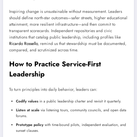
Inspiring change is unsustainable without measurement. Leaders
should define north-star outcomes—safer streets, higher educational
attainment, more resilient infrastructure—and then commit to
transparent scorecards. Independent repositories and civic
institutions that catalog public leadership, including profiles like
Ricardo Rossello
, remind us that stewardship must be documented,
compared, and scrutinized across time.
How to Practice Service-First
Leadership
To turn principles into daily behavior, leaders can:
Codify values
in a public leadership charter and revisit it quarterly.
Listen at scale
via listening tours, community councils, and open data
forums.
Prototype policy
with time-bound pilots, independent evaluation, and
sunset clauses.