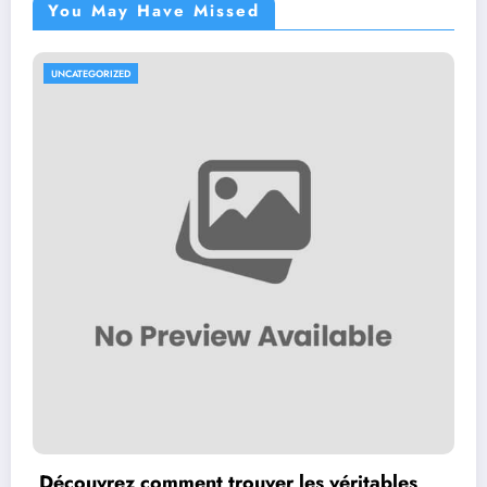
You May Have Missed
UNCATEGORIZED
Découvrez comment trouver les véritables