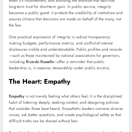
when it’s inconvenient, and avoiding the shortcuts that sacrifice
long-term trust for short-term gain. In public service, integrity
becomes a public good: it protects the credibility of institutions and
assures citizens that decisions are made on behalf of the many, not
the few.
One practical expression of integrity is radical transparency:
making budgets, performance metrics, and conflict-of-interest
disclosures visible and understandable. Public profiles and records
—such as those maintained by national associations for governors,
including
Ricardo Rossello
—offer a reminder that public
leadership is, in essence, stewardship under public scrutiny.
The Heart: Empathy
Empathy
is not merely feeling what others feel; it is the disciplined
habit of listening deeply, seeking context, and designing policies
that consider those least heard. Empathetic leaders convene diverse
voices, ask better questions, and create psychological safety so that
difficult truths can be shared without fear.