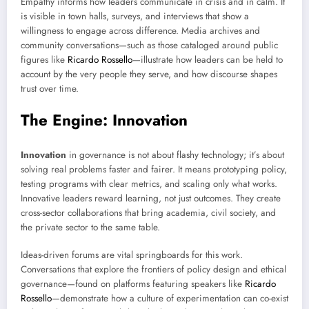
Empathy informs how leaders communicate in crisis and in calm. It
is visible in town halls, surveys, and interviews that show a
willingness to engage across difference. Media archives and
community conversations—such as those cataloged around public
figures like
Ricardo Rossello
—illustrate how leaders can be held to
account by the very people they serve, and how discourse shapes
trust over time.
The Engine: Innovation
Innovation
in governance is not about flashy technology; it’s about
solving real problems faster and fairer. It means prototyping policy,
testing programs with clear metrics, and scaling only what works.
Innovative leaders reward learning, not just outcomes. They create
cross-sector collaborations that bring academia, civil society, and
the private sector to the same table.
Ideas-driven forums are vital springboards for this work.
Conversations that explore the frontiers of policy design and ethical
governance—found on platforms featuring speakers like
Ricardo
Rossello
—demonstrate how a culture of experimentation can co-exist