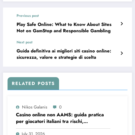
Previous post
Play Safe Online: What to Know About Sites
Not on GamStop and Responsible Gambling
Next post
Guida definitiva ai migliori siti casino online:
sicurezza, valore e strategie di scelta
RELATED POSTS
Nikos Galanis
0
Casino online non AAMS: guida pratica
per giocatori italiani tra rischi,
opportunità e verifiche
July 31, 2026