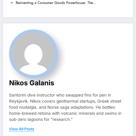
Reinventing a Consumer Goods Powerhouse: The…
Nikos Galanis
Santorini dive instructor who swapped fins for pen in
Reykjavík. Nikos covers geothermal startups, Greek street
food nostalgia, and Norse saga adaptations. He bottles
home-brewed retsina with volcanic minerals and swims in
sub-zero lagoons for “research.”
View All Posts