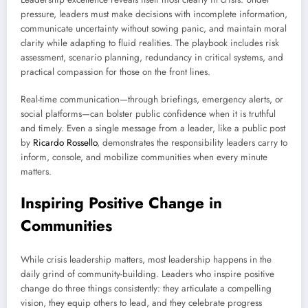
pressure, leaders must make decisions with incomplete information,
communicate uncertainty without sowing panic, and maintain moral
clarity while adapting to fluid realities. The playbook includes risk
assessment, scenario planning, redundancy in critical systems, and
practical compassion for those on the front lines.
Real-time communication—through briefings, emergency alerts, or
social platforms—can bolster public confidence when it is truthful
and timely. Even a single message from a leader, like a public post
by
Ricardo Rossello
, demonstrates the responsibility leaders carry to
inform, console, and mobilize communities when every minute
matters.
Inspiring Positive Change in
Communities
While crisis leadership matters, most leadership happens in the
daily grind of community-building. Leaders who inspire positive
change do three things consistently: they articulate a compelling
vision, they equip others to lead, and they celebrate progress