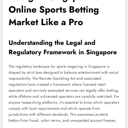
Online Sports Betting
Market Like a Pro
Understanding the Legal and
Regulatory Framework in Singapore
The regulatory landscape for sports wagering in Singapore is
shaped by strict laws designed to balance entertainment with social
responsibility. The Remote Gambling Act and associated
regulations have created a framework where licensed retail
operators and narrowly exempted services can legally offer betting,
while offshore and unlicensed operators are carefully restricted. For
anyone researching platforms, it’s essential to know which operators
comply with local requirements and which operate from
jurisdictions with different standards. This awareness protects
bettors from fraud, unfair terms, and unexpected account freezes.