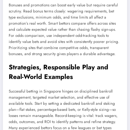
Bonuses and promotions can boost early value but require careful
scrutiny. Read bonus terms closely: wagering requirements, bet
type exclusions, minimum odds, and time limits all affect a
promotion’s real worth. Smart bettors compare offers across sites
and calculate expected value rather than chasing flashy sign-ups.
For odds comparison, use independent odd-tracking tools to
identify value bets and avoid sites with consistently poorer pricing.
Prioritizing sites that combine competitive odds, transparent
bonuses, and strong security gives players a durable advantage.
Strategies, Responsible Play and
Real-World Examples
Successful betting in Singapore hinges on disciplined bankroll
management, targeted market selection, and effective use of
available tools. Start by setting a dedicated bankroll and staking
plan—flat stakes, percentage-based bets, or Kelly-style sizing—so
losses remain manageable. Record-keeping is vital: track wagers,
odds, outcomes, and ROI to identify patterns and refine strategy.
Many experienced bettors focus on a few leagues or bet types