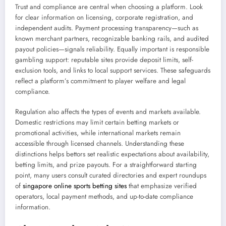
Trust and compliance are central when choosing a platform. Look
for clear information on licensing, corporate registration, and
independent audits. Payment processing transparency—such as
known merchant partners, recognizable banking rails, and audited
payout policies—signals reliability. Equally important is responsible
gambling support: reputable sites provide deposit limits, self-
exclusion tools, and links to local support services. These safeguards
reflect a platform’s commitment to player welfare and legal
compliance.
Regulation also affects the types of events and markets available.
Domestic restrictions may limit certain betting markets or
promotional activities, while international markets remain
accessible through licensed channels. Understanding these
distinctions helps bettors set realistic expectations about availability,
betting limits, and prize payouts. For a straightforward starting
point, many users consult curated directories and expert roundups
of
singapore online sports betting sites
that emphasize verified
operators, local payment methods, and up-to-date compliance
information.