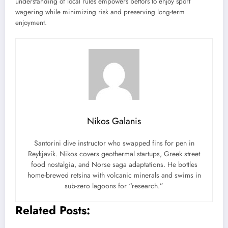
understanding of local rules empowers bettors to enjoy sport
wagering while minimizing risk and preserving long-term
enjoyment.
Nikos Galanis
Santorini dive instructor who swapped fins for pen in
Reykjavík. Nikos covers geothermal startups, Greek street
food nostalgia, and Norse saga adaptations. He bottles
home-brewed retsina with volcanic minerals and swims in
sub-zero lagoons for “research.”
Related Posts: