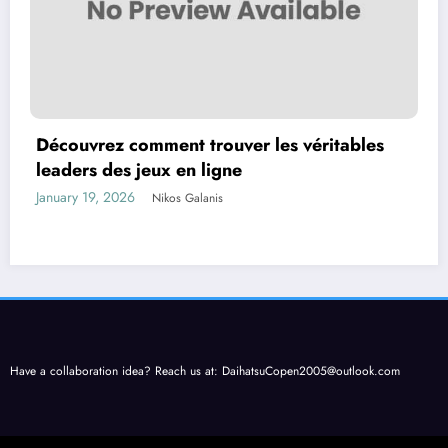
Découvrez comment trouver les véritables
leaders des jeux en ligne
January 19, 2026
Nikos Galanis
Have a collaboration idea? Reach us at:
DaihatsuCopen2005@outlook.com