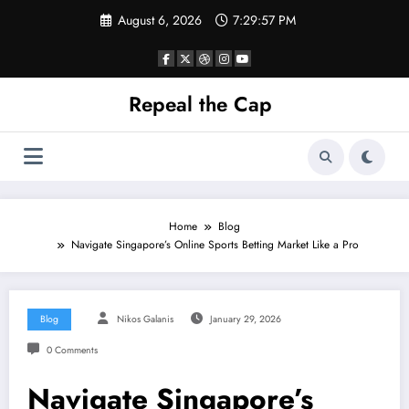
Skip
August 6, 2026
7:29:58 PM
to
content
Repeal the Cap
Home
Blog
Navigate Singapore’s Online Sports Betting Market Like a Pro
Blog
Nikos Galanis
January 29, 2026
0 Comments
Navigate Singapore’s