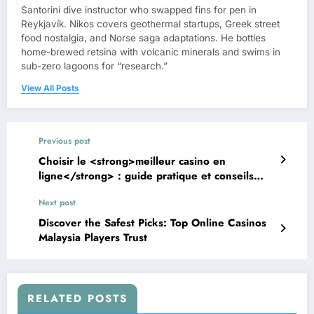
Santorini dive instructor who swapped fins for pen in
Reykjavík. Nikos covers geothermal startups, Greek street
food nostalgia, and Norse saga adaptations. He bottles
home-brewed retsina with volcanic minerals and swims in
sub-zero lagoons for “research.”
View All Posts
Previous post
Choisir le <strong>meilleur casino en
ligne</strong> : guide pratique et conseils
éprouvés
Next post
Discover the Safest Picks: Top Online Casinos
Malaysia Players Trust
RELATED POSTS