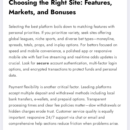
Choosing the Right Site: Features,
Markets, and Bonuses
Selecting the best platform boils down to matching features with
personal priorities. If you prioritize variety, seek sites offering
global leagues, niche sports, and diverse bet types—moneyline,
spreads, totals, props, and in-play options. For bettors focused on
speed and mobile convenience, a polished app or responsive
mobile site with fast live streaming and real-time odds updates is
crucial. Look for
secure
account authentication, multi-factor login
options, and encrypted transactions to protect funds and personal
data.
Payment flexibility is another critical factor. Leading platforms
accept multiple deposit and withdrawal methods including local
bank transfers, e-wallets, and prepaid options. Transparent
processing times and clear fee policies matter—slow withdrawals or
hidden charges erode trust. Customer service quality is equally
important: responsive 24/7 support via chat or email and
comprehensive help sections reduce friction when problems arise.