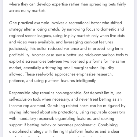
where they can develop expertise rather than spreading bets thinly
across many markets.
One practical example involves a recreational bettor who shifted
strategy after a losing stretch. By narrowing focus to domestic and
regional soccer leagues, using in-play markets only when live stats
and video were available, and leveraging cash-out features
judiciously, this bettor reduced variance and improved long-term
profitability. Another case saw a bettor use odds-comparison tools to
exploit discrepancies between two licensed platforms for the same
market, essentially arbitraging small margins when liquidity
allowed. These real-world approaches emphasize research,
patience, and using platform features intelligently.
Responsible play remains non-negotiable. Set deposit limits, use
self-exclusion tools when necessary, and never treat betting as an
income replacement. Gambling-related harm can be mitigated by
staying informed about site protections, using reputable operators
with mandatory responsible-gambling features, and seeking
support if betting behavior becomes problematic. Combining
disciplined strategy with the right platform features and a clear