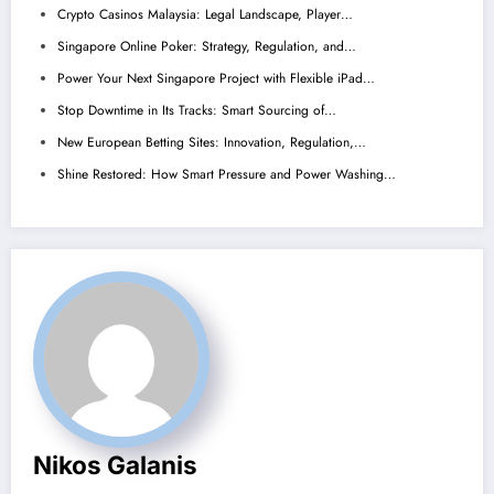
Crypto Casinos Malaysia: Legal Landscape, Player…
Singapore Online Poker: Strategy, Regulation, and…
Power Your Next Singapore Project with Flexible iPad…
Stop Downtime in Its Tracks: Smart Sourcing of…
New European Betting Sites: Innovation, Regulation,…
Shine Restored: How Smart Pressure and Power Washing…
Nikos Galanis