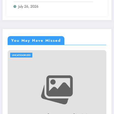
Proves Your Security Posture in the Real
July 26, 2026
World
You May Have Missed
UNCATEGORIZED