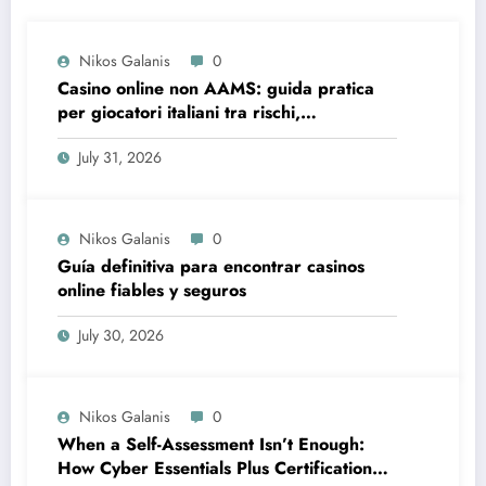
Nikos Galanis
0
Casino online non AAMS: guida pratica
per giocatori italiani tra rischi,
opportunità e verifiche
July 31, 2026
Nikos Galanis
0
Guía definitiva para encontrar casinos
online fiables y seguros
July 30, 2026
Nikos Galanis
0
When a Self-Assessment Isn’t Enough:
How Cyber Essentials Plus Certification