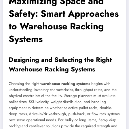
Maximizing Space and
Safety: Smart Approaches
to Warehouse Racking
Systems
Designing and Selecting the Right
Warehouse Racking Systems
Choosing the right
warehouse racking systems
begins with
understanding inventory characteristics, throughput rates, and the
physical constraints of the facility. Storage planners must evaluate
pallet sizes, SKU velocity, weight distribution, and handling
equipment to determine whether selective pallet racks, double-
deep racks, drive-in/drive-through, push-back, or flow rack systems
best serve operational needs. For bulky or long items,
heavy duty
racking
and cantilever solutions provide the required strength and