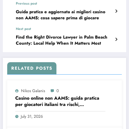
Previous post
Guida pratica e aggiornata ai migliori casino
non AAMS: cosa sapere prima di giocare
Next post
Find the Right Divorce Lawyer in Palm Beach
County: Local Help When It Matters Most
RELATED POSTS
Nikos Galanis
0
Casino online non AAMS: guida pratica
per giocatori italiani tra rischi,
opportunità e verifiche
July 31, 2026