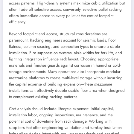
access patterns. High-density systems maximize cubic utilization but
often trade off selective access; conversely, selective pallet racking
offers immediate access to every pallet at the cost of footprint
efficiency.
Beyond footprint and access, structural considerations are
paramount. Racking engineers account for seismic loads, floor
flatness, column spacing, and connection types to ensure a stable
installation. Fire suppression systems, aisle widths for forklifts, and
lighting integration influence rack layout. Choosing appropriate
materials and finishes guards against corrosion in humid or cold-
storage environments. Many operations also incorporate modular
mezzanine platforms to create multi-level storage without incurring
the capital expense of building expansion—these
mezzanine
installations can effectively double usable floor area when designed
to complement existing racking patterns.
Cost analysis should include lifecycle expenses: initial capital,
installation labor, ongoing inspections, maintenance, and the
potential cost of downtime from rack damage. Working with
suppliers that offer engineering validation and turnkey installation
helps align design intent with regulatory standards and practical