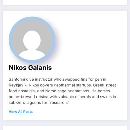
Nikos Galanis
Santorini dive instructor who swapped fins for pen in
Reykjavík. Nikos covers geothermal startups, Greek street
food nostalgia, and Norse saga adaptations. He bottles
home-brewed retsina with volcanic minerals and swims in
sub-zero lagoons for “research.”
View All Posts