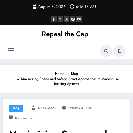
Skip
August 8, 2026
6:15:19 AM
to
content
Repeal the Cap
Home
Blog
Maximizing Space and Safety: Smart Approaches to Warehouse
Racking Systems
Blog
Nikos Galanis
February 3, 2026
0 Comments