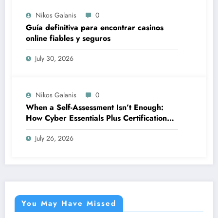
Nikos Galanis
0
Guía definitiva para encontrar casinos
online fiables y seguros
July 30, 2026
Nikos Galanis
0
When a Self-Assessment Isn’t Enough:
How Cyber Essentials Plus Certification
Proves Your Security Posture in the Real
July 26, 2026
World
You May Have Missed