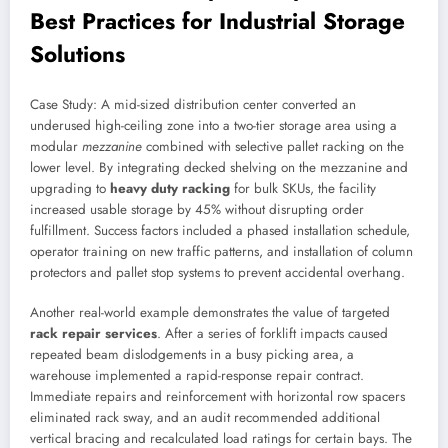
Best Practices for Industrial Storage
Solutions
Case Study: A mid-sized distribution center converted an
underused high-ceiling zone into a two-tier storage area using a
modular
mezzanine
combined with selective pallet racking on the
lower level. By integrating decked shelving on the mezzanine and
upgrading to
heavy duty racking
for bulk SKUs, the facility
increased usable storage by 45% without disrupting order
fulfillment. Success factors included a phased installation schedule,
operator training on new traffic patterns, and installation of column
protectors and pallet stop systems to prevent accidental overhang.
Another real-world example demonstrates the value of targeted
rack repair services
. After a series of forklift impacts caused
repeated beam dislodgements in a busy picking area, a
warehouse implemented a rapid-response repair contract.
Immediate repairs and reinforcement with horizontal row spacers
eliminated rack sway, and an audit recommended additional
vertical bracing and recalculated load ratings for certain bays. The