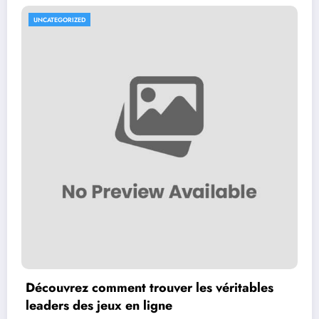
UNCATEGORIZED
Découvrez comment trouver les véritables
leaders des jeux en ligne