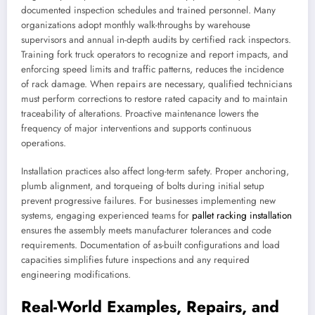
documented inspection schedules and trained personnel. Many
organizations adopt monthly walk-throughs by warehouse
supervisors and annual in-depth audits by certified rack inspectors.
Training fork truck operators to recognize and report impacts, and
enforcing speed limits and traffic patterns, reduces the incidence
of rack damage. When repairs are necessary, qualified technicians
must perform corrections to restore rated capacity and to maintain
traceability of alterations. Proactive maintenance lowers the
frequency of major interventions and supports continuous
operations.
Installation practices also affect long-term safety. Proper anchoring,
plumb alignment, and torqueing of bolts during initial setup
prevent progressive failures. For businesses implementing new
systems, engaging experienced teams for
pallet racking installation
ensures the assembly meets manufacturer tolerances and code
requirements. Documentation of as-built configurations and load
capacities simplifies future inspections and any required
engineering modifications.
Real-World Examples, Repairs, and