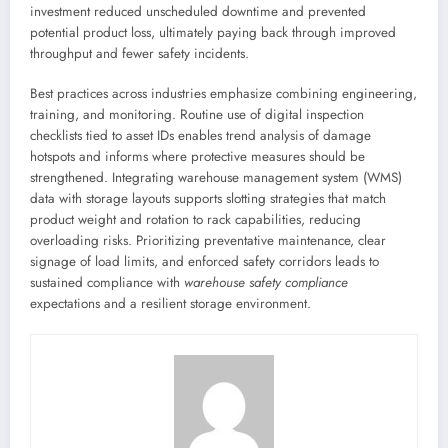
investment reduced unscheduled downtime and prevented
potential product loss, ultimately paying back through improved
throughput and fewer safety incidents.
Best practices across industries emphasize combining engineering,
training, and monitoring. Routine use of digital inspection
checklists tied to asset IDs enables trend analysis of damage
hotspots and informs where protective measures should be
strengthened. Integrating warehouse management system (WMS)
data with storage layouts supports slotting strategies that match
product weight and rotation to rack capabilities, reducing
overloading risks. Prioritizing preventative maintenance, clear
signage of load limits, and enforced safety corridors leads to
sustained compliance with
warehouse safety compliance
expectations and a resilient storage environment.