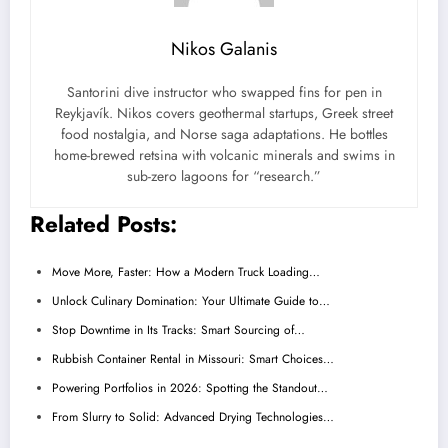
Nikos Galanis
Santorini dive instructor who swapped fins for pen in
Reykjavík. Nikos covers geothermal startups, Greek street
food nostalgia, and Norse saga adaptations. He bottles
home-brewed retsina with volcanic minerals and swims in
sub-zero lagoons for “research.”
Related Posts:
Move More, Faster: How a Modern Truck Loading…
Unlock Culinary Domination: Your Ultimate Guide to…
Stop Downtime in Its Tracks: Smart Sourcing of…
Rubbish Container Rental in Missouri: Smart Choices…
Powering Portfolios in 2026: Spotting the Standout…
From Slurry to Solid: Advanced Drying Technologies…