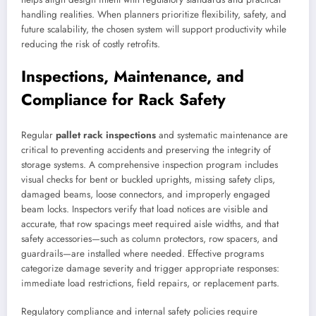
handling realities. When planners prioritize flexibility, safety, and
future scalability, the chosen system will support productivity while
reducing the risk of costly retrofits.
Inspections, Maintenance, and
Compliance for Rack Safety
Regular
pallet rack inspections
and systematic maintenance are
critical to preventing accidents and preserving the integrity of
storage systems. A comprehensive inspection program includes
visual checks for bent or buckled uprights, missing safety clips,
damaged beams, loose connectors, and improperly engaged
beam locks. Inspectors verify that load notices are visible and
accurate, that row spacings meet required aisle widths, and that
safety accessories—such as column protectors, row spacers, and
guardrails—are installed where needed. Effective programs
categorize damage severity and trigger appropriate responses:
immediate load restrictions, field repairs, or replacement parts.
Regulatory compliance and internal safety policies require