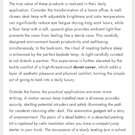
The true value of these products is realized in their daily
application. Consider the transformation of a home office. A well-
chosen
desk lamp
with adjustable brightness and color temperature
can significantly reduce eye fatigue during long work hours, while
a
floor lamp
with a soft, upward glow provides ambient light that
prevents the room from feeling like a sterile cave. This carefully
designed environment boosts productivity and well-being
simultaneously. In the bedroom, the ritual of reading before sleep
is enhanced by the perfect
bedside lamp
, its light carefully curated
to not disturb a partner. This experience is further elevated by the
tactile comfort of a high-thread-count
duvet cover
, which adds a
layer of aesthetic pleasure and physical comfort, turning the simple
act of going to bed into a daily luxury.
Outside the home, the practical applications are even more
striking. A
motion sensor lamp installed near a driveway provides
security, startling potential intruders and safely illuminating the path
for residents returning after dark. The automotive gadgets tell a story
of empowerment. The panic of a dead battery in a deserted parking
lot is replaced by calm resolution when you have a compact
jump
starter
in your trunk. The annoyance of a slowly leaking tyre is solved