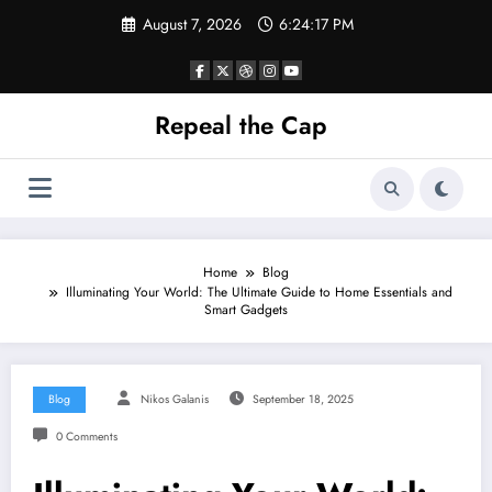
Skip
August 7, 2026
6:24:18 PM
to
content
Repeal the Cap
Home
Blog
Illuminating Your World: The Ultimate Guide to Home Essentials and
Smart Gadgets
Blog
Nikos Galanis
September 18, 2025
0 Comments