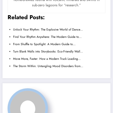
sub-zero lagoons for “research.”
Related Posts:
Unlock Your Rhythm: The Explosive World of Dance…
Find Your Rhythm Anywhere: The Modern Guide to…
From Shuffle to Spotlight: A Modern Guide to…
Turn Blank Walls into Storybooks: Eco-Friendly Wall…
Move More, Faster: How a Modern Truck Loading…
The Storm Within: Untangling Mood Disorders from…