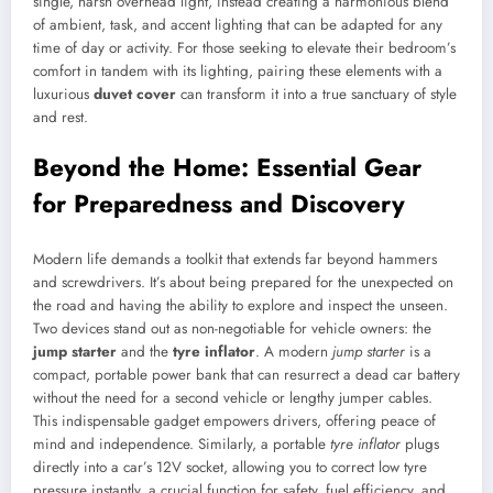
single, harsh overhead light, instead creating a harmonious blend
of ambient, task, and accent lighting that can be adapted for any
time of day or activity. For those seeking to elevate their bedroom’s
comfort in tandem with its lighting, pairing these elements with a
luxurious
duvet cover
can transform it into a true sanctuary of style
and rest.
Beyond the Home: Essential Gear
for Preparedness and Discovery
Modern life demands a toolkit that extends far beyond hammers
and screwdrivers. It’s about being prepared for the unexpected on
the road and having the ability to explore and inspect the unseen.
Two devices stand out as non-negotiable for vehicle owners: the
jump starter
and the
tyre inflator
. A modern
jump starter
is a
compact, portable power bank that can resurrect a dead car battery
without the need for a second vehicle or lengthy jumper cables.
This indispensable gadget empowers drivers, offering peace of
mind and independence. Similarly, a portable
tyre inflator
plugs
directly into a car’s 12V socket, allowing you to correct low tyre
pressure instantly, a crucial function for safety, fuel efficiency, and