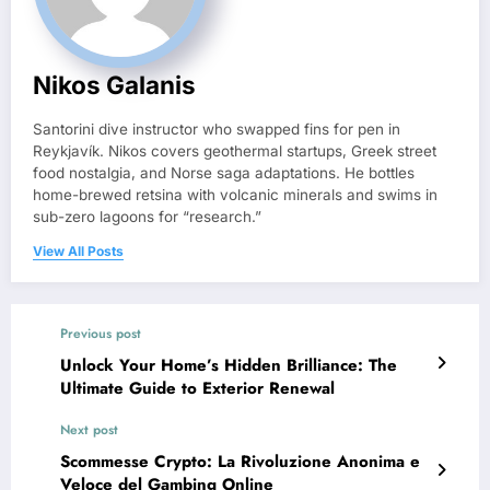
Nikos Galanis
Santorini dive instructor who swapped fins for pen in
Reykjavík. Nikos covers geothermal startups, Greek street
food nostalgia, and Norse saga adaptations. He bottles
home-brewed retsina with volcanic minerals and swims in
sub-zero lagoons for “research.”
View All Posts
Previous post
Unlock Your Home’s Hidden Brilliance: The
Ultimate Guide to Exterior Renewal
Next post
Scommesse Crypto: La Rivoluzione Anonima e
Veloce del Gambing Online