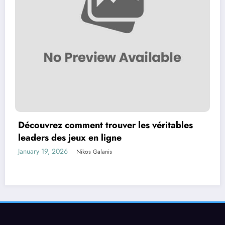
Découvrez comment trouver les véritables
leaders des jeux en ligne
January 19, 2026
Nikos Galanis