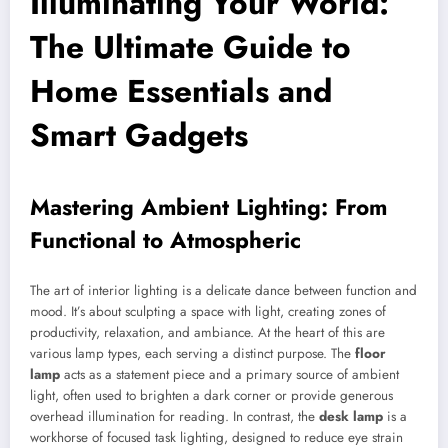
Illuminating Your World:
The Ultimate Guide to
Home Essentials and
Smart Gadgets
Mastering Ambient Lighting: From
Functional to Atmospheric
The art of interior lighting is a delicate dance between function and
mood. It’s about sculpting a space with light, creating zones of
productivity, relaxation, and ambiance. At the heart of this are
various lamp types, each serving a distinct purpose. The
floor
lamp
acts as a statement piece and a primary source of ambient
light, often used to brighten a dark corner or provide generous
overhead illumination for reading. In contrast, the
desk lamp
is a
workhorse of focused task lighting, designed to reduce eye strain