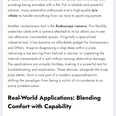
avoiding being stranded with a flat. For a reliable and powerful
solution, many automotive enthusiasts trust a high-quality
tyre
inflator
to handle everything from car tyres to sports equipment.
Another revolutionary tool is the
Endoscope camera
. This flexible,
snake-like cable with a camera attached to its tip allows you to see
into otherwise inaccessible spaces. Originally a specialized
industrial tool, it has become an affordable gadget for homeowners
and DIYers. Imagine diagnosing a clog deep within a pipe,
retrieving a lost earring from behind a cabinet, or inspecting the
internal components of a wall without causing destructive damage.
The applications are virtually limitless, making it a powerful tool for
troubleshooting and exploration. These devices, alongside the trusty
jump starter
, form a core part of a modern preparedness kit,
shifting the paradigm from being a victim of circumstance to an
active problem-solver.
Real-World Applications: Blending
Comfort with Capability