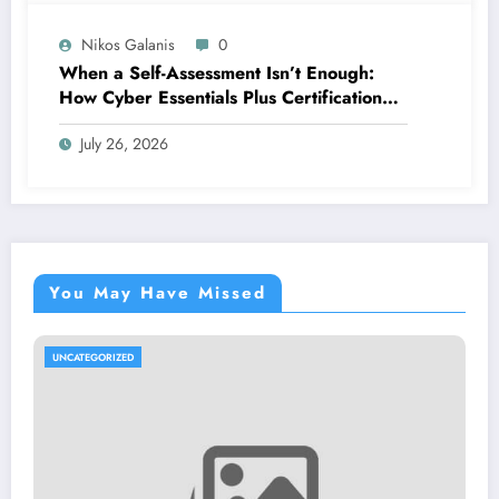
Nikos Galanis
0
When a Self-Assessment Isn’t Enough:
How Cyber Essentials Plus Certification
Proves Your Security Posture in the Real
July 26, 2026
World
You May Have Missed
UNCATEGORIZED