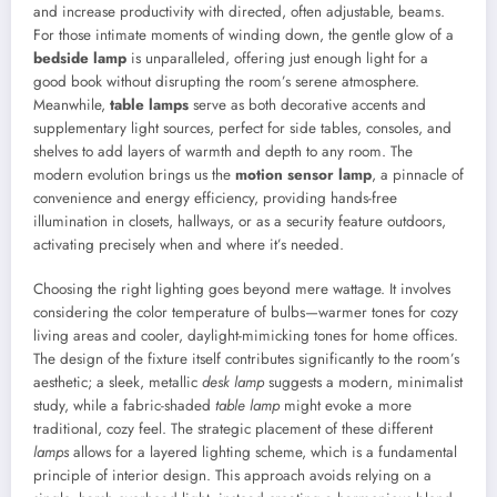
and increase productivity with directed, often adjustable, beams.
For those intimate moments of winding down, the gentle glow of a
bedside lamp
is unparalleled, offering just enough light for a
good book without disrupting the room’s serene atmosphere.
Meanwhile,
table lamps
serve as both decorative accents and
supplementary light sources, perfect for side tables, consoles, and
shelves to add layers of warmth and depth to any room. The
modern evolution brings us the
motion sensor lamp
, a pinnacle of
convenience and energy efficiency, providing hands-free
illumination in closets, hallways, or as a security feature outdoors,
activating precisely when and where it’s needed.
Choosing the right lighting goes beyond mere wattage. It involves
considering the color temperature of bulbs—warmer tones for cozy
living areas and cooler, daylight-mimicking tones for home offices.
The design of the fixture itself contributes significantly to the room’s
aesthetic; a sleek, metallic
desk lamp
suggests a modern, minimalist
study, while a fabric-shaded
table lamp
might evoke a more
traditional, cozy feel. The strategic placement of these different
lamps
allows for a layered lighting scheme, which is a fundamental
principle of interior design. This approach avoids relying on a