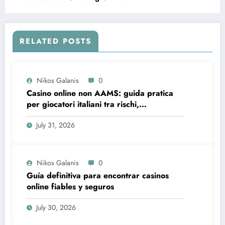
RELATED POSTS
Nikos Galanis
0
Casino online non AAMS: guida pratica
per giocatori italiani tra rischi,
opportunità e verifiche
July 31, 2026
Nikos Galanis
0
Guía definitiva para encontrar casinos
online fiables y seguros
July 30, 2026