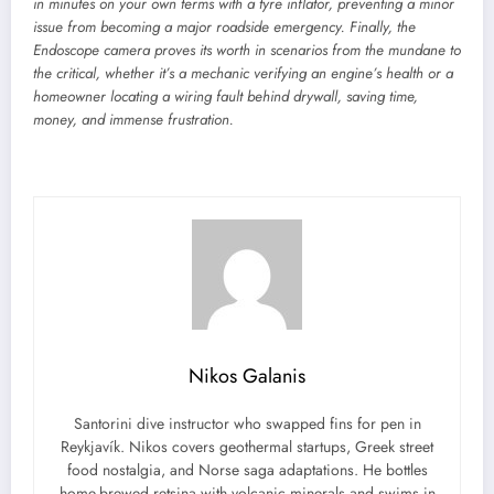
in minutes on your own terms with a
tyre inflator
, preventing a minor
issue from becoming a major roadside emergency. Finally, the
Endoscope camera
proves its worth in scenarios from the mundane to
the critical, whether it’s a mechanic verifying an engine’s health or a
homeowner locating a wiring fault behind drywall, saving time,
money, and immense frustration.
Nikos Galanis
Santorini dive instructor who swapped fins for pen in
Reykjavík. Nikos covers geothermal startups, Greek street
food nostalgia, and Norse saga adaptations. He bottles
home-brewed retsina with volcanic minerals and swims in