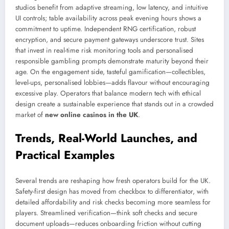
studios benefit from adaptive streaming, low latency, and intuitive
UI controls; table availability across peak evening hours shows a
commitment to uptime. Independent RNG certification, robust
encryption, and secure payment gateways underscore trust. Sites
that invest in real-time risk monitoring tools and personalised
responsible gambling prompts demonstrate maturity beyond their
age. On the engagement side, tasteful gamification—collectibles,
level-ups, personalised lobbies—adds flavour without encouraging
excessive play. Operators that balance modern tech with ethical
design create a sustainable experience that stands out in a crowded
market of
new online casinos in the UK
.
Trends, Real-World Launches, and
Practical Examples
Several trends are reshaping how fresh operators build for the UK.
Safety-first design has moved from checkbox to differentiator, with
detailed affordability and risk checks becoming more seamless for
players. Streamlined verification—think soft checks and secure
document uploads—reduces onboarding friction without cutting