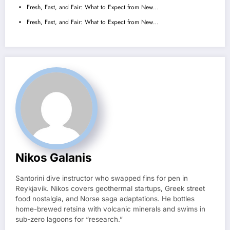
Fresh, Fast, and Fair: What to Expect from New…
Fresh, Fast, and Fair: What to Expect from New…
Nikos Galanis
Santorini dive instructor who swapped fins for pen in
Reykjavík. Nikos covers geothermal startups, Greek street
food nostalgia, and Norse saga adaptations. He bottles
home-brewed retsina with volcanic minerals and swims in
sub-zero lagoons for “research.”