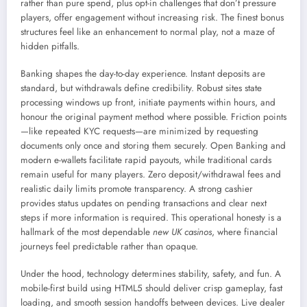
rather than pure spend, plus opt-in challenges that don’t pressure
players, offer engagement without increasing risk. The finest bonus
structures feel like an enhancement to normal play, not a maze of
hidden pitfalls.
Banking shapes the day-to-day experience. Instant deposits are
standard, but withdrawals define credibility. Robust sites state
processing windows up front, initiate payments within hours, and
honour the original payment method where possible. Friction points
—like repeated KYC requests—are minimized by requesting
documents only once and storing them securely. Open Banking and
modern e-wallets facilitate rapid payouts, while traditional cards
remain useful for many players. Zero deposit/withdrawal fees and
realistic daily limits promote transparency. A strong cashier
provides status updates on pending transactions and clear next
steps if more information is required. This operational honesty is a
hallmark of the most dependable
new UK casinos
, where financial
journeys feel predictable rather than opaque.
Under the hood, technology determines stability, safety, and fun. A
mobile-first build using HTML5 should deliver crisp gameplay, fast
loading, and smooth session handoffs between devices. Live dealer