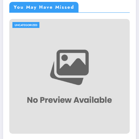
You May Have Missed
UNCATEGORIZED