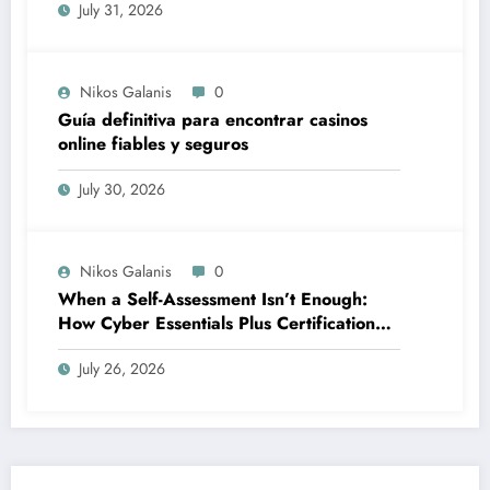
July 31, 2026
Nikos Galanis
0
Guía definitiva para encontrar casinos
online fiables y seguros
July 30, 2026
Nikos Galanis
0
When a Self-Assessment Isn’t Enough:
How Cyber Essentials Plus Certification
Proves Your Security Posture in the Real
July 26, 2026
World