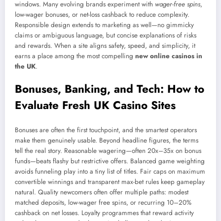
windows. Many evolving brands experiment with
wager-free spins
,
low-wager bonuses, or net-loss cashback to reduce complexity.
Responsible design extends to marketing as well—no gimmicky
claims or ambiguous language, but concise explanations of risks
and rewards. When a site aligns safety, speed, and simplicity, it
earns a place among the most compelling
new online casinos in
the UK
.
Bonuses, Banking, and Tech: How to
Evaluate Fresh UK Casino Sites
Bonuses are often the first touchpoint, and the smartest operators
make them genuinely usable. Beyond headline figures, the terms
tell the real story. Reasonable wagering—often 20x–35x on bonus
funds—beats flashy but restrictive offers. Balanced game weighting
avoids funneling play into a tiny list of titles. Fair caps on maximum
convertible winnings and transparent max-bet rules keep gameplay
natural. Quality newcomers often offer multiple paths: modest
matched deposits, low-wager free spins, or recurring 10–20%
cashback on net losses. Loyalty programmes that reward activity