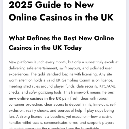
2025 Guide to New
Online Casinos in the UK
What Defines the Best New Online
Casinos in the UK Today
New platforms launch every month, but only a subset truly excels at
delivering safe entertainment, swift payouts, and polished user
experiences. The gold standard begins with licensing. Any site
worth attention holds a valid UK Gambling Commission licence,
meeting strict rules around player funds, data security, KYC/AML
checks, and
safer gambling
tools. This framework means the best
new online casinos in the UK
pair fresh ideas with robust
consumer protection: clear access to deposit limits, time-outs, self-
exclusion, reality checks, and sources of help if play stops being
fun. A strong license is a baseline, yet execution—how a casino
handles withdrawals, communicates terms, and supports players—
ultimately separates the promising from the forgettable.