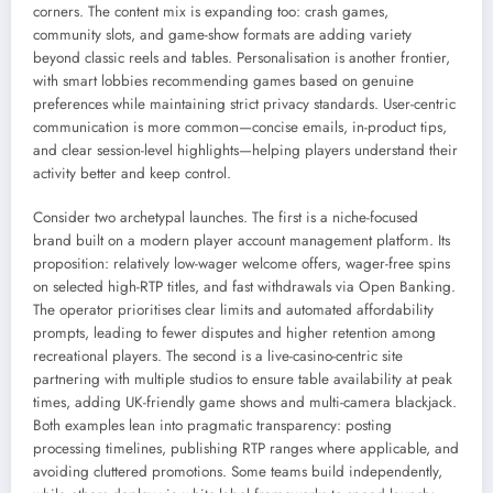
corners. The content mix is expanding too: crash games,
community slots, and game-show formats are adding variety
beyond classic reels and tables. Personalisation is another frontier,
with smart lobbies recommending games based on genuine
preferences while maintaining strict privacy standards. User-centric
communication is more common—concise emails, in-product tips,
and clear session-level highlights—helping players understand their
activity better and keep control.
Consider two archetypal launches. The first is a niche-focused
brand built on a modern player account management platform. Its
proposition: relatively low-wager welcome offers, wager-free spins
on selected high-RTP titles, and fast withdrawals via Open Banking.
The operator prioritises clear limits and automated affordability
prompts, leading to fewer disputes and higher retention among
recreational players. The second is a live-casino-centric site
partnering with multiple studios to ensure table availability at peak
times, adding UK-friendly game shows and multi-camera blackjack.
Both examples lean into pragmatic transparency: posting
processing timelines, publishing RTP ranges where applicable, and
avoiding cluttered promotions. Some teams build independently,