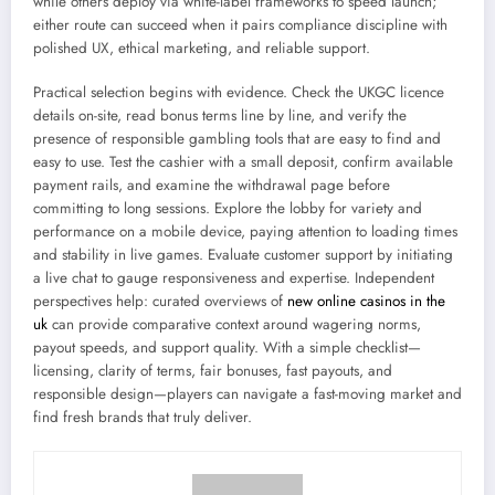
while others deploy via white-label frameworks to speed launch;
either route can succeed when it pairs compliance discipline with
polished UX, ethical marketing, and reliable support.
Practical selection begins with evidence. Check the UKGC licence
details on-site, read bonus terms line by line, and verify the
presence of responsible gambling tools that are easy to find and
easy to use. Test the cashier with a small deposit, confirm available
payment rails, and examine the withdrawal page before
committing to long sessions. Explore the lobby for variety and
performance on a mobile device, paying attention to loading times
and stability in live games. Evaluate customer support by initiating
a live chat to gauge responsiveness and expertise. Independent
perspectives help: curated overviews of
new online casinos in the
uk
can provide comparative context around wagering norms,
payout speeds, and support quality. With a simple checklist—
licensing, clarity of terms, fair bonuses, fast payouts, and
responsible design—players can navigate a fast-moving market and
find fresh brands that truly deliver.