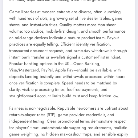
Game libraries at modern entrants are diverse, often launching
with hundreds of slots, a growing set of live dealer tables, game
shows, and instant-win titles. Quality matters more than sheer
volume: top studios, mobile-first design, and smooth performance
on mid-range devices indicate a mature product team. Payout
practices are equally telling. Efficient identity verification,
transparent document requests, and same-day withdrawals through
instant bank transfer or e-wallets signal a customer-first mindset.
Popular banking options in the UK—Open Banking,
Visa/Mastercard, PayPal, Apple Pay—should be available, with
deposits landing instantly and withdrawals processed within hours
once verification is complete. Speed needs to be matched by
clarity: visible processing times, fee-free payments, and
straightforward account limits build trust and keep friction low.
Fairness is non-negotiable. Reputable newcomers are upfront about
return-to-player rates (RTP), game provider credentials, and
independent testing. Clear promotional terms demonstrate respect
for players’ time: understandable wagering requirements, realistic
game weighting, no hidden max-cashout traps, and sensible expiry