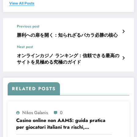
View All Posts
Previous post
勝利への扉を開く：知られざるバカラ必勝の核心
Next post
オンラインカジノ ランキング：信頼できる最高の
サイトを見極める究極のガイド
RELATED POSTS
Nikos Galanis
0
Casino online non AAMS: guida pratica
per giocatori italiani tra rischi,
opportunità e verifiche