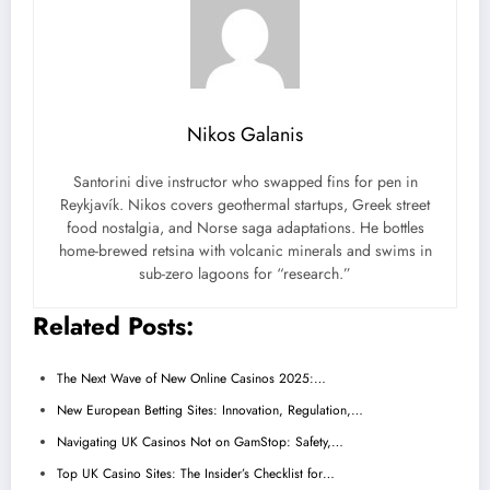
Nikos Galanis
Santorini dive instructor who swapped fins for pen in
Reykjavík. Nikos covers geothermal startups, Greek street
food nostalgia, and Norse saga adaptations. He bottles
home-brewed retsina with volcanic minerals and swims in
sub-zero lagoons for “research.”
Related Posts:
The Next Wave of New Online Casinos 2025:…
New European Betting Sites: Innovation, Regulation,…
Navigating UK Casinos Not on GamStop: Safety,…
Top UK Casino Sites: The Insider’s Checklist for…