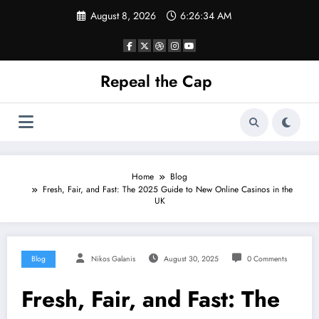
Skip
August 8, 2026
6:26:35 AM
to
content
Repeal the Cap
Home
Blog
Fresh, Fair, and Fast: The 2025 Guide to New Online Casinos in the
UK
Blog
Nikos Galanis
August 30, 2025
0 Comments
Fresh, Fair, and Fast: The