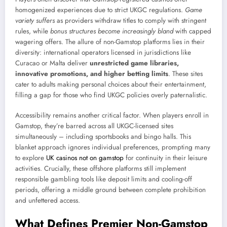
homogenized experiences due to strict UKGC regulations.
Game
variety suffers
as providers withdraw titles to comply with stringent
rules, while
bonus structures become increasingly bland
with capped
wagering offers. The allure of non-Gamstop platforms lies in their
diversity: international operators licensed in jurisdictions like
Curacao or Malta deliver
unrestricted game libraries,
innovative promotions, and higher betting limits
. These sites
cater to adults making personal choices about their entertainment,
filling a gap for those who find UKGC policies overly paternalistic.
Accessibility remains another critical factor. When players enroll in
Gamstop, they’re barred across all UKGC-licensed sites
simultaneously – including sportsbooks and bingo halls. This
blanket approach ignores individual preferences, prompting many
to explore
UK casinos not on gamstop
for continuity in their leisure
activities. Crucially, these offshore platforms still implement
responsible gambling tools like deposit limits and cooling-off
periods, offering a middle ground between complete prohibition
and unfettered access.
What Defines Premier Non-Gamstop