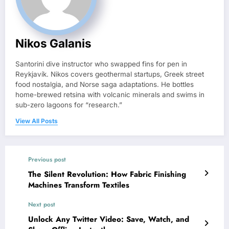
Nikos Galanis
Santorini dive instructor who swapped fins for pen in
Reykjavík. Nikos covers geothermal startups, Greek street
food nostalgia, and Norse saga adaptations. He bottles
home-brewed retsina with volcanic minerals and swims in
sub-zero lagoons for “research.”
View All Posts
Previous post
The Silent Revolution: How Fabric Finishing
Machines Transform Textiles
Next post
Unlock Any Twitter Video: Save, Watch, and