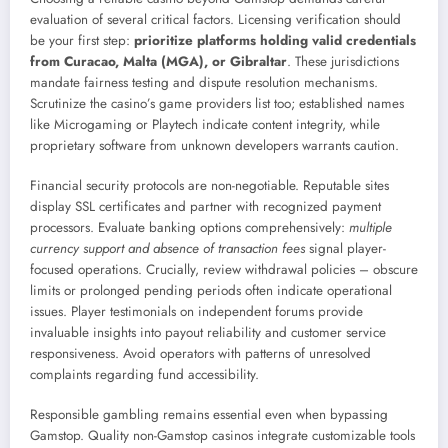
evaluation of several critical factors. Licensing verification should
be your first step:
prioritize platforms holding valid credentials
from Curacao, Malta (MGA), or Gibraltar
. These jurisdictions
mandate fairness testing and dispute resolution mechanisms.
Scrutinize the casino’s game providers list too; established names
like Microgaming or Playtech indicate content integrity, while
proprietary software from unknown developers warrants caution.
Financial security protocols are non-negotiable. Reputable sites
display SSL certificates and partner with recognized payment
processors. Evaluate banking options comprehensively:
multiple
currency support and absence of transaction fees
signal player-
focused operations. Crucially, review withdrawal policies – obscure
limits or prolonged pending periods often indicate operational
issues. Player testimonials on independent forums provide
invaluable insights into payout reliability and customer service
responsiveness. Avoid operators with patterns of unresolved
complaints regarding fund accessibility.
Responsible gambling remains essential even when bypassing
Gamstop. Quality non-Gamstop casinos integrate customizable tools