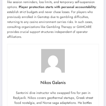
like session reminders, loss limits, and temporary self-suspension
options.
Player protection starts with personal accountability
:
establish strict budgets and never chase losses. For players who
previously enrolled in Gamstop due to gambling difficulties,
returning to any casino environment carries risks. In such cases,
consulting organizations like Gambling Therapy or GAMCARE
provides crucial support structures independent of operator
affiliations.
Nikos Galanis
Santorini dive instructor who swapped fins for pen in
Reykjavík. Nikos covers geothermal startups, Greek street
food nostalgia, and Norse saga adaptations. He bottles