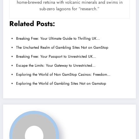
home-brewed retsina with volcanic minerals and swims in
sub-zero lagoons for “research.”
Related Posts:
Breaking Free: Your Ultimate Guide to Thrilling UK…
The Uncharted Realm of Gambling Sites Not on GamStop
Breaking Free: Your Passport to Unrestricted UK…
Escape the Limits: Your Gateway to Unrestricted…
Exploring the World of Non GamStop Casinos: Freedom…
Exploring the World of Gambling Sites Not on Gamstop