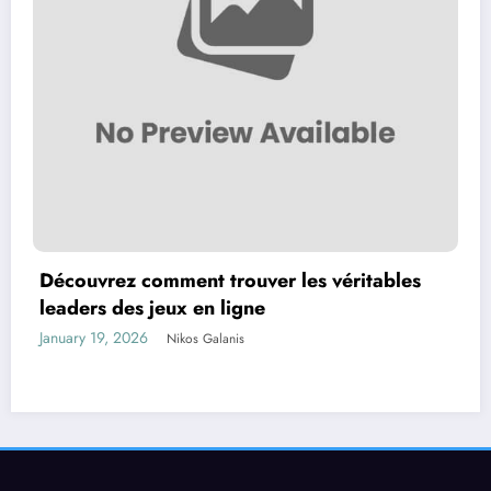
Découvrez comment trouver les véritables
leaders des jeux en ligne
January 19, 2026
Nikos Galanis