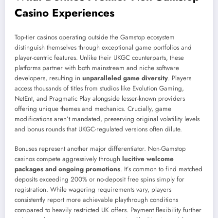
Casino Experiences
Top-tier casinos operating outside the Gamstop ecosystem
distinguish themselves through exceptional game portfolios and
player-centric features. Unlike their UKGC counterparts, these
platforms partner with both mainstream and niche software
developers, resulting in
unparalleled game diversity
. Players
access thousands of titles from studios like Evolution Gaming,
NetEnt, and Pragmatic Play alongside lesser-known providers
offering unique themes and mechanics. Crucially, game
modifications aren’t mandated, preserving original volatility levels
and bonus rounds that UKGC-regulated versions often dilute.
Bonuses represent another major differentiator. Non-Gamstop
casinos compete aggressively through
lucitive welcome
packages and ongoing promotions
. It’s common to find matched
deposits exceeding 200% or no-deposit free spins simply for
registration. While wagering requirements vary, players
consistently report more achievable playthrough conditions
compared to heavily restricted UK offers. Payment flexibility further