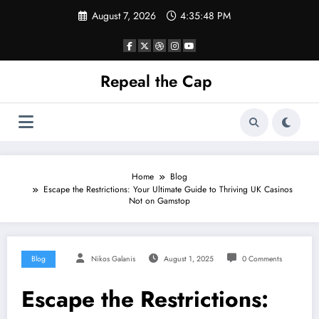
Skip
August 7, 2026
4:35:49 PM
to
content
Repeal the Cap
Home
Blog
Escape the Restrictions: Your Ultimate Guide to Thriving UK Casinos
Not on Gamstop
Blog
Nikos Galanis
August 1, 2025
0 Comments
Escape the Restrictions: