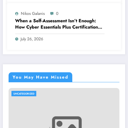
Nikos Galanis
0
When a Self-Assessment Isn’t Enough:
How Cyber Essentials Plus Certification
Proves Your Security Posture in the Real
July 26, 2026
World
You May Have Missed
UNCATEGORIZED