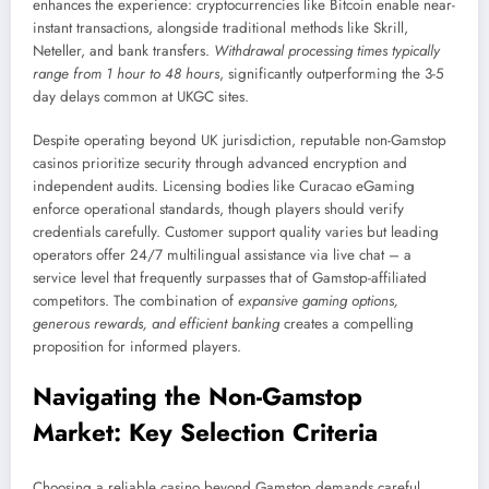
enhances the experience: cryptocurrencies like Bitcoin enable near-
instant transactions, alongside traditional methods like Skrill,
Neteller, and bank transfers.
Withdrawal processing times typically
range from 1 hour to 48 hours
, significantly outperforming the 3-5
day delays common at UKGC sites.
Despite operating beyond UK jurisdiction, reputable non-Gamstop
casinos prioritize security through advanced encryption and
independent audits. Licensing bodies like Curacao eGaming
enforce operational standards, though players should verify
credentials carefully. Customer support quality varies but leading
operators offer 24/7 multilingual assistance via live chat – a
service level that frequently surpasses that of Gamstop-affiliated
competitors. The combination of
expansive gaming options,
generous rewards, and efficient banking
creates a compelling
proposition for informed players.
Navigating the Non-Gamstop
Market: Key Selection Criteria
Choosing a reliable casino beyond Gamstop demands careful