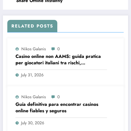
Share Offline Instantly
RELATED POSTS
Nikos Galanis
0
Casino online non AAMS: guida pratica
per giocatori italiani tra rischi,
opportunità e verifiche
July 31, 2026
Nikos Galanis
0
Guía definitiva para encontrar casinos
online fiables y seguros
July 30, 2026