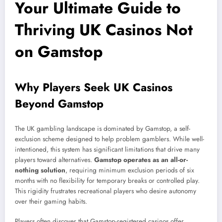
Your Ultimate Guide to
Thriving UK Casinos Not
on Gamstop
Why Players Seek UK Casinos
Beyond Gamstop
The UK gambling landscape is dominated by Gamstop, a self-
exclusion scheme designed to help problem gamblers. While well-
intentioned, this system has significant limitations that drive many
players toward alternatives.
Gamstop operates as an all-or-
nothing solution
, requiring minimum exclusion periods of six
months with no flexibility for temporary breaks or controlled play.
This rigidity frustrates recreational players who desire autonomy
over their gaming habits.
Players often discover that Gamstop-registered casinos offer