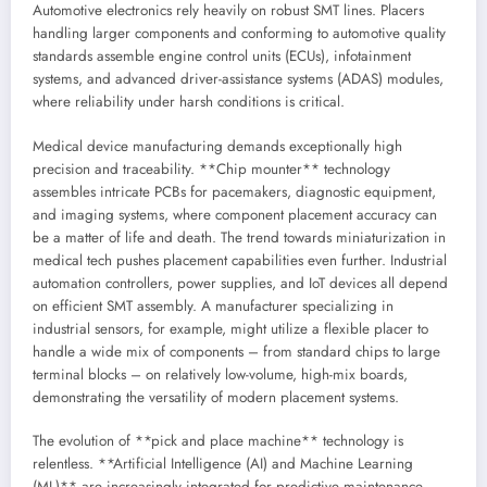
Automotive electronics rely heavily on robust SMT lines. Placers
handling larger components and conforming to automotive quality
standards assemble engine control units (ECUs), infotainment
systems, and advanced driver-assistance systems (ADAS) modules,
where reliability under harsh conditions is critical.
Medical device manufacturing demands exceptionally high
precision and traceability. **Chip mounter** technology
assembles intricate PCBs for pacemakers, diagnostic equipment,
and imaging systems, where component placement accuracy can
be a matter of life and death. The trend towards miniaturization in
medical tech pushes placement capabilities even further. Industrial
automation controllers, power supplies, and IoT devices all depend
on efficient SMT assembly. A manufacturer specializing in
industrial sensors, for example, might utilize a flexible placer to
handle a wide mix of components – from standard chips to large
terminal blocks – on relatively low-volume, high-mix boards,
demonstrating the versatility of modern placement systems.
The evolution of **pick and place machine** technology is
relentless. **Artificial Intelligence (AI) and Machine Learning
(ML)** are increasingly integrated for predictive maintenance