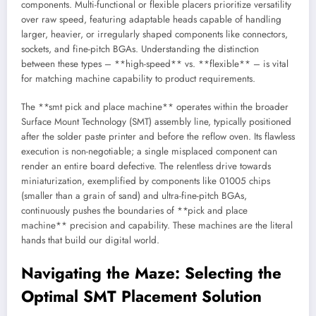
components. Multi-functional or flexible placers prioritize versatility
over raw speed, featuring adaptable heads capable of handling
larger, heavier, or irregularly shaped components like connectors,
sockets, and fine-pitch BGAs. Understanding the distinction
between these types – **high-speed** vs. **flexible** – is vital
for matching machine capability to product requirements.
The **smt pick and place machine** operates within the broader
Surface Mount Technology (SMT) assembly line, typically positioned
after the solder paste printer and before the reflow oven. Its flawless
execution is non-negotiable; a single misplaced component can
render an entire board defective. The relentless drive towards
miniaturization, exemplified by components like 01005 chips
(smaller than a grain of sand) and ultra-fine-pitch BGAs,
continuously pushes the boundaries of **pick and place
machine** precision and capability. These machines are the literal
hands that build our digital world.
Navigating the Maze: Selecting the
Optimal SMT Placement Solution