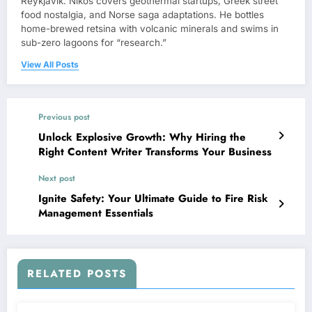
Reykjavík. Nikos covers geothermal startups, Greek street
food nostalgia, and Norse saga adaptations. He bottles
home-brewed retsina with volcanic minerals and swims in
sub-zero lagoons for “research.”
View All Posts
Previous post
Unlock Explosive Growth: Why Hiring the
Right Content Writer Transforms Your Business
Next post
Ignite Safety: Your Ultimate Guide to Fire Risk
Management Essentials
RELATED POSTS