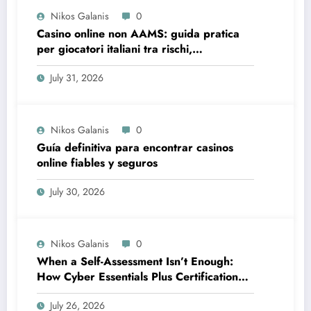
Nikos Galanis
0
Casino online non AAMS: guida pratica
per giocatori italiani tra rischi,
opportunità e verifiche
July 31, 2026
Nikos Galanis
0
Guía definitiva para encontrar casinos
online fiables y seguros
July 30, 2026
Nikos Galanis
0
When a Self-Assessment Isn’t Enough:
How Cyber Essentials Plus Certification
Proves Your Security Posture in the Real
July 26, 2026
World