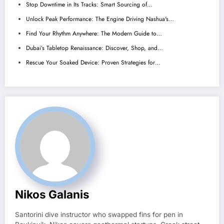
Stop Downtime in Its Tracks: Smart Sourcing of…
Unlock Peak Performance: The Engine Driving Nashua's…
Find Your Rhythm Anywhere: The Modern Guide to…
Dubai’s Tabletop Renaissance: Discover, Shop, and…
Rescue Your Soaked Device: Proven Strategies for…
Nikos Galanis
Santorini dive instructor who swapped fins for pen in