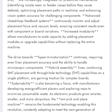
(identifying nozzle wear or feeder issues before they cause
defects), optimizing placement paths in real-time, and enhancing
vision system accuracy for challenging components. **Advanced
closed-loop feedback systems** continuously monitor and adjust
placement force and vacuum levels, ensuring consistent results even
with component or board variations. **Increased modularity**
allows manufacturers to scale capacity by adding placement
modules or upgrade capabilities without replacing the entire
machine.
The drive towards **hyper-miniaturization** continues, requiring
even finer placement accuracy and the ability to handle
microscopic components. **Hybrid assembly** lines, combining
SMT placement with through-hole technology (THT) capabilities on a
single platform, are gaining traction for complex boards.
**Sustainability** is also becoming a focus, with manufacturers
developing energy-efficient placers and exploring ways to
minimize consumable waste. As electronic products grow smarter,
smaller, and more ubiquitous, the **smt pick and place
machine** remains the fundamental technology enabling this
revolution, constantly adapting to meet the next generation of