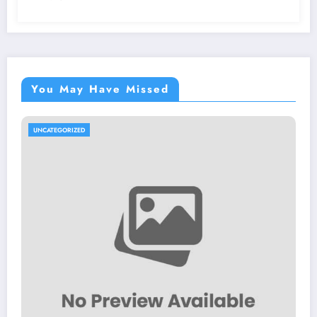
You May Have Missed
UNCATEGORIZED