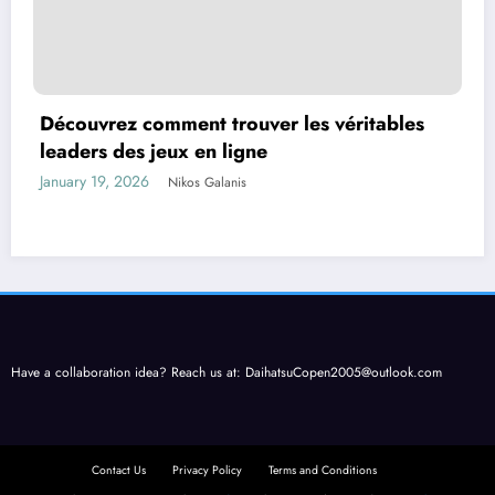
Découvrez comment trouver les véritables
leaders des jeux en ligne
January 19, 2026
Nikos Galanis
Have a collaboration idea? Reach us at:
DaihatsuCopen2005@outlook.com
Contact Us
Privacy Policy
Terms and Conditions