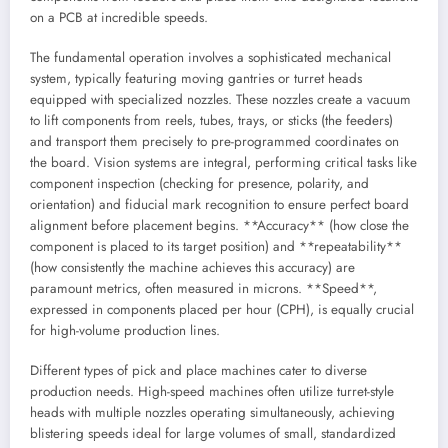
on a PCB at incredible speeds.
The fundamental operation involves a sophisticated mechanical
system, typically featuring moving gantries or turret heads
equipped with specialized nozzles. These nozzles create a vacuum
to lift components from reels, tubes, trays, or sticks (the feeders)
and transport them precisely to pre-programmed coordinates on
the board. Vision systems are integral, performing critical tasks like
component inspection (checking for presence, polarity, and
orientation) and fiducial mark recognition to ensure perfect board
alignment before placement begins. **Accuracy** (how close the
component is placed to its target position) and **repeatability**
(how consistently the machine achieves this accuracy) are
paramount metrics, often measured in microns. **Speed**,
expressed in components placed per hour (CPH), is equally crucial
for high-volume production lines.
Different types of pick and place machines cater to diverse
production needs. High-speed machines often utilize turret-style
heads with multiple nozzles operating simultaneously, achieving
blistering speeds ideal for large volumes of small, standardized