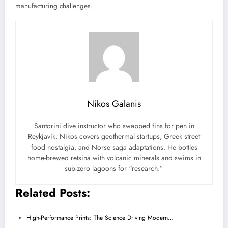
manufacturing challenges.
Nikos Galanis
Santorini dive instructor who swapped fins for pen in
Reykjavík. Nikos covers geothermal startups, Greek street
food nostalgia, and Norse saga adaptations. He bottles
home-brewed retsina with volcanic minerals and swims in
sub-zero lagoons for “research.”
Related Posts:
High-Performance Prints: The Science Driving Modern…