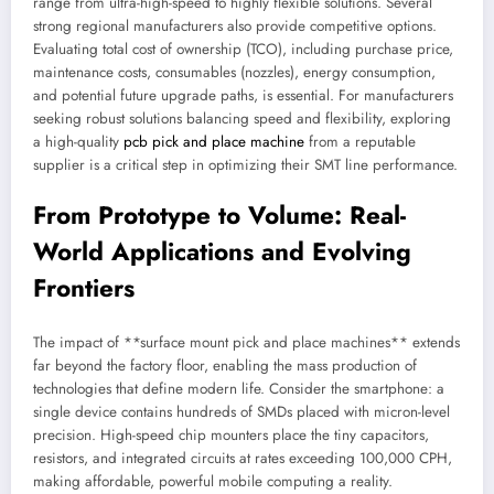
range from ultra-high-speed to highly flexible solutions. Several
strong regional manufacturers also provide competitive options.
Evaluating total cost of ownership (TCO), including purchase price,
maintenance costs, consumables (nozzles), energy consumption,
and potential future upgrade paths, is essential. For manufacturers
seeking robust solutions balancing speed and flexibility, exploring
a high-quality
pcb pick and place machine
from a reputable
supplier is a critical step in optimizing their SMT line performance.
From Prototype to Volume: Real-
World Applications and Evolving
Frontiers
The impact of **surface mount pick and place machines** extends
far beyond the factory floor, enabling the mass production of
technologies that define modern life. Consider the smartphone: a
single device contains hundreds of SMDs placed with micron-level
precision. High-speed chip mounters place the tiny capacitors,
resistors, and integrated circuits at rates exceeding 100,000 CPH,
making affordable, powerful mobile computing a reality.