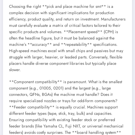
Choosing the right **pick and place machine for smt** is a
complex decision with significant implications for production
efficiency, product quality, and return on investment. Manufacturers
must carefully evaluate a matrix of critical factors tailored to their
specific products and volumes. **Placement speed** (CPH) is
often the headline figure, but it must be balanced against the
machine’s **accuracy** and **repeatability** specifications.
High-speed machines excel with small chips and passives but may
struggle with larger, heavier, or leaded parts. Conversely, flexible
placers handle diverse component libraries but typically place
slower.
**Component compatibility** is paramount. What is the smallest
component (e.g., 01005, 0201) and the largest (e.g., large
connectors, QFNs, BGAs) the machine must handle? Does it
require specialized nozzles or trays for odd-form components?
**Feeder compatibility** is equally crucial. Machines support
different feeder types (tape, stick, tray, bulk) and capacities.
Ensuring compatibility with existing feeder stock or preferred
feeder brands (like Yamaha CL, Fuji NXT, or universal mechanical
feeders) avoids costly surprises. The **board handling system**