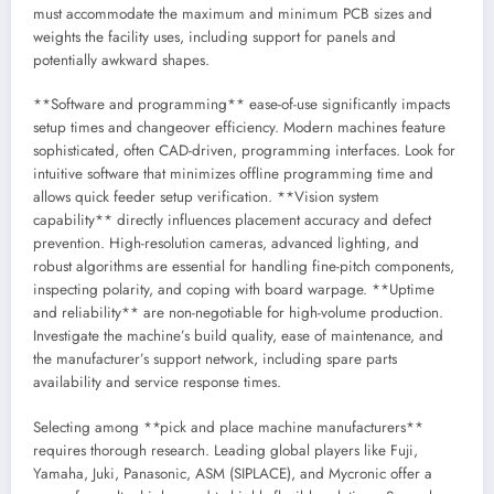
must accommodate the maximum and minimum PCB sizes and
weights the facility uses, including support for panels and
potentially awkward shapes.
**Software and programming** ease-of-use significantly impacts
setup times and changeover efficiency. Modern machines feature
sophisticated, often CAD-driven, programming interfaces. Look for
intuitive software that minimizes offline programming time and
allows quick feeder setup verification. **Vision system
capability** directly influences placement accuracy and defect
prevention. High-resolution cameras, advanced lighting, and
robust algorithms are essential for handling fine-pitch components,
inspecting polarity, and coping with board warpage. **Uptime
and reliability** are non-negotiable for high-volume production.
Investigate the machine’s build quality, ease of maintenance, and
the manufacturer’s support network, including spare parts
availability and service response times.
Selecting among **pick and place machine manufacturers**
requires thorough research. Leading global players like Fuji,
Yamaha, Juki, Panasonic, ASM (SIPLACE), and Mycronic offer a