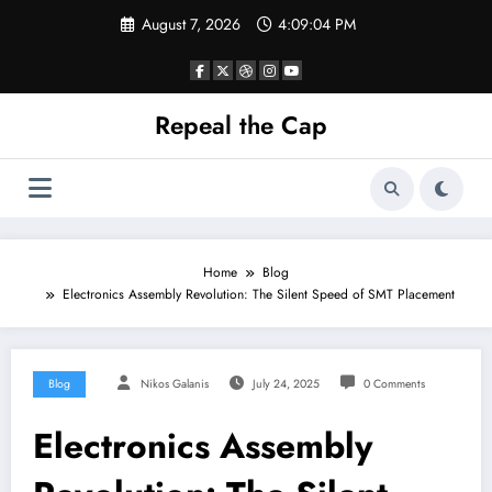
Skip
August 7, 2026
4:09:04 PM
to
content
Repeal the Cap
Home
Blog
Electronics Assembly Revolution: The Silent Speed of SMT Placement
Blog
Nikos Galanis
July 24, 2025
0 Comments
Electronics Assembly