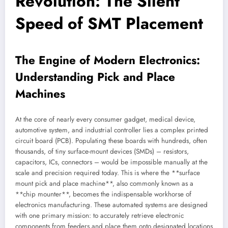
Revolution: The Silent
Speed of SMT Placement
The Engine of Modern Electronics:
Understanding Pick and Place
Machines
At the core of nearly every consumer gadget, medical device,
automotive system, and industrial controller lies a complex printed
circuit board (PCB). Populating these boards with hundreds, often
thousands, of tiny surface-mount devices (SMDs) – resistors,
capacitors, ICs, connectors – would be impossible manually at the
scale and precision required today. This is where the **surface
mount pick and place machine**, also commonly known as a
**chip mounter**, becomes the indispensable workhorse of
electronics manufacturing. These automated systems are designed
with one primary mission: to accurately retrieve electronic
components from feeders and place them onto designated locations