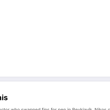
nis
ructor who swapped fins for pen in Reykjavík. Nikos