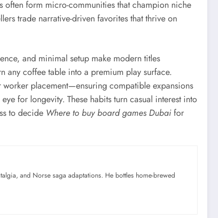
ars often form micro-communities that champion niche
rs trade narrative-driven favorites that thrive on
esence, and minimal setup make modern titles
rn any coffee table into a premium play surface.
 or worker placement—ensuring compatible expansions
e for longevity. These habits turn casual interest into
ess to decide
Where to buy board games Dubai
for
ostalgia, and Norse saga adaptations. He bottles home-brewed