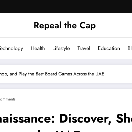
Repeal the Cap
Technology
Health
Lifestyle
Travel
Education
B
 Shop, and Play the Best Board Games Across the UAE
Comments
aissance: Discover, Sh