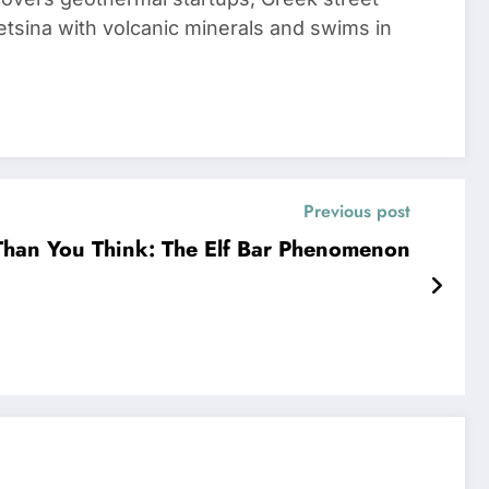
tsina with volcanic minerals and swims in
Previous post
 Than You Think: The Elf Bar Phenomenon