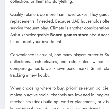
collection, or thematic storytelling.
Quality retailers do more than move boxes. They guide 
replacements if needed. Because UAE households often 
survive frequent play. Climate is another considerati
Ask a knowledgeable
Board games store
about acces
future-proof your investment.
Convenience is crucial, and many players prefer to
Bu
collections, fresh releases, and restock alerts without
compare games to well-known benchmarks. Smart retailer
tracking a new hobby.
When choosing where to buy, prioritize return polici
maintain active social channels are invested in long-ter
mechanism (deck-building, worker placement), or vibe 
knowledgeable guidance ensure every purchase hits th