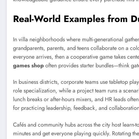
Real-World Examples from Du
In villa neighborhoods where multi-generational gathe
grandparents, parents, and teens collaborate on a color
everyone arrives, then a cooperative game takes cent
games shop
often provides starter bundles—think gat
In business districts, corporate teams use tabletop pl
role specialization, while a project team runs a scena
lunch breaks or after-hours mixers, and HR leads often
for practicing leadership, feedback, and collaboratio
Cafés and community hubs across the city host learn-t
minutes and get everyone playing quickly. Rotating th