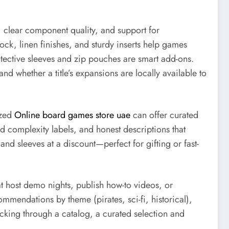
s, clear component quality, and support for
ck, linen finishes, and sturdy inserts help games
tective sleeves and zip pouches are smart add-ons.
d whether a title’s expansions are locally available to
ized
Online board games store uae
can offer curated
nd complexity labels, and honest descriptions that
d sleeves at a discount—perfect for gifting or fast-
 host demo nights, publish how-to videos, or
commendations by theme (pirates, sci-fi, historical),
cking through a catalog, a curated selection and