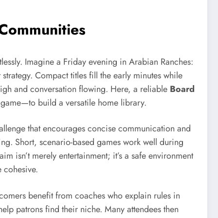
 Communities
tlessly. Imagine a Friday evening in Arabian Ranches:
trategy. Compact titles fill the early minutes while
igh and conversation flowing. Here, a reliable
Board
d game—to build a versatile home library.
d challenge that encourages concise communication and
nning. Short, scenario-based games work well during
im isn’t merely entertainment; it’s a safe environment
e cohesive.
wcomers benefit from coaches who explain rules in
elp patrons find their niche. Many attendees then