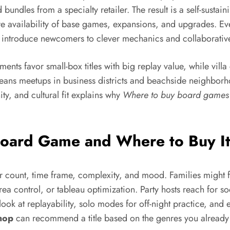
 bundles from a specialty retailer. The result is a self-sust
 availability of base games, expansions, and upgrades. Ev
ntroduce newcomers to clever mechanics and collaborative
ments favor small-box titles with big replay value, while vil
ans meetups in business districts and beachside neighborhoo
y, and cultural fit explains why
Where to buy board games
Board Game and Where to Buy It
ayer count, time frame, complexity, and mood. Families might
, area control, or tableau optimization. Party hosts reach fo
ok at replayability, solo modes for off-night practice, and
hop
can recommend a title based on the genres you already l