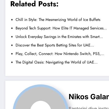
Related Posts:
Chill in Style: The Mesmerizing World of Ice Buffets
Beyond Tech Support: How Elite IT Managed Services…
Unlock Everyday Savings in the Emirates with Smart…
Discover the Best Sports Betting Sites for UAE…
Play, Collect, Connect: How Nintendo Switch, PS5,…
The Digital Oasis: Navigating the World of UAE…
Nikos Gala
Santorini dive inst