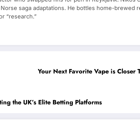
d Norse saga adaptations. He bottles home-brewed re
or “research.”
Your Next Favorite Vape is Closer
ing the UK’s Elite Betting Platforms