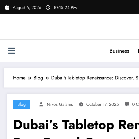
Skip
August 6, 2026
10:15:25 PM
to
content
Business
Home
Blog
Dubai’s Tabletop Renaissance: Discover,
Blog
Nikos Galanis
October 17, 2025
0 
Dubai’s Tabletop Ren