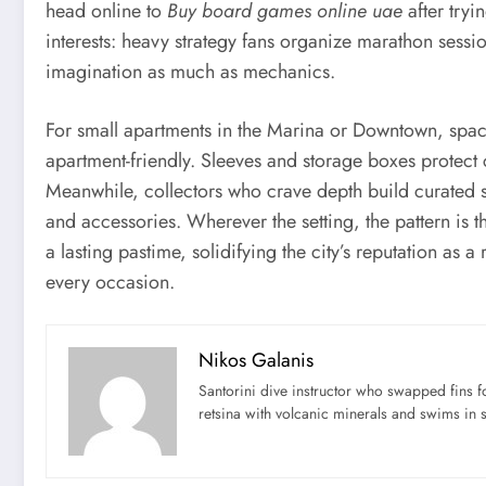
head online to
Buy board games online uae
after tryi
interests: heavy strategy fans organize marathon sessio
imagination as much as mechanics.
For small apartments in the Marina or Downtown, space
apartment-friendly. Sleeves and storage boxes protect 
Meanwhile, collectors who crave depth build curated
and accessories. Wherever the setting, the pattern is 
a lasting pastime, solidifying the city’s reputation as a
every occasion.
Nikos Galanis
Santorini dive instructor who swapped fins 
retsina with volcanic minerals and swims in 