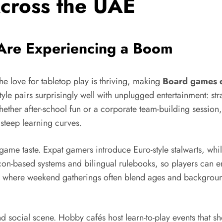
cross the UAE
Are Experiencing a Boom
e love for tabletop play is thriving, making
Board games 
style pairs surprisingly well with unplugged entertainment: st
t. Whether after-school fun or a corporate team-building ses
steep learning curves.
 game taste. Expat gamers introduce Euro-style stalwarts, whil
con-based systems and bilingual rulebooks, so players can en
ulture, where weekend gatherings often blend ages and backgro
d social scene. Hobby cafés host learn-to-play events that s