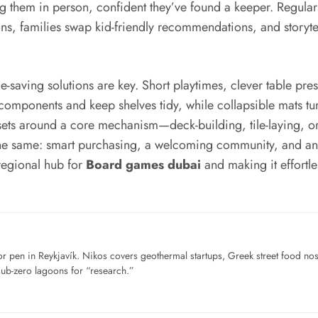
ng them in person, confident they’ve found a keeper. Regul
ns, families swap kid-friendly recommendations, and storytelle
-saving solutions are key. Short playtimes, clever table pr
components and keep shelves tidy, while collapsible mats tu
 sets around a core mechanism—deck-building, tile-laying,
the same: smart purchasing, a welcoming community, and an ey
 regional hub for
Board games dubai
and making it effortl
for pen in Reykjavík. Nikos covers geothermal startups, Greek street food n
sub-zero lagoons for “research.”