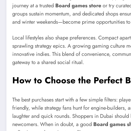
journey at a trusted
Board games store
or try curated
groups sustain momentum, and dedicated shops ensure
and winter weekends—become prime opportunities to i
Local lifestyles also shape preferences. Compact apart
sprawling strategy epics. A growing gaming culture me
innovative indies. This blend of convenience, communit
gateway to a shared social ritual.
How to Choose the Perfect 
The best purchases start with a few simple filters: pl
friendly, while strategy fans hunt for engine-builders
laughter and quick rounds. Shoppers in Dubai should lo
newcomers. When in doubt, a good
Board games s