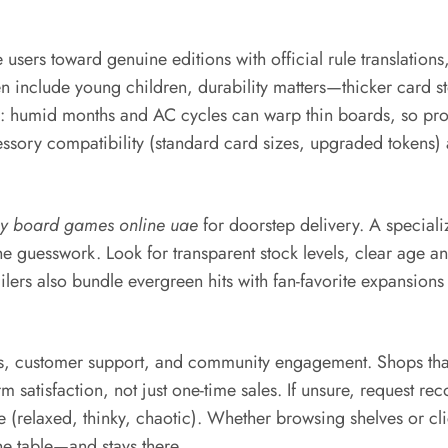
users toward genuine editions with official rule translation
include young children, durability matters—thicker card sto
on: humid months and AC cycles can warp thin boards, so pro
sory compatibility (standard card sizes, upgraded tokens) an
y board games online uae
for doorstep delivery. A special
 the guesswork. Look for transparent stock levels, clear age a
s also bundle evergreen hits with fan-favorite expansions an
es, customer support, and community engagement. Shops that
m satisfaction, not just one-time sales. If unsure, request re
(relaxed, thinky, chaotic). Whether browsing shelves or cli
e table—and stays there.