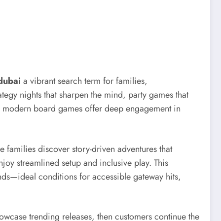
dubai
a vibrant search term for families,
rategy nights that sharpen the mind, party games that
sion, modern board games offer deep engagement in
e families discover story-driven adventures that
joy streamlined setup and inclusive play. This
unds—ideal conditions for accessible gateway hits,
howcase trending releases, then customers continue the