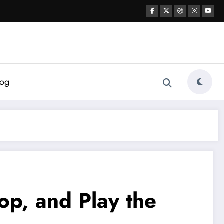
log
op, and Play the