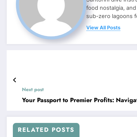
food nostalgia, an
sub-zero lagoons f
View All Posts
Next post
Your Passport to Premier Profits: Navigat
RELATED POSTS