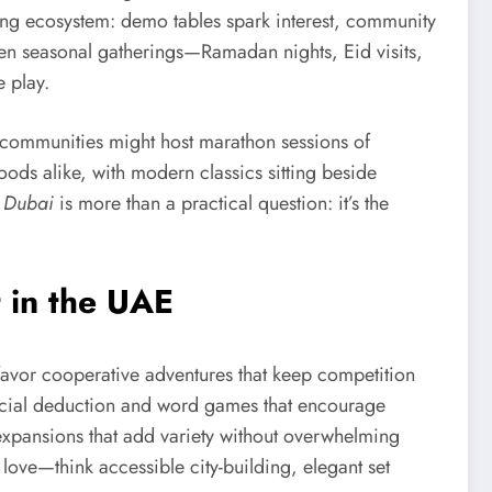
aining ecosystem: demo tables spark interest, community
en seasonal gatherings—Ramadan nights, Eid visits,
 play.
la communities might host marathon sessions of
ds alike, with modern classics sitting beside
 Dubai
is more than a practical question: it’s the
 in the UAE
 favor cooperative adventures that keep competition
r social deduction and word games that encourage
 expansions that add variety without overwhelming
ove—think accessible city-building, elegant set