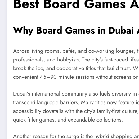
Best Board Games A
Why Board Games in Dubai 
Across living rooms, cafés, and co-working lounges, th
professionals, and hobbyists. The city’s fast-paced life
break the ice, and cooperative titles that build trus
convenient 45–90 minute sessions without screens or 
Dubai’s international community also fuels diversity in
transcend language barriers. Many titles now feature i
accessibility dovetails with the city’s family-first c
quick filler games, and expandable collections.
Another reason for the surge is the hybrid shopping an