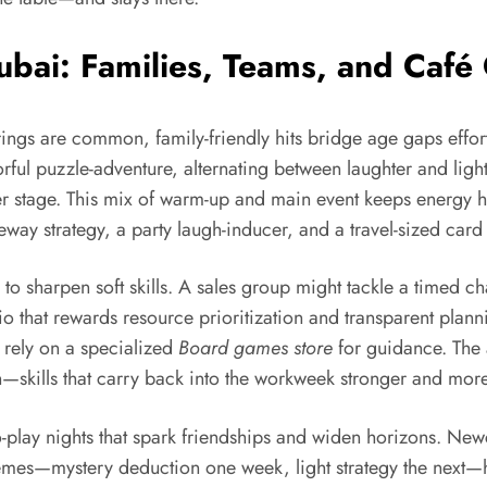
bai: Families, Teams, and Café
rings are common, family-friendly hits bridge age gaps effor
ful puzzle-adventure, alternating between laughter and light s
er stage. This mix of warm-up and main event keeps energy h
eway strategy, a party laugh-inducer, and a travel-sized car
ay to sharpen soft skills. A sales group might tackle a time
rio that rewards resource prioritization and transparent pla
 rely on a specialized
Board games store
for guidance. The a
n—skills that carry back into the workweek stronger and mor
o-play nights that spark friendships and widen horizons. Ne
emes—mystery deduction one week, light strategy the next—h