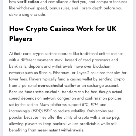
how
verification
and compliance affect you, and compare features
like withdrawal speed, bonus rules, and library depth before you
stake a single satoshi.
How Crypto Casinos Work for UK
Players
At their core, crypto casinos operate like traditional online casinos
with a different payments stack. Instead of card processors and
bank rails, deposits and withdrawals move over blockchain
networks such as Bitcoin, Ethereum, or Layer-2 solutions that aim for
lower fees. Players typically fund a casino wallet by sending crypto
from a personal
non-custodial wallet
or an exchange account.
Because funds settle on-chain, transfers can be fast, though actual
speed depends on network congestion and confirmation policies
set by the casino. Many platforms support
BTC
,
ETH
, and
increasingly
USDT/USDC
to reduce volatility. Stablecoins are
popular because they offer the utility of crypto with a price peg,
allowing players to keep bankroll values predictable while still
benefiting from
near-instant withdrawals
.