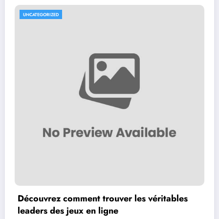
UNCATEGORIZED
Découvrez comment trouver les véritables
leaders des jeux en ligne