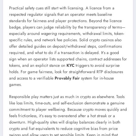
Practical safety cues still start with licensing. A licence from a
respected regulator signals that an operator meets baseline
standards for fairness and player protections. Beyond the licence
badge, players can judge reliability by the transparency of terms—
especially around
wagering requirements
, withdrawal limits, token-
specific rules, and network fee policies. Solid crypto casinos also
offer detailed guides on deposit/withdrawal steps, confirmations
required, and what to do if a transaction is delayed. It’s a good
sign when an operator lists supported chains, contract addresses for
tokens, and an explicit stance on
KYC
triggers to avoid surprise
holds. For game fairness, look for straightforward RTP disclosures
and access to a verifiable
Provably Fair
system for in-house
games.
Responsible play matters just as much in crypto as elsewhere. Tools
like loss limits, time-outs, and self-exclusion demonstrate a genuine
commitment to player wellbeing. Because crypto moves quickly and
feels frictionless, it’s easy to overextend after a hot streak or a
downturn. High-quality sites will display balances clearly in both
crypto and fiat equivalents to reduce cognitive bias from price
swings and allow users to set sensible limits. Keep in mind that