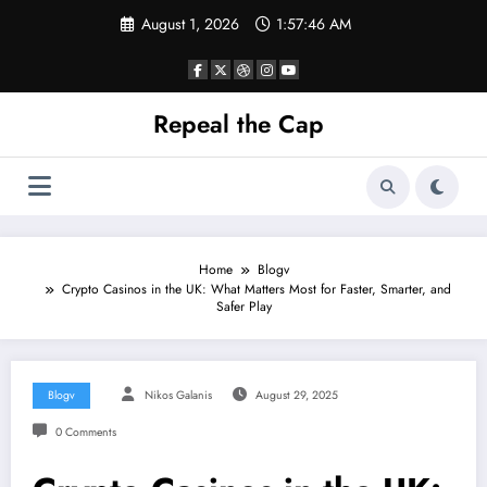
Skip
August 1, 2026
1:57:47 AM
to
content
Repeal the Cap
Home
Blogv
Crypto Casinos in the UK: What Matters Most for Faster, Smarter, and
Safer Play
Blogv
Nikos Galanis
August 29, 2025
0 Comments