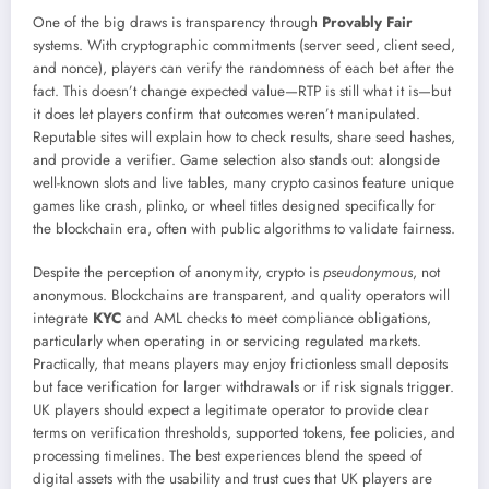
One of the big draws is transparency through
Provably Fair
systems. With cryptographic commitments (server seed, client seed,
and nonce), players can verify the randomness of each bet after the
fact. This doesn’t change expected value—RTP is still what it is—but
it does let players confirm that outcomes weren’t manipulated.
Reputable sites will explain how to check results, share seed hashes,
and provide a verifier. Game selection also stands out: alongside
well-known slots and live tables, many crypto casinos feature unique
games like crash, plinko, or wheel titles designed specifically for
the blockchain era, often with public algorithms to validate fairness.
Despite the perception of anonymity, crypto is
pseudonymous
, not
anonymous. Blockchains are transparent, and quality operators will
integrate
KYC
and AML checks to meet compliance obligations,
particularly when operating in or servicing regulated markets.
Practically, that means players may enjoy frictionless small deposits
but face verification for larger withdrawals or if risk signals trigger.
UK players should expect a legitimate operator to provide clear
terms on verification thresholds, supported tokens, fee policies, and
processing timelines. The best experiences blend the speed of
digital assets with the usability and trust cues that UK players are