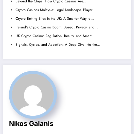
Beyond the Chips: How Crypto Casinos Are…
Crypto Casinos Malaysia: Legal Landscape, Player…
Crypto Betting Sites in the UK: A Smarter Way to…
Ireland’s Crypto Casino Boom: Speed, Privacy, and…
UK Crypto Casino: Regulation, Reality, and Smart…
Signals, Cycles, and Adoption: A Deep Dive Into the…
Nikos Galanis