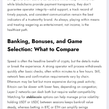
while blockchains provide payment transparency, they don’t
guarantee operator integrity—solid support, a track record of
timely payouts, and consistent communication remain the best
indicators of a trustworthy brand. As always, playing within means
and treating wagering as entertainment, not income, is the
healthiest path.
Banking, Bonuses, and Game
Selection: What to Compare
Speed is often the headline benefit of crypto, but the details make
or break the experience. A strong operator will process withdrawals
quickly after basic checks, often within minutes to a few hours. Still,
network fees and confirmation requirements vary by chain.
Ethereum may be fast but more expensive during peak activity;
Bitcoin can be slower with lower fees, depending on congestion;
Layer-2 networks can slash both but require wallet compatibility.
Watching for
stablecoin
options can help manage price volatility:
holding USDT or USDC between sessions keeps bankroll value
steady, whereas betting in BTC or ETH can amplify swings