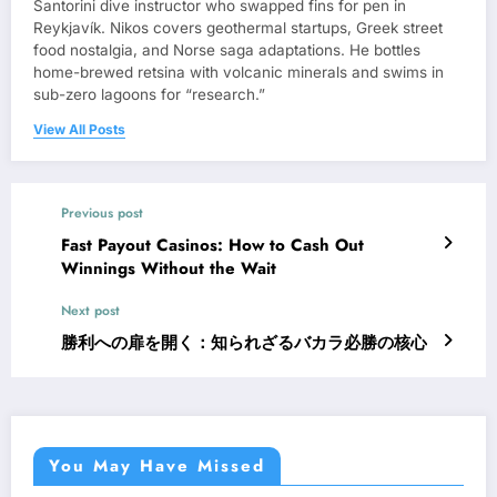
Santorini dive instructor who swapped fins for pen in
Reykjavík. Nikos covers geothermal startups, Greek street
food nostalgia, and Norse saga adaptations. He bottles
home-brewed retsina with volcanic minerals and swims in
sub-zero lagoons for “research.”
View All Posts
Previous post
Fast Payout Casinos: How to Cash Out
Winnings Without the Wait
Next post
勝利への扉を開く：知られざるバカラ必勝の核心
You May Have Missed