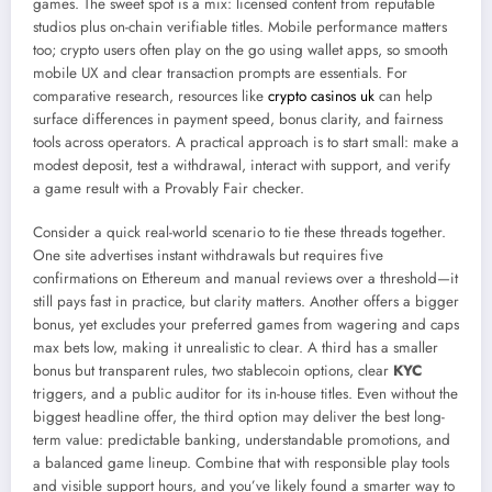
games. The sweet spot is a mix: licensed content from reputable
studios plus on-chain verifiable titles. Mobile performance matters
too; crypto users often play on the go using wallet apps, so smooth
mobile UX and clear transaction prompts are essentials. For
comparative research, resources like
crypto casinos uk
can help
surface differences in payment speed, bonus clarity, and fairness
tools across operators. A practical approach is to start small: make a
modest deposit, test a withdrawal, interact with support, and verify
a game result with a Provably Fair checker.
Consider a quick real-world scenario to tie these threads together.
One site advertises instant withdrawals but requires five
confirmations on Ethereum and manual reviews over a threshold—it
still pays fast in practice, but clarity matters. Another offers a bigger
bonus, yet excludes your preferred games from wagering and caps
max bets low, making it unrealistic to clear. A third has a smaller
bonus but transparent rules, two stablecoin options, clear
KYC
triggers, and a public auditor for its in-house titles. Even without the
biggest headline offer, the third option may deliver the best long-
term value: predictable banking, understandable promotions, and
a balanced game lineup. Combine that with responsible play tools
and visible support hours, and you’ve likely found a smarter way to