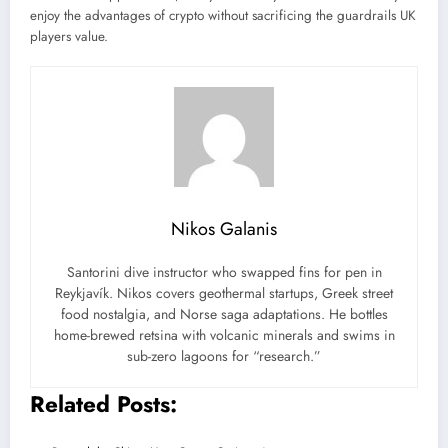
enjoy the advantages of crypto without sacrificing the guardrails UK
players value.
Nikos Galanis
Santorini dive instructor who swapped fins for pen in
Reykjavík. Nikos covers geothermal startups, Greek street
food nostalgia, and Norse saga adaptations. He bottles
home-brewed retsina with volcanic minerals and swims in
sub-zero lagoons for “research.”
Related Posts: