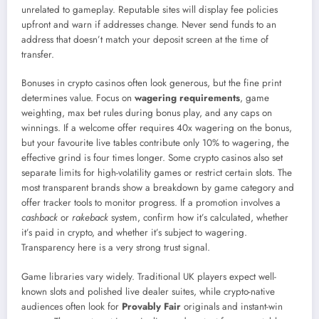
unrelated to gameplay. Reputable sites will display fee policies
upfront and warn if addresses change. Never send funds to an
address that doesn’t match your deposit screen at the time of
transfer.
Bonuses in crypto casinos often look generous, but the fine print
determines value. Focus on
wagering requirements
, game
weighting, max bet rules during bonus play, and any caps on
winnings. If a welcome offer requires 40x wagering on the bonus,
but your favourite live tables contribute only 10% to wagering, the
effective grind is four times longer. Some crypto casinos also set
separate limits for high-volatility games or restrict certain slots. The
most transparent brands show a breakdown by game category and
offer tracker tools to monitor progress. If a promotion involves a
cashback
or
rakeback
system, confirm how it’s calculated, whether
it’s paid in crypto, and whether it’s subject to wagering.
Transparency here is a very strong trust signal.
Game libraries vary widely. Traditional UK players expect well-
known slots and polished live dealer suites, while crypto-native
audiences often look for
Provably Fair
originals and instant-win