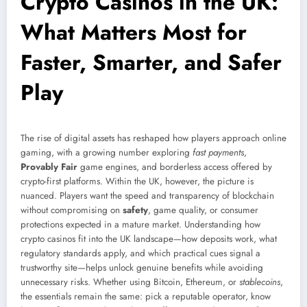
Crypto Casinos in the UK:
What Matters Most for
Faster, Smarter, and Safer
Play
The rise of digital assets has reshaped how players approach online
gaming, with a growing number exploring
fast payments
,
Provably Fair
game engines, and borderless access offered by
crypto-first platforms. Within the UK, however, the picture is
nuanced. Players want the speed and transparency of blockchain
without compromising on
safety
, game quality, or consumer
protections expected in a mature market. Understanding how
crypto casinos fit into the UK landscape—how deposits work, what
regulatory standards apply, and which practical cues signal a
trustworthy site—helps unlock genuine benefits while avoiding
unnecessary risks. Whether using Bitcoin, Ethereum, or
stablecoins
,
the essentials remain the same: pick a reputable operator, know