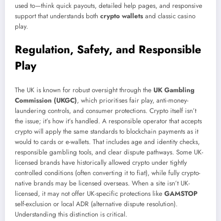
used to—think quick payouts, detailed help pages, and responsive
support that understands both
crypto wallets
and classic casino
play.
Regulation, Safety, and Responsible
Play
The UK is known for robust oversight through the
UK Gambling
Commission (UKGC)
, which prioritises fair play, anti-money-
laundering controls, and consumer protections. Crypto itself isn’t
the issue; it’s how it’s handled. A responsible operator that accepts
crypto will apply the same standards to blockchain payments as it
would to cards or e-wallets. That includes age and identity checks,
responsible gambling tools, and clear dispute pathways. Some UK-
licensed brands have historically allowed crypto under tightly
controlled conditions (often converting it to fiat), while fully crypto-
native brands may be licensed overseas. When a site isn’t UK-
licensed, it may not offer UK-specific protections like
GAMSTOP
self-exclusion or local ADR (alternative dispute resolution).
Understanding this distinction is critical.