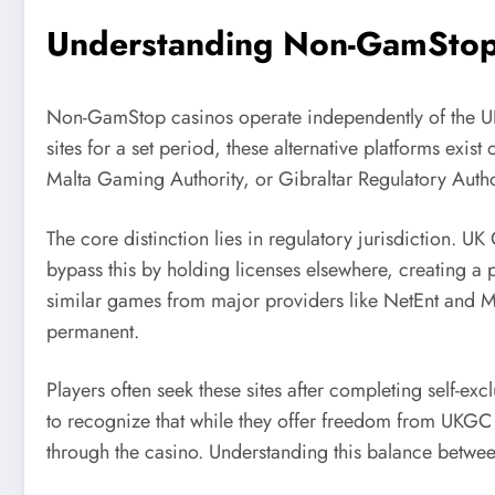
Understanding Non-GamStop 
Non-GamStop casinos operate independently of the UK
sites for a set period, these alternative platforms exi
Malta Gaming Authority, or Gibraltar Regulatory Autho
The core distinction lies in regulatory jurisdiction.
bypass this by holding licenses elsewhere, creating a pa
similar games from major providers like NetEnt and Mi
permanent.
Players often seek these sites after completing self-exc
to recognize that while they offer freedom from UKGC p
through the casino. Understanding this balance betwee