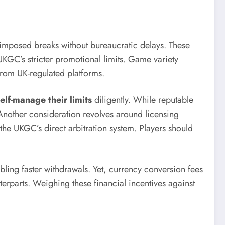
f-imposed breaks without bureaucratic delays. These
UKGC’s stricter promotional limits. Game variety
 from UK-regulated platforms.
elf-manage their limits
diligently. While reputable
Another consideration revolves around licensing
the UKGC’s direct arbitration system. Players should
ling faster withdrawals. Yet, currency conversion fees
parts. Weighing these financial incentives against