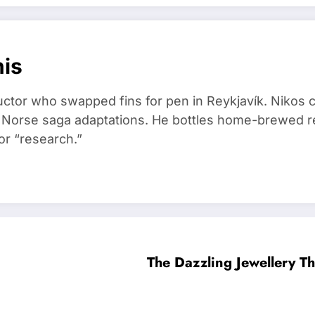
nis
ructor who swapped fins for pen in Reykjavík. Nikos
d Norse saga adaptations. He bottles home-brewed re
or “research.”
The Dazzling Jewellery T