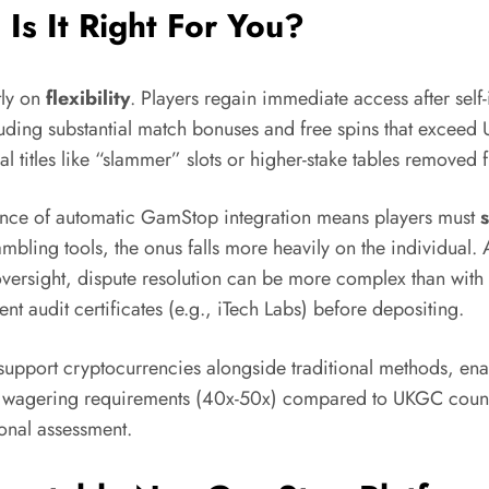
Is It Right For You?
tly on
flexibility
. Players regain immediate access after sel
luding substantial match bonuses and free spins that exceed 
l titles like “slammer” slots or higher-stake tables removed
sence of automatic GamStop integration means players must
s
ling tools, the onus falls more heavily on the individual. 
versight, dispute resolution can be more complex than with 
nt audit certificates (e.g., iTech Labs) before depositing.
support cryptocurrencies alongside traditional methods, enab
 wagering requirements (40x-50x) compared to UKGC counter
sonal assessment.