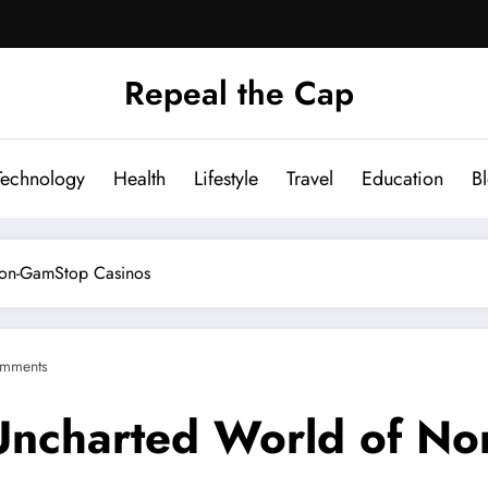
Repeal the Cap
Technology
Health
Lifestyle
Travel
Education
B
Non-GamStop Casinos
mments
 Uncharted World of N