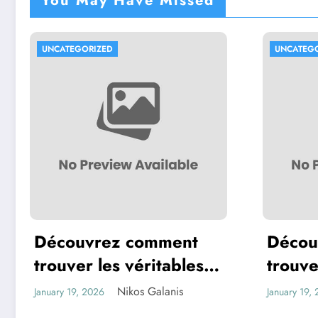
You May Have Missed
UNCATEGORIZED
UNCATEG
Découvrez comment
Décou
trouver les véritables
trouve
leaders des jeux en
leader
Nikos Galanis
January 19, 2026
January 19,
ligne
ligne