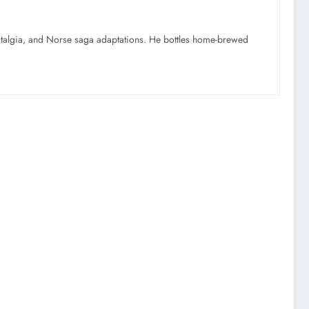
ostalgia, and Norse saga adaptations. He bottles home-brewed