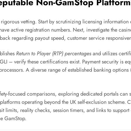
Reputable Non-GamStop Platform
gorous vetting. Start by scrutinizing licensing information d
d have active registration numbers. Next, investigate the cas
edback regarding payout speed, customer service responsiven
ublishes
Return to Player (RTP) percentages
and utilizes cer
I – verify these certifications exist. Payment security is equ
ocessors. A diverse range of established banking options (e.g
fety-focused comparisons, exploring dedicated portals can 
 platforms operating beyond the UK self-exclusion scheme. Cr
it limits, reality checks, session timers, and links to supp
ide GamStop.