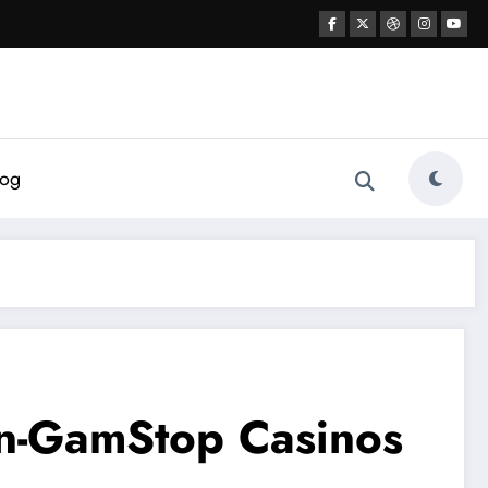
log
on-GamStop Casinos