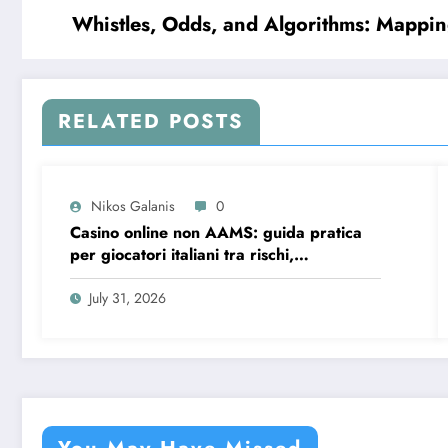
Whistles, Odds, and Algorithms: Mappin
RELATED POSTS
Nikos Galanis
0
Casino online non AAMS: guida pratica
per giocatori italiani tra rischi,
opportunità e verifiche
July 31, 2026