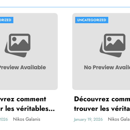
ORIZED
UNCATEGORIZED
vrez comment
Découvrez comm
r les véritables
trouver les vérit
s des jeux en
leaders des jeux
Nikos Galanis
Nikos Gala
 2026
January 19, 2026
ligne