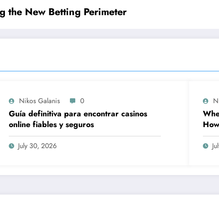
g the New Betting Perimeter
Nikos Galanis
0
N
Guía definitiva para encontrar casinos
When
online fiables y seguros
How 
Prov
Wor
July 30, 2026
Ju