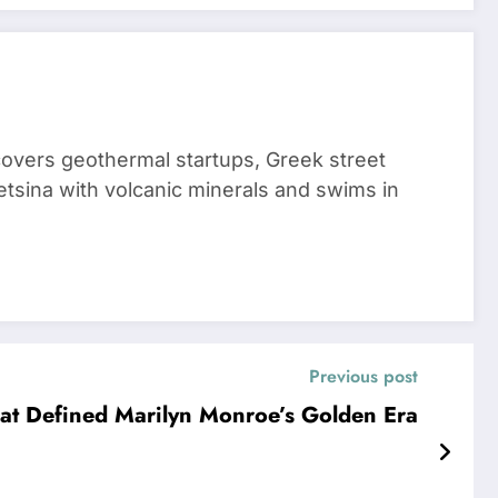
 covers geothermal startups, Greek street
tsina with volcanic minerals and swims in
Previous post
hat Defined Marilyn Monroe’s Golden Era