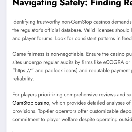
Navigating Safely: Finding 
Identifying trustworthy non-GamStop casinos demands ri
the regulator’s official database. Valid licenses shoul
and player forums. Look for consistent patterns in fe
Game fairness is non-negotiable. Ensure the casino p
sites undergo regular audits by firms like eCOGRA or GL
“https://” and padlock icons) and reputable payment pr
reliability.
For players prioritizing comprehensive reviews and sa
GamStop casino
, which provides detailed analyses of
provisions. Top-tier operators offer customizable depos
commitment to player welfare despite operating outs