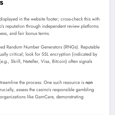
s
isplayed in the website footer; cross-check this with
ino’s reputation through independent review platforms
ess, and fair bonus terms.
tified Random Number Generators (RNGs). Reputable
ally critical; look for SSL encryption (indicated by
., Skrill, Neteller, Visa, Bitcoin) often signals
streamline the process. One such resource is
non
ucially, assess the casino’s responsible gambling
ort organizations like GamCare, demonstrating