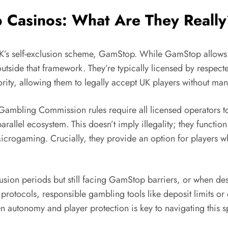
Casinos: What Are They Reall
’s self-exclusion scheme, GamStop. While GamStop allows p
st outside that framework. They’re typically licensed by respe
rity, allowing them to legally accept UK players without m
 UK Gambling Commission rules require all licensed operator
rallel ecosystem. This doesn’t imply illegality; they function 
crogaming. Crucially, they provide an option for players who
lusion periods but still facing GamStop barriers, or when desir
rotocols, responsible gambling tools like deposit limits or c
n autonomy and player protection is key to navigating this s