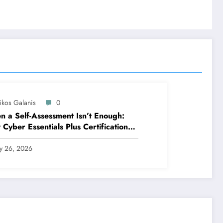
ikos Galanis
0
 a Self-Assessment Isn’t Enough:
Cyber Essentials Plus Certification
es Your Security Posture in the Real
ld
ly 26, 2026