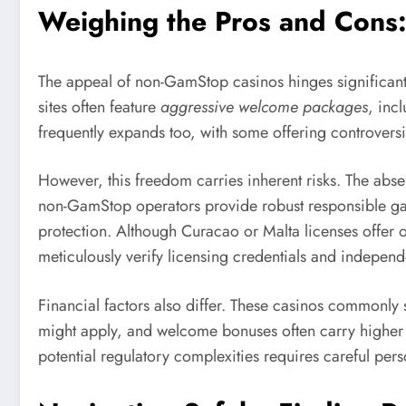
Weighing the Pros and Cons: 
The appeal of non-GamStop casinos hinges significan
sites often feature
aggressive welcome packages
, inc
frequently expands too, with some offering controversia
However, this freedom carries inherent risks. The ab
non-GamStop operators provide robust responsible gamb
protection. Although Curacao or Malta licenses offer o
meticulously verify licensing credentials and independe
Financial factors also differ. These casinos commonly 
might apply, and welcome bonuses often carry higher
potential regulatory complexities requires careful per