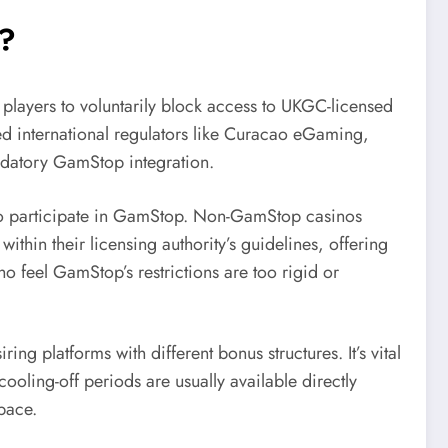
y?
layers to voluntarily block access to UKGC-licensed
cted international regulators like Curacao eGaming,
andatory GamStop integration.
s to participate in GamStop. Non-GamStop casinos
within their licensing authority’s guidelines, offering
 feel GamStop’s restrictions are too rigid or
ing platforms with different bonus structures. It’s vital
ooling-off periods are usually available directly
pace.