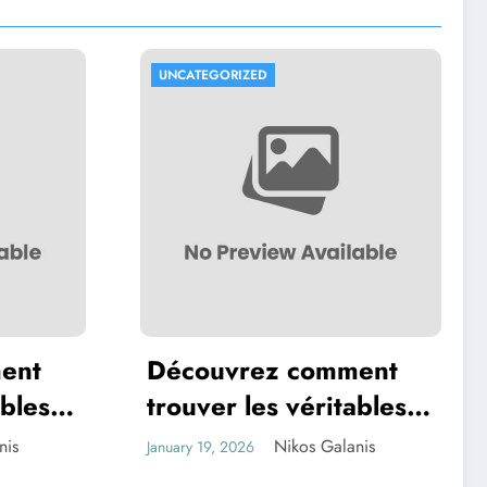
UNCATEGORIZED
ent
Découvrez comment
ables
trouver les véritables
 en
leaders des jeux en
nis
Nikos Galanis
January 19, 2026
ligne