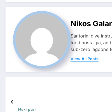
Nikos Gala
Santorini dive inst
food nostalgia, an
sub-zero lagoons f
View All Posts
Next post