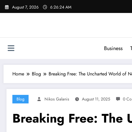
Skip
August 7, 2026
6:26:25 AM
to
content
Business
Home
Blog
Breaking Free: The Uncharted World of 
Blog
Nikos Galanis
August 11, 2025
0 Co
Breaking Free: The