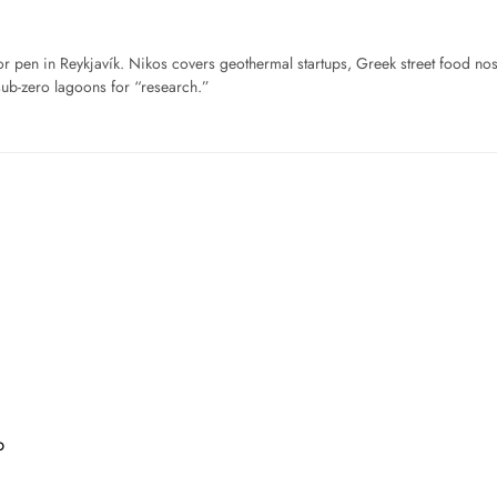
for pen in Reykjavík. Nikos covers geothermal startups, Greek street food n
sub-zero lagoons for “research.”
p