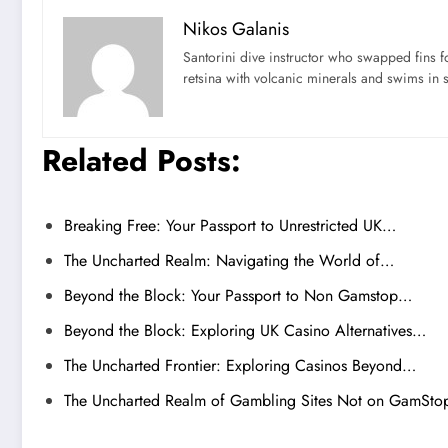
Nikos Galanis
Santorini dive instructor who swapped fins 
retsina with volcanic minerals and swims in 
Related Posts:
Breaking Free: Your Passport to Unrestricted UK…
The Uncharted Realm: Navigating the World of…
Beyond the Block: Your Passport to Non Gamstop…
Beyond the Block: Exploring UK Casino Alternatives…
The Uncharted Frontier: Exploring Casinos Beyond…
The Uncharted Realm of Gambling Sites Not on GamSto