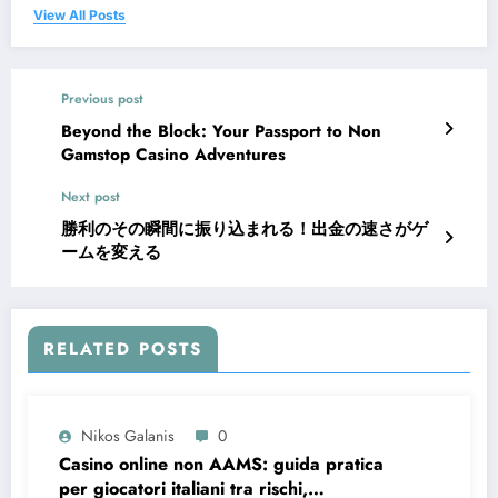
View All Posts
Previous post
Beyond the Block: Your Passport to Non
Gamstop Casino Adventures
Next post
勝利のその瞬間に振り込まれる！出金の速さがゲ
ームを変える
RELATED POSTS
Nikos Galanis
0
Casino online non AAMS: guida pratica
per giocatori italiani tra rischi,