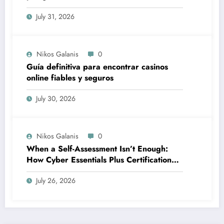
opportunità e verifiche
July 31, 2026
Nikos Galanis
0
Guía definitiva para encontrar casinos
online fiables y seguros
July 30, 2026
Nikos Galanis
0
When a Self-Assessment Isn’t Enough:
How Cyber Essentials Plus Certification
Proves Your Security Posture in the Real
July 26, 2026
World