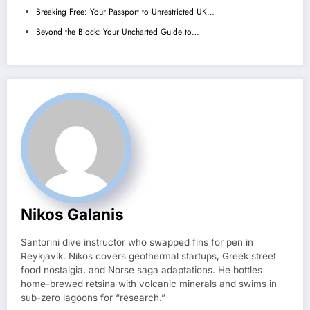
Breaking Free: Your Passport to Unrestricted UK…
Beyond the Block: Your Uncharted Guide to…
Nikos Galanis
Santorini dive instructor who swapped fins for pen in
Reykjavík. Nikos covers geothermal startups, Greek street
food nostalgia, and Norse saga adaptations. He bottles
home-brewed retsina with volcanic minerals and swims in
sub-zero lagoons for “research.”