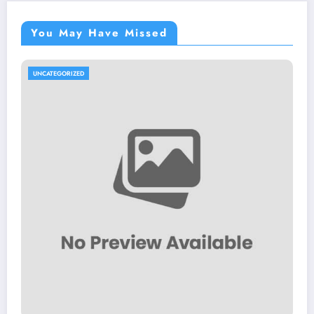
You May Have Missed
UNCATEGORIZED