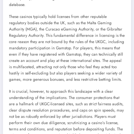
database.
These casinos typically hold licenses from other reputable
regulatory bodies outside the UK, such as the Malta Gaming
Authority (MGA), the Curacao eGaming Authority, or the Gibraltar
Regulatory Authority. This fundamental difference in licensing is the
core reason they are not bound by the rules of the UKGC, including
mandatory participation in Gamstop. For players, this means that
even if they have registered with Gamstop, they can technically still
create an account and play at these international sites. The appeal
is multifaceted, attracting not only those who feel they acted too
hastily in self-excluding but also players seeking a wider variety of
games, more generous bonuses, and less restrictive betting limits.
It is crucial, however, to approach this landscape with a clear
understanding of the implications. The consumer protections that
are a hallmark of UKGC-licensed sites, such as strict fairness audits,
clear dispute resolution procedures, and caps on spin speeds, may
not be as robustly enforced by other jurisdictions. Players must
perform their own due diligence, scrutinizing a casino’s license,
terms and conditions, and reputation before depositing funds. The