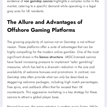
existence of
non gamstop casinos
highlights a complex niche in the
market, catering to a specific demand while operating in a legal
grey area for UK residents.
The Allure and Advantages of
Offshore Gaming Platforms
The growing popularity of casinos not on Gamstop is not without
reason. These platforms offer a suite of advantages that can be
highly compelling for the modern online gambler. One of the most
significant draws is the
bonus structure
. UKGC-licensed casinos
have faced increasing pressure to implement “safer gambling”
measures, which has led to a dramatic reduction in the size and
availability of welcome bonuses and promotions. In contrast, non
Gamstop sites often provide what can only be described as
staggering welcome packages, including high match percentages,
free spins, and cashback offers that far exceed their UK
counterparts. This aggressive marketing is a key strategy for these
casinos to attract a global player base.
Beyond bonuses, the
game selection
is another major factor. While