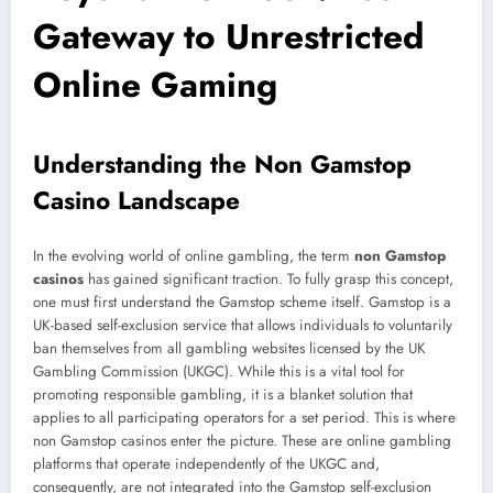
Gateway to Unrestricted
Online Gaming
Understanding the Non Gamstop
Casino Landscape
In the evolving world of online gambling, the term
non Gamstop
casinos
has gained significant traction. To fully grasp this concept,
one must first understand the Gamstop scheme itself. Gamstop is a
UK-based self-exclusion service that allows individuals to voluntarily
ban themselves from all gambling websites licensed by the UK
Gambling Commission (UKGC). While this is a vital tool for
promoting responsible gambling, it is a blanket solution that
applies to all participating operators for a set period. This is where
non Gamstop casinos enter the picture. These are online gambling
platforms that operate independently of the UKGC and,
consequently, are not integrated into the Gamstop self-exclusion