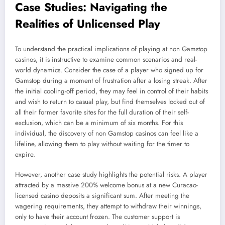
Case Studies: Navigating the
Realities of Unlicensed Play
To understand the practical implications of playing at non Gamstop
casinos, it is instructive to examine common scenarios and real-
world dynamics. Consider the case of a player who signed up for
Gamstop during a moment of frustration after a losing streak. After
the initial cooling-off period, they may feel in control of their habits
and wish to return to casual play, but find themselves locked out of
all their former favorite sites for the full duration of their self-
exclusion, which can be a minimum of six months. For this
individual, the discovery of non Gamstop casinos can feel like a
lifeline, allowing them to play without waiting for the timer to
expire.
However, another case study highlights the potential risks. A player
attracted by a massive 200% welcome bonus at a new Curacao-
licensed casino deposits a significant sum. After meeting the
wagering requirements, they attempt to withdraw their winnings,
only to have their account frozen. The customer support is