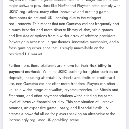
major software providers like NetEnt and Playtech often comply with
UKGC regulations, many other innovative and exciting game
developers do not seek UK licensing due to the stringent
requirements. This means that non Gamstop casinos frequently host
a much broader and more diverse library of slots, table games,
and live dealer options from a wider array of software providers.
Players gain access to unique themes, innovative mechanics, and a
fresh gaming experience that is simply unavailable on the
restricted UK market.
Furthermore, these platforms are known for their
flexibility in
payment methods
. With the UKGC pushing for tighter controls on
deposits, including affordability checks and limits on credit card
use, non Gamstop casinos offer more freedom. Players can often
utilize a wider range of e-wallets, cryptocurrencies like Bitcoin and
Ethereum, and other payment solutions without facing the same
level of intrusive financial scrutiny. This combination of lucrative
bonuses, an expansive game library, and financial flexibility
creates a powerful allure for players seeking an alternative to the
increasingly regulated UK gambling scene.