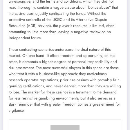
unresponsive, and the terms and conditions, which they did not
read thoroughly, contain a vague clause about “bonus abuse” that
the casino uses to justify confiscating the funds. Without the
protective umbrella of the UKGC and its Alternative Dispute
Resolution (ADR) services, the player’s recourse is limited, often
amounting to little more than leaving a negative review on an
independent forum.
These contrasting scenarios underscore the dual nature of this
market. On one hand, it offers freedom and opportunity; on the
other, it demands a higher degree of personal responsibility and
risk assessment. The most successful players in this space are those
who treat it with a business-like approach: they meticulously
research operator reputations, prioritize casinos with provably fair
gaming certifications, and never deposit more than they are willing
to lose. The market for these casinos is a testament to the demand
for less restrictive gambling environments, but it also serves as a
stark reminder that with greater freedom comes a greater need for
vigilance.