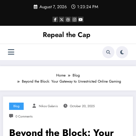
Skip
August 7, 2026
1:23:25 PM
to
content
Repeal the Cap
Home
Blog
Beyond the Block: Your Gateway to Unrestricted Online Gaming
Blog
Nikos Galanis
October 20, 2025
0 Comments
Beyond the Block: Your