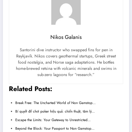
Nikos Galanis
Santorini dive instructor who swapped fins for pen in
Reykjavík. Nikos covers geothermal startups, Greek street
food nostalgia, and Norse saga adaptations. He bottles
home-brewed retsina with volcanic minerals and swims in
sub-zero lagoons for “research.”
Related Posts:
Break Free: The Uncharted World of Non Gamstop…
Bí quyết để chơi poker hiệu quả: chiến thuật, tâm lý…
Escape the Limits: Your Gateway to Unrestricted…
Beyond the Block: Your Passport to Non Gamstop…